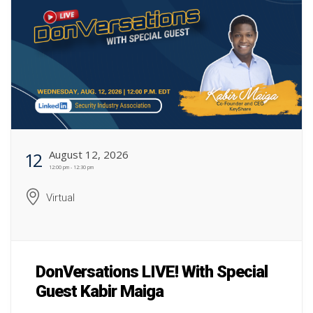
August 12, 2026
12
12:00 pm - 12:30 pm
Virtual
DonVersations LIVE! With Special
Guest Kabir Maiga