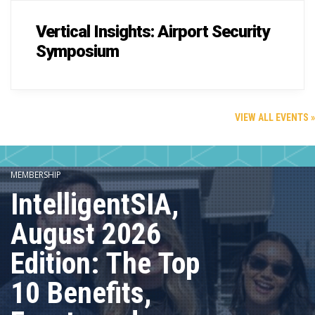
Vertical Insights: Airport Security
Symposium
VIEW ALL EVENTS »
MEMBERSHIP
IntelligentSIA,
August 2026
Edition: The Top
10 Benefits,