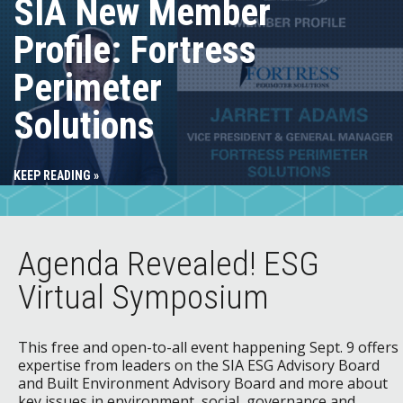
SIA New Member
Profile: Fortress
Perimeter
Solutions
KEEP READING »
Agenda Revealed! ESG
Virtual Symposium
This free and open-to-all event happening Sept. 9 offers
expertise from leaders on the SIA ESG Advisory Board
and Built Environment Advisory Board and more about
key issues in environment, social, governance and