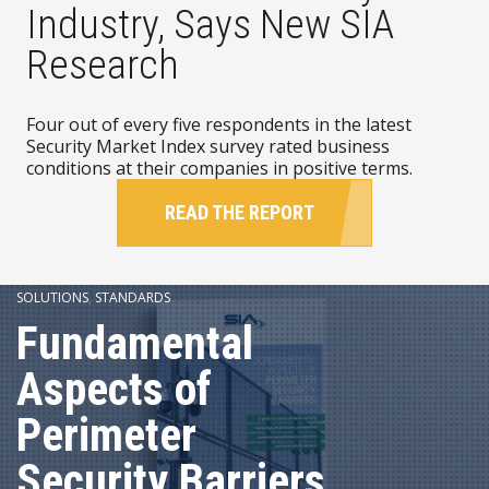
Industry, Says New SIA
Research
Four out of every five respondents in the latest
Security Market Index survey rated business
conditions at their companies in positive terms.
READ THE REPORT
SOLUTIONS
,
STANDARDS
Fundamental
Aspects of
Perimeter
Security Barriers