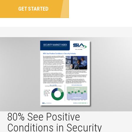
GET STARTED
80% See Positive
Conditions in Security