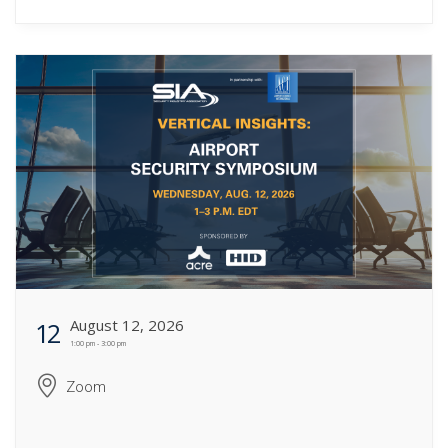
August 12, 2026
12
1:00 pm - 3:00 pm
Zoom