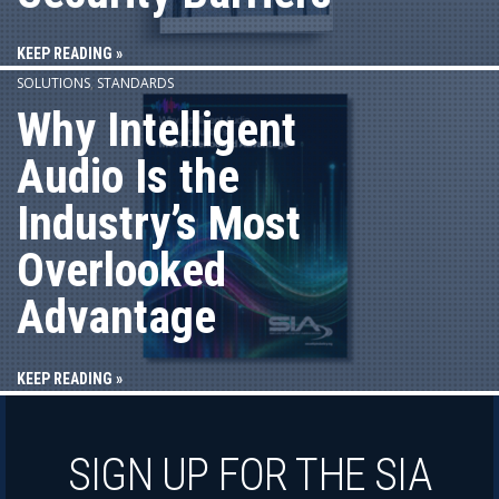
KEEP READING »
SOLUTIONS
,
STANDARDS
Why Intelligent
Audio Is the
Industry’s Most
Overlooked
Advantage
KEEP READING »
SIGN UP FOR THE SIA