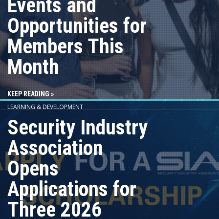
Events and
Opportunities for
Members This
Month
KEEP READING »
LEARNING & DEVELOPMENT
Security Industry
Association
Opens
Applications for
Three 2026