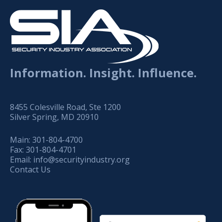
Information. Insight. Influence.
8455 Colesville Road, Ste 1200
Silver Spring, MD 20910
Main:
301-804-4700
Fax:
301-804-4701
Email:
info@securityindustry.org
Contact Us