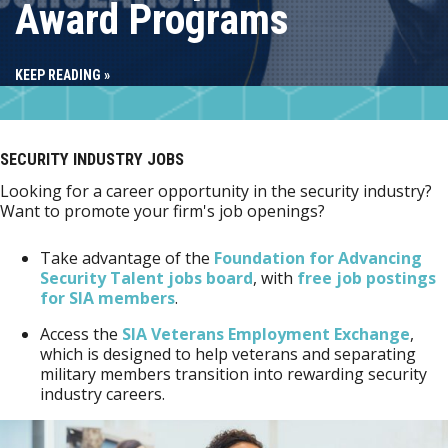
Award Programs
KEEP READING »
SECURITY INDUSTRY JOBS
Looking for a career opportunity in the security industry?
Want to promote your firm's job openings?
Take advantage of the
Foundation for Advancing
Security Talent jobs board
, with
free job postings
for SIA members
.
Access the
SIA Veterans Employment Exchange
,
which is designed to help veterans and separating
military members transition into rewarding security
industry careers.