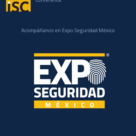
conference.
Acompáñanos en Expo Seguridad México