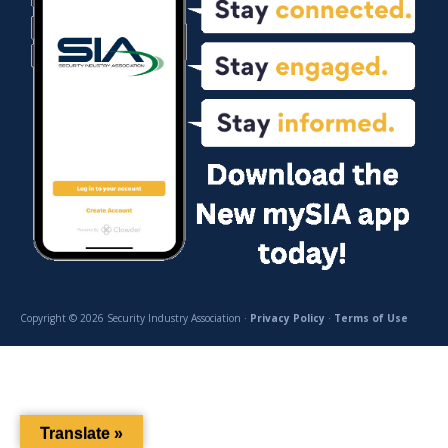
Copyright © 2026 Security Industry Association ·
Privacy Policy
·
Terms of Use
Translate »