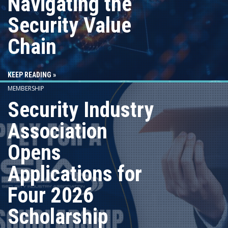
Navigating the
Security Value
Chain
KEEP READING »
MEMBERSHIP
Security Industry
Association
Opens
Applications for
Four 2026
Scholarship