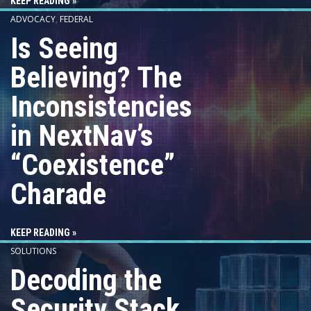
KEEP READING »
ADVOCACY
,
FEDERAL
Is Seeing
Believing? The
Inconsistencies
in NextNav’s
“Coexistence”
Charade
KEEP READING »
SOLUTIONS
Decoding the
Security Stack