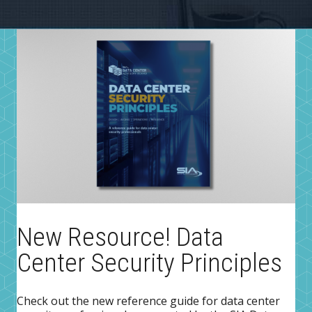
New Resource! Data
Center Security Principles
Check out the new reference guide for data center