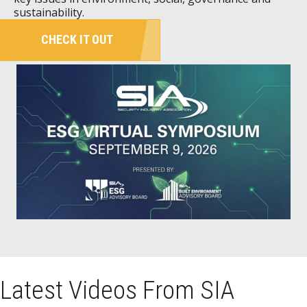
sustainability.
CHECK IT OUT
Latest Videos From SIA