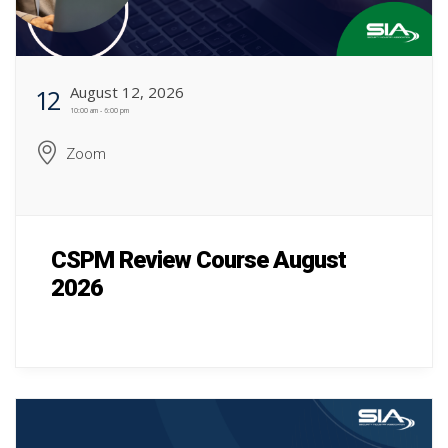
August 12, 2026
12
10:00 am - 6:00 pm
Zoom
CSPM Review Course August
2026
CSPM