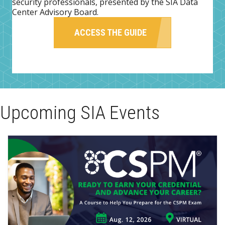
security professionals, presented by the SIA Data
Center Advisory Board.
ACCESS THE GUIDE
Upcoming SIA Events