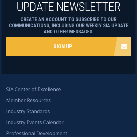
UPDATE NEWSLETTER
CREATE AN ACCOUNT TO SUBSCRIBE TO OUR
COMMUNICATIONS, INCLUDING OUR WEEKLY SIA UPDATE
AND OTHER MESSAGES.
SIGN UP
SIA Center of Excellence
Member Resources
Industry Standards
Industry Events Calendar
Professional Development