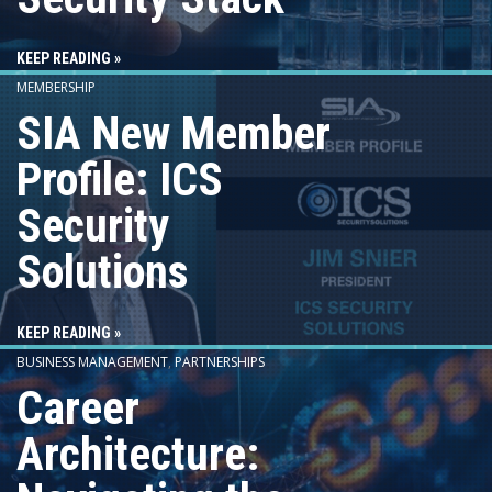
KEEP READING »
MEMBERSHIP
SIA New Member
Profile: ICS
Security
Solutions
KEEP READING »
BUSINESS MANAGEMENT
,
PARTNERSHIPS
Career
Architecture: