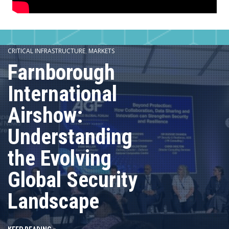
CRITICAL INFRASTRUCTURE
,
MARKETS
Farnborough
International
Airshow:
Understanding
the Evolving
Global Security
Landscape