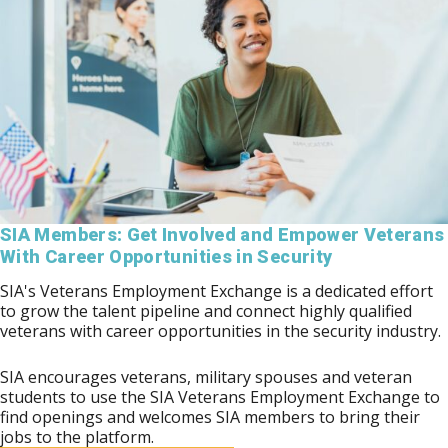
SIA Members: Get Involved and Empower Veterans
With Career Opportunities in Security
SIA's Veterans Employment Exchange is a dedicated effort
to grow the talent pipeline and connect highly qualified
veterans with career opportunities in the security industry.
SIA encourages veterans, military spouses and veteran
students to use the SIA Veterans Employment Exchange to
find openings and welcomes SIA members to bring their
jobs to the platform.