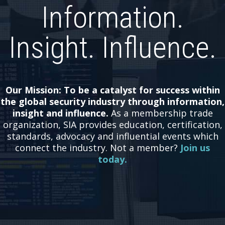
Information.
Insight. Influence.
Our Mission: To be a catalyst for success within
the global security industry through information,
insight and influence.
As a membership trade
organization, SIA provides education, certification,
standards, advocacy and influential events which
connect the industry.
Not a member?
Join us
today.