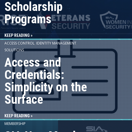
Scholarship
Programs
KEEP READING »
ACCESS CONTROL
,
IDENTITY MANAGEMENT
,
SOLUTIONS
Access and
Credentials:
Simplicity on the
Surface
KEEP READING »
MEMBERSHIP