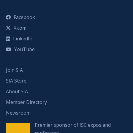
Facebook
X.com
LinkedIn
YouTube
Join SIA
SIA Store
About SIA
Member Directory
Newsroom
Premier sponsor of ISC expos and