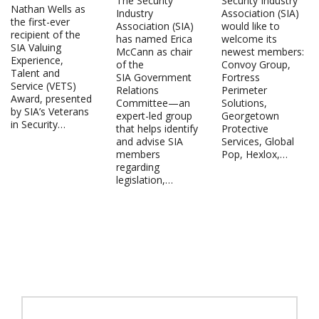
The Security
Security Industry
Nathan Wells as
Industry
Association (SIA)
the first-ever
Association (SIA)
would like to
recipient of the
has named Erica
welcome its
SIA Valuing
McCann as chair
newest members:
Experience,
of the
Convoy Group,
Talent and
SIA Government
Fortress
Service (VETS)
Relations
Perimeter
Award, presented
Committee—an
Solutions,
by SIA’s Veterans
expert-led group
Georgetown
in Security…
that helps identify
Protective
and advise SIA
Services, Global
members
Pop, Hexlox,…
regarding
legislation,…