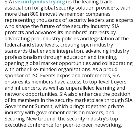
SIA (
securityindustry.org
) is the leading trade
association for global security solution providers, with
more than 800 innovative member companies
representing thousands of security leaders and experts
who shape the future of the security industry. SIA
protects and advances its members’ interests by
advocating pro-industry policies and legislation at the
federal and state levels, creating open industry
standards that enable integration, advancing industry
professionalism through education and training,
opening global market opportunities and collaborating
with other like-minded organizations. As a proud
sponsor of ISC Events expos and conferences, SIA
ensures its members have access to top-level buyers
and influencers, as well as unparalleled learning and
network opportunities. SIA also enhances the position
of its members in the security marketplace through SIA
Government Summit, which brings together private
industry with government decision makers, and
Securing New Ground, the security industry’s top
executive conference for peer-to-peer networking.