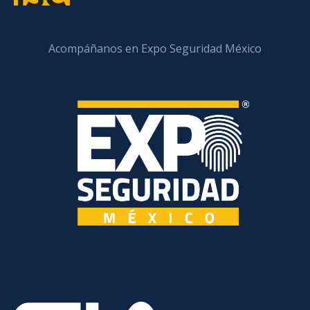
Acompáñanos en Expo Seguridad México