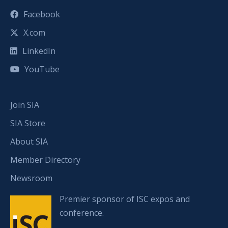
Facebook
X.com
LinkedIn
YouTube
Join SIA
SIA Store
About SIA
Member Directory
Newsroom
Premier sponsor of ISC expos and
conference.