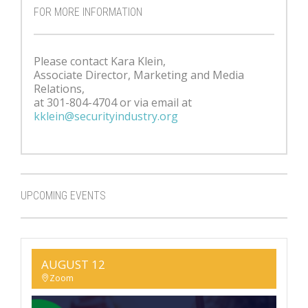
FOR MORE INFORMATION
Please contact Kara Klein,
Associate Director, Marketing and Media
Relations,
at 301-804-4704 or via email at
kklein@securityindustry.org
UPCOMING EVENTS
AUGUST 12
Zoom