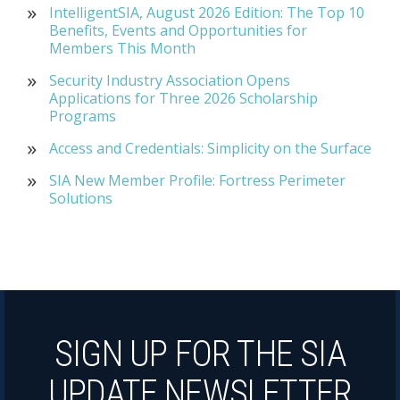
IntelligentSIA, August 2026 Edition: The Top 10
Benefits, Events and Opportunities for
Members This Month
Security Industry Association Opens
Applications for Three 2026 Scholarship
Programs
Access and Credentials: Simplicity on the Surface
SIA New Member Profile: Fortress Perimeter
Solutions
SIGN UP FOR THE SIA
UPDATE NEWSLETTER