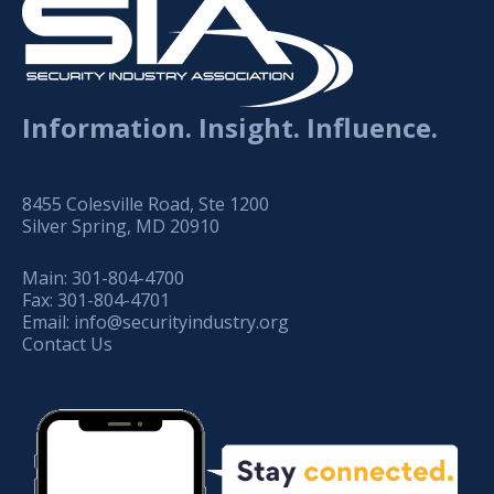
Information. Insight. Influence.
8455 Colesville Road, Ste 1200
Silver Spring, MD 20910
Main:
301-804-4700
Fax:
301-804-4701
Email:
info@securityindustry.org
Contact Us