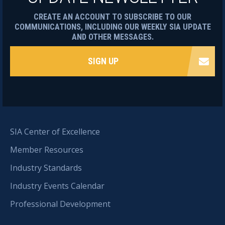
CREATE AN ACCOUNT TO SUBSCRIBE TO OUR
COMMUNICATIONS, INCLUDING OUR WEEKLY SIA UPDATE
AND OTHER MESSAGES.
SIGN UP
SIA Center of Excellence
Member Resources
Industry Standards
Industry Events Calendar
Professional Development