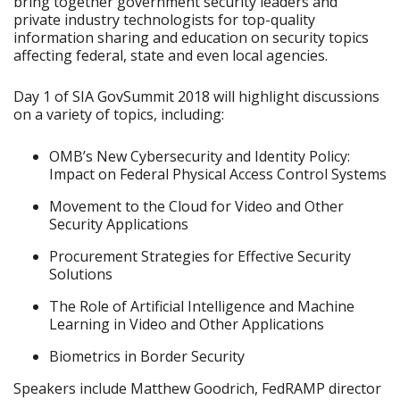
bring together government security leaders and
private industry technologists for top-quality
information sharing and education on security topics
affecting federal, state and even local agencies.
Day 1 of SIA GovSummit 2018 will highlight discussions
on a variety of topics, including:
OMB’s New Cybersecurity and Identity Policy:
Impact on Federal Physical Access Control Systems
Movement to the Cloud for Video and Other
Security Applications
Procurement Strategies for Effective Security
Solutions
The Role of Artificial Intelligence and Machine
Learning in Video and Other Applications
Biometrics in Border Security
Speakers include Matthew Goodrich, FedRAMP director