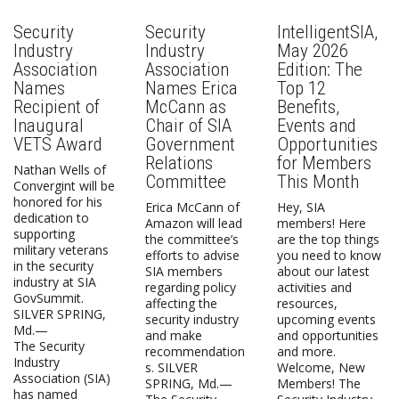
Security
Security
IntelligentSIA,
Industry
Industry
May 2026
Association
Association
Edition: The
Names
Names Erica
Top 12
Recipient of
McCann as
Benefits,
Inaugural
Chair of SIA
Events and
VETS Award
Government
Opportunities
Relations
for Members
Nathan Wells of
Committee
This Month
Convergint will be
honored for his
Erica McCann of
Hey, SIA
dedication to
Amazon will lead
members! Here
supporting
the committee’s
are the top things
military veterans
efforts to advise
you need to know
in the security
SIA members
about our latest
industry at SIA
regarding policy
activities and
GovSummit.
affecting the
resources,
SILVER SPRING,
security industry
upcoming events
Md.—
and make
and opportunities
The Security
recommendation
and more.
Industry
s. SILVER
Welcome, New
Association (SIA)
SPRING, Md.—
Members! The
has named