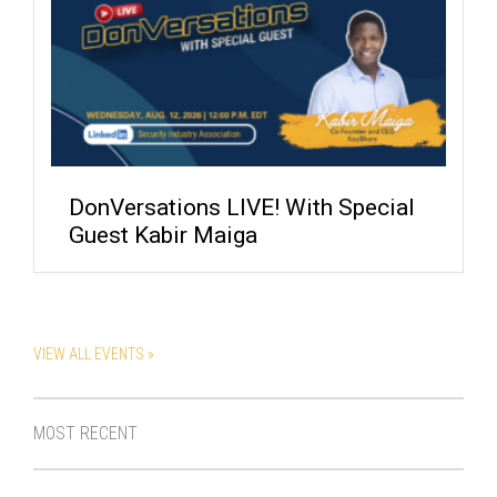
DonVersations LIVE! With Special
Guest Kabir Maiga
VIEW ALL EVENTS »
MOST RECENT