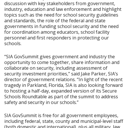
discussion with key stakeholders from government,
industry, education and law enforcement and highlight
topics such as the need for school security guidelines
and standards, the role of the federal and state
governments in funding school security and the need
for coordination among educators, school facility
personnel and first responders in protecting our
schools.
“SIA GovSummit gives government and industry the
opportunity to come together, share information and
collaborate on security, including assessment of
security investment priorities,” said Jake Parker, SIA’s
director of government relations. “In light of the recent
tragedy in Parkland, Florida, SIA is also looking forward
to hosting a half-day, expanded version of its Secure
Schools Roundtable as part of the summit to address
safety and security in our schools.”
SIA GovSummit is free for all government employees,
including federal, state, county and municipal-level staff
(both domestic and international), plus all military, law