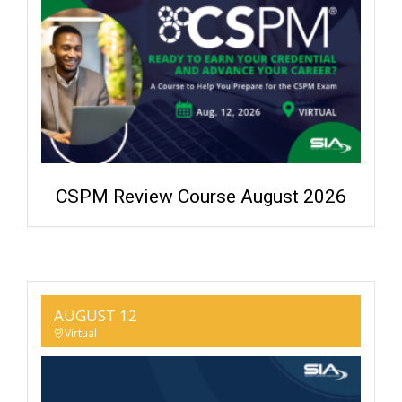
CSPM Review Course August 2026
AUGUST 12
Virtual