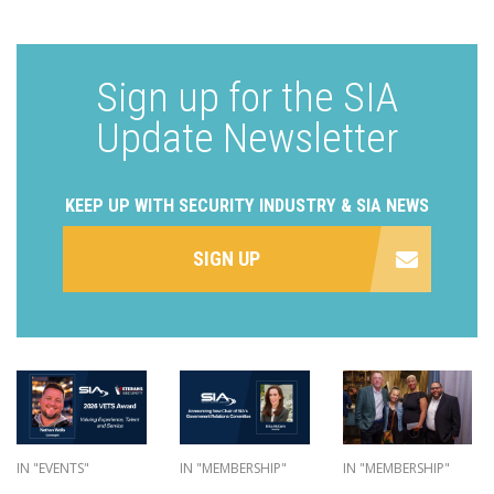
Sign up for the SIA
Update Newsletter
KEEP UP WITH SECURITY INDUSTRY & SIA NEWS
SIGN UP
IN "EVENTS"
IN "MEMBERSHIP"
IN "MEMBERSHIP"