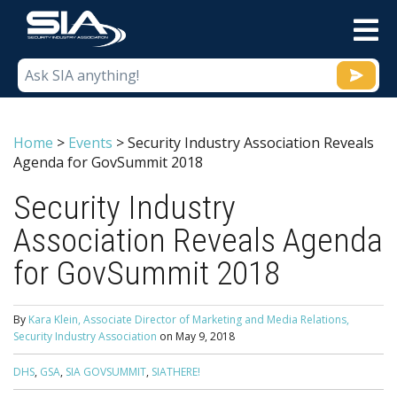
M
Home
>
Events
>
Security Industry Association Reveals
Agenda for GovSummit 2018
Security Industry
Association Reveals Agenda
for GovSummit 2018
By
Kara Klein, Associate Director of Marketing and Media Relations,
Security Industry Association
on
May 9, 2018
DHS
,
GSA
,
SIA GOVSUMMIT
,
SIATHERE!