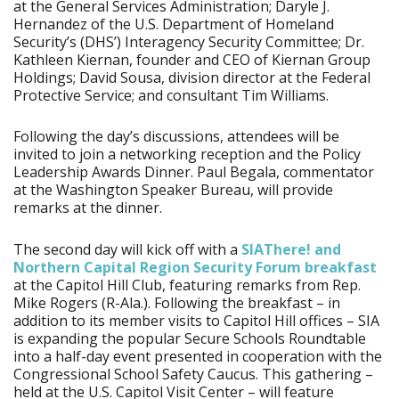
at the General Services Administration; Daryle J.
Hernandez of the U.S. Department of Homeland
Security’s (DHS’) Interagency Security Committee; Dr.
Kathleen Kiernan, founder and CEO of Kiernan Group
Holdings; David Sousa, division director at the Federal
Protective Service; and consultant Tim Williams.
Following the day’s discussions, attendees will be
invited to join a networking reception and the Policy
Leadership Awards Dinner. Paul Begala, commentator
at the Washington Speaker Bureau, will provide
remarks at the dinner.
The second day will kick off with a
SIAThere! and
Northern Capital Region Security Forum breakfast
at the Capitol Hill Club, featuring remarks from Rep.
Mike Rogers (R-Ala.). Following the breakfast – in
addition to its member visits to Capitol Hill offices – SIA
is expanding the popular Secure Schools Roundtable
into a half-day event presented in cooperation with the
Congressional School Safety Caucus. This gathering –
held at the U.S. Capitol Visit Center – will feature