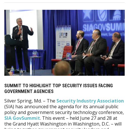
SUMMIT TO HIGHLIGHT TOP SECURITY ISSUES FACING
GOVERNMENT AGENCIES
Silver Spring, Md. – The
Security Industry Association
(SIA) has announced the agenda for its annual public
policy and government security technology conference,
SIA GovSummit
. This event – held June 27 and 28 at
the Grand Hyatt Washington in Washington, D.C. – will