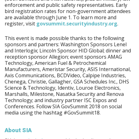
enforcement and public safety representatives. Early
bird registration rates for non-government attendees
are available through June 1. To learn more and
register, visit
govsummit.securityindustry.org
.
This event is made possible thanks to the following
sponsors and partners: Washington Sponsors Lenel
and Interlogix; Lincoln Sponsor HID Global; dinner and
reception sponsor Allegion; event sponsors AMAG
Technology, American Fuel & Petrochemical
Manufacturers, Ameristar Security, ASIS International,
Axis Communications, BCDVideo, Calpipe Industries,
Chenega, Christie, Gallagher, GSA Schedules Inc., DHS
Science & Technology, Identiv, Louroe Electronics,
Marshalls, Milestone, Nasatka Security and Renova
Technology; and industry partner ISC Expos and
Conferences. Follow SIA GovSummit 2018 on social
media using the hashtag #GovSummit18.
About SIA