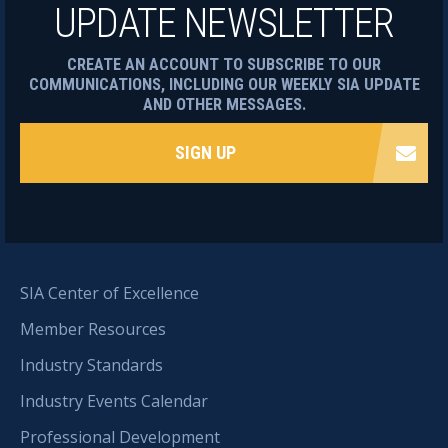
UPDATE NEWSLETTER
CREATE AN ACCOUNT TO SUBSCRIBE TO OUR
COMMUNICATIONS, INCLUDING OUR WEEKLY SIA UPDATE
AND OTHER MESSAGES.
SIGN UP
SIA Center of Excellence
Member Resources
Industry Standards
Industry Events Calendar
Professional Development