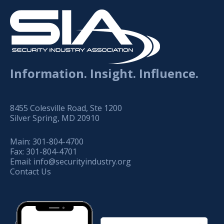
Information. Insight. Influence.
8455 Colesville Road, Ste 1200
Silver Spring, MD 20910
Main:
301-804-4700
Fax:
301-804-4701
Email:
info@securityindustry.org
Contact Us