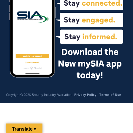
Copyright © 2026 Security Industry Association ·
Privacy Policy
·
Terms of Use
Translate »