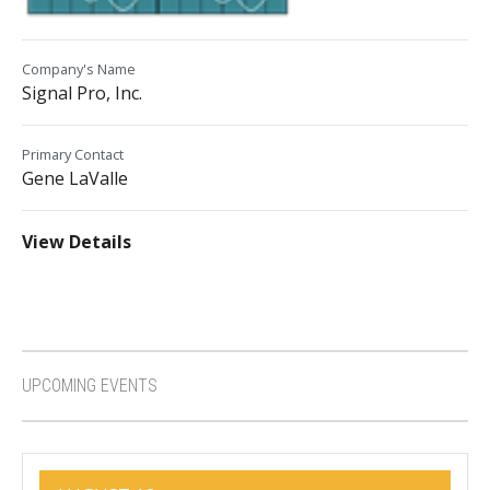
Company's Name
Signal Pro, Inc.
Primary Contact
Gene LaValle
View Details
UPCOMING EVENTS