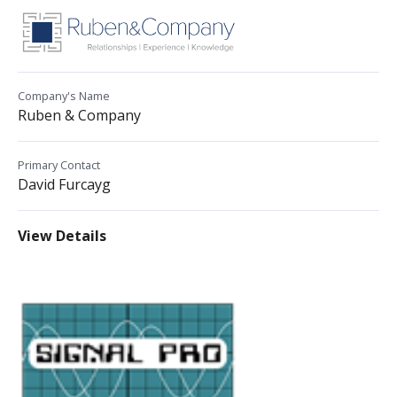
Company's Name
Ruben & Company
Primary Contact
David Furcayg
View Details