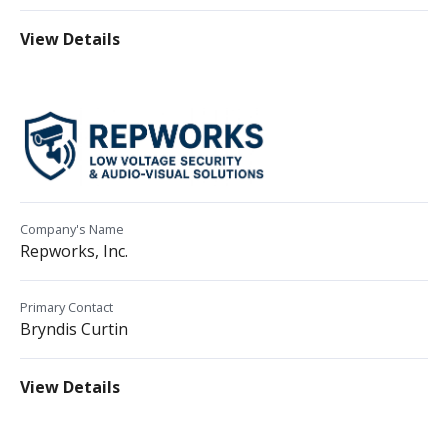
View Details
Company's Name
Repworks, Inc.
Primary Contact
Bryndis Curtin
View Details