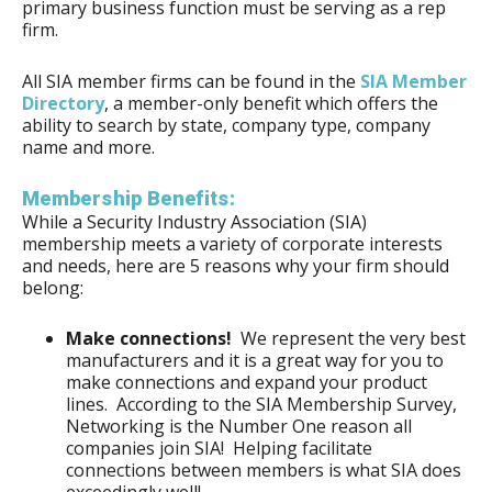
primary business function must be serving as a rep
firm.
All SIA member firms can be found in the
SIA Member
Directory
, a member-only benefit which offers the
ability to search by state, company type, company
name and more.
Membership Benefits:
While a Security Industry Association (SIA)
membership meets a variety of corporate interests
and needs, here are 5 reasons why your firm should
belong:
Make connections!
We represent the very best
manufacturers and it is a great way for you to
make connections and expand your product
lines. According to the SIA Membership Survey,
Networking is the Number One reason all
companies join SIA! Helping facilitate
connections between members is what SIA does