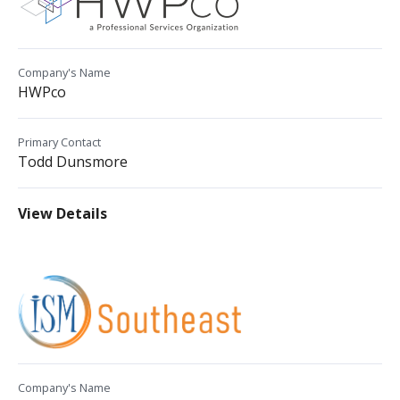
Company's Name
HWPco
Primary Contact
Todd Dunsmore
View Details
Company's Name