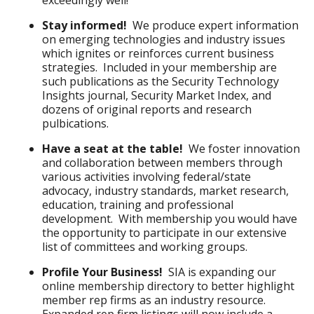
exceedingly well!
Stay informed!
We produce expert information
on emerging technologies and industry issues
which ignites or reinforces current business
strategies. Included in your membership are
such publications as the Security Technology
Insights journal, Security Market Index, and
dozens of original reports and research
pulbications.
Have a seat at the table!
We foster innovation
and collaboration between members through
various activities involving federal/state
advocacy, industry standards, market research,
education, training and professional
development. With membership you would have
the opportunity to participate in our extensive
list of committees and working groups.
Profile Your Business!
SIA is expanding our
online membership directory to better highlight
member rep firms as an industry resource.