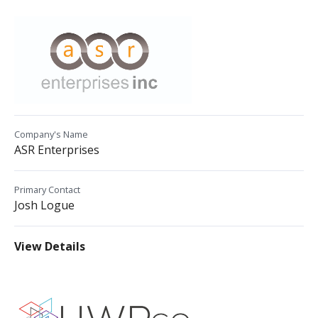
Company's Name
ASR Enterprises
Primary Contact
Josh Logue
View Details