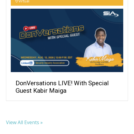
Virtual
DonVersations LIVE! With Special
Guest Kabir Maiga
View All Events »