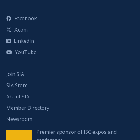
Facebook
X.com
LinkedIn
YouTube
Join SIA
SIA Store
About SIA
Member Directory
Newsroom
Premier sponsor of ISC expos and