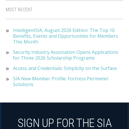
MOST RECENT
IntelligentSIA, August 2026 Edition: The Top 10
Benefits, Events and Opportunities for Members
This Month
Security Industry Association Opens Applications
for Three 2026 Scholarship Programs
Access and Credentials: Simplicity on the Surface
SIA New Member Profile: Fortress Perimeter
Solutions
SIGN UP FOR THE SIA