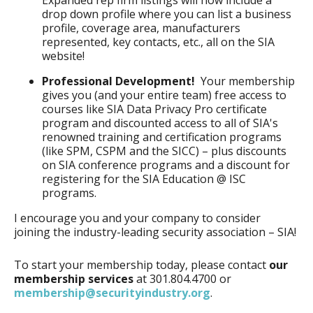
Expanded rep firm listings will now include a
drop down profile where you can list a business
profile, coverage area, manufacturers
represented, key contacts, etc., all on the SIA
website!
Professional Development!
Your membership
gives you (and your entire team) free access to
courses like SIA Data Privacy Pro certificate
program and discounted access to all of SIA's
renowned training and certification programs
(like SPM, CSPM and the SICC) – plus discounts
on SIA conference programs and a discount for
registering for the SIA Education @ ISC
programs.
I encourage you and your company to consider
joining the industry-leading security association – SIA!
To start your membership today, please contact
our
membership services
at 301.804.4700 or
membership@securityindustry.org
.