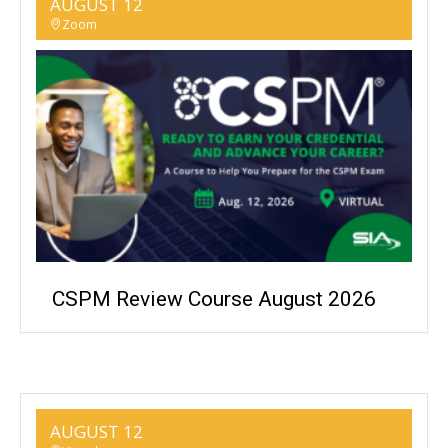
AUGUST 12
Zoom
CSPM Review Course August 2026
AUGUST 12