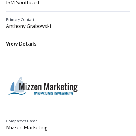
ISM Southeast
Primary Contact
Anthony Grabowski
View Details
Company's Name
Mizzen Marketing