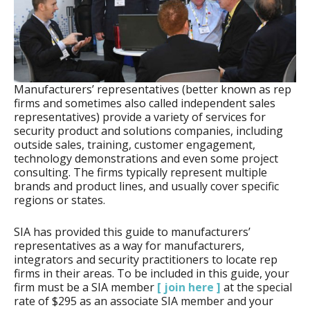
Manufacturers’ representatives (better known as rep
firms and sometimes also called independent sales
representatives) provide a variety of services for
security product and solutions companies, including
outside sales, training, customer engagement,
technology demonstrations and even some project
consulting. The firms typically represent multiple
brands and product lines, and usually cover specific
regions or states.
SIA has provided this guide to manufacturers’
representatives as a way for manufacturers,
integrators and security practitioners to locate rep
firms in their areas. To be included in this guide, your
firm must be a SIA member
[ join here ]
at the special
rate of $295 as an associate SIA member and your