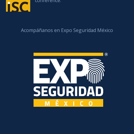
conference.
Acompáñanos en Expo Seguridad México