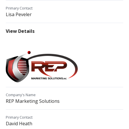
Primary Contact
Lisa Peveler
View Details
Company's Name
REP Marketing Solutions
Primary Contact
David Heath