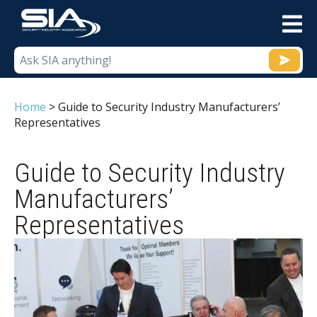
M
Home
>
Guide to Security Industry Manufacturers’
Representatives
Guide to Security Industry
Manufacturers’
Representatives