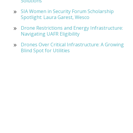
Solutions
SIA Women in Security Forum Scholarship
Spotlight: Laura Garest, Wesco
Drone Restrictions and Energy Infrastructure:
Navigating UAFR Eligibility
Drones Over Critical Infrastructure: A Growing
Blind Spot for Utilities