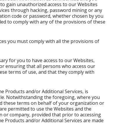
t to gain unauthorized access to our Websites
rvices through hacking, password mining or any
ication code or password, whether chosen by you
ailed to comply with any of the provisions of these
ces you must comply with all the provisions of
ary for you to have access to our Websites,
for ensuring that all persons who access our
ese terms of use, and that they comply with
e Products and/or Additional Services, is
ble. Notwithstanding the foregoing, where you
 these terms on behalf of your organization or
are permitted to use the Websites and the
n or company, provided that prior to accessing
he Products and/or Additional Services are made