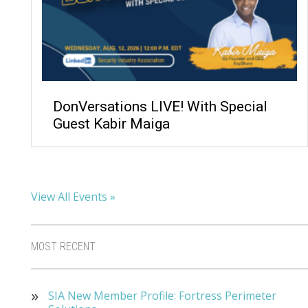
DonVersations LIVE! With Special
Guest Kabir Maiga
View All Events »
MOST RECENT
SIA New Member Profile: Fortress Perimeter