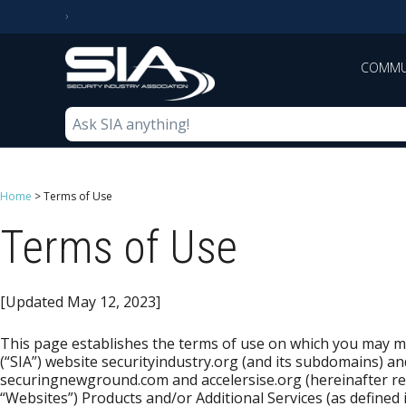
COMMU
Home
>
Terms of Use
Terms of Use
[Updated May 12, 2023]
This page establishes the terms of use on which you may ma
(“SIA”) website securityindustry.org (and its subdomains) an
securingnewground.com and accelersise.org (hereinafter refe
“Websites”) Products and/or Additional Services (as defined