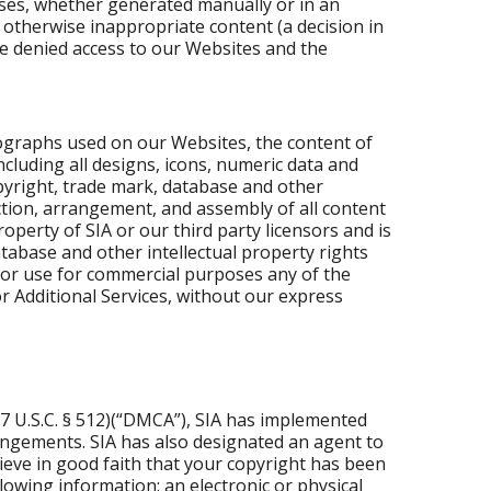
ses, whether generated manually or in an
otherwise inappropriate content (a decision in
be denied access to our Websites and the
ographs used on our Websites, the content of
cluding all designs, icons, numeric data and
opyright, trade mark, database and other
ection, arrangement, and assembly of all content
roperty of SIA or our third party licensors and is
tabase and other intellectual property rights
 or use for commercial purposes any of the
r Additional Services, without our express
17 U.S.C. § 512)(“DMCA”), SIA has implemented
ringements. SIA has also designated an agent to
lieve in good faith that your copyright has been
owing information: an electronic or physical