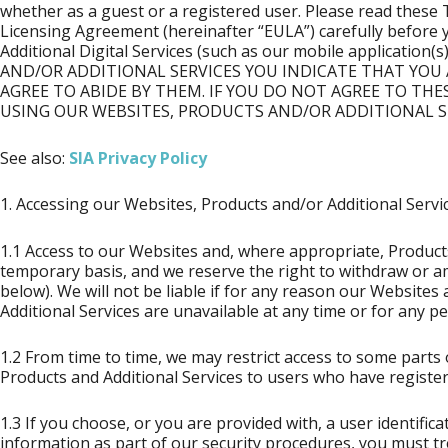
whether as a guest or a registered user. Please read thes
Licensing Agreement (hereinafter “EULA”) carefully before 
Additional Digital Services (such as our mobile applicati
AND/OR ADDITIONAL SERVICES YOU INDICATE THAT YOU
AGREE TO ABIDE BY THEM. IF YOU DO NOT AGREE TO THE
USING OUR WEBSITES, PRODUCTS AND/OR ADDITIONAL SE
See also:
SIA Privacy Policy
1. Accessing our Websites, Products and/or Additional Servic
1.1 Access to our Websites and, where appropriate, Product
temporary basis, and we reserve the right to withdraw or a
below). We will not be liable if for any reason our Website
Additional Services are unavailable at any time or for any pe
1.2 From time to time, we may restrict access to some parts 
Products and Additional Services to users who have register
1.3 If you choose, or you are provided with, a user identific
information as part of our security procedures, you must tr