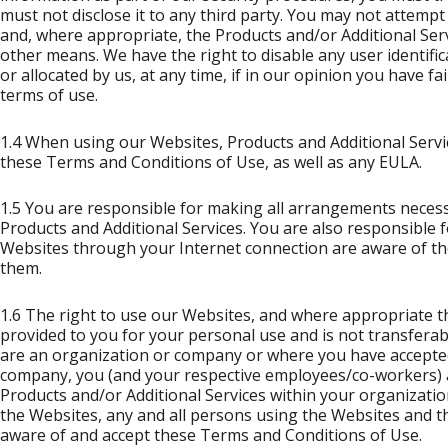
must not disclose it to any third party. You may not attemp
and, where appropriate, the Products and/or Additional Se
other means. We have the right to disable any user identif
or allocated by us, at any time, if in our opinion you have f
terms of use.
1.4 When using our Websites, Products and Additional Servi
these Terms and Conditions of Use, as well as any EULA.
1.5 You are responsible for making all arrangements necess
Products and Additional Services. You are also responsible 
Websites through your Internet connection are aware of th
them.
1.6 The right to use our Websites, and where appropriate th
provided to you for your personal use and is not transfera
are an organization or company or where you have accepted
company, you (and your respective employees/co-workers) 
Products and/or Additional Services within your organizatio
the Websites, any and all persons using the Websites and t
aware of and accept these Terms and Conditions of Use.