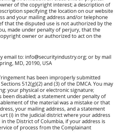
wner of the copyright interest; a description of
escription specifying the location on our website
dress and your mailing address and/or telephone
f that the disputed use is not authorized by the
ou, made under penalty of perjury, that the
 copyright owner or authorized to act on the
 email to: info@securityindustry.org; or by mail
 Spring, MD, 20190, USA
 infringement has been improperly submitted
Sections 512(g)(2) and (3) of the DMCA. You may
g: your physical or electronic signature;
as been disabled; a statement under penalty of
isablement of the material was a mistake or that
ddress, your mailing address, and a statement
urt (i) in the judicial district where your address
d in the District of Columbia, if your address is
 service of process from the Complainant