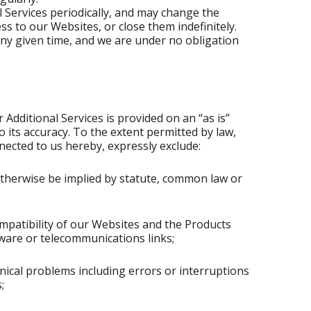
Services periodically, and may change the
ss to our Websites, or close them indefinitely.
any given time, and we are under no obligation
Additional Services is provided on an “as is”
 its accuracy. To the extent permitted by law,
nected to us hereby, expressly exclude:
 otherwise be implied by statute, common law or
compatibility of our Websites and the Products
tware or telecommunications links;
chnical problems including errors or interruptions
;