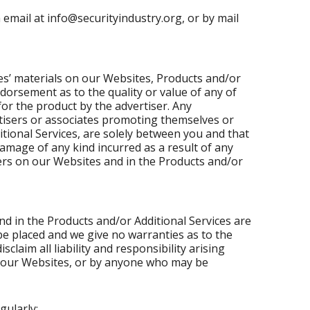
email at info@securityindustry.org, or by mail
es’ materials on our Websites, Products and/or
dorsement as to the quality or value of any of
or the product by the advertiser. Any
tisers or associates promoting themselves or
tional Services, are solely between you and that
damage of any kind incurred as a result of any
sers on our Websites and in the Products and/or
 in the Products and/or Additional Services are
be placed and we give no warranties as to the
laim all liability and responsibility arising
to our Websites, or by anyone who may be
gularly: