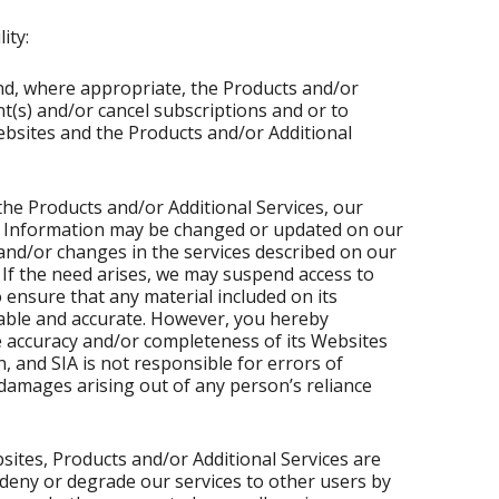
ity:
and, where appropriate, the Products and/or
t(s) and/or cancel subscriptions and or to
ebsites and the Products and/or Additional
he Products and/or Additional Services, our
e. Information may be changed or updated on our
nd/or changes in the services described on our
 If the need arises, we may suspend access to
o ensure that any material included on its
iable and accurate. However, you hereby
 accuracy and/or completeness of its Websites
, and SIA is not responsible for errors of
or damages arising out of any person’s reliance
sites, Products and/or Additional Services are
deny or degrade our services to other users by