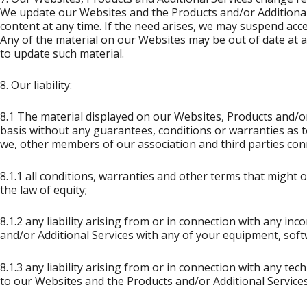
We update our Websites and the Products and/or Additional 
content at any time. If the need arises, we may suspend acce
Any of the material on our Websites may be out of date at 
to update such material.
8. Our liability:
8.1 The material displayed on our Websites, Products and/or 
basis without any guarantees, conditions or warranties as to
we, other members of our association and third parties con
8.1.1 all conditions, warranties and other terms that might
the law of equity;
8.1.2 any liability arising from or in connection with any in
and/or Additional Services with any of your equipment, sof
8.1.3 any liability arising from or in connection with any te
to our Websites and the Products and/or Additional Services