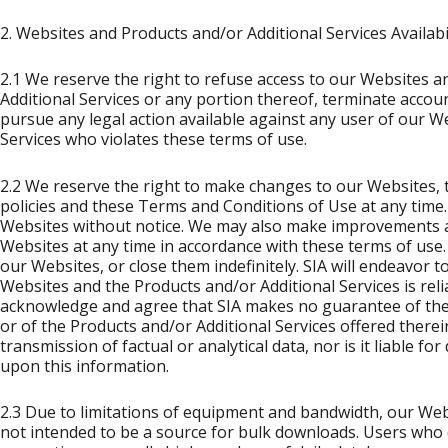
2. Websites and Products and/or Additional Services Availabil
2.1 We reserve the right to refuse access to our Websites 
Additional Services or any portion thereof, terminate accoun
pursue any legal action available against any user of our W
Services who violates these terms of use.
2.2 We reserve the right to make changes to our Websites, t
policies and these Terms and Conditions of Use at any tim
Websites without notice. We may also make improvements a
Websites at any time in accordance with these terms of use.
our Websites, or close them indefinitely. SIA will endeavor t
Websites and the Products and/or Additional Services is rel
acknowledge and agree that SIA makes no guarantee of the
or of the Products and/or Additional Services offered therein
transmission of factual or analytical data, nor is it liable f
upon this information.
2.3 Due to limitations of equipment and bandwidth, our Web
not intended to be a source for bulk downloads. Users who 