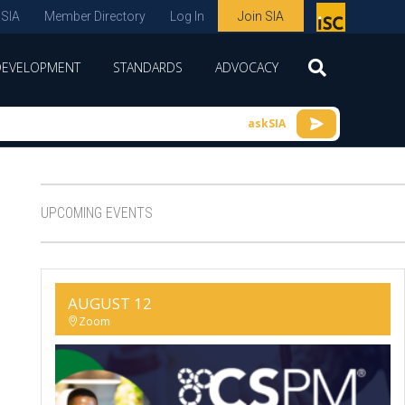
 SIA
Member Directory
Log In
Join SIA
P
remie
DEVELOPMENT
STANDARDS
ADVOCACY
r
spon
askSIA
sor
of
ISC
UPCOMING EVENTS
expo
s and
conf
AUGUST 12
erenc
Zoom
e