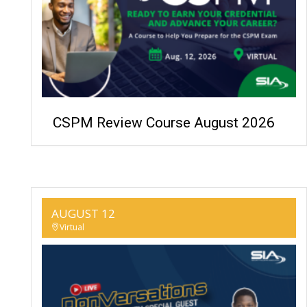
CSPM Review Course August 2026
AUGUST 12
Virtual