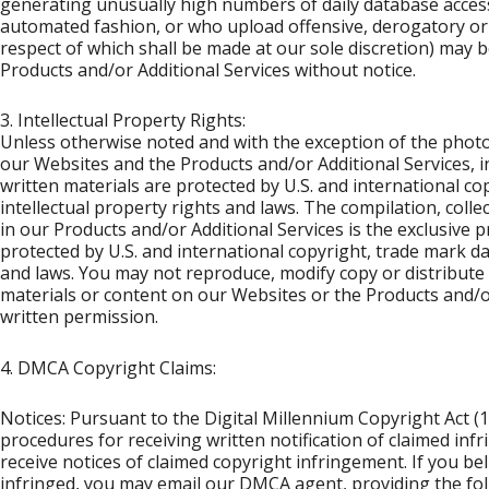
generating unusually high numbers of daily database acces
automated fashion, or who upload offensive, derogatory or 
respect of which shall be made at our sole discretion) may 
Products and/or Additional Services without notice.
3. Intellectual Property Rights:
Unless otherwise noted and with the exception of the phot
our Websites and the Products and/or Additional Services, in
written materials are protected by U.S. and international c
intellectual property rights and laws. The compilation, coll
in our Products and/or Additional Services is the exclusive p
protected by U.S. and international copyright, trade mark da
and laws. You may not reproduce, modify copy or distribute
materials or content on our Websites or the Products and/o
written permission.
4. DMCA Copyright Claims:
Notices: Pursuant to the Digital Millennium Copyright Act (
procedures for receiving written notification of claimed inf
receive notices of claimed copyright infringement. If you be
infringed, you may email our DMCA agent, providing the foll