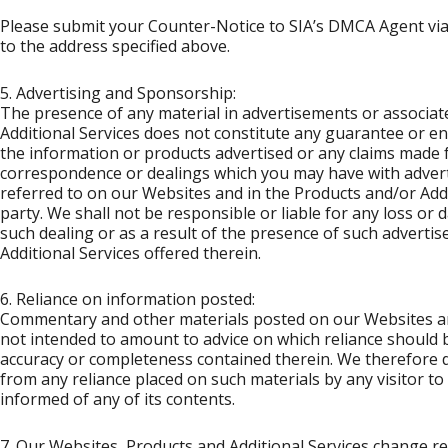
Please submit your Counter-Notice to SIA’s DMCA Agent via 
to the address specified above.
5. Advertising and Sponsorship:
The presence of any material in advertisements or associat
Additional Services does not constitute any guarantee or en
the information or products advertised or any claims made f
correspondence or dealings which you may have with adver
referred to on our Websites and in the Products and/or Addi
party. We shall not be responsible or liable for any loss or 
such dealing or as a result of the presence of such adverti
Additional Services offered therein.
6. Reliance on information posted:
Commentary and other materials posted on our Websites and
not intended to amount to advice on which reliance should 
accuracy or completeness contained therein. We therefore disc
from any reliance placed on such materials by any visitor 
informed of any of its contents.
7. Our Websites, Products and Additional Services change re