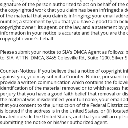
signature of the person authorized to act on behalf of the o
the copyrighted work that you claim has been infringed; a d
of the material that you claim is infringing; your email ad
number; a statement by you that you have a good faith belie
copyright owner, its agent, or the law; and a statement by y
information in your notice is accurate and that you are the
copyright owner’s behalf.
Please submit your notice to SIA’s DMCA Agent as follows: by
to: SIA, ATTN: DMCA, 8455 Colesville Rd., Suite 1200, Silver
Counter-Notices: If you believe that a notice of copyright
against you, you may submit a Counter-Notice, pursuant to 
provide a written communication which contains the followin
identification of the material removed or to which access h
perjury that you have a good faith belief that removal or d
the material was misidentified; your full name, your email a
that you consent to the jurisdiction of the Federal District co
is located if the address is in the United States, or (ii) locate
located outside the United States, and that you will accept
submitting the notice or his/her authorized agent.