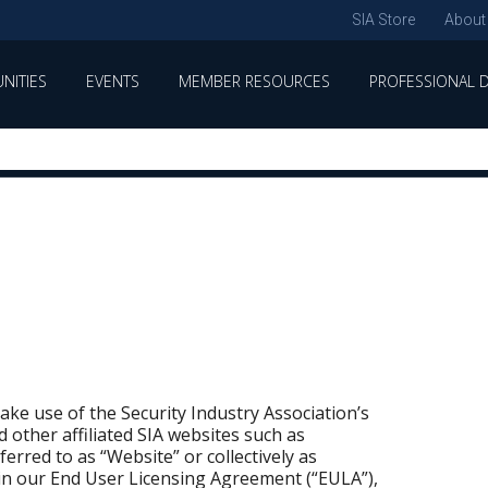
SIA Store
About
NITIES
EVENTS
MEMBER RESOURCES
PROFESSIONAL 
ke use of the Security Industry Association’s
d other affiliated SIA websites such as
rred to as “Website” or collectively as
 in our End User Licensing Agreement (“EULA”),