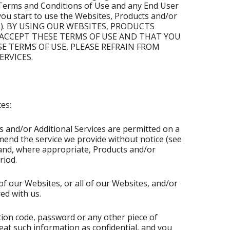
e Terms and Conditions of Use and any End User
you start to use the Websites, Products and/or
on(s)). BY USING OUR WEBSITES, PRODUCTS
 ACCEPT THESE TERMS OF USE AND THAT YOU
SE TERMS OF USE, PLEASE REFRAIN FROM
RVICES.
es:
s and/or Additional Services are permitted on a
mend the service we provide without notice (see
s and, where appropriate, Products and/or
riod.
of our Websites, or all of our Websites, and/or
ed with us.
ation code, password or any other piece of
eat such information as confidential, and you