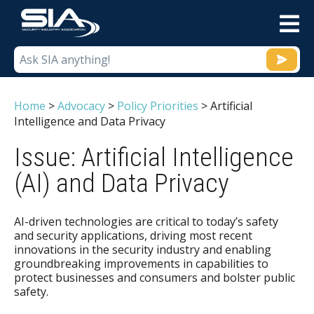
M
Home
>
Advocacy
>
Policy Priorities
>
Artificial
Intelligence and Data Privacy
Issue: Artificial Intelligence
(AI) and Data Privacy
AI-driven technologies are critical to today’s safety
and security applications, driving most recent
innovations in the security industry and enabling
groundbreaking improvements in capabilities to
protect businesses and consumers and bolster public
safety.