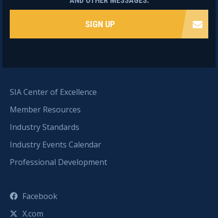
AND OTHER MESSAGES.
SIGN UP
SIA Center of Excellence
Member Resources
Industry Standards
Industry Events Calendar
Professional Development
Facebook
X.com