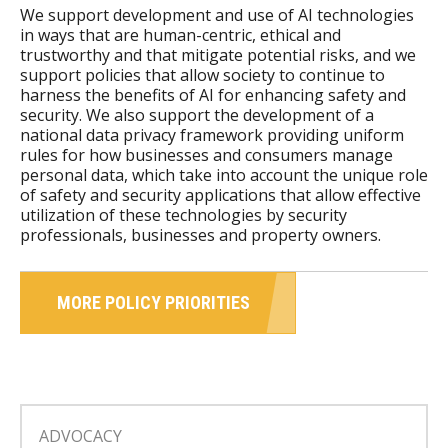
We support development and use of AI technologies
in ways that are human-centric, ethical and
trustworthy and that mitigate potential risks, and we
support policies that allow society to continue to
harness the benefits of AI for enhancing safety and
security. We also support the development of a
national data privacy framework providing uniform
rules for how businesses and consumers manage
personal data, which take into account the unique role
of safety and security applications that allow effective
utilization of these technologies by security
professionals, businesses and property owners.
MORE POLICY PRIORITIES
ADVOCACY