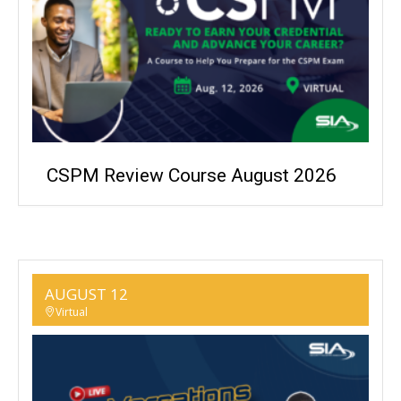
CSPM Review Course August 2026
AUGUST 12
Virtual