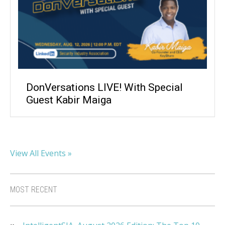
DonVersations LIVE! With Special
Guest Kabir Maiga
View All Events »
MOST RECENT