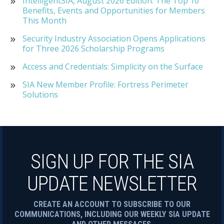
IntelligentSIA, August 2026 Edition: The Top 10
Benefits, Events and Opportunities for Members
This Month
Security Industry Association Opens Applications
for Three 2026 Scholarship Programs
Access and Credentials: Simplicity on the Surface
SIA New Member Profile: Fortress Perimeter
Solutions
SIGN UP FOR THE SIA
UPDATE NEWSLETTER
CREATE AN ACCOUNT TO SUBSCRIBE TO OUR
COMMUNICATIONS, INCLUDING OUR WEEKLY SIA UPDATE