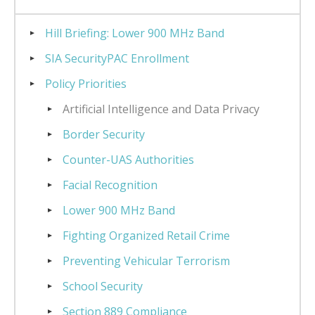
Hill Briefing: Lower 900 MHz Band
SIA SecurityPAC Enrollment
Policy Priorities
Artificial Intelligence and Data Privacy
Border Security
Counter-UAS Authorities
Facial Recognition
Lower 900 MHz Band
Fighting Organized Retail Crime
Preventing Vehicular Terrorism
School Security
Section 889 Compliance