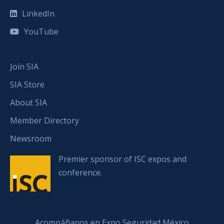
LinkedIn
YouTube
Join SIA
SIA Store
About SIA
Member Directory
Newsroom
Premier sponsor of ISC expos and
conference.
Acompáñanos en Expo Seguridad México