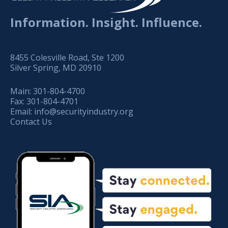
Information. Insight. Influence.
8455 Colesville Road, Ste 1200
Silver Spring, MD 20910
Main:
301-804-4700
Fax:
301-804-4701
Email:
info@securityindustry.org
Contact Us