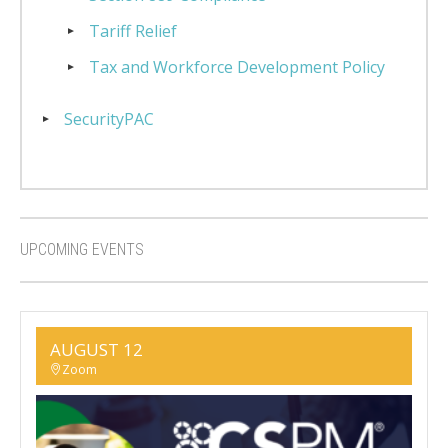
Tariff Relief
Tax and Workforce Development Policy
SecurityPAC
UPCOMING EVENTS
AUGUST 12
Zoom