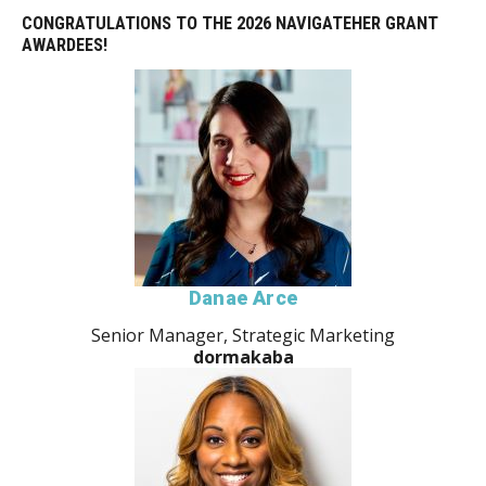
CONGRATULATIONS TO THE 2026 NAVIGATEHER GRANT
AWARDEES!
Danae Arce
Senior Manager, Strategic Marketing
dormakaba