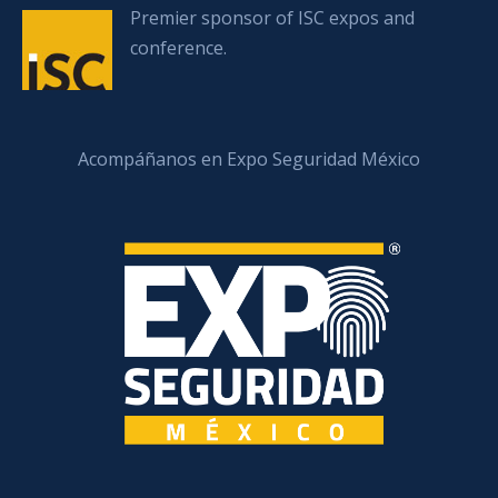
Premier sponsor of ISC expos and
conference.
Acompáñanos en Expo Seguridad México