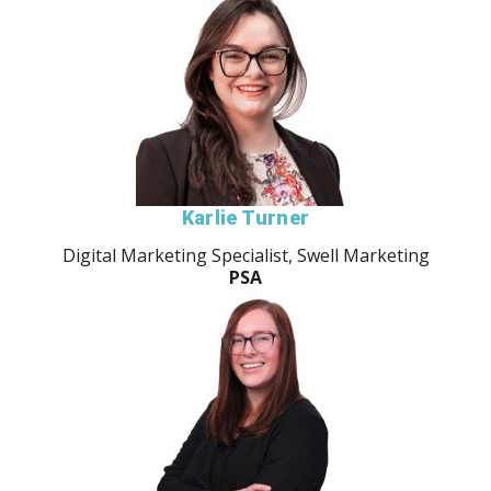
Karlie Turner
Digital Marketing Specialist, Swell Marketing
PSA