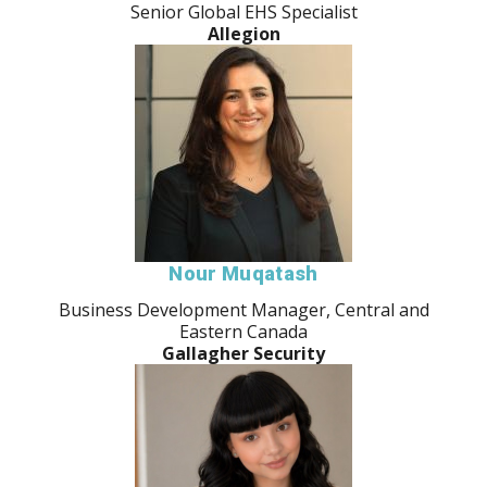
Senior Global EHS Specialist
Allegion
Nour Muqatash
Business Development Manager, Central and
Eastern Canada
Gallagher Security