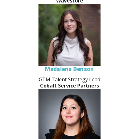
Wavestore
Madalena Benson
GTM Talent Strategy Lead
Cobalt Service Partners