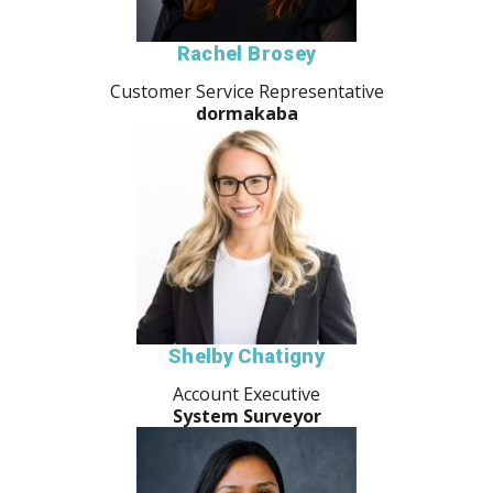
Rachel Brosey
Customer Service Representative
dormakaba
Shelby Chatigny
Account Executive
System Surveyor