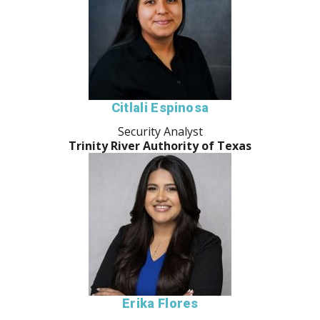
Citlali Espinosa
Security Analyst
Trinity River Authority of Texas
Erika Flores