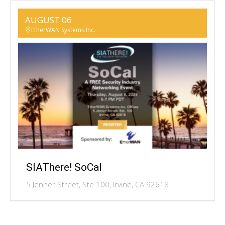
AUGUST 06
EtherWAN Systems Inc.
SIAThere! SoCal
5 Jenner Street, Ste 100, Irvine, CA 92618