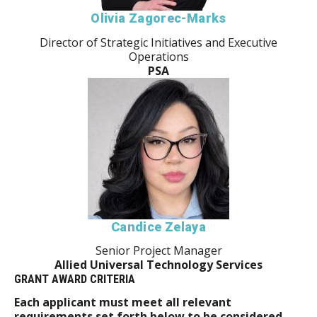
Olivia Zagorec-Marks
Director of Strategic Initiatives and Executive
Operations
PSA
Candice Zelaya
Senior Project Manager
Allied Universal Technology Services
GRANT AWARD CRITERIA
Each applicant must meet all relevant
requirements set forth below to be considered