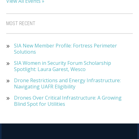
View All Events »
MOST RECENT
SIA New Member Profile: Fortress Perimeter
Solutions
SIA Women in Security Forum Scholarship
Spotlight: Laura Garest, Wesco
Drone Restrictions and Energy Infrastructure:
Navigating UAFR Eligibility
Drones Over Critical Infrastructure: A Growing
Blind Spot for Utilities