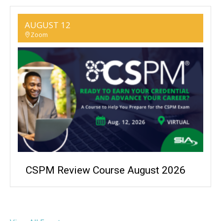
AUGUST 12
Zoom
CSPM Review Course August 2026