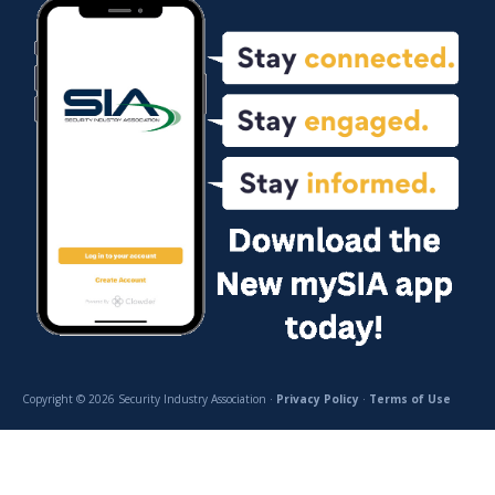
Copyright © 2026 Security Industry Association ·
Privacy Policy
·
Terms of Use