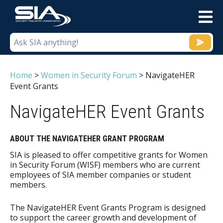
M
Home
>
Women in Security Forum
>
NavigateHER
Event Grants
NavigateHER Event Grants
ABOUT THE NAVIGATEHER GRANT PROGRAM
SIA is pleased to offer competitive grants for Women
in Security Forum (WISF) members who are current
employees of SIA member companies or student
members.
The NavigateHER Event Grants Program is designed
to support the career growth and development of