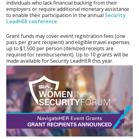
individuals who lack financial backing from their
employers or require additional monetary assistance
to enable their participation in the annual
Security
LeadHER conference
.
Grant funds may cover event registration fees (one
pass per grant recipient) and eligible travel expenses
up to $1,500 per person (itemized receipts are
required for reimbursement). Up to 10 grants will be
made available for Security LeadHER this year.