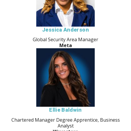
Jessica Anderson
Global Security Area Manager
Meta
Ellie Baldwin
Chartered Manager Degree Apprentice, Business
Analyst