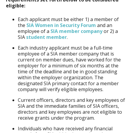
eligible:
Each applicant must be either 1) a member of
the
SIA Women in Security Forum
and an
employee of a
SIA member company
or 2) a
SIA
student member
.
Each industry applicant must be a full-time
employee of a SIA member company that is
current on member dues, have worked for the
employer for a minimum of six months at the
time of the deadline and be in good standing
within the employer organization. The
designated SIA primary contact for a member
company will verify eligible employees.
Current officers, directors and key employees of
SIA and the immediate families of SIA officers,
directors and key employees are not eligible to
receive grants under the program.
Individuals who have received any financial