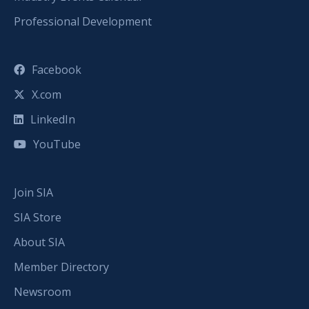
Professional Development
Facebook
X.com
LinkedIn
YouTube
Join SIA
SIA Store
About SIA
Member Directory
Newsroom