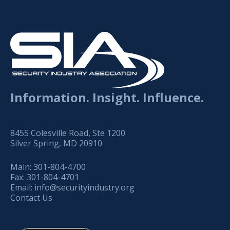
Information. Insight. Influence.
8455 Colesville Road, Ste 1200
Silver Spring, MD 20910
Main:
301-804-4700
Fax:
301-804-4701
Email:
info@securityindustry.org
Contact Us