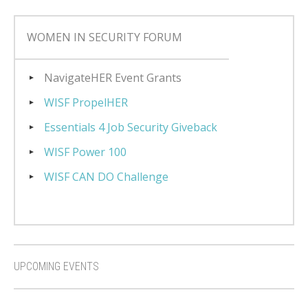
WOMEN IN SECURITY FORUM
NavigateHER Event Grants
WISF PropelHER
Essentials 4 Job Security Giveback
WISF Power 100
WISF CAN DO Challenge
UPCOMING EVENTS