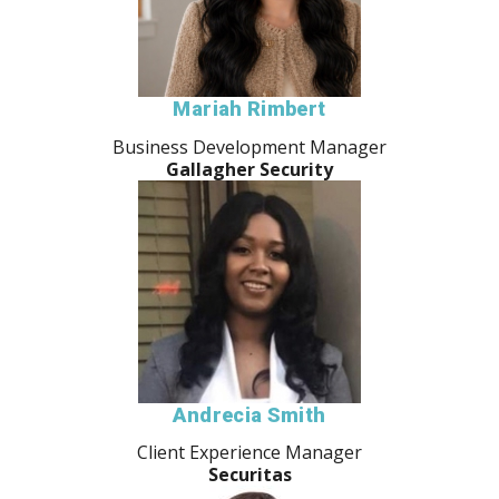
Mariah Rimbert
Business Development Manager
Gallagher Security
Andrecia Smith
Client Experience Manager
Securitas