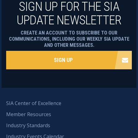
SIGN UP FOR THE SIA
UPDATE NEWSLETTER
CREATE AN ACCOUNT TO SUBSCRIBE TO OUR
COMMUNICATIONS, INCLUDING OUR WEEKLY SIA UPDATE
AND OTHER MESSAGES.
SIGN UP
SIA Center of Excellence
Member Resources
Industry Standards
Industry Events Calendar