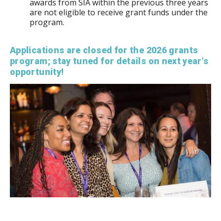
awards from SIA within the previous three years
are not eligible to receive grant funds under the
program.
Applications are closed for the 2026 grants
program; stay tuned for details on next year's
opportunity!