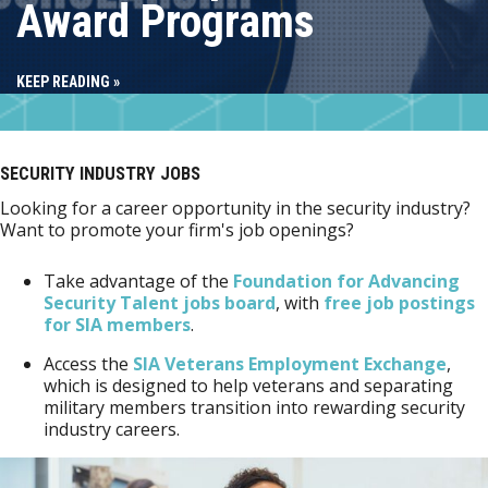
Award Programs
KEEP READING »
SECURITY INDUSTRY JOBS
Looking for a career opportunity in the security industry?
Want to promote your firm's job openings?
Take advantage of the
Foundation for Advancing
Security Talent jobs board
, with
free job postings
for SIA members
.
Access the
SIA Veterans Employment Exchange
,
which is designed to help veterans and separating
military members transition into rewarding security
industry careers.