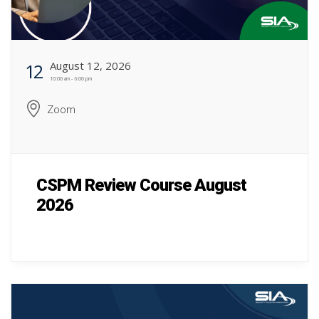
August 12, 2026
12
10:00 am - 6:00 pm
Zoom
CSPM Review Course August
2026
CSPM