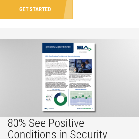
GET STARTED
80% See Positive
Conditions in Security