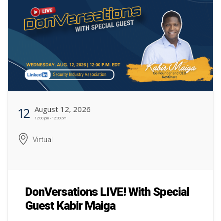
August 12, 2026
12
12:00 pm - 12:30 pm
Virtual
DonVersations LIVE! With Special
Guest Kabir Maiga