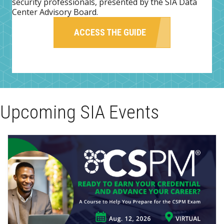
security professionals, presented by the SIA Data
Center Advisory Board.
ACCESS THE GUIDE
Upcoming SIA Events