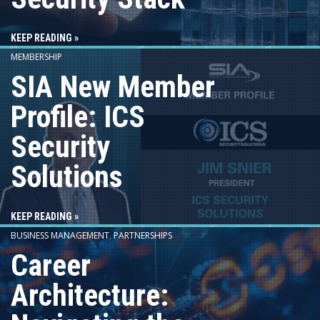
KEEP READING »
MEMBERSHIP
SIA New Member
Profile: ICS
Security
Solutions
KEEP READING »
BUSINESS MANAGEMENT
,
PARTNERSHIPS
Career
Architecture: