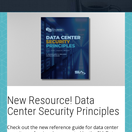
New Resource! Data
Center Security Principles
Check out the new reference guide for data center