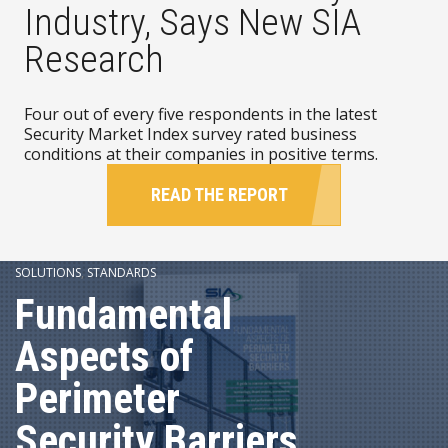
Industry, Says New SIA
Research
Four out of every five respondents in the latest
Security Market Index survey rated business
conditions at their companies in positive terms.
READ THE REPORT
SOLUTIONS
,
STANDARDS
Fundamental
Aspects of
Perimeter
Security Barriers