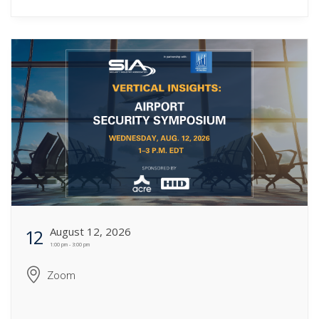
August 12, 2026
12
1:00 pm - 3:00 pm
Zoom