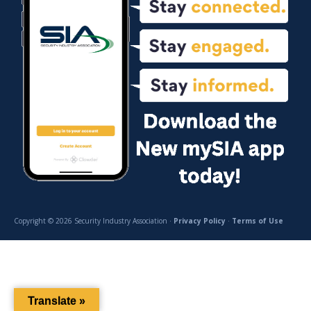
Copyright © 2026 Security Industry Association ·
Privacy Policy
·
Terms of Use
Translate »