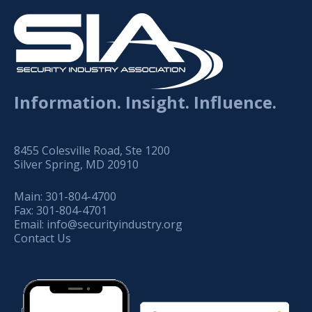
Information. Insight. Influence.
8455 Colesville Road, Ste 1200
Silver Spring, MD 20910
Main:
301-804-4700
Fax:
301-804-4701
Email:
info@securityindustry.org
Contact Us