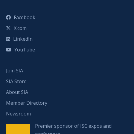
Facebook
X.com
LinkedIn
YouTube
Join SIA
SIA Store
About SIA
Member Directory
Newsroom
Premier sponsor of ISC expos and