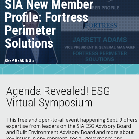
SIA New Member
Profile: Fortress
Perimeter
Solutions
KEEP READING »
Agenda Revealed! ESG
Virtual Symposium
This free and open-to-all event happening Sept. 9 offers
expertise from leaders on the SIA ESG Advisory Board
and Built Environment Advisory Board and more about
key issues in environment, social, governance and