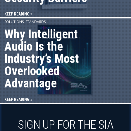
KEEP READING »
SOLUTIONS
,
STANDARDS
Why Intelligent
Audio Is the
Industry’s Most
Overlooked
Advantage
KEEP READING »
SIGN UP FOR THE SIA