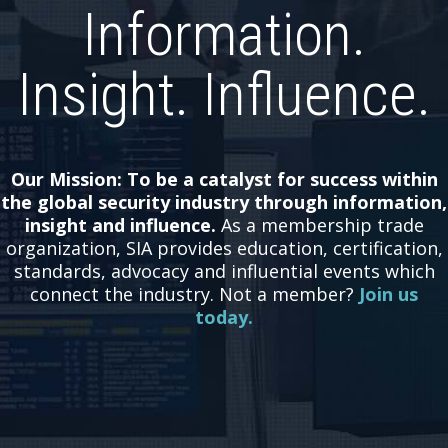
Information.
Insight. Influence.
Our Mission: To be a catalyst for success within
the global security industry through information,
insight and influence.
As a membership trade
organization, SIA provides education, certification,
standards, advocacy and influential events which
connect the industry.
Not a member?
Join us
today.