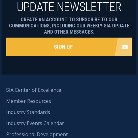
UPDATE NEWSLETTER
CREATE AN ACCOUNT TO SUBSCRIBE TO OUR
COMMUNICATIONS, INCLUDING OUR WEEKLY SIA UPDATE
AND OTHER MESSAGES.
SIGN UP
SIA Center of Excellence
Member Resources
Industry Standards
Industry Events Calendar
Professional Development