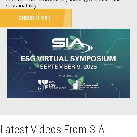
sustainability.
CHECK IT OUT
Latest Videos From SIA