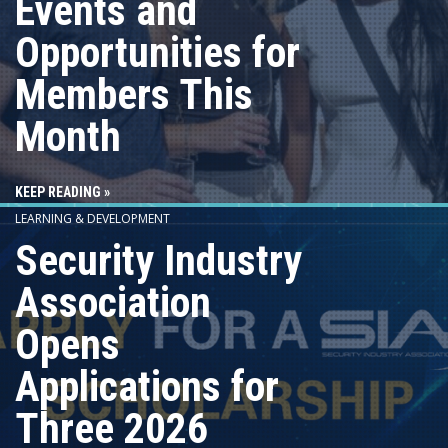
Events and
Opportunities for
Members This
Month
KEEP READING »
LEARNING & DEVELOPMENT
Security Industry
Association
Opens
Applications for
Three 2026