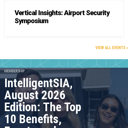
Vertical Insights: Airport Security
Symposium
VIEW ALL EVENTS »
MEMBERSHIP
IntelligentSIA,
August 2026
Edition: The Top
10 Benefits,