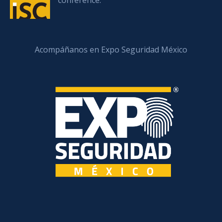
conference.
Acompáñanos en Expo Seguridad México