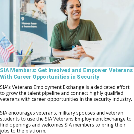
SIA Members: Get Involved and Empower Veterans
With Career Opportunities in Security
SIA's Veterans Employment Exchange is a dedicated effort
to grow the talent pipeline and connect highly qualified
veterans with career opportunities in the security industry.
SIA encourages veterans, military spouses and veteran
students to use the SIA Veterans Employment Exchange to
find openings and welcomes SIA members to bring their
jobs to the platform.