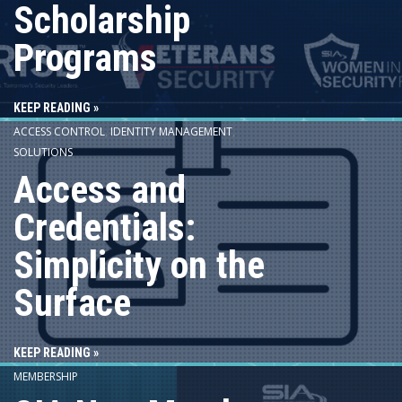
Scholarship
Programs
KEEP READING »
ACCESS CONTROL
,
IDENTITY MANAGEMENT
,
SOLUTIONS
Access and
Credentials:
Simplicity on the
Surface
KEEP READING »
MEMBERSHIP