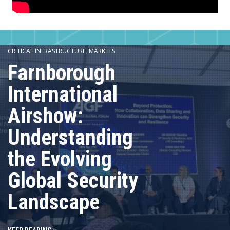
CRITICAL INFRASTRUCTURE
,
MARKETS
Farnborough
International
Airshow:
Understanding
the Evolving
Global Security
Landscape