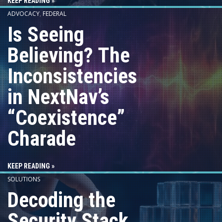
KEEP READING »
ADVOCACY
,
FEDERAL
Is Seeing
Believing? The
Inconsistencies
in NextNav’s
“Coexistence”
Charade
KEEP READING »
SOLUTIONS
Decoding the
Security Stack