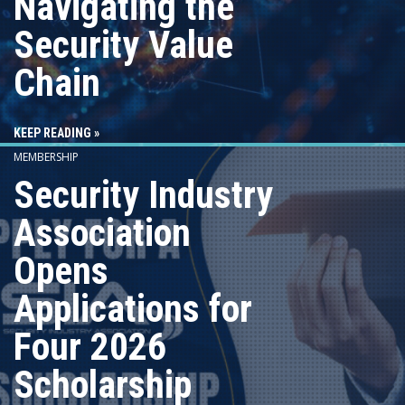
Navigating the
Security Value
Chain
KEEP READING »
MEMBERSHIP
Security Industry
Association
Opens
Applications for
Four 2026
Scholarship