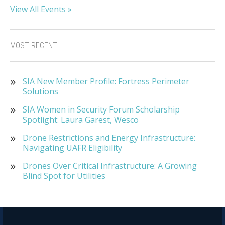
View All Events »
MOST RECENT
SIA New Member Profile: Fortress Perimeter
Solutions
SIA Women in Security Forum Scholarship
Spotlight: Laura Garest, Wesco
Drone Restrictions and Energy Infrastructure:
Navigating UAFR Eligibility
Drones Over Critical Infrastructure: A Growing
Blind Spot for Utilities