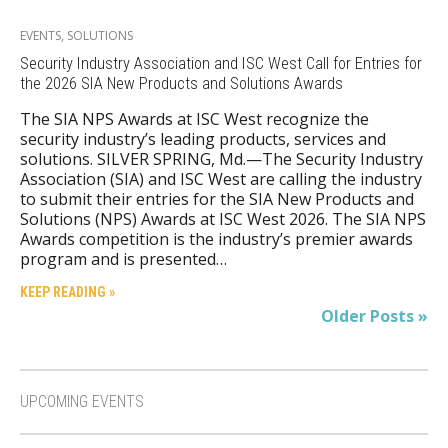
EVENTS
,
SOLUTIONS
Security Industry Association and ISC West Call for Entries for
the 2026 SIA New Products and Solutions Awards
The SIA NPS Awards at ISC West recognize the
security industry’s leading products, services and
solutions. SILVER SPRING, Md.—The Security Industry
Association (SIA) and ISC West are calling the industry
to submit their entries for the SIA New Products and
Solutions (NPS) Awards at ISC West 2026. The SIA NPS
Awards competition is the industry’s premier awards
program and is presented…
KEEP READING »
Older Posts »
UPCOMING EVENTS