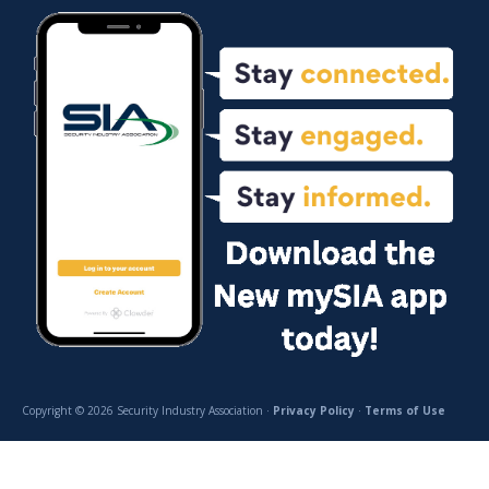
Copyright © 2026 Security Industry Association ·
Privacy Policy
·
Terms of Use