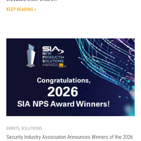
KEEP READING »
EVENTS
,
SOLUTIONS
Security Industry Association Announces Winners of the 2026