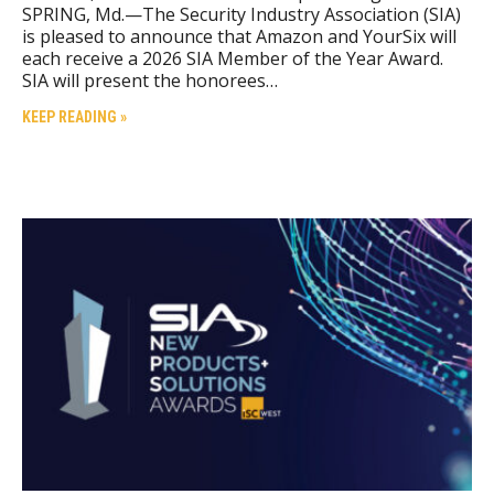
SPRING, Md.—The Security Industry Association (SIA)
is pleased to announce that Amazon and YourSix will
each receive a 2026 SIA Member of the Year Award.
SIA will present the honorees…
KEEP READING »