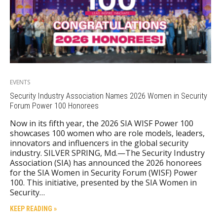
EVENTS
Security Industry Association Names 2026 Women in Security
Forum Power 100 Honorees
Now in its fifth year, the 2026 SIA WISF Power 100
showcases 100 women who are role models, leaders,
innovators and influencers in the global security
industry. SILVER SPRING, Md.—The Security Industry
Association (SIA) has announced the 2026 honorees
for the SIA Women in Security Forum (WISF) Power
100. This initiative, presented by the SIA Women in
Security…
KEEP READING »