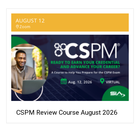
AUGUST 12
Zoom
CSPM Review Course August 2026