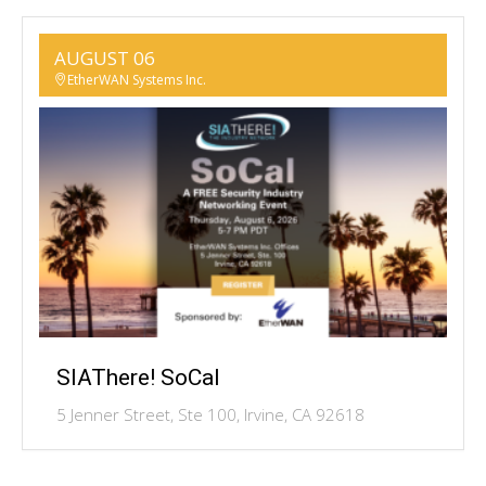
AUGUST 06
EtherWAN Systems Inc.
SIAThere! SoCal
5 Jenner Street, Ste 100, Irvine, CA 92618