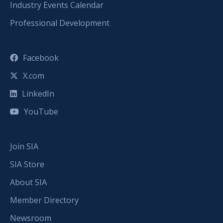
Industry Events Calendar
Professional Development
Facebook
X.com
LinkedIn
YouTube
Join SIA
SIA Store
About SIA
Member Directory
Newsroom