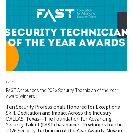
EVENTS
FAST Announces the 2026 Security Technician of the Year
Award Winners
Ten Security Professionals Honored for Exceptional
Skill, Dedication and Impact Across the Industry
DALLAS, Texas—The Foundation for Advancing
Security Talent (FAST) has named 10 winners for the
2026 Security Technician of the Year Awards. Now in