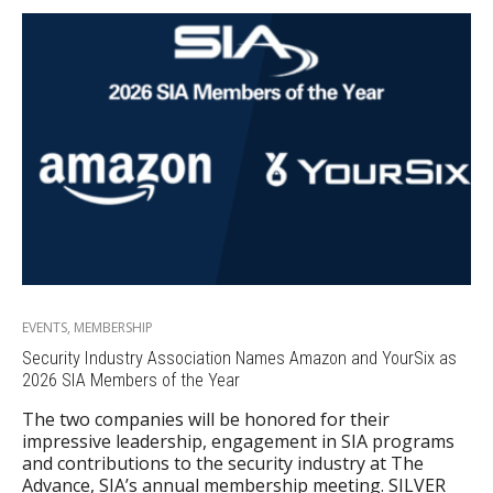
EVENTS
,
MEMBERSHIP
Security Industry Association Names Amazon and YourSix as
2026 SIA Members of the Year
The two companies will be honored for their
impressive leadership, engagement in SIA programs
and contributions to the security industry at The
Advance, SIA’s annual membership meeting. SILVER