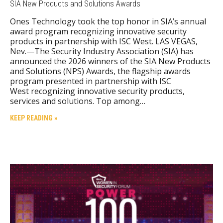
SIA New Products and Solutions Awards
Ones Technology took the top honor in SIA’s annual
award program recognizing innovative security
products in partnership with ISC West. LAS VEGAS,
Nev.—The Security Industry Association (SIA) has
announced the 2026 winners of the SIA New Products
and Solutions (NPS) Awards, the flagship awards
program presented in partnership with ISC
West recognizing innovative security products,
services and solutions. Top among…
KEEP READING »