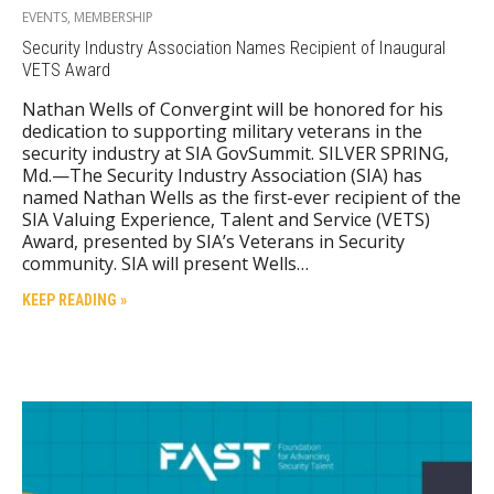
EVENTS
,
MEMBERSHIP
Security Industry Association Names Recipient of Inaugural
VETS Award
Nathan Wells of Convergint will be honored for his
dedication to supporting military veterans in the
security industry at SIA GovSummit. SILVER SPRING,
Md.—The Security Industry Association (SIA) has
named Nathan Wells as the first-ever recipient of the
SIA Valuing Experience, Talent and Service (VETS)
Award, presented by SIA’s Veterans in Security
community. SIA will present Wells…
KEEP READING »