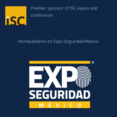
Premier sponsor of ISC expos and
conference.
Acompáñanos en Expo Seguridad México