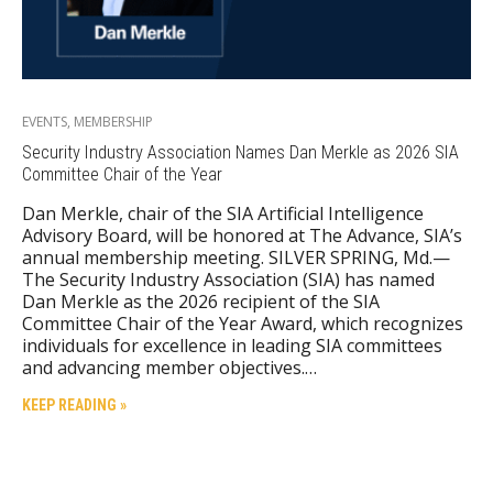
EVENTS
,
MEMBERSHIP
Security Industry Association Names Dan Merkle as 2026 SIA
Committee Chair of the Year
Dan Merkle, chair of the SIA Artificial Intelligence
Advisory Board, will be honored at The Advance, SIA’s
annual membership meeting. SILVER SPRING, Md.—
The Security Industry Association (SIA) has named
Dan Merkle as the 2026 recipient of the SIA
Committee Chair of the Year Award, which recognizes
individuals for excellence in leading SIA committees
and advancing member objectives.…
KEEP READING »