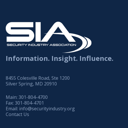
Information. Insight. Influence.
8455 Colesville Road, Ste 1200
Silver Spring, MD 20910
Main:
301-804-4700
Fax:
301-804-4701
Email:
info@securityindustry.org
Contact Us