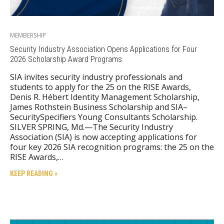
MEMBERSHIP
Security Industry Association Opens Applications for Four
2026 Scholarship Award Programs
SIA invites security industry professionals and
students to apply for the 25 on the RISE Awards,
Denis R. Hébert Identity Management Scholarship,
James Rothstein Business Scholarship and SIA–
SecuritySpecifiers Young Consultants Scholarship.
SILVER SPRING, Md.—The Security Industry
Association (SIA) is now accepting applications for
four key 2026 SIA recognition programs: the 25 on the
RISE Awards,…
KEEP READING »