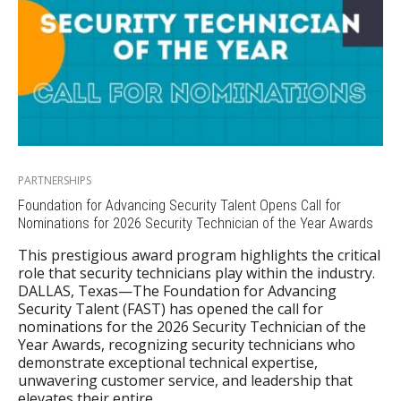
PARTNERSHIPS
Foundation for Advancing Security Talent Opens Call for
Nominations for 2026 Security Technician of the Year Awards
This prestigious award program highlights the critical
role that security technicians play within the industry.
DALLAS, Texas—The Foundation for Advancing
Security Talent (FAST) has opened the call for
nominations for the 2026 Security Technician of the
Year Awards, recognizing security technicians who
demonstrate exceptional technical expertise,
unwavering customer service, and leadership that
elevates their entire…