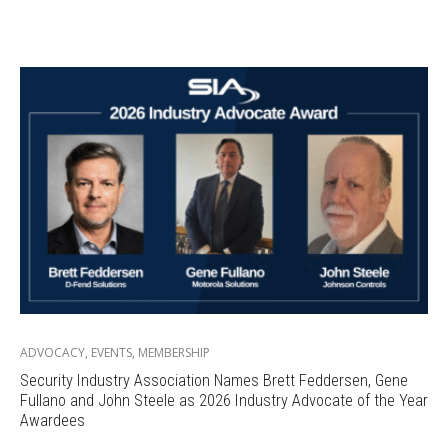
ADVOCACY
,
EVENTS
,
MEMBERSHIP
Security Industry Association Names Brett Feddersen, Gene
Fullano and John Steele as 2026 Industry Advocate of the Year
Awardees