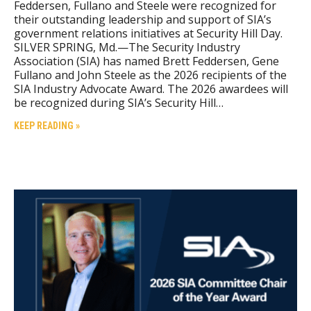
Feddersen, Fullano and Steele were recognized for
their outstanding leadership and support of SIA’s
government relations initiatives at Security Hill Day.
SILVER SPRING, Md.—The Security Industry
Association (SIA) has named Brett Feddersen, Gene
Fullano and John Steele as the 2026 recipients of the
SIA Industry Advocate Award. The 2026 awardees will
be recognized during SIA’s Security Hill…
KEEP READING »