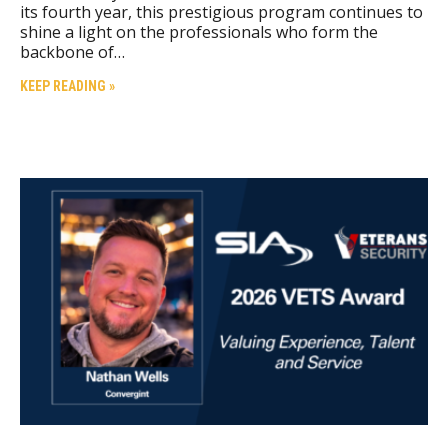
its fourth year, this prestigious program continues to
shine a light on the professionals who form the
backbone of…
KEEP READING »