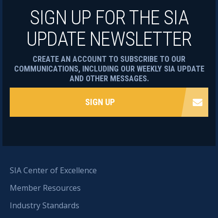
SIGN UP FOR THE SIA
UPDATE NEWSLETTER
CREATE AN ACCOUNT TO SUBSCRIBE TO OUR
COMMUNICATIONS, INCLUDING OUR WEEKLY SIA UPDATE
AND OTHER MESSAGES.
SIGN UP
SIA Center of Excellence
Member Resources
Industry Standards