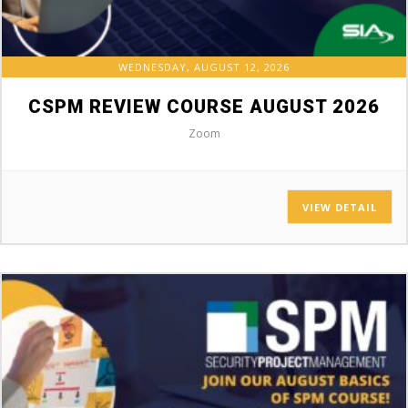
WEDNESDAY, AUGUST 12, 2026
CSPM REVIEW COURSE AUGUST 2026
Zoom
VIEW DETAIL