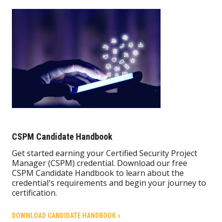
CSPM Candidate Handbook
Get started earning your Certified Security Project
Manager (CSPM) credential. Download our free
CSPM Candidate Handbook to learn about the
credential's requirements and begin your journey to
certification.
DOWNLOAD CANDIDATE HANDBOOK »