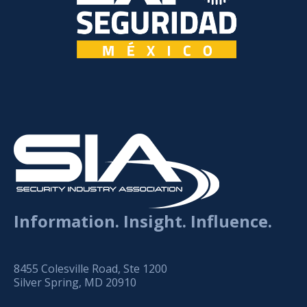
Information. Insight. Influence.
8455 Colesville Road, Ste 1200
Silver Spring, MD 20910