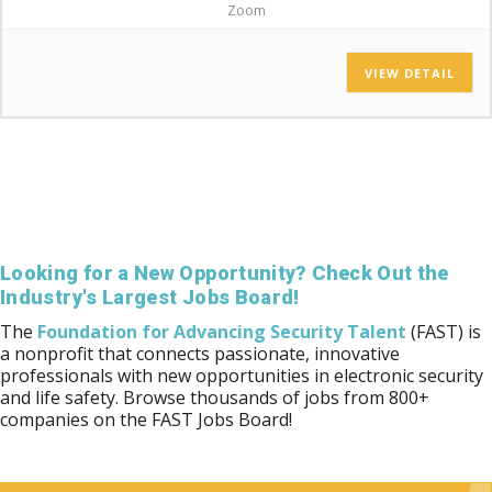
Zoom
VIEW DETAIL
Looking for a New Opportunity? Check Out the
Industry's Largest Jobs Board!
The
Foundation for Advancing Security Talent
(FAST) is
a nonprofit that connects passionate, innovative
professionals with new opportunities in electronic security
and life safety. Browse thousands of jobs from 800+
companies on the FAST Jobs Board!