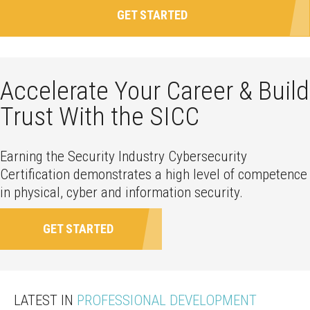
GET STARTED
Accelerate Your Career & Build
Trust With the SICC
Earning the Security Industry Cybersecurity
Certification demonstrates a high level of competence
in physical, cyber and information security.
GET STARTED
LATEST IN
PROFESSIONAL DEVELOPMENT