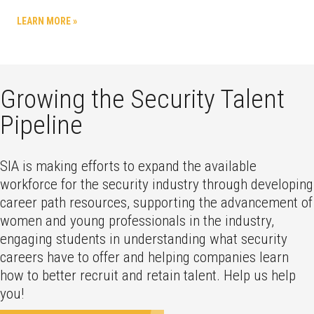
LEARN MORE »
Growing the Security Talent
Pipeline
SIA is making efforts to expand the available
workforce for the security industry through developing
career path resources, supporting the advancement of
women and young professionals in the industry,
engaging students in understanding what security
careers have to offer and helping companies learn
how to better recruit and retain talent. Help us help
you!