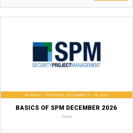
MONDAY - THURSDAY, DECEMBER 7 - 10, 2026
BASICS OF SPM DECEMBER 2026
Zoom