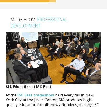
MORE FROM
PROFESSIONAL
DEVELOPMENT
SIA Education at ISC East
At the
ISC East tradeshow
held every fall in New
York City at the Javits Center, SIA produces high-
quality education for all show attendees, making ISC