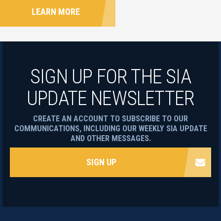
LEARN MORE
SIGN UP FOR THE SIA
UPDATE NEWSLETTER
CREATE AN ACCOUNT TO SUBSCRIBE TO OUR
COMMUNICATIONS, INCLUDING OUR WEEKLY SIA UPDATE
AND OTHER MESSAGES.
SIGN UP