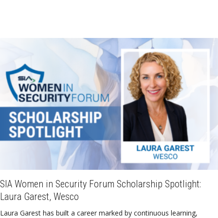
SIA Women in Security Forum Scholarship Spotlight:
Laura Garest, Wesco
Laura Garest has built a career marked by continuous learning,