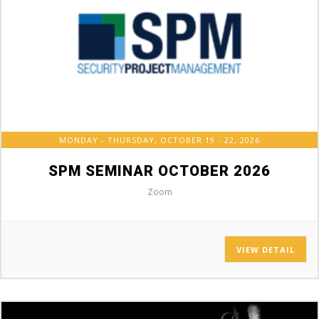
MONDAY - THURSDAY, OCTOBER 19 - 22, 2026
SPM SEMINAR OCTOBER 2026
Zoom
VIEW DETAIL