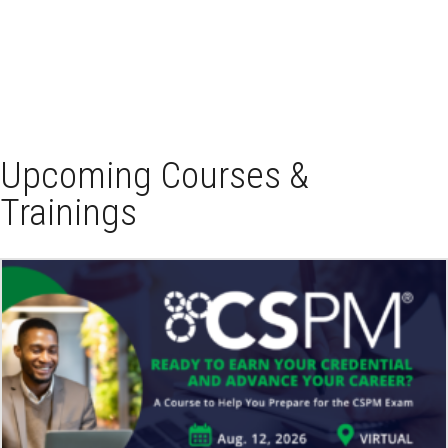
Upcoming Courses &
Trainings