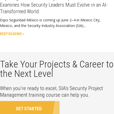
Examines How Security Leaders Must Evolve in an AI-
Transformed World
Expo Seguridad México is coming up June 2–4 in Mexico City,
Mexico, and the Security Industry Association (SIA)…
KEEP READING »
Take Your Projects & Career to
the Next Level
When you’re ready to excel, SIA’s Security Project
Management training course can help you.
GET STARTED