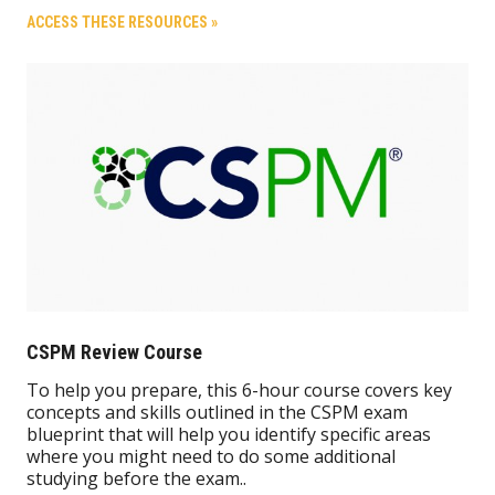
ACCESS THESE RESOURCES »
CSPM Review Course
To help you prepare, this 6-hour course covers key
concepts and skills outlined in the CSPM exam
blueprint that will help you identify specific areas
where you might need to do some additional
studying before the exam..