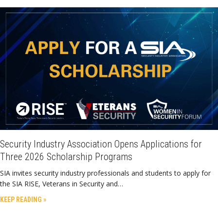
Security Industry Association Opens Applications for
Three 2026 Scholarship Programs
SIA invites security industry professionals and students to apply for
the SIA RISE, Veterans in Security and…
KEEP READING »