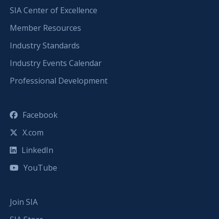
SIA Center of Excellence
Member Resources
Industry Standards
Industry Events Calendar
Professional Development
Facebook
X.com
LinkedIn
YouTube
Join SIA