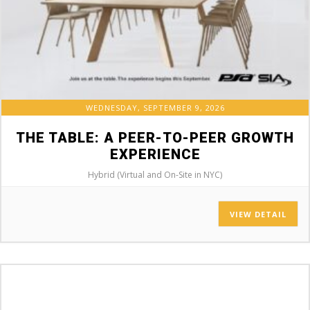
WEDNESDAY, SEPTEMBER 9, 2026
THE TABLE: A PEER-TO-PEER GROWTH
EXPERIENCE
Hybrid (Virtual and On-Site in NYC)
VIEW DETAIL