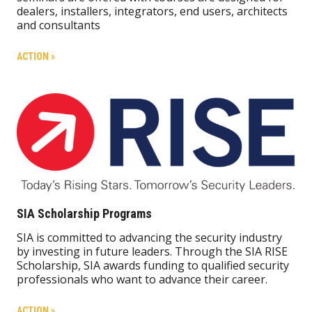
dealers, installers, integrators, end users, architects
and consultants
ACTION »
SIA Scholarship Programs
SIA is committed to advancing the security industry
by investing in future leaders. Through the SIA RISE
Scholarship, SIA awards funding to qualified security
professionals who want to advance their career.
ACTION »