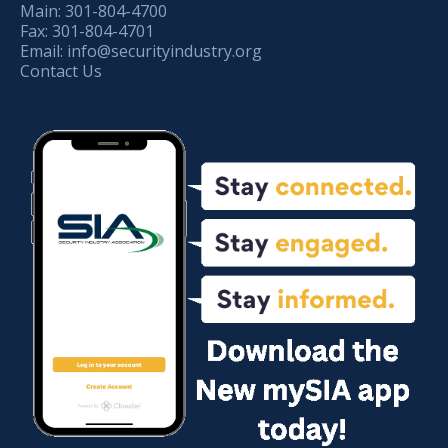
Main:
301-804-4700
Fax:
301-804-4701
Email:
info@securityindustry.org
Contact Us