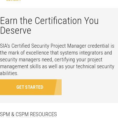
Earn the Certification You
Deserve
SIA’s Certified Security Project Manager credential is
the mark of excellence that systems integrators and
security managers need, certifying your project
management skills as well as your technical security
abilities.
GET STARTED
SPM & CSPM RESOURCES