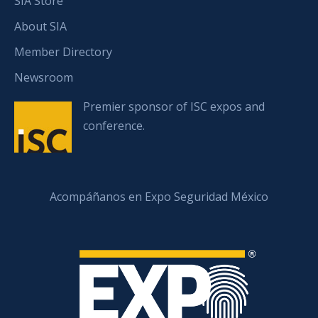
SIA Store
About SIA
Member Directory
Newsroom
Premier sponsor of ISC expos and
conference.
Acompáñanos en Expo Seguridad México