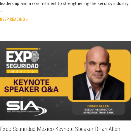
leadership and a commitment to strengthening the security industry.
…
KEEP READING »
Expo Seguridad México Keynote Speaker Brian Allen