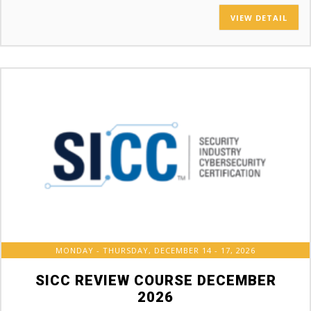
VIEW DETAIL
MONDAY - THURSDAY, DECEMBER 14 - 17, 2026
SICC REVIEW COURSE DECEMBER
2026