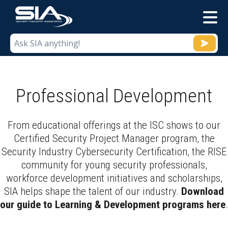
M
Professional Development
From educational offerings at the ISC shows to our
Certified Security Project Manager program, the
Security Industry Cybersecurity Certification, the RISE
community for young security professionals,
workforce development initiatives and scholarships,
SIA helps shape the talent of our industry.
Download
our guide to Learning & Development programs here
.