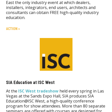
East the only industry event at which dealers,
installers, integrators, end users, architects and
consultants can obtain FREE high-quality industry
education.
ACTION »
SIA Education at ISC West
At the
ISC West tradeshow
held every spring in Las
Vegas at the Sands Expo Hall, SIA produces SIA
Education@ISC West, a high-quality conference
program for show attendees. More than 80 separate
seminars are offered with courses are designed for