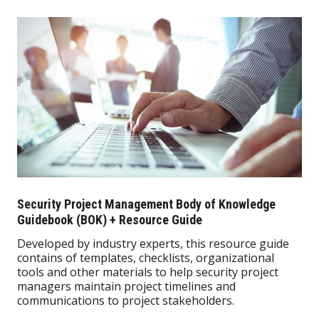
Security Project Management Body of Knowledge
Guidebook (BOK) + Resource Guide
Developed by industry experts, this resource guide
contains of templates, checklists, organizational
tools and other materials to help security project
managers maintain project timelines and
communications to project stakeholders.