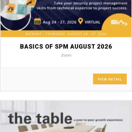
MONDAY - THURSDAY, AUGUST 24 - 27, 2026
BASICS OF SPM AUGUST 2026
Zoom
VIEW DETAIL