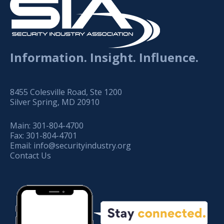
Information. Insight. Influence.
8455 Colesville Road, Ste 1200
Silver Spring, MD 20910
Main:
301-804-4700
Fax:
301-804-4701
Email:
info@securityindustry.org
Contact Us