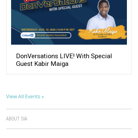
DonVersations LIVE! With Special
Guest Kabir Maiga
View All Events »
ABOUT SIA