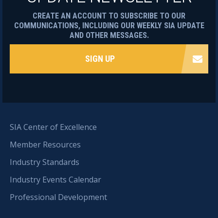
CREATE AN ACCOUNT TO SUBSCRIBE TO OUR
COMMUNICATIONS, INCLUDING OUR WEEKLY SIA UPDATE
AND OTHER MESSAGES.
SIGN UP
SIA Center of Excellence
Member Resources
Industry Standards
Industry Events Calendar
Professional Development