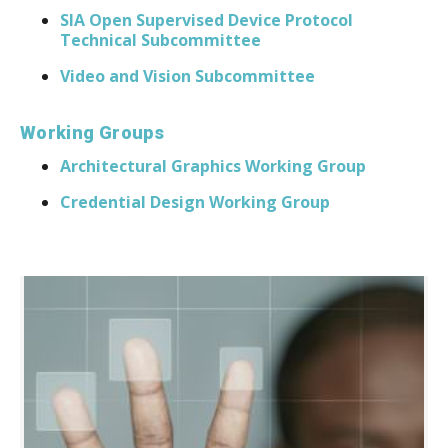
SIA Open Supervised Device Protocol
Technical Subcommittee
Video and Vision Subcommittee
Working Groups
​Architectural Graphics Working Group
Credential Design Working Group