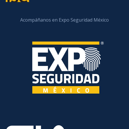
Acompáñanos en Expo Seguridad México