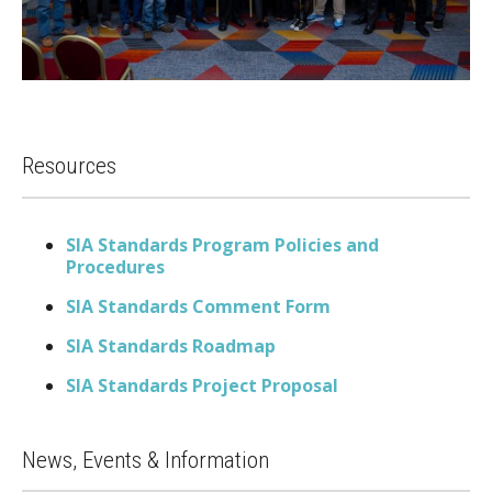
Resources
SIA Standards Program Policies and
Procedures
SIA Standards Comment Form
SIA Standards Roadmap
SIA Standards Project Proposal
News, Events & Information