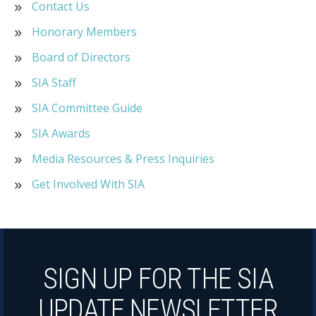
Contact Us
Honorary Members
Board of Directors
SIA Staff
SIA Committee Guide
SIA Awards
Media Resources & Press Inquiries
Get Involved With SIA
SIGN UP FOR THE SIA
UPDATE NEWSLETTER