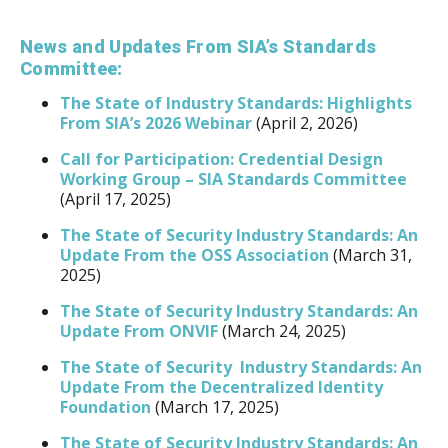
News and Updates From SIA’s Standards
Committee:
The State of Industry Standards: Highlights
From SIA’s 2026 Webinar
(April 2, 2026)
Call for Participation: Credential Design
Working Group – SIA Standards Committee
(April 17, 2025)
The State of Security Industry Standards: An
Update From the OSS Association
(March 31,
2025)
The State of Security Industry Standards: An
Update From ONVIF
(March 24, 2025)
The State of Security Industry Standards: An
Update From the Decentralized Identity
Foundation
(March 17, 2025)
The State of Security Industry Standards: An