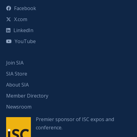
Facebook
X.com
LinkedIn
YouTube
Join SIA
SIA Store
About SIA
Member Directory
Newsroom
Premier sponsor of ISC expos and
conference.