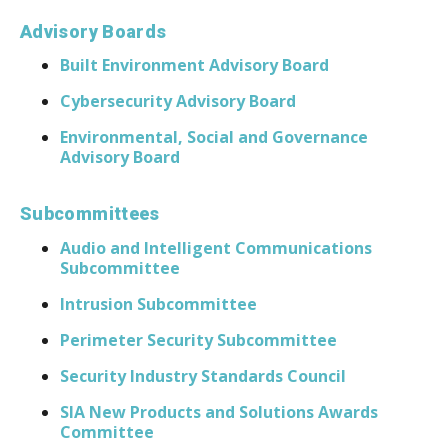
Advisory Boards
Built Environment Advisory Board
Cybersecurity Advisory Board
Environmental, Social and Governance
Advisory Board
Subcommittees
Audio and Intelligent Communications
Subcommittee
Intrusion Subcommittee
Perimeter Security Subcommittee
Security Industry Standards Council
SIA New Products and Solutions Awards
Committee