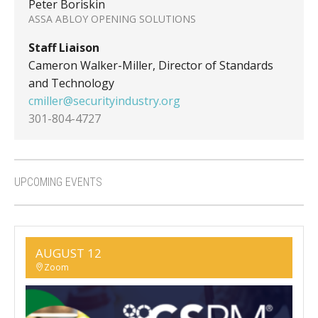
Peter Boriskin
ASSA ABLOY OPENING SOLUTIONS
Staff Liaison
Cameron Walker-Miller, Director of Standards
and Technology
cmiller@securityindustry.org
301-804-4727
UPCOMING EVENTS
AUGUST 12
Zoom