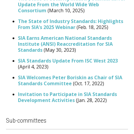
Update From the World Wide Web
Consortium
(March 10, 2025)
The State of Industry Standards: Highlights
From SIA’s 2025 Webinar
(Feb. 18, 2025)
SIA Earns American National Standards
Institute (ANSI) Reaccreditation for SIA
Standards
(May 30, 2023)
SIA Standards Update From ISC West 2023
(April 4, 2023)
SIA Welcomes Peter Boriskin as Chair of SIA
Standards Committee
(Oct. 17, 2022)
Invitation to Participate in SIA Standards
Development Activities
(Jan. 28, 2022)
Sub-committees