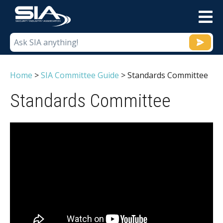
M
Home
>
SIA Committee Guide
>
Standards Committee
Standards Committee