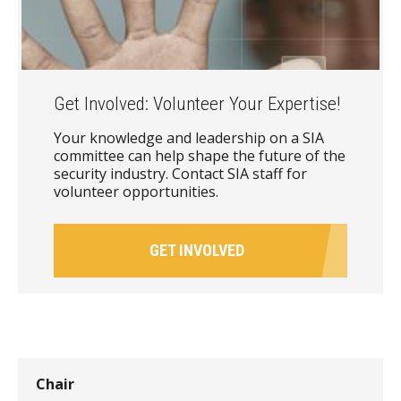
Get Involved: Volunteer Your Expertise!
Your knowledge and leadership on a SIA
committee can help shape the future of the
security industry. Contact SIA staff for
volunteer opportunities.
GET INVOLVED
Chair