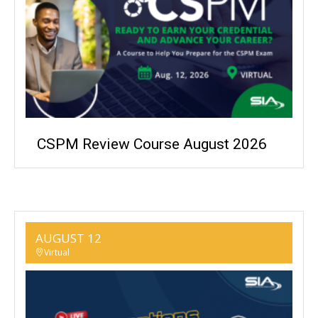
CSPM Review Course August 2026
AUGUST 12
Virtual