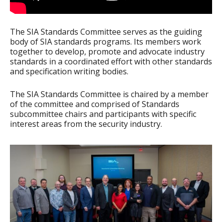
The SIA Standards Committee serves as the guiding
body of SIA standards programs. Its members work
together to develop, promote and advocate industry
standards in a coordinated effort with other standards
and specification writing bodies.
The SIA Standards Committee is chaired by a member
of the committee and comprised of Standards
subcommittee chairs and participants with specific
interest areas from the security industry.