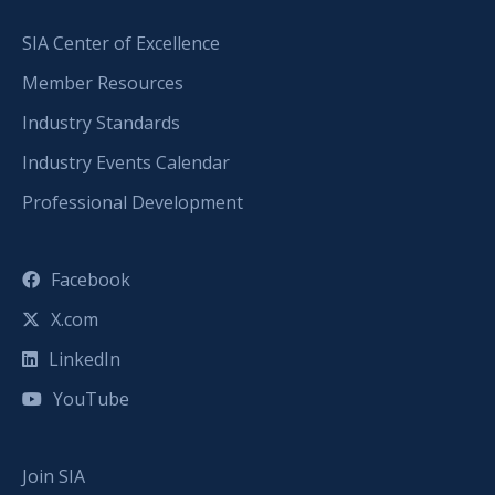
SIA Center of Excellence
Member Resources
Industry Standards
Industry Events Calendar
Professional Development
Facebook
X.com
LinkedIn
YouTube
Join SIA