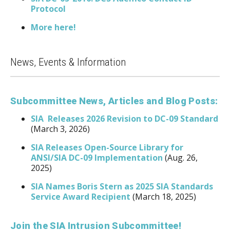
Protocol
More here!
News, Events & Information
Subcommittee News, Articles and Blog Posts:
SIA Releases 2026 Revision to DC-09 Standard
(March 3, 2026)
SIA Releases Open-Source Library for
ANSI/SIA DC-09 Implementation
(Aug. 26,
2025)
SIA Names Boris Stern as 2025 SIA Standards
Service Award Recipient
(March 18, 2025)
Join the SIA Intrusion Subcommittee!