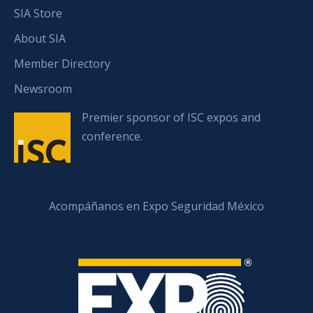
SIA Store
About SIA
Member Directory
Newsroom
Premier sponsor of ISC expos and
conference.
Acompáñanos en Expo Seguridad México