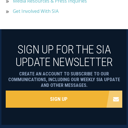
Media Resources & Press Inquiries
Get Involved With SIA
SIGN UP FOR THE SIA
UPDATE NEWSLETTER
CREATE AN ACCOUNT TO SUBSCRIBE TO OUR
COMMUNICATIONS, INCLUDING OUR WEEKLY SIA UPDATE
AND OTHER MESSAGES.
SIGN UP