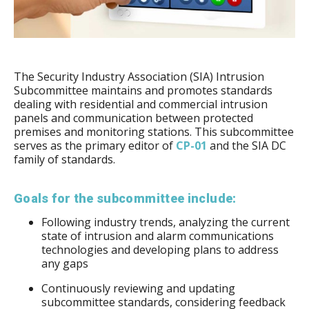
The Security Industry Association (SIA) Intrusion
Subcommittee maintains and promotes standards
dealing with residential and commercial intrusion
panels and communication between protected
premises and monitoring stations. This subcommittee
serves as the primary editor of
CP-01
and the SIA DC
family of standards.
Goals for the subcommittee include:
Following industry trends, analyzing the current
state of intrusion and alarm communications
technologies and developing plans to address
any gaps
Continuously reviewing and updating
subcommittee standards, considering feedback