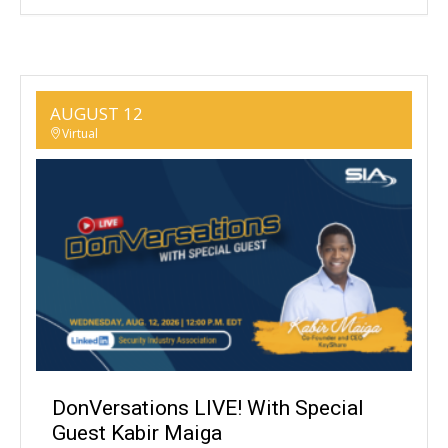
AUGUST 12
Virtual
DonVersations LIVE! With Special
Guest Kabir Maiga