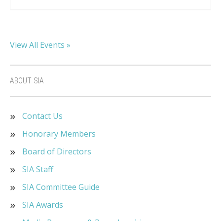
View All Events »
ABOUT SIA
Contact Us
Honorary Members
Board of Directors
SIA Staff
SIA Committee Guide
SIA Awards