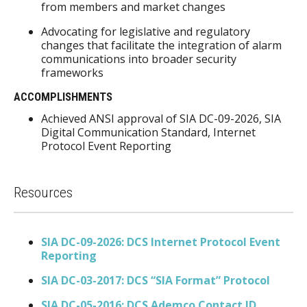
from members and market changes
Advocating for legislative and regulatory
changes that facilitate the integration of alarm
communications into broader security
frameworks
ACCOMPLISHMENTS
Achieved ANSI approval of SIA DC-09-2026, SIA
Digital Communication Standard, Internet
Protocol Event Reporting
Resources
SIA DC-09-2026: DCS Internet Protocol Event
Reporting
SIA DC-03-2017: DCS “SIA Format” Protocol
SIA DC-05-2016: DCS Ademco Contact ID