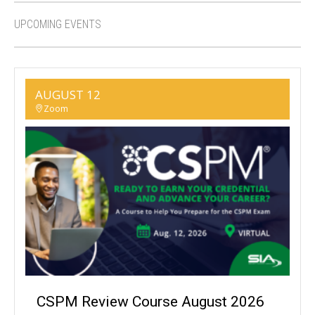
UPCOMING EVENTS
AUGUST 12
Zoom
CSPM Review Course August 2026