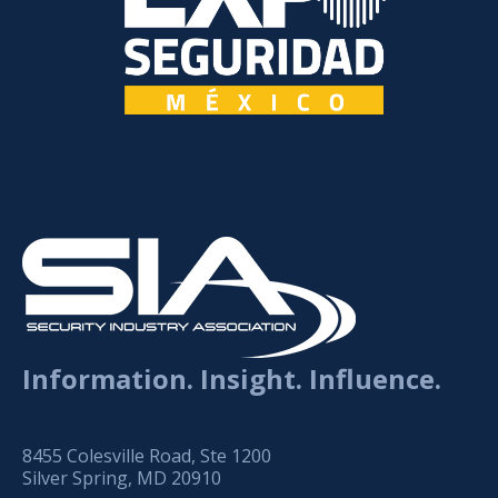
Information. Insight. Influence.
8455 Colesville Road, Ste 1200
Silver Spring, MD 20910