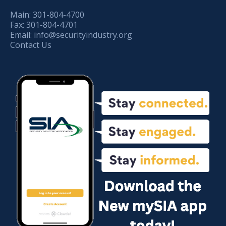
Main:
301-804-4700
Fax:
301-804-4701
Email:
info@securityindustry.org
Contact Us