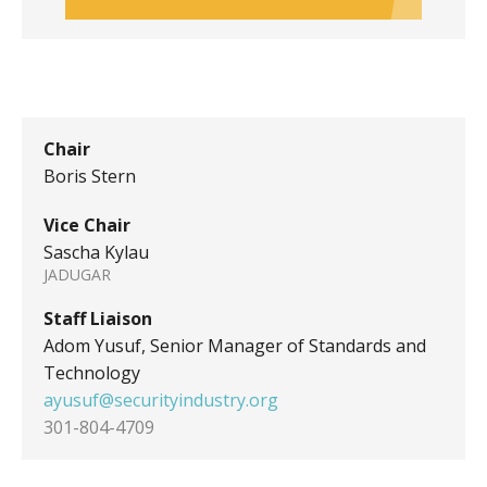
Chair
Boris Stern
Vice Chair
Sascha Kylau
JADUGAR
Staff Liaison
Adom Yusuf, Senior Manager of Standards and
Technology
ayusuf@securityindustry.org
301-804-4709