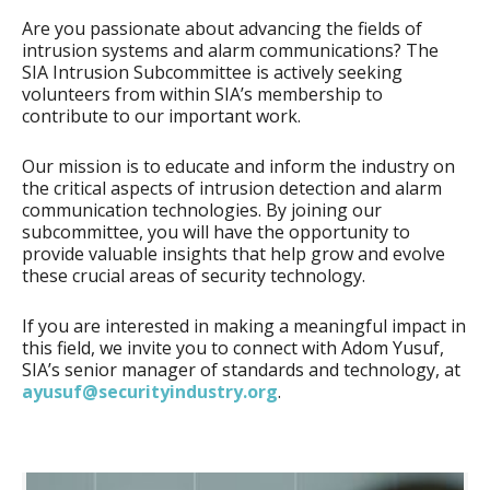
Are you passionate about advancing the fields of
intrusion systems and alarm communications? The
SIA Intrusion Subcommittee is actively seeking
volunteers from within SIA’s membership to
contribute to our important work.
Our mission is to educate and inform the industry on
the critical aspects of intrusion detection and alarm
communication technologies. By joining our
subcommittee, you will have the opportunity to
provide valuable insights that help grow and evolve
these crucial areas of security technology.
If you are interested in making a meaningful impact in
this field, we invite you to connect with Adom Yusuf,
SIA’s senior manager of standards and technology, at
ayusuf@securityindustry.org
.