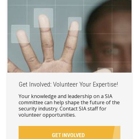
Get Involved: Volunteer Your Expertise!
Your knowledge and leadership on a SIA
committee can help shape the future of the
security industry. Contact SIA staff for
volunteer opportunities.
GET INVOLVED