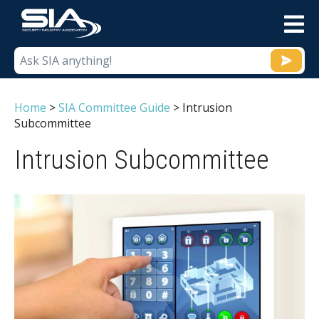
M
Home
>
SIA Committee Guide
>
Intrusion
Subcommittee
Intrusion Subcommittee