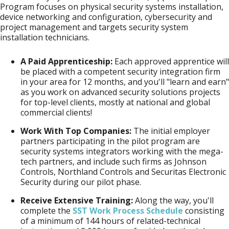
Program focuses on physical security systems installation,
device networking and configuration, cybersecurity and
project management and targets security system
installation technicians.
A Paid Apprenticeship:
Each approved apprentice will
be placed with a competent security integration firm
in your area for 12 months, and you'll "learn and earn"
as you work on advanced security solutions projects
for top-level clients, mostly at national and global
commercial clients!
Work With Top Companies:
The initial employer
partners participating in the pilot program are
security systems integrators working with the mega-
tech partners, and include such firms as Johnson
Controls, Northland Controls and Securitas Electronic
Security during our pilot phase.
Receive Extensive Training:
Along the way, you'll
complete the
SST Work Process Schedule
consisting
of a minimum of 144 hours of related-technical