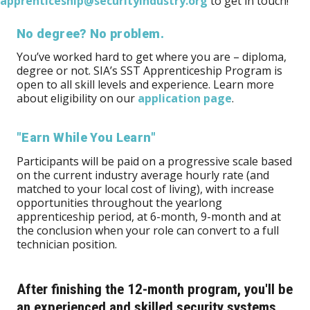
apprenticeship@securityindustry.org
to get in touch!
No degree? No problem.
You’ve worked hard to get where you are – diploma,
degree or not. SIA’s SST Apprenticeship Program is
open to all skill levels and experience. Learn more
about eligibility on our
application page
.
"Earn While You Learn"
Participants will be paid on a progressive scale based
on the current industry average hourly rate (and
matched to your local cost of living), with increase
opportunities throughout the yearlong
apprenticeship period, at 6-month, 9-month and at
the conclusion when your role can convert to a full
technician position.
After finishing the 12-month program, you'll be
an experienced and skilled security systems