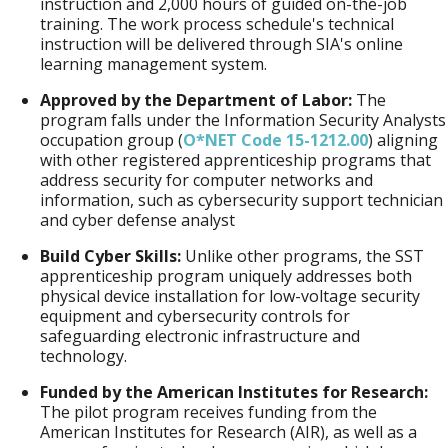
instruction and 2,000 hours of guided on-the-job
training. The work process schedule's technical
instruction will be delivered through SIA's online
learning management system.
Approved by the Department of Labor:
The
program falls under the Information Security Analysts
occupation group (
O*NET Code 15-1212.00
) aligning
with other registered apprenticeship programs that
address security for computer networks and
information, such as cybersecurity support technician
and cyber defense analyst
Build Cyber Skills:
Unlike other programs, the SST
apprenticeship program uniquely addresses both
physical device installation for low-voltage security
equipment and cybersecurity controls for
safeguarding electronic infrastructure and
technology.
Funded by the American Institutes for Research:
The pilot program receives funding from the
American Institutes for Research (AIR), as well as a