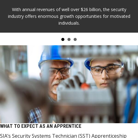
With annual revenues of well over $26 billion, the security
industry offers enormous growth opportunities for motivated
individuals.
WHAT TO EXPECT AS AN APPRENTICE
SIA’s Security Systems Technician (SST) Apprenticeship