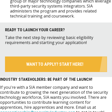
group of major technology companies which leverage
third-party security systems integrators. SIA
administers the program and provides related
technical training and coursework.
READY TO LAUNCH YOUR CAREER?
Take the next step by reviewing basic eligibility
requirements and starting your application!
WANT TO APPLY? START HERE!
INDUSTRY STAKEHOLDERS: BE PART OF THE LAUNCH!
If you're with a SIA member company and want to
contribute to growing the next generation of the security
technology workforce, SIA wants you involved. There are
opportunities to contribute learning content for
apprentices, hire apprentices and more. Email us at