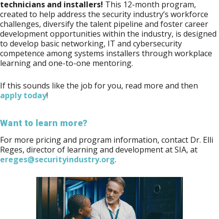
technicians and installers!
This 12-month program,
created to help address the security industry’s workforce
challenges, diversify the talent pipeline and foster career
development opportunities within the industry, is designed
to develop basic networking, IT and cybersecurity
competence among systems installers through workplace
learning and one-to-one mentoring.
If this sounds like the job for you, read more and then
apply today
!
Want to learn more?
For more pricing and program information, contact Dr. Elli
Reges, director of learning and development at SIA, at
ereges@securityindustry.org
.