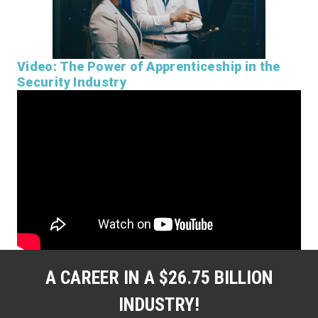
Video: The Power of Apprenticeship in the
Security Industry
A CAREER IN A $26.75 BILLION
INDUSTRY!