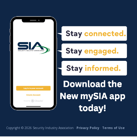
Copyright © 2026 Security Industry Association ·
Privacy Policy
·
Terms of Use