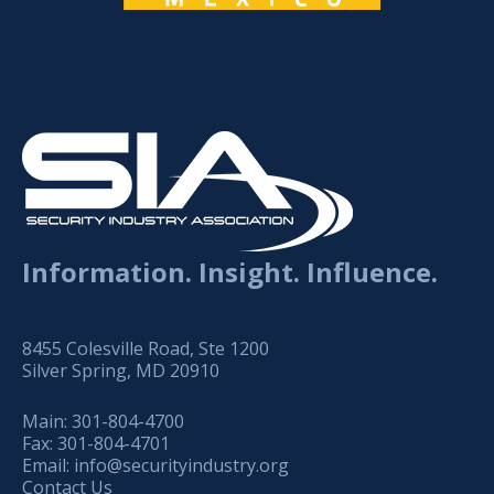
Information. Insight. Influence.
8455 Colesville Road, Ste 1200
Silver Spring, MD 20910
Main:
301-804-4700
Fax:
301-804-4701
Email:
info@securityindustry.org
Contact Us