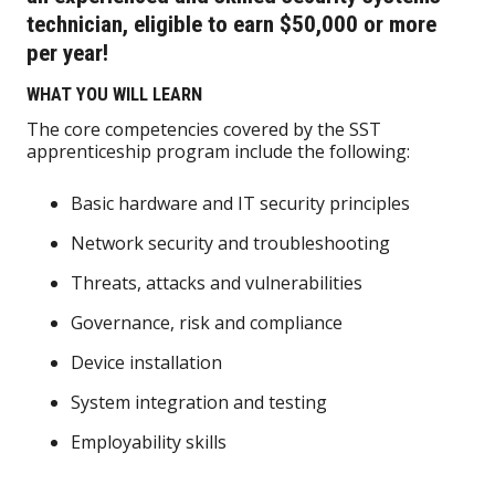
technician, eligible to earn $50,000 or more
per year!
WHAT YOU WILL LEARN
The core competencies covered by the SST
apprenticeship program include the following:
Basic hardware and IT security principles
Network security and troubleshooting
Threats, attacks and vulnerabilities
Governance, risk and compliance
Device installation
System integration and testing
Employability skills