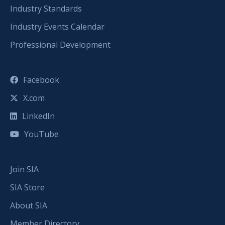
Industry Standards
Industry Events Calendar
Professional Development
Facebook
X.com
LinkedIn
YouTube
Join SIA
SIA Store
About SIA
Member Directory