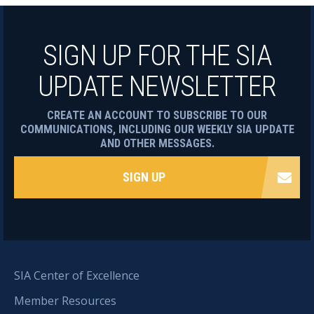
SIGN UP FOR THE SIA
UPDATE NEWSLETTER
CREATE AN ACCOUNT TO SUBSCRIBE TO OUR
COMMUNICATIONS, INCLUDING OUR WEEKLY SIA UPDATE
AND OTHER MESSAGES.
SIGN UP
SIA Center of Excellence
Member Resources