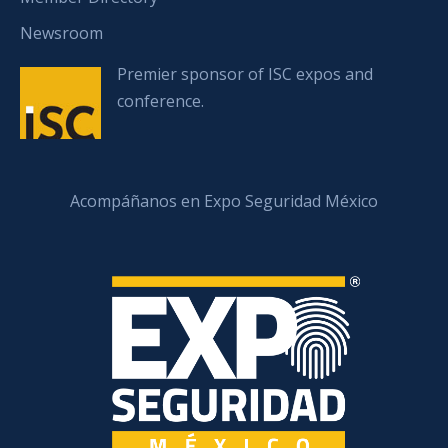
Newsroom
Premier sponsor of ISC expos and
conference.
Acompáñanos en Expo Seguridad México