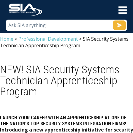
M
Home
>
Professional Development
>
SIA Security Systems
Technician Apprenticeship Program
NEW! SIA Security Systems
Technician Apprenticeship
Program
LAUNCH YOUR CAREER WITH AN APPRENTICESHIP AT ONE OF
THE NATION'S TOP SECURITY SYSTEMS INTEGRATION FIRMS!
Introducing a new apprenticeship initiative for security