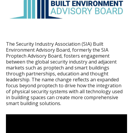
The Security Industry Association (SIA) Built
Environment Advisory Board, formerly the SIA
Proptech Advisory Board, fosters engagement
between the global security industry and adjacent
markets such as proptech and smart buildings
through partnerships, education and thought
leadership. The name change reflects an expanded
focus beyond proptech to drive how the integration
of physical security systems with all technology used
in building spaces can create more comprehensive
smart building solutions.