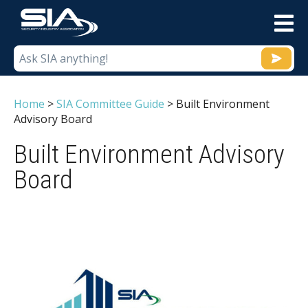
M
Home
>
SIA Committee Guide
>
Built Environment
Advisory Board
Built Environment Advisory
Board