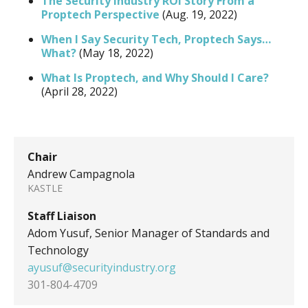
The Security Industry ROI Story From a
Proptech Perspective
(Aug. 19, 2022)
When I Say Security Tech, Proptech Says…
What?
(May 18, 2022)
What Is Proptech, and Why Should I Care?
(April 28, 2022)
Chair
Andrew Campagnola
KASTLE
Staff Liaison
Adom Yusuf, Senior Manager of Standards and
Technology
ayusuf@securityindustry.org
301-804-4709