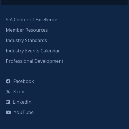
SIA Center of Excellence
Member Resources
Industry Standards
Industry Events Calendar
Professional Development
Facebook
X.com
LinkedIn
YouTube