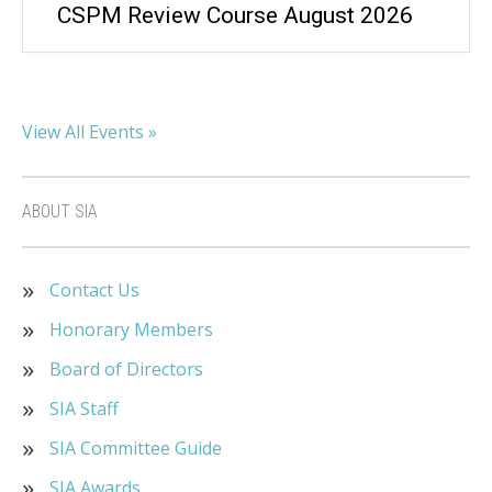
CSPM Review Course August 2026
View All Events »
ABOUT SIA
Contact Us
Honorary Members
Board of Directors
SIA Staff
SIA Committee Guide
SIA Awards