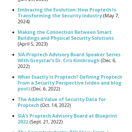
Embracing the Evolution: How Proptech Is
Transforming the Security Industry
(May 7,
2024)
Making the Connection Between Smart
Buildings and Physical Security Solutions
(April 5, 2023)
SIA Proptech Advisory Board Speaker Series
With Greystar’s Dr. Cris Kimbrough
(Dec. 6,
2022)
What Exactly Is Proptech? Defining Proptech
From a Security Perspective (video and blog
post)
(Dec. 6, 2022)
The Added Value of Security Data for
Proptech
(Oct. 14, 2022)
SIA’s Proptech Advisory Board at Blueprint
2022
(Sept. 21, 2022)