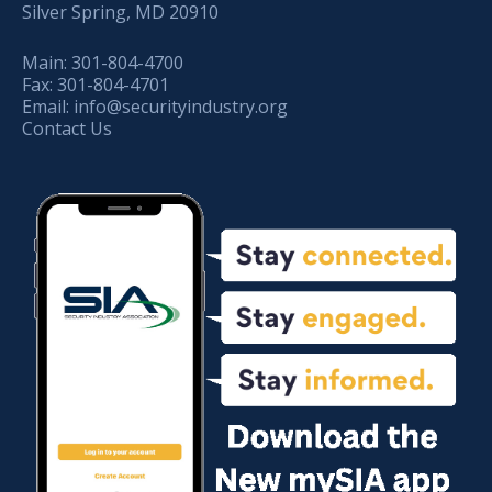
Silver Spring, MD 20910
Main:
301-804-4700
Fax:
301-804-4701
Email:
info@securityindustry.org
Contact Us