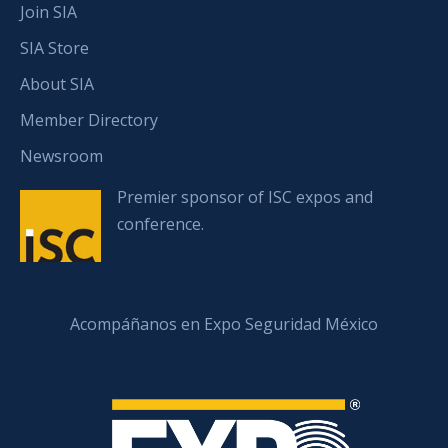
Join SIA
SIA Store
About SIA
Member Directory
Newsroom
Premier sponsor of ISC expos and
conference.
Acompáñanos en Expo Seguridad México