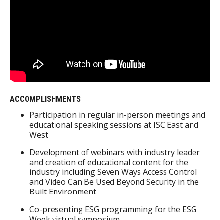
ACCOMPLISHMENTS
Participation in regular in-person meetings and
educational speaking sessions at ISC East and
West
Development of webinars with industry leader
and creation of educational content for the
industry including Seven Ways Access Control
and Video Can Be Used Beyond Security in the
Built Environment
Co-presenting ESG programming for the ESG
Week virtual symposium