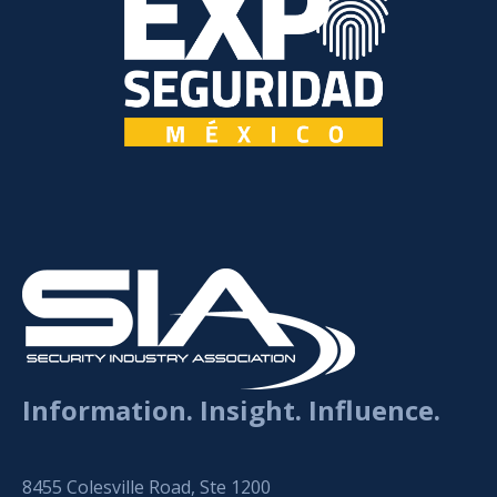
Information. Insight. Influence.
8455 Colesville Road, Ste 1200