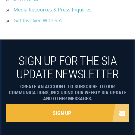
Media Resources & Press Inquiries
Get Involved With SIA
SIGN UP FOR THE SIA
UPDATE NEWSLETTER
CREATE AN ACCOUNT TO SUBSCRIBE TO OUR
COMMUNICATIONS, INCLUDING OUR WEEKLY SIA UPDATE
AND OTHER MESSAGES.
SIGN UP