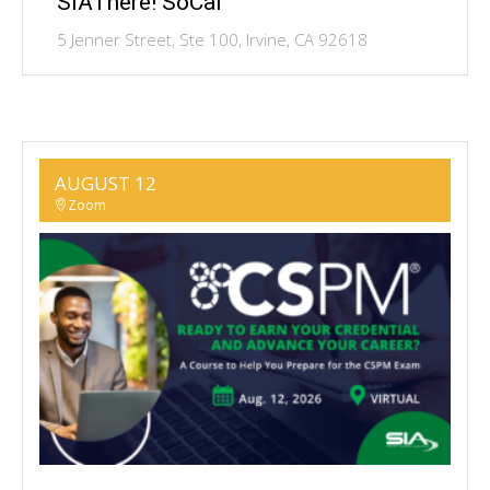
SIAThere! SoCal
5 Jenner Street, Ste 100, Irvine, CA 92618
AUGUST 12
Zoom