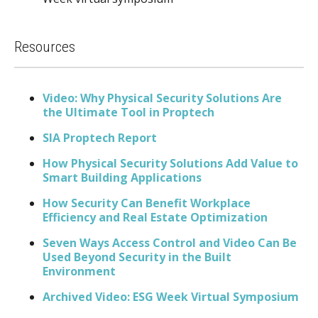
Resources
Video: Why Physical Security Solutions Are
the Ultimate Tool in Proptech
SIA Proptech Report
How Physical Security Solutions Add Value to
Smart Building Applications
How Security Can Benefit Workplace
Efficiency and Real Estate Optimization
Seven Ways Access Control and Video Can Be
Used Beyond Security in the Built
Environment
Archived Video: ESG Week Virtual Symposium