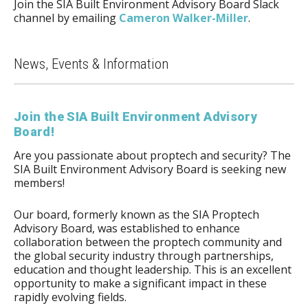
Join the SIA Built Environment Advisory Board Slack
channel by emailing
Cameron Walker-Miller
.
News, Events & Information
Join the SIA Built Environment Advisory
Board!
Are you passionate about proptech and security? The
SIA Built Environment Advisory Board is seeking new
members!
Our board, formerly known as the SIA Proptech
Advisory Board, was established to enhance
collaboration between the proptech community and
the global security industry through partnerships,
education and thought leadership. This is an excellent
opportunity to make a significant impact in these
rapidly evolving fields.