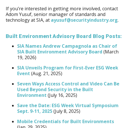
If you’re interested in getting more involved, contact
Adom Yusuf, senior manager of standards and
technology at SIA, at
ayusuf@securityindustry.org
.
Built Environment Advisory Board Blog Posts:
SIA Names Andrew Campagnola as Chair of
SIA Built Environment Advisory Board
(March
19, 2026)
SIA Unveils Program for First-Ever ESG Week
Event
(Aug. 21, 2025)
Seven Ways Access Control and Video Can Be
Used Beyond Security in the Built
Environment
(July 16, 2025)
Save the Date: ESG Week Virtual Symposium
Sept. 9-11, 2025
(July 8, 2025)
Mobile Credentials for Built Environments
(Jan. 29, 2025)