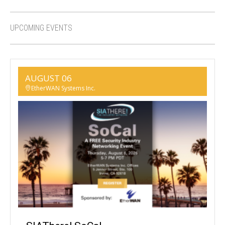
UPCOMING EVENTS
AUGUST 06
EtherWAN Systems Inc.