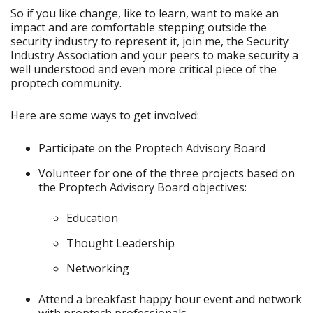
So if you like change, like to learn, want to make an
impact and are comfortable stepping outside the
security industry to represent it, join me, the Security
Industry Association and your peers to make security a
well understood and even more critical piece of the
proptech community.
Here are some ways to get involved:
Participate on the Proptech Advisory Board
Volunteer for one of the three projects based on
the Proptech Advisory Board objectives:
Education
Thought Leadership
Networking
Attend a breakfast happy hour event and network
with proptech professionals