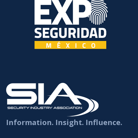
Information. Insight. Influence.