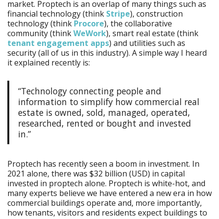
market. Proptech is an overlap of many things such as
financial technology (think
Stripe
), construction
technology (think
Procore
), the collaborative
community (think
WeWork
), smart real estate (think
tenant engagement apps
) and utilities such as
security (all of us in this industry). A simple way I heard
it explained recently is:
“Technology connecting people and
information to simplify how commercial real
estate is owned, sold, managed, operated,
researched, rented or bought and invested
in.”
Proptech has recently seen a boom in investment. In
2021 alone, there was $32 billion (USD) in capital
invested in proptech alone. Proptech is white-hot, and
many experts believe we have entered a new era in how
commercial buildings operate and, more importantly,
how tenants, visitors and residents expect buildings to