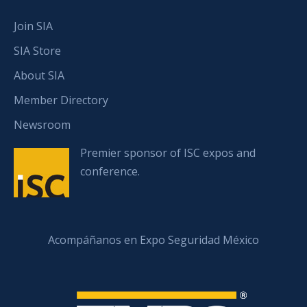
Join SIA
SIA Store
About SIA
Member Directory
Newsroom
Premier sponsor of ISC expos and
conference.
Acompáñanos en Expo Seguridad México