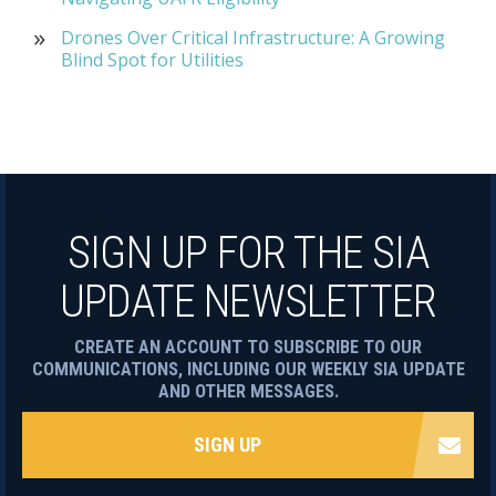
Drones Over Critical Infrastructure: A Growing
Blind Spot for Utilities
SIGN UP FOR THE SIA
UPDATE NEWSLETTER
CREATE AN ACCOUNT TO SUBSCRIBE TO OUR
COMMUNICATIONS, INCLUDING OUR WEEKLY SIA UPDATE
AND OTHER MESSAGES.
SIGN UP