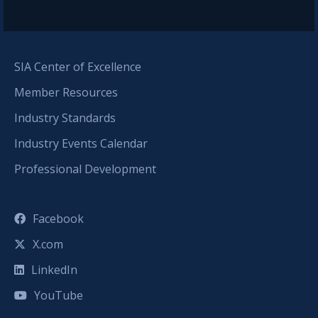
SIA Center of Excellence
Member Resources
Industry Standards
Industry Events Calendar
Professional Development
Facebook
X.com
LinkedIn
YouTube