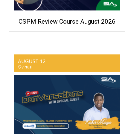
CSPM Review Course August 2026
AUGUST 12
Virtual