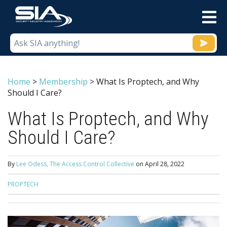
M
Home
>
Membership
>
What Is Proptech, and Why
Should I Care?
What Is Proptech, and Why
Should I Care?
By
Lee Odess, The Access Control Collective
on
April 28, 2022
PROPTECH