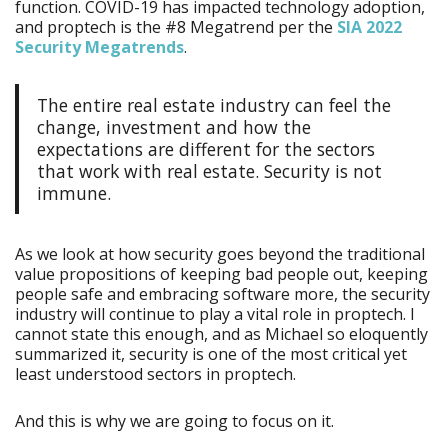
function. COVID-19 has impacted technology adoption,
and proptech is the #8 Megatrend per the
SIA 2022
Security Megatrends
.
The entire real estate industry can feel the
change, investment and how the
expectations are different for the sectors
that work with real estate. Security is not
immune.
As we look at how security goes beyond the traditional
value propositions of keeping bad people out, keeping
people safe and embracing software more, the security
industry will continue to play a vital role in proptech. I
cannot state this enough, and as Michael so eloquently
summarized it, security is one of the most critical yet
least understood sectors in proptech.
And this is why we are going to focus on it.