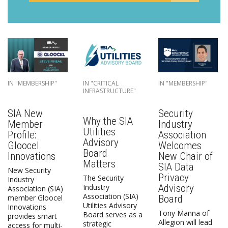
IN "MEMBERSHIP"
IN "CRITICAL
IN "MEMBERSHIP"
INFRASTRUCTURE"
SIA New
Security
Why the SIA
Member
Industry
Utilities
Profile:
Association
Advisory
Gloocel
Welcomes
Board
Innovations
New Chair of
Matters
SIA Data
New Security
Privacy
The Security
Industry
Advisory
Industry
Association (SIA)
Association (SIA)
Board
member Gloocel
Utilities Advisory
Innovations
Tony Manna of
Board serves as a
provides smart
Allegion will lead
strategic
access for multi-