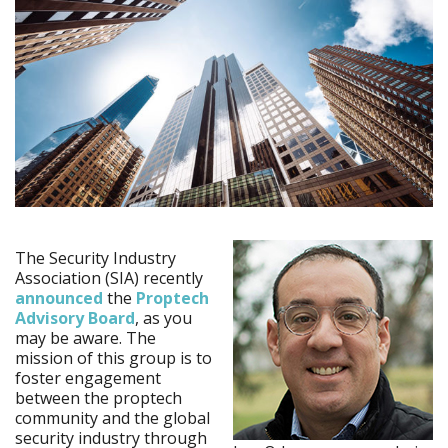
The Security Industry
Association (SIA) recently
announced
the
Proptech
Advisory Board
, as you
may be aware. The
mission of this group is to
foster engagement
between the proptech
community and the global
security industry through