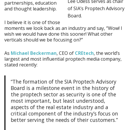
Lee Odess serves as chair
partnerships, education
of SIA’s Proptech Advisory
and thought leadership.
Board.
I believe it is one of those
moments we look back as an industry and say, “Wow! I
wish we would have done this sooner! What other
verticals should we be focusing on?”
As
Michael Beckerman
, CEO of
CREtech
, the world’s
largest and most influential proptech media company,
stated recently:
“The formation of the SIA Proptech Advisory
Board is a milestone event in the history of
the proptech sector as security is one of the
most important, but least understood,
aspects of the real estate industry and a
critical component of the industry’s focus on
better serving the needs of their customers.”