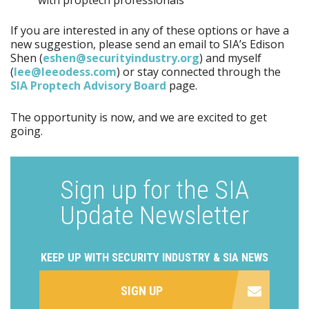
If you are interested in any of these options or have a
new suggestion, please send an email to SIA’s Edison
Shen (
eshen@securityindustry.org
) and myself
(
lee@leeodess.com
) or stay connected through the
SIA Proptech Advisory Board
page.
The opportunity is now, and we are excited to get
going.
Sign up for the SIA
Update Newsletter
KEEP UP WITH SECURITY INDUSTRY & SIA NEWS
SIGN UP