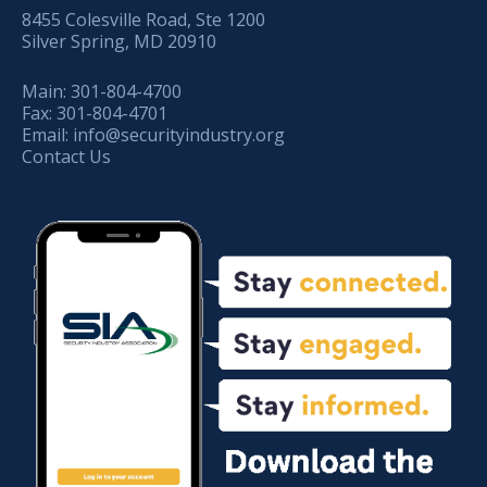
8455 Colesville Road, Ste 1200
Silver Spring, MD 20910
Main:
301-804-4700
Fax:
301-804-4701
Email:
info@securityindustry.org
Contact Us