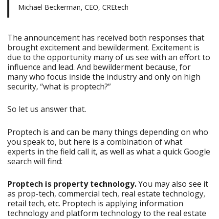
Michael Beckerman, CEO, CREtech
The announcement has received both responses that
brought excitement and bewilderment. Excitement is
due to the opportunity many of us see with an effort to
influence and lead. And bewilderment because, for
many who focus inside the industry and only on high
security, “what is proptech?”
So let us answer that.
Proptech is and can be many things depending on who
you speak to, but here is a combination of what
experts in the field call it, as well as what a quick Google
search will find:
Proptech is property technology.
You may also see it
as prop-tech, commercial tech, real estate technology,
retail tech, etc. Proptech is applying information
technology and platform technology to the real estate