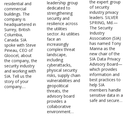
the expert group
leadership group
residential and
of security
dedicated to
commercial
industry privacy
strengthening
buildings. The
leaders. SILVER
security and
company is
SPRING, Md.—
resilience across
headquartered in
The Security
the utilities
Surrey, British
Industry
sector. As utilities
Columbia,
Association (SIA)
face an
Canada. SIA
has named Tony
increasingly
spoke with Steve
Manna as the
complex threat
Pineau, CEO of
new chair of the
landscape,
Gloocel, about
SIA Data Privacy
including
the company, the
Advisory Board—
cyberattacks,
security industry
which provides
physical security
and working with
information and
risks, supply chain
SIA. Tell us the
best practices to
vulnerabilities and
story of your
help SIA
geopolitical
company.…
members handle
threats, the
sensitive data in a
advisory board
safe and secure…
provides a
collaborative
environment…