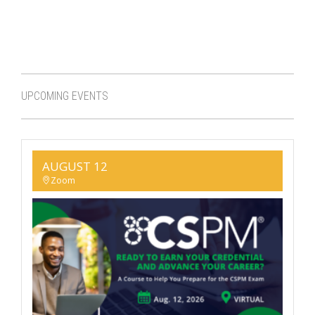
UPCOMING EVENTS
AUGUST 12
Zoom