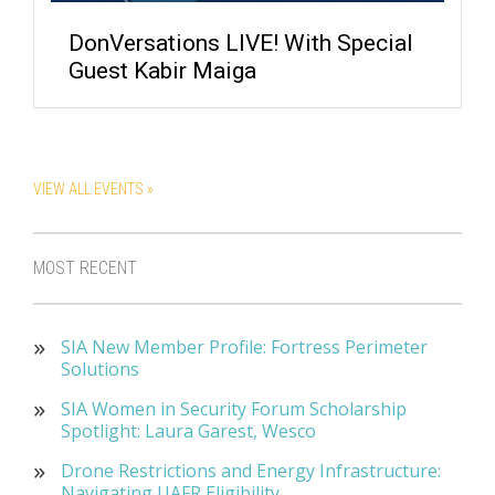
DonVersations LIVE! With Special
Guest Kabir Maiga
VIEW ALL EVENTS »
MOST RECENT
SIA New Member Profile: Fortress Perimeter
Solutions
SIA Women in Security Forum Scholarship
Spotlight: Laura Garest, Wesco
Drone Restrictions and Energy Infrastructure:
Navigating UAFR Eligibility