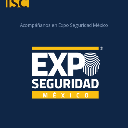
Acompáñanos en Expo Seguridad México