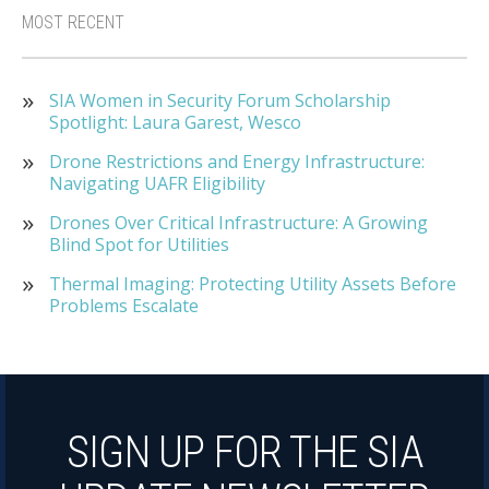
MOST RECENT
SIA Women in Security Forum Scholarship
Spotlight: Laura Garest, Wesco
Drone Restrictions and Energy Infrastructure:
Navigating UAFR Eligibility
Drones Over Critical Infrastructure: A Growing
Blind Spot for Utilities
Thermal Imaging: Protecting Utility Assets Before
Problems Escalate
SIGN UP FOR THE SIA