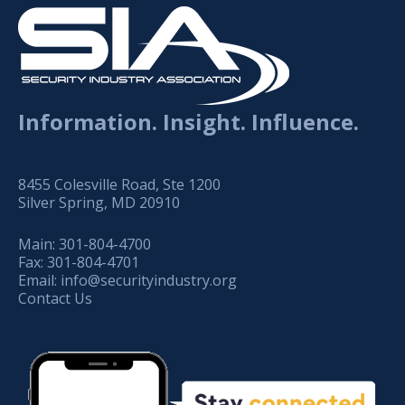
Information. Insight. Influence.
8455 Colesville Road, Ste 1200
Silver Spring, MD 20910
Main:
301-804-4700
Fax:
301-804-4701
Email:
info@securityindustry.org
Contact Us