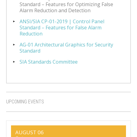
Standard – Features for Optimizing False
Alarm Reduction and Detection
ANSI/SIA CP-01-2019 | Control Panel
Standard – Features for False Alarm
Reduction
AG-01 Architectural Graphics for Security
Standard
SIA Standards Committee
UPCOMING EVENTS
AUGUST 06