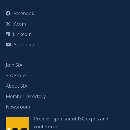
Facebook
X.com
LinkedIn
YouTube
Join SIA
SIA Store
About SIA
Member Directory
Newsroom
Premier sponsor of ISC expos and
conference.