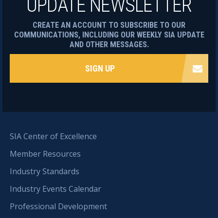
UPDATE NEWSLETTER
CREATE AN ACCOUNT TO SUBSCRIBE TO OUR
COMMUNICATIONS, INCLUDING OUR WEEKLY SIA UPDATE
AND OTHER MESSAGES.
SIGN UP
SIA Center of Excellence
Member Resources
Industry Standards
Industry Events Calendar
Professional Development