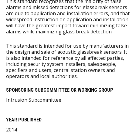
This standard recognizes that the majority of false
alarms and missed detections for glassbreak sensors
are due to application and installation errors, and that
widespread instruction on application and installation
will have the greatest impact toward minimizing false
alarms while maximizing glass break detection.
This standard is intended for use by manufacturers in
the design and sale of acoustic glassbreak sensors. It
is also intended for reference by all affected parties,
including security system installers, salespeople,
specifiers and users, central station owners and
operators and local authorities.
SPONSORING SUBCOMMITTEE OR WORKING GROUP
Intrusion Subcommittee
YEAR PUBLISHED
2014