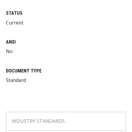
STATUS
Current
ANSI
No
DOCUMENT TYPE
Standard
INDUSTRY STANDARDS