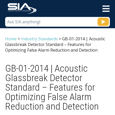
M
Home
>
Industry Standards
>
GB-01-2014 | Acoustic
Glassbreak Detector Standard – Features for
Optimizing False Alarm Reduction and Detection
GB-01-2014 | Acoustic
Glassbreak Detector
Standard – Features for
Optimizing False Alarm
Reduction and Detection