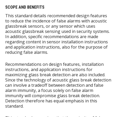
SCOPE AND BENEFITS
This standard details recommended design features
to reduce the incidence of false alarms with acoustic
glassbreak sensors, or any sensor which uses
acoustic glassbreak sensing used in security systems.
In addition, specific recommendations are made
regarding content in sensor installation instructions
and application instructions, also for the purpose of
reducing false alarms.
Recommendations on design features, installation
instructions, and application instructions for
maximizing glass break detection are also included.
Since the technology of acoustic glass break detection
can involve a tradeoff between detection and false
alarm immunity, a focus solely on false alarm
immunity will compromise glass break detection.
Detection therefore has equal emphasis in this
standard.