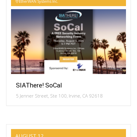
EtherWAN Systems Inc.
SIAThere! SoCal
5 Jenner Street, Ste 100, Irvine, CA 92618
AUGUST 12