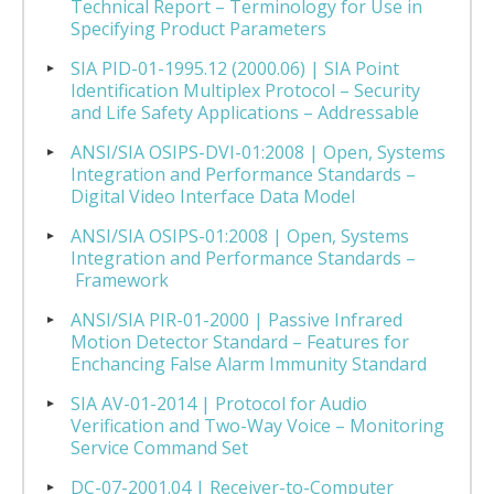
Technical Report – Terminology for Use in
Specifying Product Parameters
SIA PID-01-1995.12 (2000.06) | SIA Point
Identification Multiplex Protocol – Security
and Life Safety Applications – Addressable
ANSI/SIA OSIPS-DVI-01:2008 | Open, Systems
Integration and Performance Standards –
Digital Video Interface Data Model
ANSI/SIA OSIPS-01:2008 | Open, Systems
Integration and Performance Standards –
Framework
ANSI/SIA PIR-01-2000 | Passive Infrared
Motion Detector Standard – Features for
Enchancing False Alarm Immunity Standard
SIA AV-01-2014 | Protocol for Audio
Verification and Two-Way Voice – Monitoring
Service Command Set
DC-07-2001.04 | Receiver-to-Computer