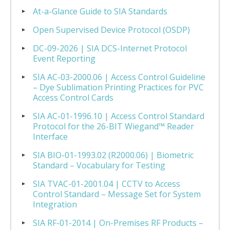
At-a-Glance Guide to SIA Standards
Open Supervised Device Protocol (OSDP)
DC-09-2026 | SIA DCS-Internet Protocol
Event Reporting
SIA AC-03-2000.06 | Access Control Guideline
– Dye Sublimation Printing Practices for PVC
Access Control Cards
SIA AC-01-1996.10 | Access Control Standard
Protocol for the 26-BIT Wiegand™ Reader
Interface
SIA BIO-01-1993.02 (R2000.06) | Biometric
Standard – Vocabulary for Testing
SIA TVAC-01-2001.04 | CCTV to Access
Control Standard – Message Set for System
Integration
SIA RF-01-2014 | On-Premises RF Products –