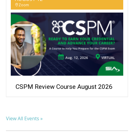
Zoom
CSPM Review Course August 2026
View All Events »