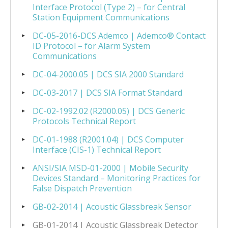
Interface Protocol (Type 2) – for Central
Station Equipment Communications
DC-05-2016-DCS Ademco | Ademco® Contact
ID Protocol – for Alarm System
Communications
DC-04-2000.05 | DCS SIA 2000 Standard
DC-03-2017 | DCS SIA Format Standard
DC-02-1992.02 (R2000.05) | DCS Generic
Protocols Technical Report
DC-01-1988 (R2001.04) | DCS Computer
Interface (CIS-1) Technical Report
ANSI/SIA MSD-01-2000 | Mobile Security
Devices Standard – Monitoring Practices for
False Dispatch Prevention
GB-02-2014 | Acoustic Glassbreak Sensor
GB-01-2014 | Acoustic Glassbreak Detector