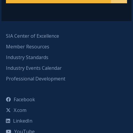
SIA Center of Excellence
Member Resources
Industry Standards
Industry Events Calendar
Professional Development
Facebook
X.com
LinkedIn
YouTube