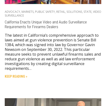
ADVOCACY
,
MARKETS
,
PUBLIC SAFETY
,
RETAIL
,
SOLUTIONS
,
STATE
,
VIDEO
SURVEILLANCE
California Enacts Unique Video and Audio Surveillance
Requirements for Firearms Dealers
The latest in California’s comprehensive approach to
laws aimed at gun violence prevention is Senate Bill
1384, which was signed into law by Governor Gavin
Newsom on September 30, 2022. This particular
measure seeks to prevent unlawful firearms sales and
reduce gun violence as well as aid law enforcement
investigations by creating digital surveillance
requirements…
KEEP READING »