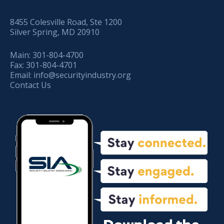
8455 Colesville Road, Ste 1200
Silver Spring, MD 20910
Main:
301-804-4700
Fax:
301-804-4701
Email:
info@securityindustry.org
Contact Us