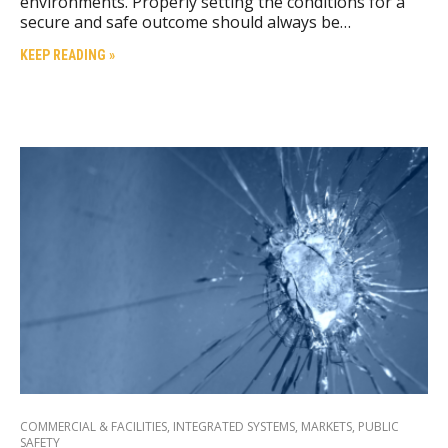
environments. Properly setting the conditions for a
secure and safe outcome should always be…
KEEP READING »
COMMERCIAL & FACILITIES
,
INTEGRATED SYSTEMS
,
MARKETS
,
PUBLIC
SAFETY