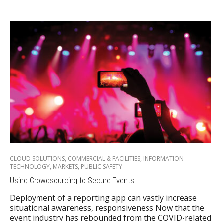
CLOUD SOLUTIONS
,
COMMERCIAL & FACILITIES
,
INFORMATION
TECHNOLOGY
,
MARKETS
,
PUBLIC SAFETY
Using Crowdsourcing to Secure Events
Deployment of a reporting app can vastly increase
situational awareness, responsiveness Now that the
event industry has rebounded from the COVID-related