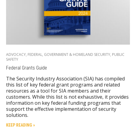
ADVOCACY
,
FEDERAL
,
GOVERNMENT & HOMELAND SECURITY
,
PUBLIC
SAFETY
Federal Grants Guide
The Security Industry Association (SIA) has compiled
this list of key federal grant programs and related
resources as a tool for SIA members and their
customers. While this list is not exhaustive, it provides
information on key federal funding programs that
support the effective implementation of security
solutions.
KEEP READING »