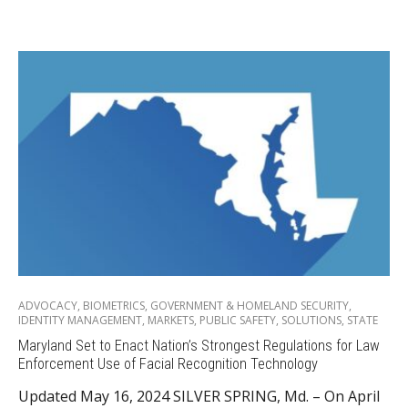
ADVOCACY
,
BIOMETRICS
,
GOVERNMENT & HOMELAND SECURITY
,
IDENTITY MANAGEMENT
,
MARKETS
,
PUBLIC SAFETY
,
SOLUTIONS
,
STATE
Maryland Set to Enact Nation’s Strongest Regulations for Law
Enforcement Use of Facial Recognition Technology
Updated May 16, 2024 SILVER SPRING, Md. – On April