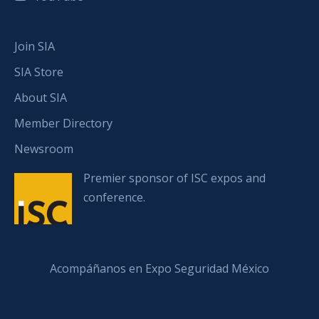
Join SIA
SIA Store
About SIA
Member Directory
Newsroom
Premier sponsor of ISC expos and
conference.
Acompáñanos en Expo Seguridad México