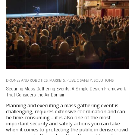
DRONES AND ROBOTICS
,
MARKETS
,
PUBLIC SAFETY
,
SOLUTIONS
Securing Mass Gathering Events: A Simple Design Framework
That Considers the Air Domain
Planning and executing a mass gathering event is
challenging, requires extensive coordination and can
be time-consuming – it is also one of the most
important security and safety actions you can take
when it comes to protecting the public in dense crowd