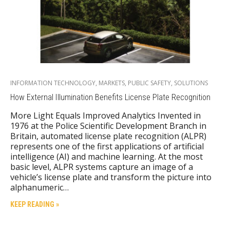
INFORMATION TECHNOLOGY
,
MARKETS
,
PUBLIC SAFETY
,
SOLUTIONS
How External Illumination Benefits License Plate Recognition
More Light Equals Improved Analytics Invented in
1976 at the Police Scientific Development Branch in
Britain, automated license plate recognition (ALPR)
represents one of the first applications of artificial
intelligence (AI) and machine learning. At the most
basic level, ALPR systems capture an image of a
vehicle’s license plate and transform the picture into
alphanumeric…
KEEP READING »