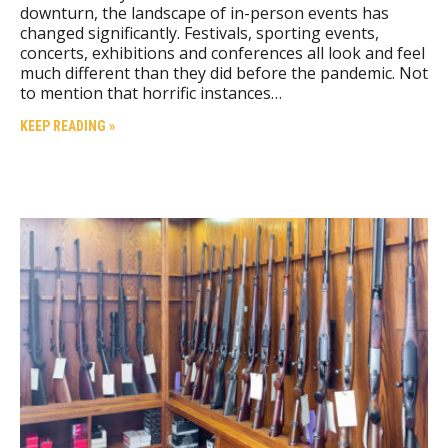
downturn, the landscape of in-person events has
changed significantly. Festivals, sporting events,
concerts, exhibitions and conferences all look and feel
much different than they did before the pandemic. Not
to mention that horrific instances…
KEEP READING »