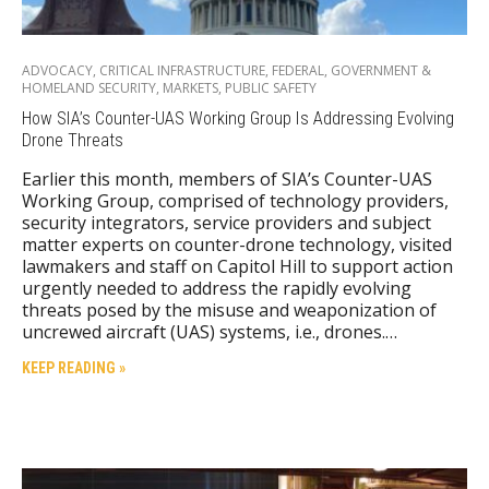
ADVOCACY
,
CRITICAL INFRASTRUCTURE
,
FEDERAL
,
GOVERNMENT &
HOMELAND SECURITY
,
MARKETS
,
PUBLIC SAFETY
How SIA’s Counter-UAS Working Group Is Addressing Evolving
Drone Threats
Earlier this month, members of SIA’s Counter-UAS
Working Group, comprised of technology providers,
security integrators, service providers and subject
matter experts on counter-drone technology, visited
lawmakers and staff on Capitol Hill to support action
urgently needed to address the rapidly evolving
threats posed by the misuse and weaponization of
uncrewed aircraft (UAS) systems, i.e., drones.…
KEEP READING »