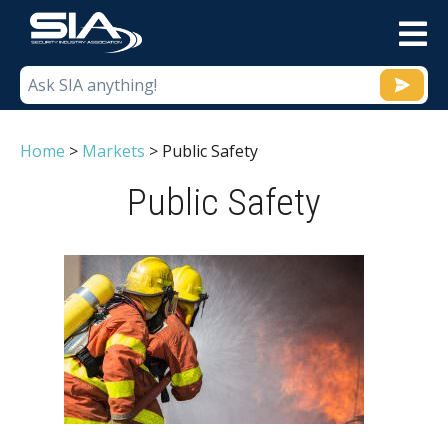
M
Home
>
Markets
>
Public Safety
Public Safety