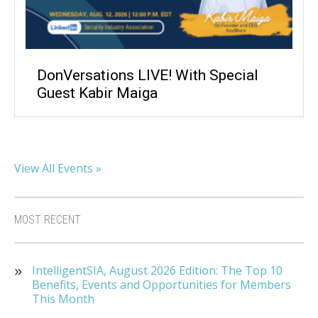
DonVersations LIVE! With Special
Guest Kabir Maiga
View All Events »
MOST RECENT
IntelligentSIA, August 2026 Edition: The Top 10
Benefits, Events and Opportunities for Members
This Month