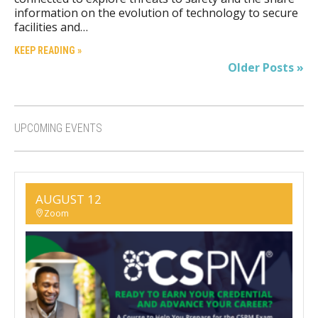
information on the evolution of technology to secure
facilities and…
KEEP READING »
Older Posts »
UPCOMING EVENTS
AUGUST 12
Zoom