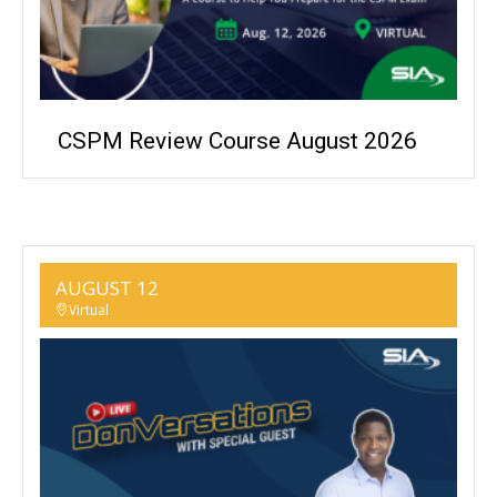
CSPM Review Course August 2026
AUGUST 12
Virtual