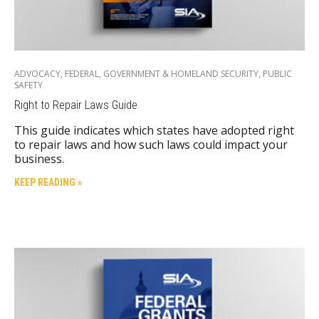
ADVOCACY
,
FEDERAL
,
GOVERNMENT & HOMELAND SECURITY
,
PUBLIC
SAFETY
Right to Repair Laws Guide
This guide indicates which states have adopted right
to repair laws and how such laws could impact your
business.
KEEP READING »