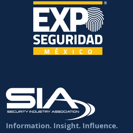
Information. Insight. Influence.