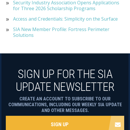
Security Industry Association Opens Applications
for Three 2026 Scholarship Programs
Access and Credentials: Simplicity on the Surface
SIA New Member Profile: Fortress Perimeter
Solutions
SIGN UP FOR THE SIA
UPDATE NEWSLETTER
CREATE AN ACCOUNT TO SUBSCRIBE TO OUR
COMMUNICATIONS, INCLUDING OUR WEEKLY SIA UPDATE
AND OTHER MESSAGES.
SIGN UP