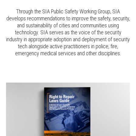
Through the SIA Public Safety Working Group, SIA
develops recommendations to improve the safety, security,
and sustainability of cities and communities using
technology. SIA serves as the voice of the security
industry in appropriate adoption and deployment of security
tech alongside active practitioners in police, fire,
emergency medical services and other disciplines.