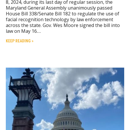
8, 2024, during its last day of regular session, the
Maryland General Assembly unanimously passed
House Bill 338/Senate Bill 182 to regulate the use of
facial recognition technology by law enforcement
across the state. Gov. Wes Moore signed the bill into
law on May 16.…
KEEP READING »