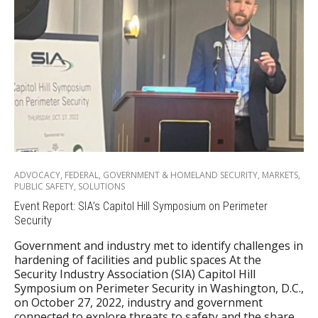
ADVOCACY
,
FEDERAL
,
GOVERNMENT & HOMELAND SECURITY
,
MARKETS
,
PUBLIC SAFETY
,
SOLUTIONS
Event Report: SIA’s Capitol Hill Symposium on Perimeter
Security
Government and industry met to identify challenges in
hardening of facilities and public spaces At the
Security Industry Association (SIA) Capitol Hill
Symposium on Perimeter Security in Washington, D.C.,
on October 27, 2022, industry and government
connected to explore threats to safety and the share