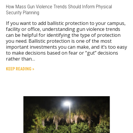
How Mass Gun Violence Trends Should Inform Physical
Security Planning
If you want to add ballistic protection to your campus,
facility or office, understanding gun violence trends
can be helpful for identifying the type of protection
you need. Ballistic protection is one of the most
important investments you can make, and it’s too easy
to make decisions based on fear or “gut” decisions
rather than…
KEEP READING »