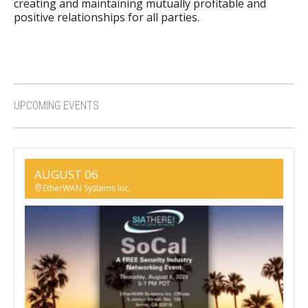
creating and maintaining mutually profitable and
positive relationships for all parties.
UPCOMING EVENTS
AUGUST 06
EtherWAN Systems Inc.