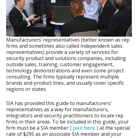
Manufacturers’ representatives (better known as rep
firms and sometimes also called independent sales
representatives) provide a variety of services for
security product and solutions companies, including
outside sales, training, customer engagement,
technology demonstrations and even some project
consulting. The firms typically represent multiple
brands and product lines, and usually cover specific
regions or states.
SIA has provided this guide to manufacturers’
representatives as a way for manufacturers,
integrators and security practitioners to locate rep
firms in their areas. To be included in this guide, your
firm must be a SIA member
[ join here ]
at the special
rate of $295 as an associate SIA member and your