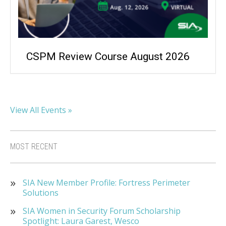
CSPM Review Course August 2026
View All Events »
MOST RECENT
SIA New Member Profile: Fortress Perimeter
Solutions
SIA Women in Security Forum Scholarship
Spotlight: Laura Garest, Wesco