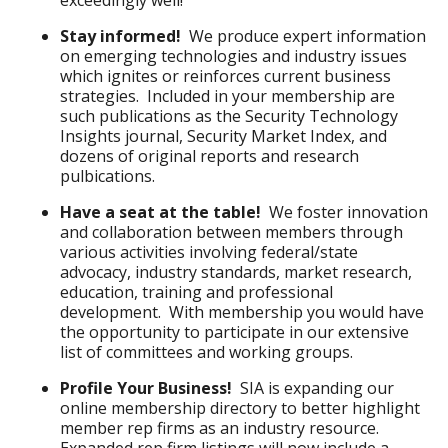
exceedingly well!
Stay informed!
We produce expert information
on emerging technologies and industry issues
which ignites or reinforces current business
strategies. Included in your membership are
such publications as the Security Technology
Insights journal, Security Market Index, and
dozens of original reports and research
pulbications.
Have a seat at the table!
We foster innovation
and collaboration between members through
various activities involving federal/state
advocacy, industry standards, market research,
education, training and professional
development. With membership you would have
the opportunity to participate in our extensive
list of committees and working groups.
Profile Your Business!
SIA is expanding our
online membership directory to better highlight
member rep firms as an industry resource.