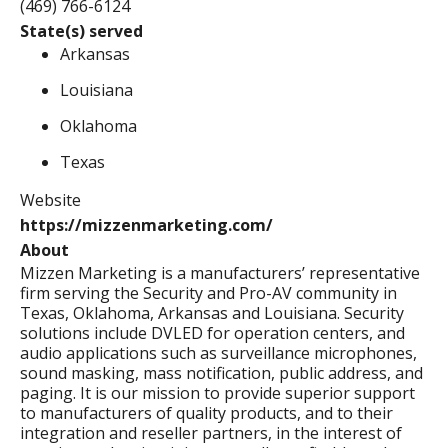
(469) 766-6124
State(s) served
Arkansas
Louisiana
Oklahoma
Texas
Website
https://mizzenmarketing.com/
About
Mizzen Marketing is a manufacturers’ representative
firm serving the Security and Pro-AV community in
Texas, Oklahoma, Arkansas and Louisiana. Security
solutions include DVLED for operation centers, and
audio applications such as surveillance microphones,
sound masking, mass notification, public address, and
paging. It is our mission to provide superior support
to manufacturers of quality products, and to their
integration and reseller partners, in the interest of