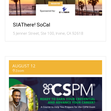
SIAThere! SoCal
5 Jenner Street, Ste 100, Irvine, CA 92618
AUGUST 12
Zoom