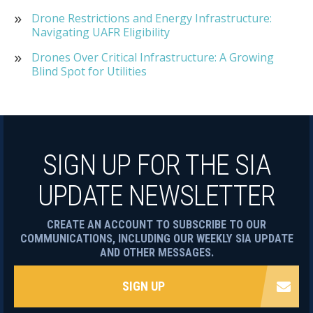
Drone Restrictions and Energy Infrastructure:
Navigating UAFR Eligibility
Drones Over Critical Infrastructure: A Growing
Blind Spot for Utilities
SIGN UP FOR THE SIA
UPDATE NEWSLETTER
CREATE AN ACCOUNT TO SUBSCRIBE TO OUR
COMMUNICATIONS, INCLUDING OUR WEEKLY SIA UPDATE
AND OTHER MESSAGES.
SIGN UP