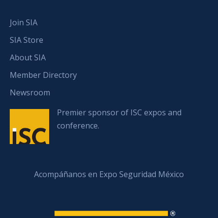
Join SIA
SIA Store
About SIA
Member Directory
Newsroom
Premier sponsor of ISC expos and
conference.
Acompáñanos en Expo Seguridad México