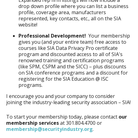
Expanded rep firm listings will now include a
drop down profile where you can list a business
profile, coverage area, manufacturers
represented, key contacts, etc., all on the SIA
website!
Professional Development!
Your membership
gives you (and your entire team) free access to
courses like SIA Data Privacy Pro certificate
program and discounted access to all of SIA's
renowned training and certification programs
(like SPM, CSPM and the SICC) – plus discounts
on SIA conference programs and a discount for
registering for the SIA Education @ ISC
programs.
I encourage you and your company to consider
joining the industry-leading security association – SIA!
To start your membership today, please contact
our
membership services
at 301.804.4700 or
membership@securityindustry.org
.