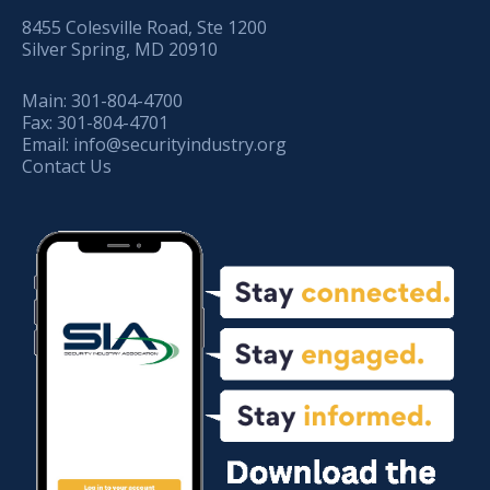
8455 Colesville Road, Ste 1200
Silver Spring, MD 20910
Main:
301-804-4700
Fax:
301-804-4701
Email:
info@securityindustry.org
Contact Us