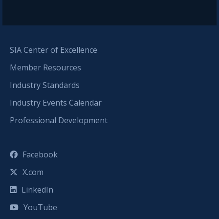
SIA Center of Excellence
Member Resources
Industry Standards
Industry Events Calendar
Professional Development
Facebook
X.com
LinkedIn
YouTube