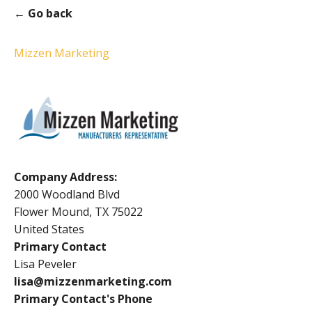
← Go back
Mizzen Marketing
Company Address:
2000 Woodland Blvd
Flower Mound, TX 75022
United States
Primary Contact
Lisa Peveler
lisa@mizzenmarketing.com
Primary Contact's Phone