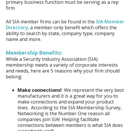
primary business function must be serving as a rep
firm.
All SIA member firms can be found in the
SIA Member
Directory
, a member-only benefit which offers the
ability to search by state, company type, company
name and more.
Membership Benefits:
While a Security Industry Association (SIA)
membership meets a variety of corporate interests
and needs, here are 5 reasons why your firm should
belong:
Make connections!
We represent the very best
manufacturers and it is a great way for you to
make connections and expand your product
lines. According to the SIA Membership Survey,
Networking is the Number One reason all
companies join SIA! Helping facilitate
connections between members is what SIA does