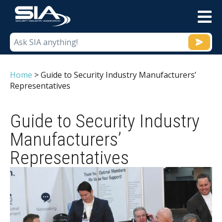
M
Home
>
Guide to Security Industry Manufacturers’
Representatives
Guide to Security Industry
Manufacturers’
Representatives