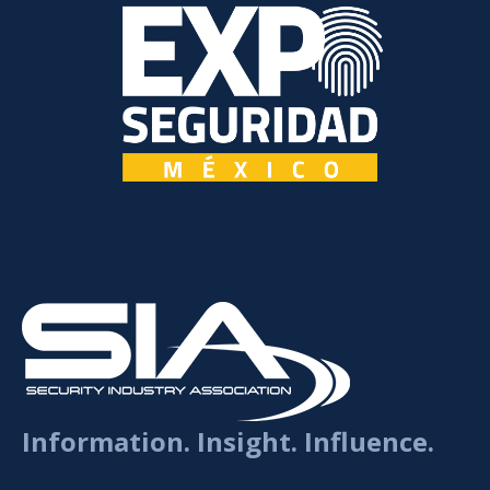
Information. Insight. Influence.