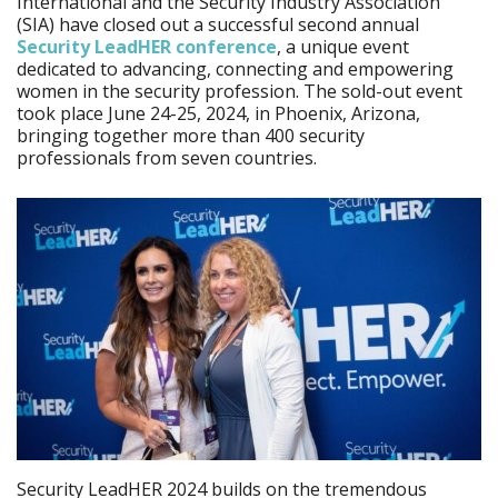
International and the Security Industry Association
(SIA) have closed out a successful second annual
Security LeadHER conference
, a unique event
dedicated to advancing, connecting and empowering
women in the security profession. The sold-out event
took place June 24-25, 2024, in Phoenix, Arizona,
bringing together more than 400 security
professionals from seven countries.
Security LeadHER 2024 builds on the tremendous