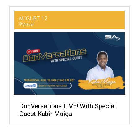
AUGUST 12
Virtual
DonVersations LIVE! With Special
Guest Kabir Maiga