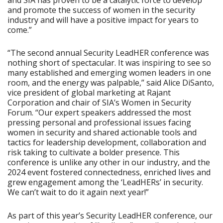
and SIA has proven to be a catalytic force to develop
and promote the success of women in the security
industry and will have a positive impact for years to
come.”
“The second annual Security LeadHER conference was
nothing short of spectacular. It was inspiring to see so
many established and emerging women leaders in one
room, and the energy was palpable,” said Alice DiSanto,
vice president of global marketing at Rajant
Corporation and chair of SIA’s Women in Security
Forum. “Our expert speakers addressed the most
pressing personal and professional issues facing
women in security and shared actionable tools and
tactics for leadership development, collaboration and
risk taking to cultivate a bolder presence. This
conference is unlike any other in our industry, and the
2024 event fostered connectedness, enriched lives and
grew engagement among the ‘LeadHERs’ in security.
We can’t wait to do it again next year!”
As part of this year’s Security LeadHER conference, our