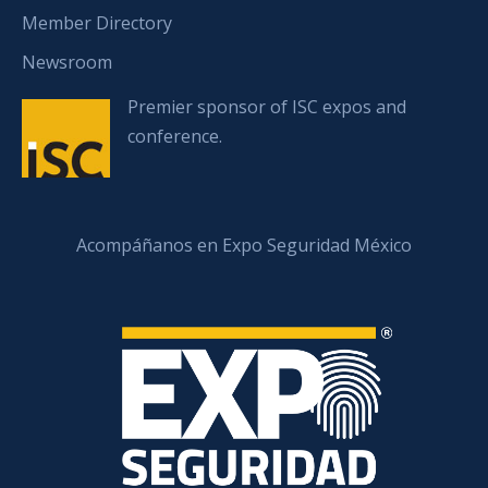
Member Directory
Newsroom
Premier sponsor of ISC expos and
conference.
Acompáñanos en Expo Seguridad México