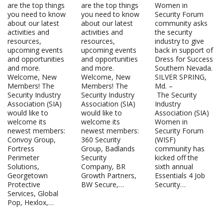
are the top things
are the top things
Women in
you need to know
you need to know
Security Forum
about our latest
about our latest
community asks
activities and
activities and
the security
resources,
resources,
industry to give
upcoming events
upcoming events
back in support of
and opportunities
and opportunities
Dress for Success
and more.
and more.
Southern Nevada.
Welcome, New
Welcome, New
SILVER SPRING,
Members! The
Members! The
Md. –
Security Industry
Security Industry
The Security
Association (SIA)
Association (SIA)
Industry
would like to
would like to
Association (SIA)
welcome its
welcome its
Women in
newest members:
newest members:
Security Forum
Convoy Group,
360 Security
(WISF)
Fortress
Group, Badlands
community has
Perimeter
Security
kicked off the
Solutions,
Company, BR
sixth annual
Georgetown
Growth Partners,
Essentials 4 Job
Protective
BW Secure,…
Security…
Services, Global
Pop, Hexlox,…