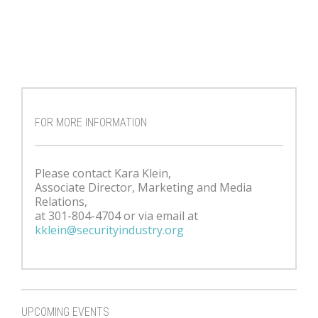
FOR MORE INFORMATION
Please contact Kara Klein,
Associate Director, Marketing and Media
Relations,
at 301-804-4704 or via email at
kklein@securityindustry.org
UPCOMING EVENTS