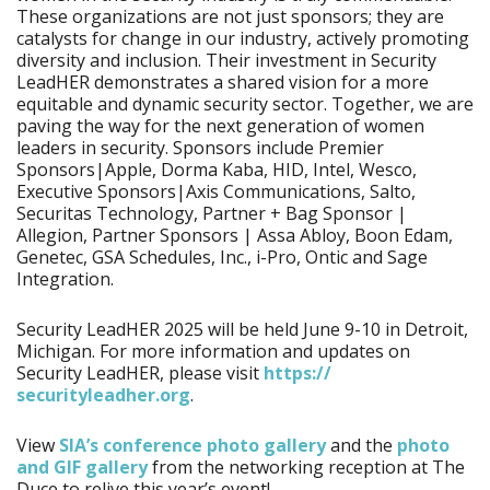
These organizations are not just sponsors; they are
catalysts for change in our industry, actively promoting
diversity and inclusion. Their investment in Security
LeadHER demonstrates a shared vision for a more
equitable and dynamic security sector. Together, we are
paving the way for the next generation of women
leaders in security. Sponsors include Premier
Sponsors|Apple, Dorma Kaba, HID, Intel, Wesco,
Executive Sponsors|Axis Communications, Salto,
Securitas Technology, Partner + Bag Sponsor |
Allegion, Partner Sponsors | Assa Abloy, Boon Edam,
Genetec, GSA Schedules, Inc., i-Pro, Ontic and Sage
Integration.
Security LeadHER 2025 will be held June 9-10 in Detroit,
Michigan. For more information and updates on
Security LeadHER, please visit
https:/​/​
securityleadher.org
.
View
SIA’s conference photo gallery
and the
photo
and GIF gallery
from the networking reception at The
Duce to relive this year’s event!