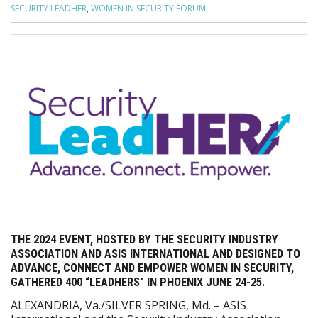
SECURITY LEADHER
,
WOMEN IN SECURITY FORUM
THE 2024 EVENT, HOSTED BY THE SECURITY INDUSTRY
ASSOCIATION AND ASIS INTERNATIONAL AND DESIGNED TO
ADVANCE, CONNECT AND EMPOWER WOMEN IN SECURITY,
GATHERED 400 “LEADHERS” IN PHOENIX JUNE 24-25.
ALEXANDRIA, Va./SILVER SPRING, Md.
–
ASIS