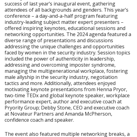
success of last year’s inaugural event, gathering
attendees of all backgrounds and genders. This year’s
conference – a day-and-a-half program featuring
industry-leading subject matter expert presenters –
offered inspiring keynotes, educational sessions and
networking opportunities. The 2024 agenda featured a
diverse range of presentations and discussions
addressing the unique challenges and opportunities
faced by women in the security industry. Session topics
included the power of authenticity in leadership,
addressing and overcoming imposter syndrome,
managing the multigenerational workplace, fostering
male allyship in the security industry, negotiation
tactics and more. Additionally, attendees enjoyed
motivating keynote presentations from Henna Pryor,
two-time TEDx and global keynote speaker, workplace
performance expert, author and executive coach at
Pryority Group; Debby Stone, CEO and executive coach
at Novateur Partners and Amanda McPherson,
confidence coach and speaker.
The event also featured multiple networking breaks, a