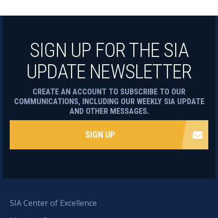
SIGN UP FOR THE SIA
UPDATE NEWSLETTER
CREATE AN ACCOUNT TO SUBSCRIBE TO OUR
COMMUNICATIONS, INCLUDING OUR WEEKLY SIA UPDATE
AND OTHER MESSAGES.
SIGN UP
SIA Center of Excellence