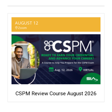
AUGUST 12
Zoom
CSPM Review Course August 2026