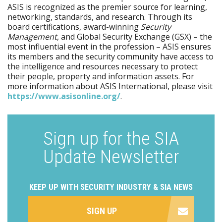
ASIS is recognized as the premier source for learning,
networking, standards, and research. Through its
board certifications, award-winning
Security
Management
, and Global Security Exchange (GSX) – the
most influential event in the profession – ASIS ensures
its members and the security community have access to
the intelligence and resources necessary to protect
their people, property and information assets. For
more information about ASIS International, please visit
https:/​/​www.asisonline.org/​
.
Sign up for the SIA
Update Newsletter
KEEP UP WITH SECURITY INDUSTRY & SIA NEWS
SIGN UP