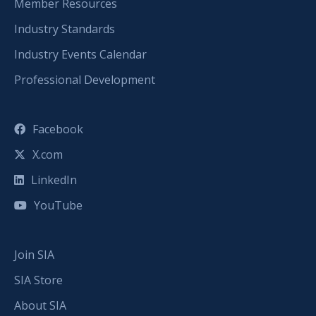
Member Resources
Industry Standards
Industry Events Calendar
Professional Development
Facebook
X.com
LinkedIn
YouTube
Join SIA
SIA Store
About SIA