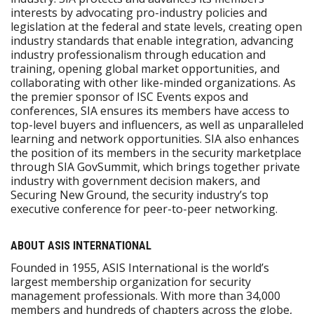
interests by advocating pro-industry policies and
legislation at the federal and state levels, creating open
industry standards that enable integration, advancing
industry professionalism through education and
training, opening global market opportunities, and
collaborating with other like-minded organizations. As
the premier sponsor of ISC Events expos and
conferences, SIA ensures its members have access to
top-level buyers and influencers, as well as unparalleled
learning and network opportunities. SIA also enhances
the position of its members in the security marketplace
through SIA GovSummit, which brings together private
industry with government decision makers, and
Securing New Ground, the security industry’s top
executive conference for peer-to-peer networking.
ABOUT ASIS INTERNATIONAL
Founded in 1955, ASIS International is the world’s
largest membership organization for security
management professionals. With more than 34,000
members and hundreds of chapters across the globe,