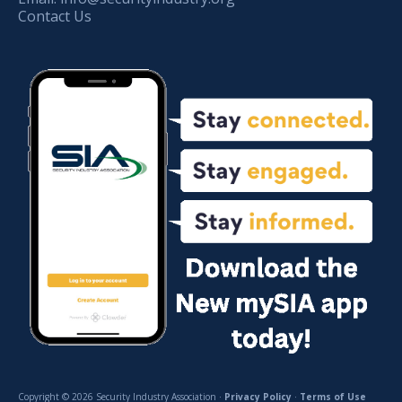
Contact Us
Copyright © 2026 Security Industry Association ·
Privacy Policy
·
Terms of Use