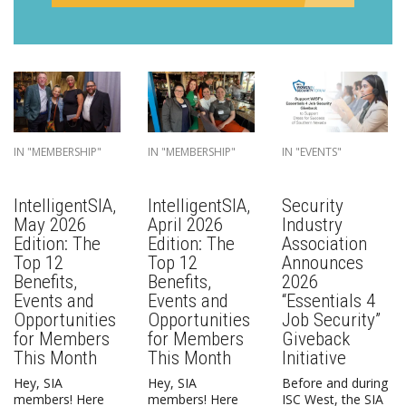
IN "MEMBERSHIP"
IN "MEMBERSHIP"
IN "EVENTS"
IntelligentSIA,
IntelligentSIA,
Security
May 2026
April 2026
Industry
Edition: The
Edition: The
Association
Top 12
Top 12
Announces
Benefits,
Benefits,
2026
Events and
Events and
“Essentials 4
Opportunities
Opportunities
Job Security”
for Members
for Members
Giveback
This Month
This Month
Initiative
Hey, SIA
Hey, SIA
Before and during
members! Here
members! Here
ISC West, the SIA