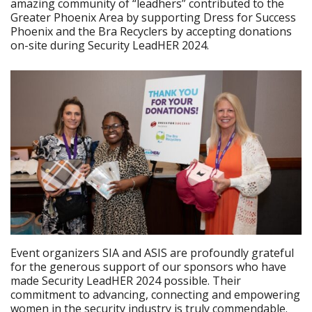
amazing community of “leadhers” contributed to the
Greater Phoenix Area by supporting Dress for Success
Phoenix and the Bra Recyclers by accepting donations
on-site during Security LeadHER 2024.
Event organizers SIA and ASIS are profoundly grateful
for the generous support of our sponsors who have
made Security LeadHER 2024 possible. Their
commitment to advancing, connecting and empowering
women in the security industry is truly commendable.