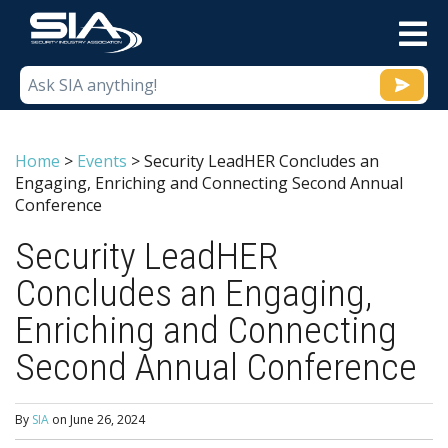
M
Home
>
Events
>
Security LeadHER Concludes an
Engaging, Enriching and Connecting Second Annual
Conference
Security LeadHER
Concludes an Engaging,
Enriching and Connecting
Second Annual Conference
By
SIA
on
June 26, 2024