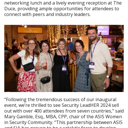
networking lunch and a lively evening reception at The
Duce, providing ample opportunities for attendees to
connect with peers and industry leaders.
“Following the tremendous success of our inaugural
event, we’re thrilled to see Security LeadHER 2024 sell
out with over 400 attendees from seven countries,” said
Mary Gamble, Esq., MBA, CPP, chair of the ASIS Women
in Security Community. “This partnership between ASIS