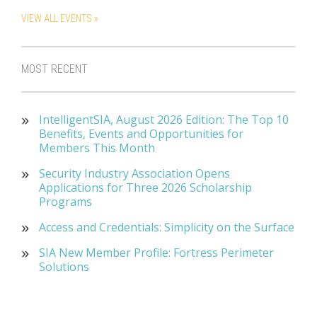
VIEW ALL EVENTS »
MOST RECENT
IntelligentSIA, August 2026 Edition: The Top 10
Benefits, Events and Opportunities for
Members This Month
Security Industry Association Opens
Applications for Three 2026 Scholarship
Programs
Access and Credentials: Simplicity on the Surface
SIA New Member Profile: Fortress Perimeter
Solutions