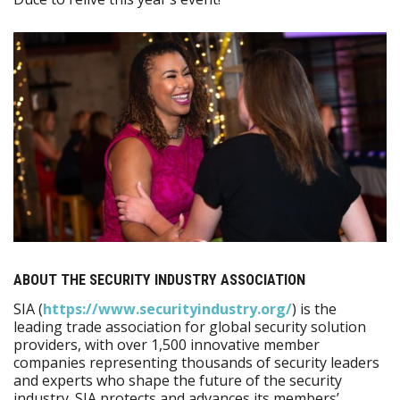
ABOUT THE SECURITY INDUSTRY ASSOCIATION
SIA (
https:/​/​www.securityindustry.org/​
) is the
leading trade association for global security solution
providers, with over 1,500 innovative member
companies representing thousands of security leaders
and experts who shape the future of the security
industry. SIA protects and advances its members’