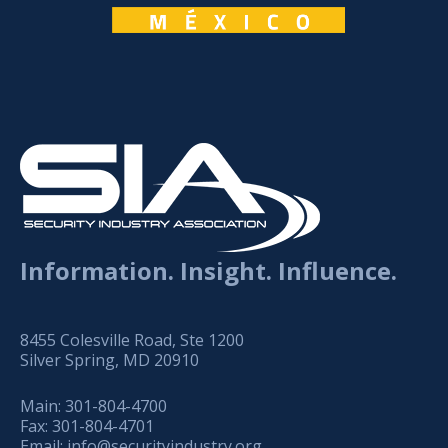
Information. Insight. Influence.
8455 Colesville Road, Ste 1200
Silver Spring, MD 20910
Main:
301-804-4700
Fax:
301-804-4701
Email:
info@securityindustry.org