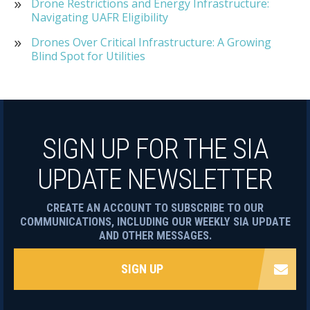
Drone Restrictions and Energy Infrastructure:
Navigating UAFR Eligibility
Drones Over Critical Infrastructure: A Growing
Blind Spot for Utilities
SIGN UP FOR THE SIA
UPDATE NEWSLETTER
CREATE AN ACCOUNT TO SUBSCRIBE TO OUR
COMMUNICATIONS, INCLUDING OUR WEEKLY SIA UPDATE
AND OTHER MESSAGES.
SIGN UP