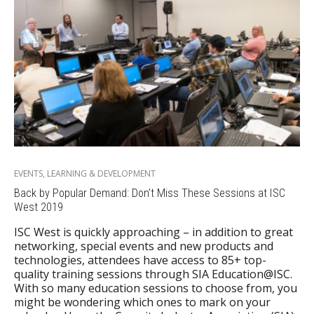
EVENTS
,
LEARNING & DEVELOPMENT
Back by Popular Demand: Don’t Miss These Sessions at ISC
West 2019
ISC West is quickly approaching – in addition to great
networking, special events and new products and
technologies, attendees have access to 85+ top-
quality training sessions through SIA Education@ISC.
With so many education sessions to choose from, you
might be wondering which ones to mark on your