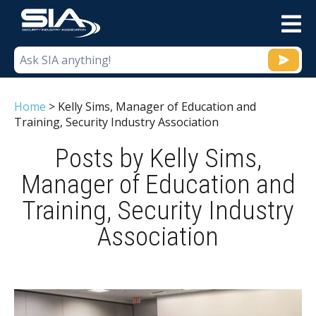
M
Home
>
Kelly Sims, Manager of Education and
Training, Security Industry Association
Posts by Kelly Sims,
Manager of Education and
Training, Security Industry
Association