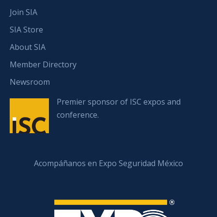
Join SIA
SIA Store
About SIA
Member Directory
Newsroom
Premier sponsor of ISC expos and
conference.
Acompáñanos en Expo Seguridad México