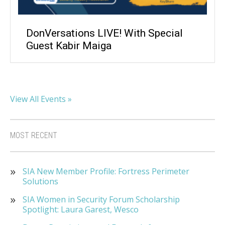
DonVersations LIVE! With Special
Guest Kabir Maiga
View All Events »
MOST RECENT
SIA New Member Profile: Fortress Perimeter
Solutions
SIA Women in Security Forum Scholarship
Spotlight: Laura Garest, Wesco