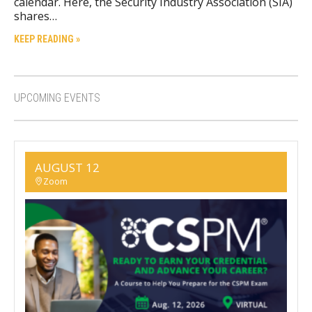
calendar. Here, the Security Industry Association (SIA)
shares…
KEEP READING »
UPCOMING EVENTS
AUGUST 12
Zoom