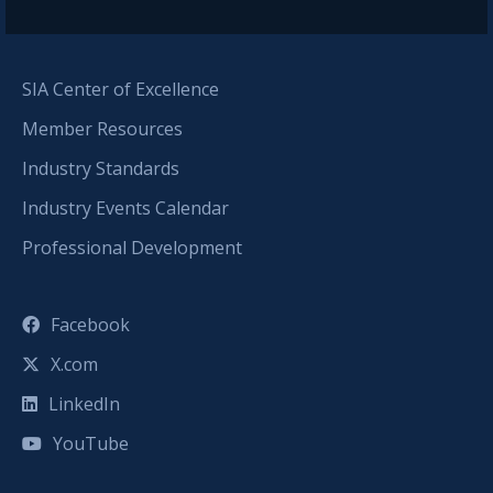
SIA Center of Excellence
Member Resources
Industry Standards
Industry Events Calendar
Professional Development
Facebook
X.com
LinkedIn
YouTube