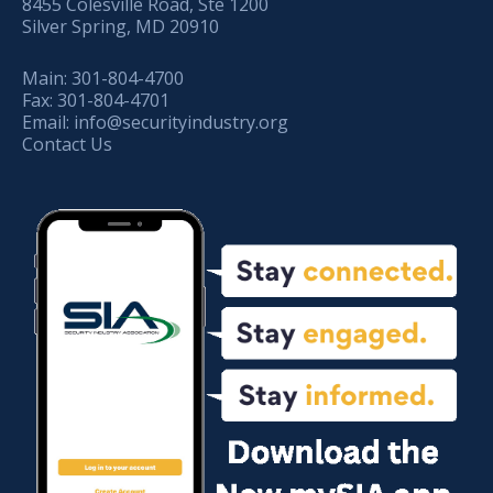
8455 Colesville Road, Ste 1200
Silver Spring, MD 20910
Main:
301-804-4700
Fax:
301-804-4701
Email:
info@securityindustry.org
Contact Us