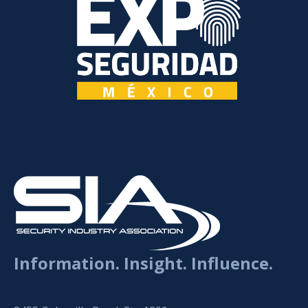
Information. Insight. Influence.