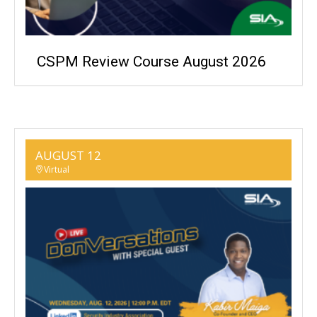
CSPM Review Course August 2026
AUGUST 12
Virtual