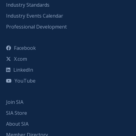
Industry Standards
Industry Events Calendar
Professional Development
Facebook
X.com
LinkedIn
YouTube
Join SIA
SIA Store
About SIA
Member Directory