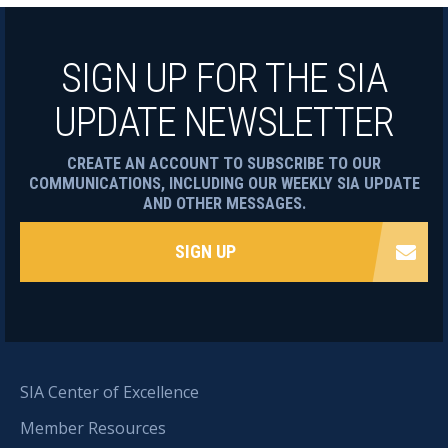
SIGN UP FOR THE SIA
UPDATE NEWSLETTER
CREATE AN ACCOUNT TO SUBSCRIBE TO OUR
COMMUNICATIONS, INCLUDING OUR WEEKLY SIA UPDATE
AND OTHER MESSAGES.
SIGN UP
SIA Center of Excellence
Member Resources