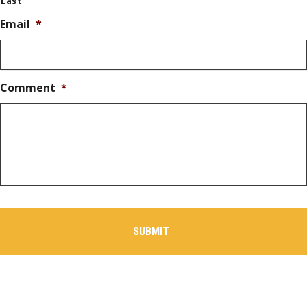
Last
Email
*
Comment
*