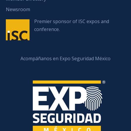
Newsroom
Premier sponsor of ISC expos and
conference.
Acompáñanos en Expo Seguridad México