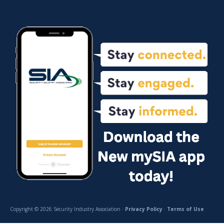
Copyright © 2026 Security Industry Association ·
Privacy Policy
·
Terms of Use