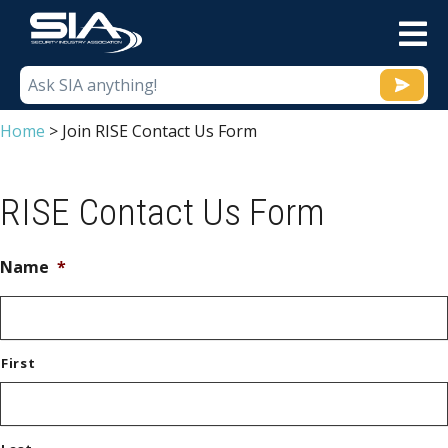
M
Home
>
Join RISE Contact Us Form
RISE Contact Us Form
Name
*
First