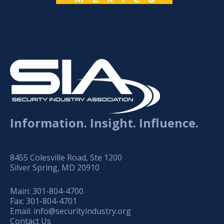
Information. Insight. Influence.
8455 Colesville Road, Ste 1200
Silver Spring, MD 20910
Main:
301-804-4700
Fax:
301-804-4701
Email:
info@securityindustry.org
Contact Us