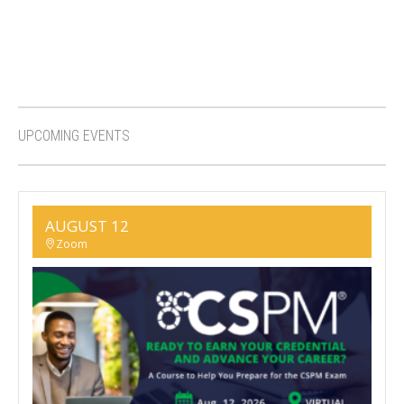
UPCOMING EVENTS
AUGUST 12
Zoom