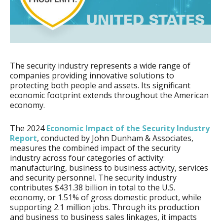
The security industry represents a wide range of
companies providing innovative solutions to
protecting both people and assets. Its significant
economic footprint extends throughout the American
economy.
The 2024
Economic Impact of the Security Industry
Report
, conducted by John Dunham & Associates,
measures the combined impact of the security
industry across four categories of activity:
manufacturing, business to business activity, services
and security personnel. The security industry
contributes $431.38 billion in total to the U.S.
economy, or 1.51% of gross domestic product, while
supporting 2.1 million jobs. Through its production
and business to business sales linkages, it impacts