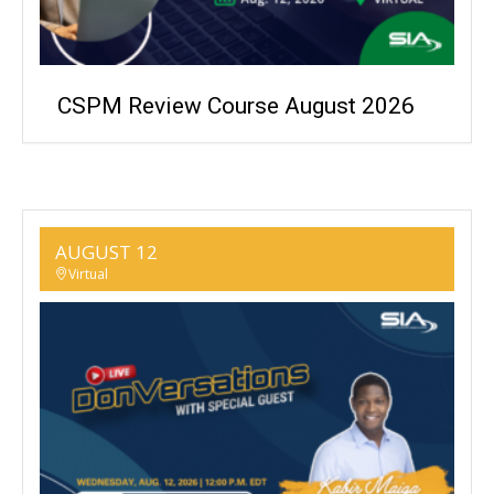
CSPM Review Course August 2026
AUGUST 12
Virtual