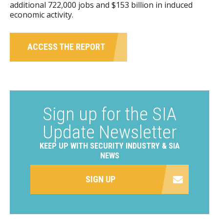
additional 722,000 jobs and $153 billion in induced
economic activity.
ACCESS THE REPORT
Sign up for the SIA
Update Newsletter
KEEP UP WITH SECURITY INDUSTRY & SIA
NEWS
SIGN UP