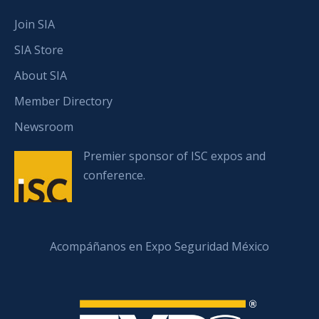
Join SIA
SIA Store
About SIA
Member Directory
Newsroom
Premier sponsor of ISC expos and
conference.
Acompáñanos en Expo Seguridad México