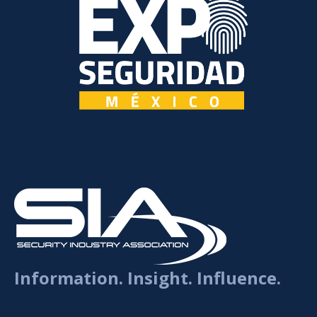
Information. Insight. Influence.