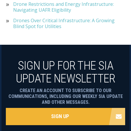
Drone Restrictions and Energy Infrastructure:
Navigating UAFR Eligibility
Drones Over Critical Infrastructure: A Growing
Blind Spot for Utilities
SIGN UP FOR THE SIA
UPDATE NEWSLETTER
CREATE AN ACCOUNT TO SUBSCRIBE TO OUR
COMMUNICATIONS, INCLUDING OUR WEEKLY SIA UPDATE
AND OTHER MESSAGES.
SIGN UP