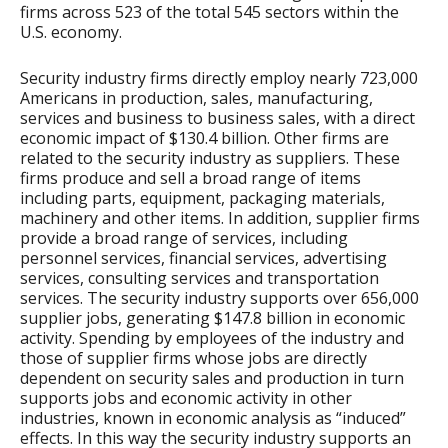
firms across 523 of the total 545 sectors within the
U.S. economy.
Security industry firms directly employ nearly 723,000
Americans in production, sales, manufacturing,
services and business to business sales, with a direct
economic impact of $130.4 billion. Other firms are
related to the security industry as suppliers. These
firms produce and sell a broad range of items
including parts, equipment, packaging materials,
machinery and other items. In addition, supplier firms
provide a broad range of services, including
personnel services, financial services, advertising
services, consulting services and transportation
services. The security industry supports over 656,000
supplier jobs, generating $147.8 billion in economic
activity. Spending by employees of the industry and
those of supplier firms whose jobs are directly
dependent on security sales and production in turn
supports jobs and economic activity in other
industries, known in economic analysis as “induced”
effects. In this way the security industry supports an