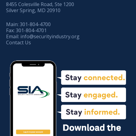
8455 Colesville Road, Ste 1200
Silver Spring, MD 20910
Main:
301-804-4700
Fax:
301-804-4701
Email:
info@securityindustry.org
Contact Us