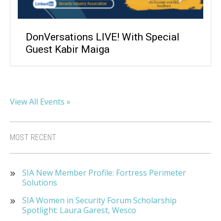
DonVersations LIVE! With Special
Guest Kabir Maiga
View All Events »
MOST RECENT
SIA New Member Profile: Fortress Perimeter
Solutions
SIA Women in Security Forum Scholarship
Spotlight: Laura Garest, Wesco