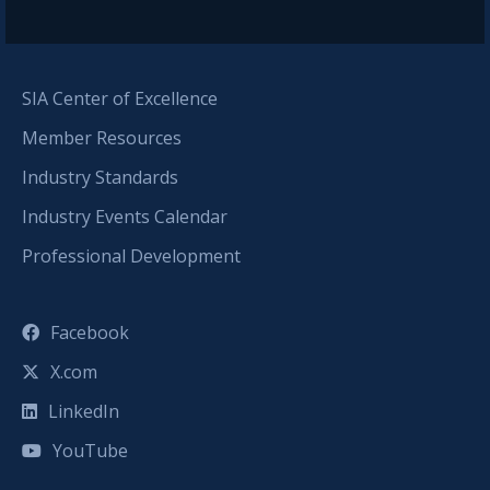
SIA Center of Excellence
Member Resources
Industry Standards
Industry Events Calendar
Professional Development
Facebook
X.com
LinkedIn
YouTube