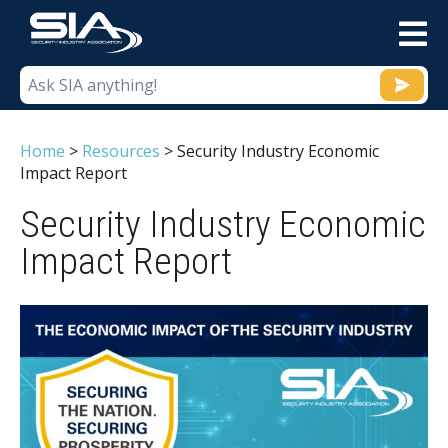
M
Home
>
Resources
>
Security Industry Economic
Impact Report
Security Industry Economic
Impact Report