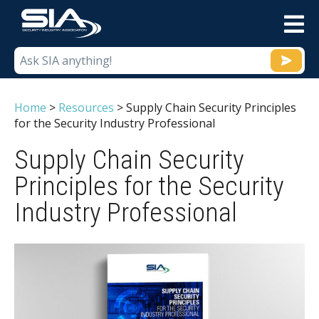
M
Home
>
Resources
>
Supply Chain Security Principles
for the Security Industry Professional
Supply Chain Security
Principles for the Security
Industry Professional