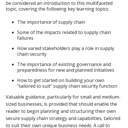
be considered an introduction to this multifaceted
topic, covering the following key learning topics:
The importance of supply chain
Some of the impacts related to supply chain
failures
How varied stakeholders play a role in supply
chain security
The importance of existing governance and
preparedness for new and planned initiatives
How to get started on building your own
"tailored to suit" supply chain security function
Valuable guidance, particularly for small and medium-
sized businesses, is provided that should enable the
reader to begin planning and structuring their own
secure supply chain strategy and capabilities, tailored
to suit their own unique business needs. A call to