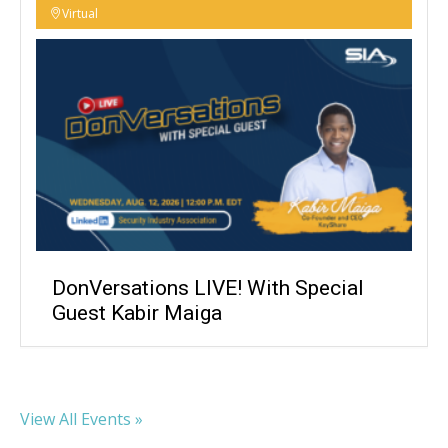
Virtual
DonVersations LIVE! With Special
Guest Kabir Maiga
View All Events »