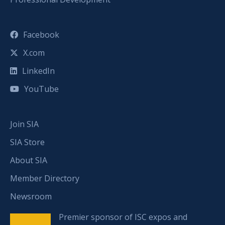
Facebook
X.com
LinkedIn
YouTube
Join SIA
SIA Store
About SIA
Member Directory
Newsroom
Premier sponsor of ISC expos and