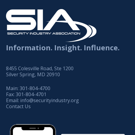
Information. Insight. Influence.
8455 Colesville Road, Ste 1200
Silver Spring, MD 20910
Main:
301-804-4700
Fax:
301-804-4701
Email:
info@securityindustry.org
Contact Us