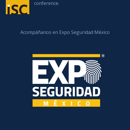
conference.
Acompáñanos en Expo Seguridad México