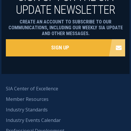
UPDATE NEWSLETTER
CREATE AN ACCOUNT TO SUBSCRIBE TO OUR
COMMUNICATIONS, INCLUDING OUR WEEKLY SIA UPDATE
AND OTHER MESSAGES.
SIGN UP
SIA Center of Excellence
Member Resources
Industry Standards
Industry Events Calendar
Professional Development