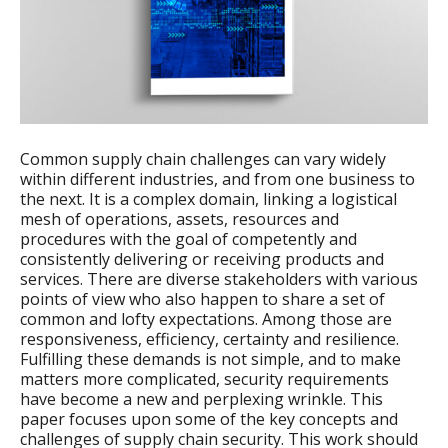
Common supply chain challenges can vary widely
within different industries, and from one business to
the next. It is a complex domain, linking a logistical
mesh of operations, assets, resources and
procedures with the goal of competently and
consistently delivering or receiving products and
services. There are diverse stakeholders with various
points of view who also happen to share a set of
common and lofty expectations. Among those are
responsiveness, efficiency, certainty and resilience.
Fulfilling these demands is not simple, and to make
matters more complicated, security requirements
have become a new and perplexing wrinkle. This
paper focuses upon some of the key concepts and
challenges of supply chain security. This work should