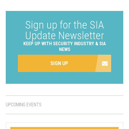
Sign up for the SIA
Update Newsletter
KEEP UP WITH SECURITY INDUSTRY & SIA
NEWS
SIGN UP
UPCOMING EVENTS