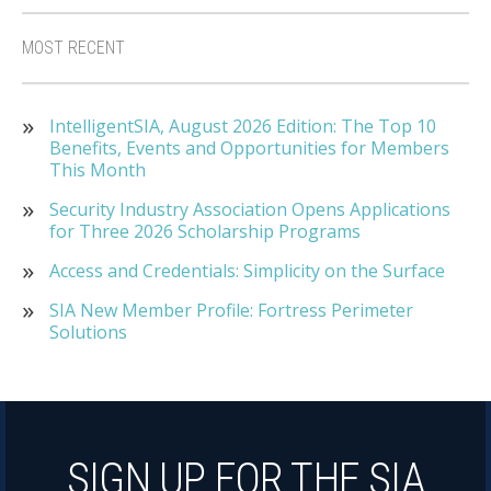
MOST RECENT
IntelligentSIA, August 2026 Edition: The Top 10
Benefits, Events and Opportunities for Members
This Month
Security Industry Association Opens Applications
for Three 2026 Scholarship Programs
Access and Credentials: Simplicity on the Surface
SIA New Member Profile: Fortress Perimeter
Solutions
SIGN UP FOR THE SIA