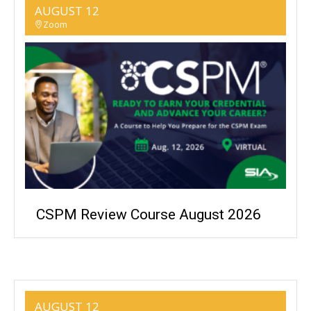
AUGUST 12
Zoom
CSPM Review Course August 2026
AUGUST 12