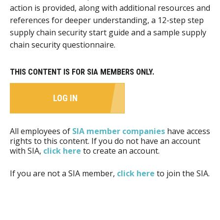
action is provided, along with additional resources and
references for deeper understanding, a 12-step step
supply chain security start guide and a sample supply
chain security questionnaire.
THIS CONTENT IS FOR SIA MEMBERS ONLY.
LOG IN
All employees of
SIA member companies
have access
rights to this content. If you do not have an account
with SIA,
click here
to create an account.
If you are not a SIA member,
click here
to join the SIA.