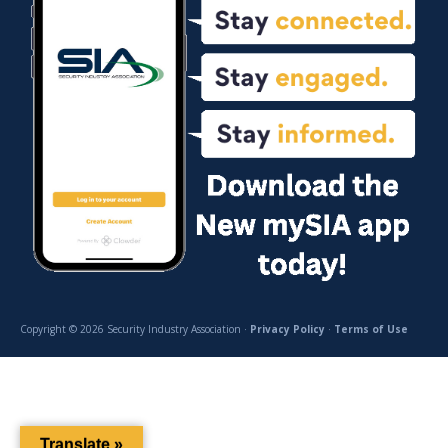
Copyright © 2026 Security Industry Association ·
Privacy Policy
·
Terms of Use
Translate »