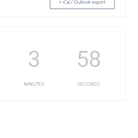
+ iCal / Outlook export
3
57
MINUTES
SECONDS