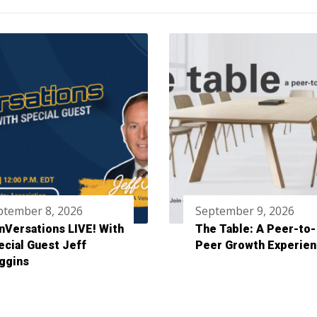
ptember 8, 2026
September 9, 2026
nVersations LIVE! With
The Table: A Peer-to-
ecial Guest Jeff
Peer Growth Experie
ggins