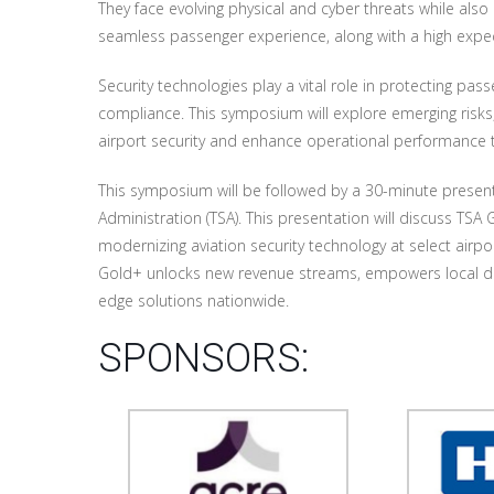
They face evolving physical and cyber threats while also
seamless passenger experience, along with a high expect
Security technologies play a vital role in protecting pa
compliance. This symposium will explore emerging risks,
airport security and enhance operational performance 
This symposium will be followed by a 30-minute present
Administration (TSA). This presentation will discuss TSA
modernizing aviation security technology at select airpo
Gold+ unlocks new revenue streams, empowers local de
edge solutions nationwide.
SPONSORS: