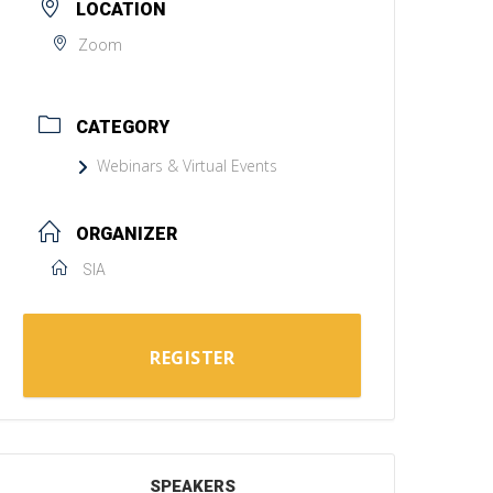
LOCATION
Zoom
CATEGORY
Webinars & Virtual Events
ORGANIZER
SIA
REGISTER
SPEAKERS