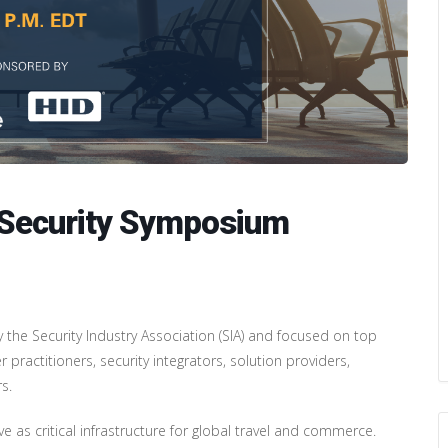
rt Security Symposium
by the Security Industry Association (SIA) and focused on top
r practitioners, security integrators, solution providers,
s.
e as critical infrastructure for global travel and commerce.