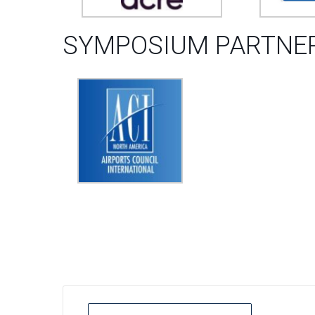
SYMPOSIUM PARTNER