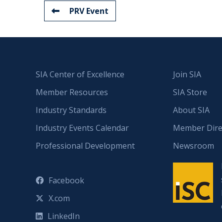
PRV Event
SIA Center of Excellence
Join SIA
Member Resources
SIA Store
Industry Standards
About SIA
Industry Events Calendar
Member Dire
Professional Development
Newsroom
Facebook
X.com
LinkedIn