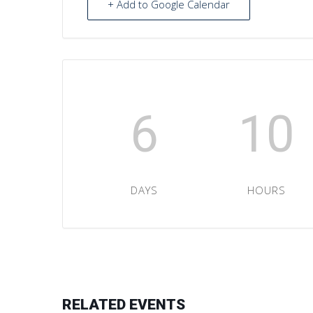
+ Add to Google Calendar
6
10
DAYS
HOURS
RELATED EVENTS