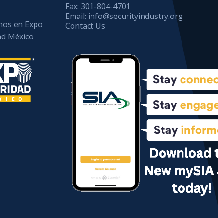
Fax:
301-804-4701
Email:
info@securityindustry.org
os en Expo
Contact Us
ad México