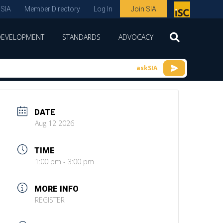
 SIA
Member Directory
Log In
Join SIA
P
remie
DEVELOPMENT
STANDARDS
ADVOCACY
r
spon
askSIA
sor
of
ISC
DATE
expo
Aug 12 2026
s and
TIME
conf
1:00 pm - 3:00 pm
erenc
e
MORE INFO
REGISTER