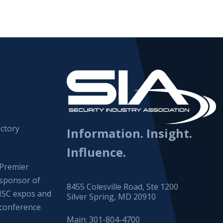
ctory
Information. Insight.
Influence.
Premier
sponsor of
8455 Colesville Road, Ste 1200
ISC expos and
Silver Spring, MD 20910
conference.
Main:
301-804-4700