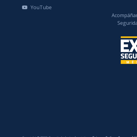
YouTube
Acompáñan
Segurid