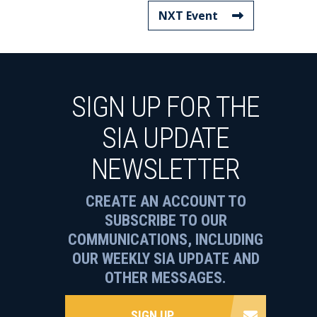
NXT Event
SIGN UP FOR THE
SIA UPDATE
NEWSLETTER
CREATE AN ACCOUNT TO
SUBSCRIBE TO OUR
COMMUNICATIONS, INCLUDING
OUR WEEKLY SIA UPDATE AND
OTHER MESSAGES.
SIGN UP