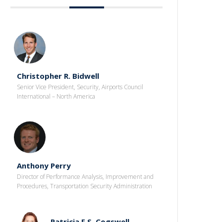
Christopher R. Bidwell
Senior Vice President, Security, Airports Council
International – North America
Anthony Perry
Director of Performance Analysis, Improvement and
Procedures, Transportation Security Administration
Patricia F.S. Cogswell