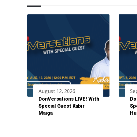
August 12, 2026
Se
DonVersations LIVE! With
Do
Special Guest Kabir
Sp
Maiga
Hu