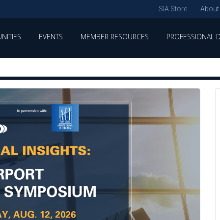
SIA Store
About
NITIES
EVENTS
MEMBER RESOURCES
PROFESSIONAL 