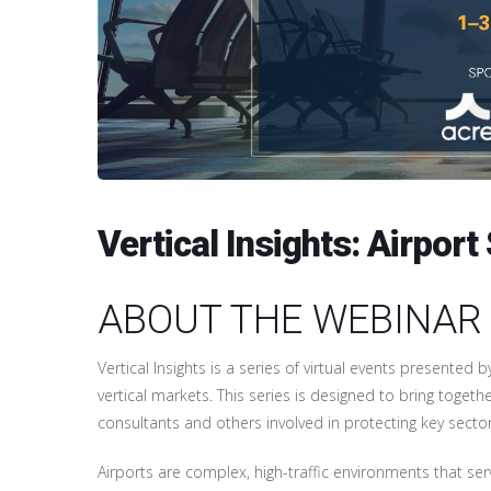
Vertical Insights: Airpo
ABOUT THE WEBINAR
Vertical Insights is a series of virtual events presented 
vertical markets. This series is designed to bring togethe
consultants and others involved in protecting key sector
Airports are complex, high-traffic environments that serv