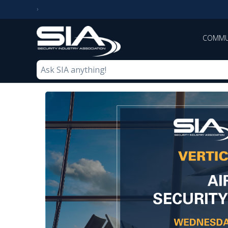
COMMU