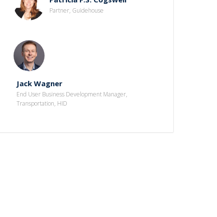
Partner, Guidehouse
Jack Wagner
End User Business Development Manager,
Transportation, HID