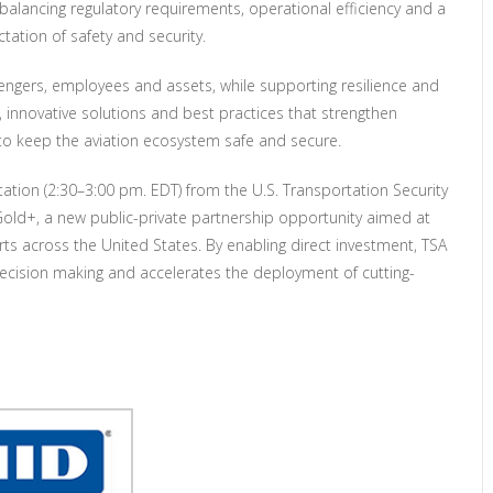
 balancing regulatory requirements, operational efficiency and a
ation of safety and security.
ssengers, employees and assets, while supporting resilience and
 innovative solutions and best practices that strengthen
to keep the aviation ecosystem safe and secure.
ation (2:30–3:00 pm. EDT) from the U.S. Transportation Security
 Gold+, a new public-private partnership opportunity aimed at
rts across the United States. By enabling direct investment, TSA
cision making and accelerates the deployment of cutting-