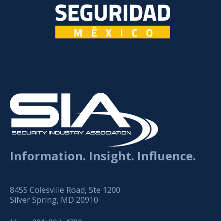
Information. Insight. Influence.
8455 Colesville Road, Ste 1200
Silver Spring, MD 20910