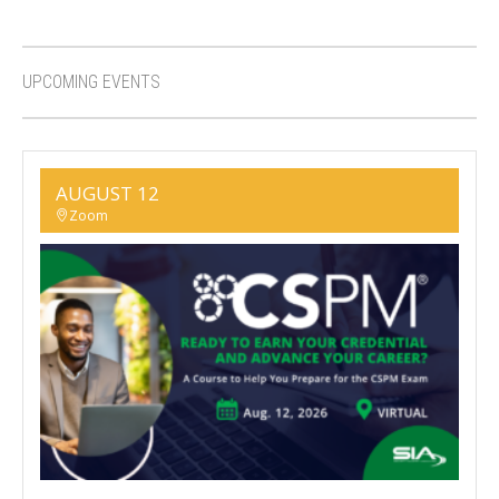
UPCOMING EVENTS
AUGUST 12
Zoom