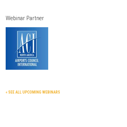
Webinar Partner
« SEE ALL UPCOMING WEBINARS