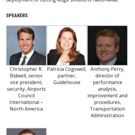
SPEAKERS
Christopher R.
Patricia Cogswell,
Anthony Perry,
Bidwell, senior
partner,
director of
vice president,
Guidehouse
performance
security, Airports
analysis,
Council
improvement and
International –
procedures,
North America
Transportation
Administration