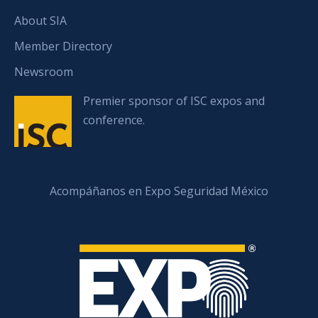
About SIA
Member Directory
Newsroom
Premier sponsor of ISC expos and
conference.
Acompáñanos en Expo Seguridad México