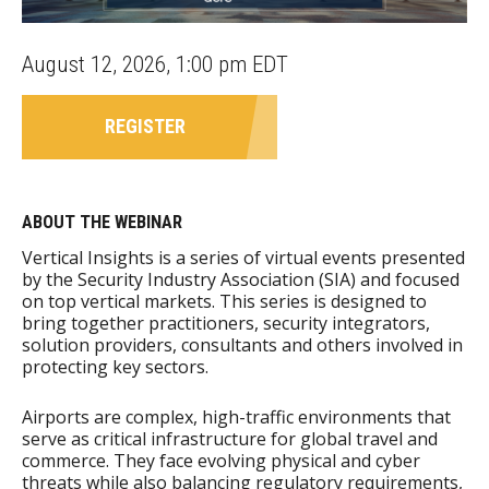
August 12, 2026, 1:00 pm EDT
REGISTER
ABOUT THE WEBINAR
Vertical Insights is a series of virtual events presented
by the Security Industry Association (SIA) and focused
on top vertical markets. This series is designed to
bring together practitioners, security integrators,
solution providers, consultants and others involved in
protecting key sectors.
Airports are complex, high-traffic environments that
serve as critical infrastructure for global travel and
commerce. They face evolving physical and cyber
threats while also balancing regulatory requirements,