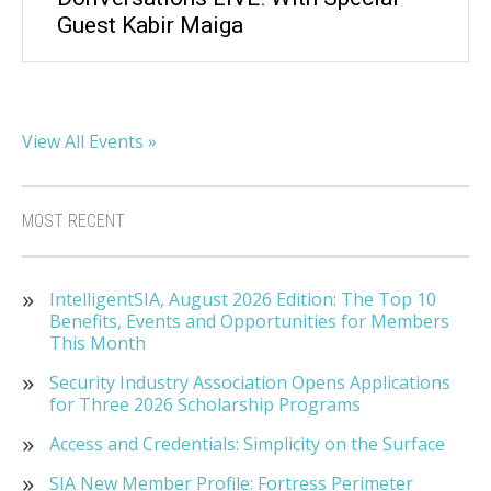
Guest Kabir Maiga
View All Events »
MOST RECENT
IntelligentSIA, August 2026 Edition: The Top 10
Benefits, Events and Opportunities for Members
This Month
Security Industry Association Opens Applications
for Three 2026 Scholarship Programs
Access and Credentials: Simplicity on the Surface
SIA New Member Profile: Fortress Perimeter