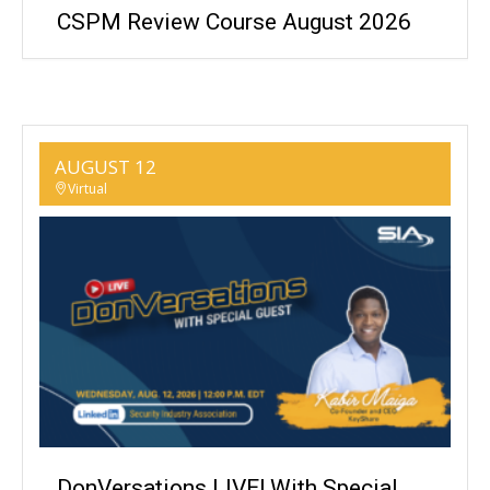
CSPM Review Course August 2026
AUGUST 12
Virtual
DonVersations LIVE! With Special