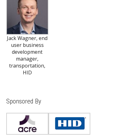
Jack Wagner, end
user business
development
manager,
transportation,
HID
Sponsored By