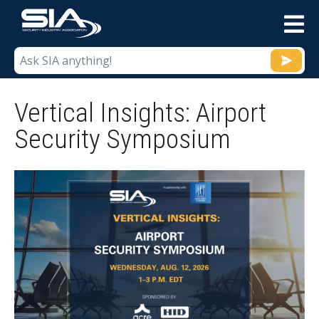
M
Vertical Insights: Airport
Security Symposium