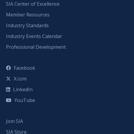
SIA Center of Excellence
Member Resources
Industry Standards
Industry Events Calendar
Professional Development
Facebook
X.com
LinkedIn
YouTube
Join SIA
SIA Store