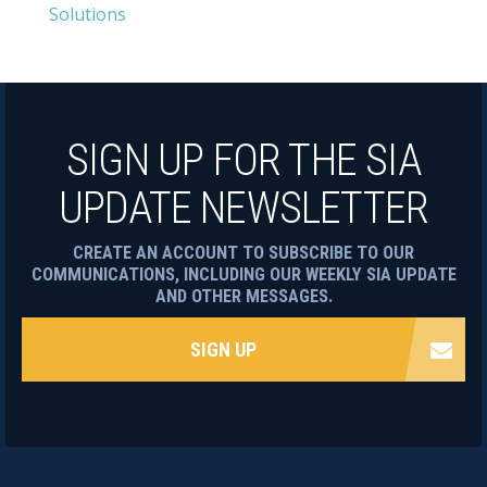
Solutions
SIGN UP FOR THE SIA
UPDATE NEWSLETTER
CREATE AN ACCOUNT TO SUBSCRIBE TO OUR
COMMUNICATIONS, INCLUDING OUR WEEKLY SIA UPDATE
AND OTHER MESSAGES.
SIGN UP