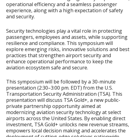
operational efficiency and a seamless passenger
experience, along with a high expectation of safety
and security.
Security technologies play a vital role in protecting
passengers, employees and assets, while supporting
resilience and compliance. This symposium will
explore emerging risks, innovative solutions and best
practices that strengthen airport security and
enhance operational performance to keep the
aviation ecosystem safe and secure.
This symposium will be followed by a 30-minute
presentation (2:30–3:00 pm. EDT) from the U.S.
Transportation Security Administration (TSA). This
presentation will discuss TSA Gold+, a new public-
private partnership opportunity aimed at
modernizing aviation security technology at select
airports across the United States. By enabling direct
investment, TSA Gold+ unlocks new revenue streams,
empowers local decision making and accelerates the
deployment of cutting-edge solutions nationwide.