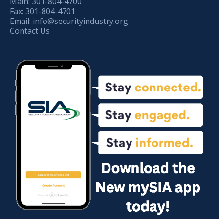
Main:
301-804-4700
Fax:
301-804-4701
Email:
info@securityindustry.org
Contact Us