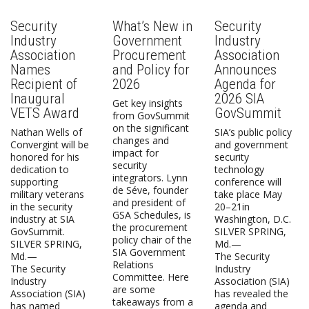
Security
What’s New in
Security
Industry
Government
Industry
Association
Procurement
Association
Names
and Policy for
Announces
Recipient of
2026
Agenda for
Inaugural
2026 SIA
Get key insights
VETS Award
GovSummit
from GovSummit
on the significant
Nathan Wells of
SIA’s public policy
changes and
Convergint will be
and government
impact for
honored for his
security
security
dedication to
technology
integrators. Lynn
supporting
conference will
de Séve, founder
military veterans
take place May
and president of
in the security
20–21in
GSA Schedules, is
industry at SIA
Washington, D.C.
the procurement
GovSummit.
SILVER SPRING,
policy chair of the
SILVER SPRING,
Md.—
SIA Government
Md.—
The Security
Relations
The Security
Industry
Committee. Here
Industry
Association (SIA)
are some
Association (SIA)
has revealed the
takeaways from a
has named
agenda and