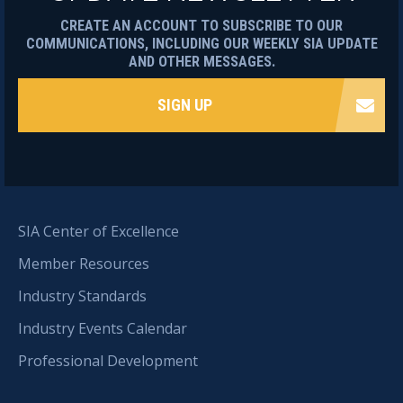
CREATE AN ACCOUNT TO SUBSCRIBE TO OUR
COMMUNICATIONS, INCLUDING OUR WEEKLY SIA UPDATE
AND OTHER MESSAGES.
SIGN UP
SIA Center of Excellence
Member Resources
Industry Standards
Industry Events Calendar
Professional Development