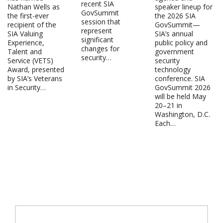
recent SIA
Nathan Wells as
speaker lineup for
GovSummit
the first-ever
the 2026 SIA
session that
recipient of the
GovSummit—
represent
SIA Valuing
SIA’s annual
significant
Experience,
public policy and
changes for
Talent and
government
security…
Service (VETS)
security
Award, presented
technology
by SIA’s Veterans
conference. SIA
in Security…
GovSummit 2026
will be held May
20–21 in
Washington, D.C.
Each…