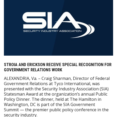
STROIA AND ERICKSON RECEIVE SPECIAL RECOGNITION FOR
GOVERNMENT RELATIONS WORK
ALEXANDRIA, Va. – Craig Sharman, Director of Federal
Government Relations at Tyco International, was
presented with the Security Industry Association (SIA)
Statesman Award at the organization’s annual Public
Policy Dinner. The dinner, held at The Hamilton in
Washington, DC is part of the SIA Government
Summit — the premier public policy conference in the
security industry.