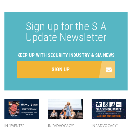
Sign up for the SIA
Update Newsletter
KEEP UP WITH SECURITY INDUSTRY & SIA NEWS
SIGN UP
IN "EVENTS"
IN "ADVOCACY"
IN "ADVOCACY"