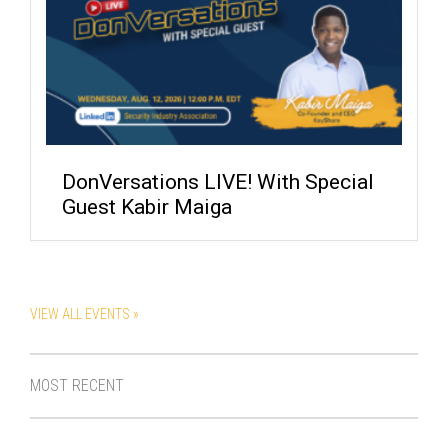
DonVersations LIVE! With Special
Guest Kabir Maiga
VIEW ALL EVENTS »
MOST RECENT