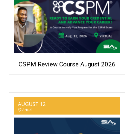
CSPM Review Course August 2026
AUGUST 12
Virtual