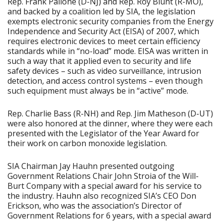
Rep. Frank Pallone (D-NJ) and Rep. Roy Blunt (R-MO),
and backed by a coalition led by SIA, the legislation
exempts electronic security companies from the Energy
Independence and Security Act (EISA) of 2007, which
requires electronic devices to meet certain efficiency
standards while in “no-load” mode. EISA was written in
such a way that it applied even to security and life
safety devices – such as video surveillance, intrusion
detection, and access control systems – even though
such equipment must always be in “active” mode.
Rep. Charlie Bass (R-NH) and Rep. Jim Matheson (D-UT)
were also honored at the dinner, where they were each
presented with the Legislator of the Year Award for
their work on carbon monoxide legislation.
SIA Chairman Jay Hauhn presented outgoing
Government Relations Chair John Stroia of the Will-
Burt Company with a special award for his service to
the industry. Hauhn also recognized SIA’s CEO Don
Erickson, who was the association’s Director of
Government Relations for 6 years, with a special award