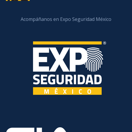
Acompáñanos en Expo Seguridad México