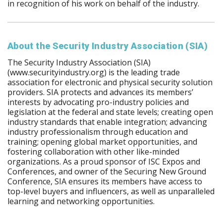
in recognition of his work on behalf of the industry.
About the Security Industry Association (SIA)
The Security Industry Association (SIA)
(www.securityindustry.org) is the leading trade
association for electronic and physical security solution
providers. SIA protects and advances its members’
interests by advocating pro-industry policies and
legislation at the federal and state levels; creating open
industry standards that enable integration; advancing
industry professionalism through education and
training; opening global market opportunities, and
fostering collaboration with other like-minded
organizations. As a proud sponsor of ISC Expos and
Conferences, and owner of the Securing New Ground
Conference, SIA ensures its members have access to
top-level buyers and influencers, as well as unparalleled
learning and networking opportunities.