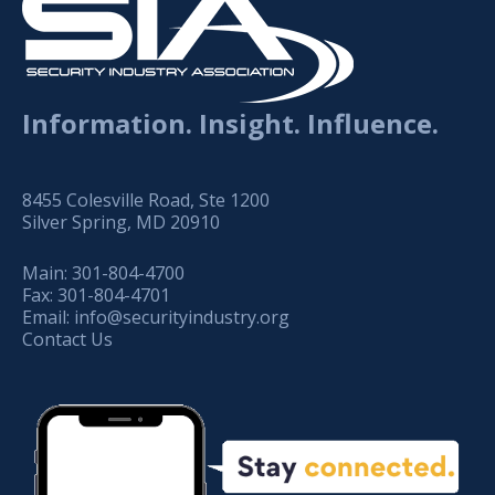
Information. Insight. Influence.
8455 Colesville Road, Ste 1200
Silver Spring, MD 20910
Main:
301-804-4700
Fax:
301-804-4701
Email:
info@securityindustry.org
Contact Us