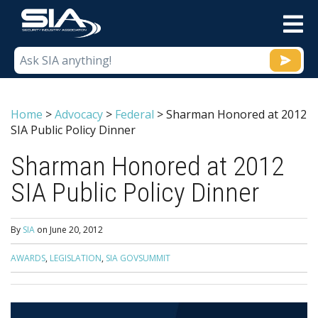
M
Home
>
Advocacy
>
Federal
>
Sharman Honored at 2012
SIA Public Policy Dinner
Sharman Honored at 2012
SIA Public Policy Dinner
By
SIA
on
June 20, 2012
AWARDS
,
LEGISLATION
,
SIA GOVSUMMIT