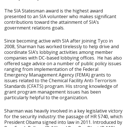
The SIA Statesman award is the highest award
presented to an SIA volunteer who makes significant
contributions toward the attainment of SIA’s
government relations goals.
Since becoming active with SIA after joining Tyco in
2008, Sharman has worked tirelessly to help drive and
coordinate SIA’s lobbying activities among member
companies with DC-based lobbying offices. He has also
offered sage advice on a number of public policy issues
ranging from implementation of the Federal
Emergency Management Agency (FEMA) grants to
issues related to the Chemical Facility Anti-Terrorism
Standards (CFATS) program. His strong knowledge of
grant program management issues has been
particularly helpful to the organization.
Sharman was heavily involved in a key legislative victory
for the security industry: the passage of HR 5740, which
President Obama signed into law in 2011. Introduced by