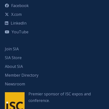
Facebook
X.com
LinkedIn
YouTube
Join SIA
SIA Store
About SIA
Member Directory
Newsroom
Premier sponsor of ISC expos and
conference.