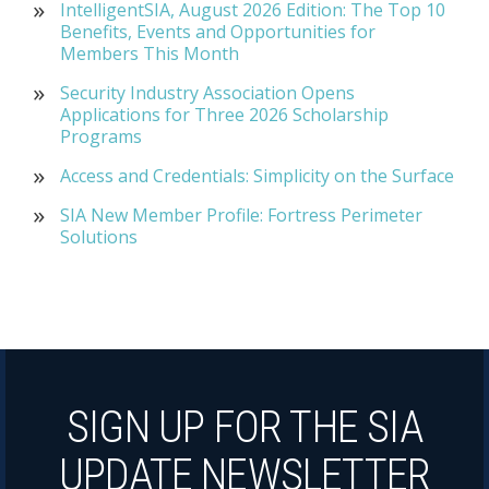
IntelligentSIA, August 2026 Edition: The Top 10
Benefits, Events and Opportunities for
Members This Month
Security Industry Association Opens
Applications for Three 2026 Scholarship
Programs
Access and Credentials: Simplicity on the Surface
SIA New Member Profile: Fortress Perimeter
Solutions
SIGN UP FOR THE SIA
UPDATE NEWSLETTER