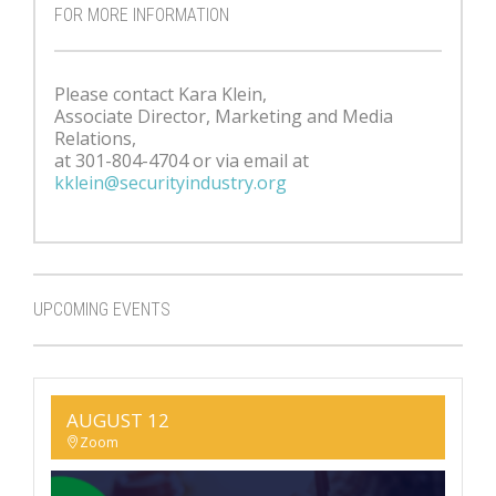
FOR MORE INFORMATION
Please contact Kara Klein,
Associate Director, Marketing and Media
Relations,
at 301-804-4704 or via email at
kklein@securityindustry.org
UPCOMING EVENTS
AUGUST 12
Zoom