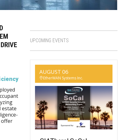
D
TEM
UPCOMING EVENTS
 DRIVE
AUGUST 06
EtherWAN Systems Inc.
iciency
eployed
occupant
lyzing
 estate
lligence-
 offer