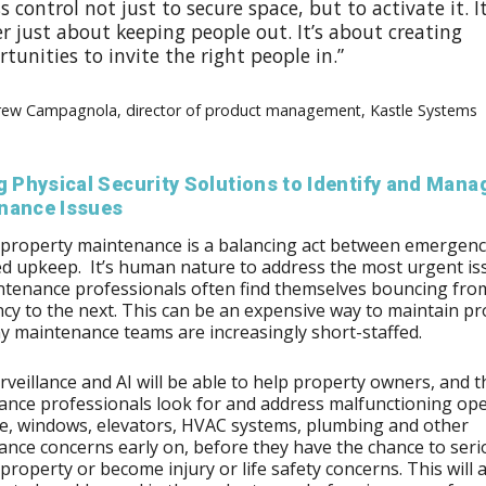
s control not just to secure space, but to activate it. It
r just about keeping people out. It’s about creating
tunities to invite the right people in.”
rew Campagnola, director of product management, Kastle Systems
g Physical Security Solutions to Identify and Mana
nance Issues
 property maintenance is a balancing act between emergenc
d upkeep. It’s human nature to address the most urgent is
tenance professionals often find themselves bouncing fro
y to the next. This can be an expensive way to maintain pr
 maintenance teams are increasingly short-staffed.
rveillance and AI will be able to help property owners, and t
nce professionals look for and address malfunctioning op
, windows, elevators, HVAC systems, plumbing and other
nce concerns early on, before they have the chance to seri
roperty or become injury or life safety concerns. This will a