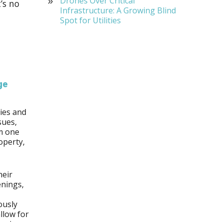
Drones Over Critical
’s no
Infrastructure: A Growing Blind
Spot for Utilities
ge
ies and
sues,
m one
operty,
heir
enings,
ously
llow for