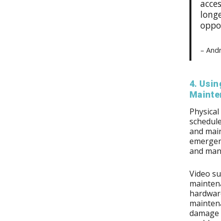
acces
longe
oppor
– And
4. Usin
Mainte
Physical
schedule
and main
emergenc
and many
Video su
maintena
hardware
maintena
damage p