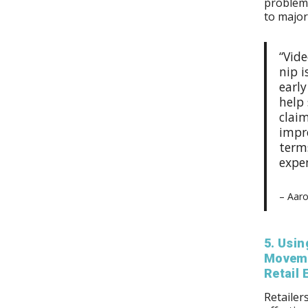
problems
to majo
“Vid
nip i
earl
help
claim
impro
term
expe
– Aaro
5. Usin
Moveme
Retail
Retailer