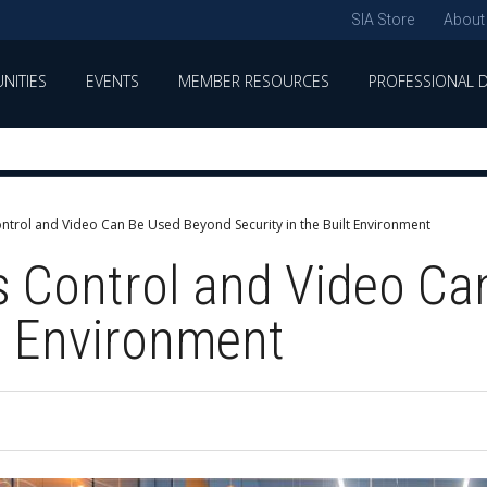
SIA Store
About
NITIES
EVENTS
MEMBER RESOURCES
PROFESSIONAL 
trol and Video Can Be Used Beyond Security in the Built Environment
 Control and Video Ca
lt Environment