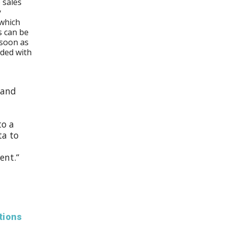
 sales
y
 which
s can be
 soon as
aded with
 and
to a
ta to
ent.“
tions