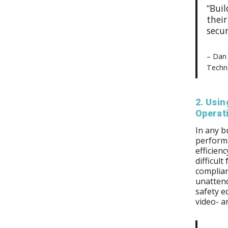
“Bui
thei
secur
– Dan 
Techno
2. Usin
Operat
In any b
perform 
efficienc
difficul
complian
unattend
safety e
video- a