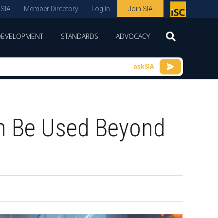
 SIA
Member Directory
Log In
Join SIA
P
remie
DEVELOPMENT
STANDARDS
ADVOCACY
r
spon
askSIA
sor
of
ISC
n Be Used Beyond
expo
s and
conf
erenc
e