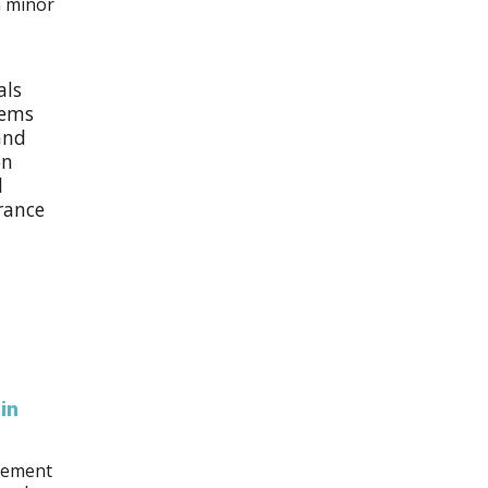
m minor
als
lems
and
on
l
urance
in
acement