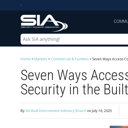
COMMU
Home
>
Markets
>
Commercial & Facilities
>
Seven Ways Access Con
Seven Ways Access
Security in the Bui
By
SIA Built Environment Advisory Board
on
July 16, 2025