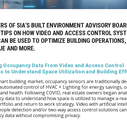
RS OF SIA’S
BUILT ENVIRONMENT ADVISORY BOAR
 TIPS ON HOW VIDEO AND ACCESS CONTROL SYS
AN BE USED TO OPTIMIZE BUILDING OPERATIONS,
UE AND MORE.
ng Occupancy Data From Video and Access Control
 to Understand Space Utilization and Building Eff
mart building market, occupancy sensors are traditionally d
 automated control of HVAC + Lighting for energy savings, 
and health. Following COVID, real estate owners began ana
y data to understand how space is utilized to manage a real
rtfolio and return to work strategy. Video with artificial inte
ople detection and/or two-way access control solutions can
cy data without compromising privacy.