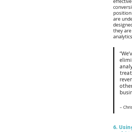
effectiv
conversi
position
are unde
designed
they are
analytic
“We’
elim
analy
treat
reve
othe
busi
– Chri
6. Usi