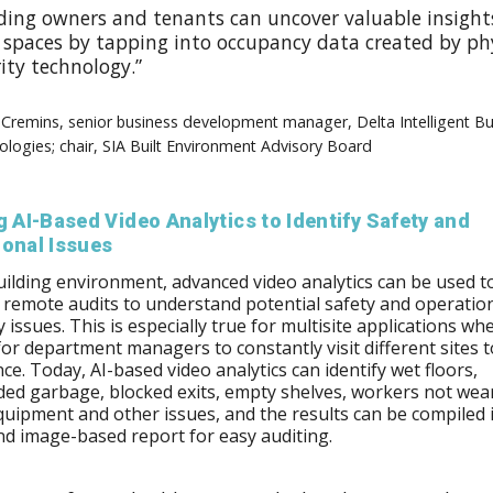
lding owners and tenants can uncover valuable insight
r spaces by tapping into occupancy data created by ph
ity technology.”
Cremins, senior business development manager, Delta Intelligent Bu
logies; chair, SIA Built Environment Advisory Board
g AI-Based Video Analytics to Identify Safety and
ional Issues
uilding environment, advanced video analytics can be used t
remote audits to understand potential safety and operatio
y issues. This is especially true for multisite applications wher
t for department managers to constantly visit different sites 
ce. Today, AI-based video analytics can identify wet floors,
ed garbage, blocked exits, empty shelves, workers not wea
quipment and other issues, and the results can be compiled 
nd image-based report for easy auditing.