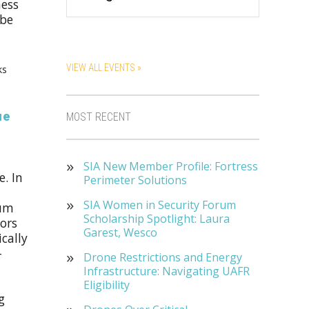
ness
 be
VIEW ALL EVENTS »
ks
ue
MOST RECENT
SIA New Member Profile: Fortress
. In
Perimeter Solutions
SIA Women in Security Forum
ium
Scholarship Spotlight: Laura
tors
Garest, Wesco
cally
-
Drone Restrictions and Energy
Infrastructure: Navigating UAFR
Eligibility
g