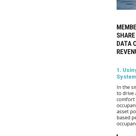
MEMBE
SHARE
DATA C
REVEN
1. Usi
Systems
In the s
to drive
comfort 
occupanc
asset po
based pe
occupan