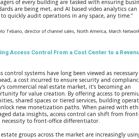
agers of every building are tasked with ensuring busi
dards are being met, and AI based video analytics can
to quickly audit operations in any space, any time.”
lo Tebano, director of channel sales, North America, March Networ
ting Access Control From a Cost Center to a Reven
ss control systems have long been viewed as necessary
ead, a cost incurred to ensure security and compliance
y’s commercial real estate market, it’s becoming an
tunity for value creation. By offering access to prem
ties, shared spaces or tiered services, building opera
unlock new monetization paths. When paired with ethi
ed data insights, access control can shift from front
e necessity to front-office differentiator.
 estate groups across the market are increasingly usin