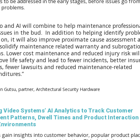
 to be addressed in the early stages, before issues go fro
r problems.
eo and AI will combine to help maintenance profession
ssues in the bud. In addition to helping identify prob
y on, it will also improve proximate cause assessment 
 solidify maintenance related warranty and subrogati
s. Lower cost maintenance and reduced injury risk wil
ve life safety and lead to fewer incidents, better ins
s, fewer lawsuits and reduced maintenance-related
nditures.”
n Gutsu, partner, Architectural Security Hardware
g Video Systems’ AI Analytics to Track Customer
nt Patterns, Dwell Times and Product Interaction 
 Environments
s gain insights into customer behavior, popular product pl