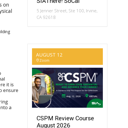
SIAThere! SoCal
s on
ysical
5 Jenner Street, Ste 100, Irvine,
CA 92618
ilding
AUGUST 12
Zoom
o
nal
e it is
to ensure
ring
into a
CSPM Review Course
August 2026