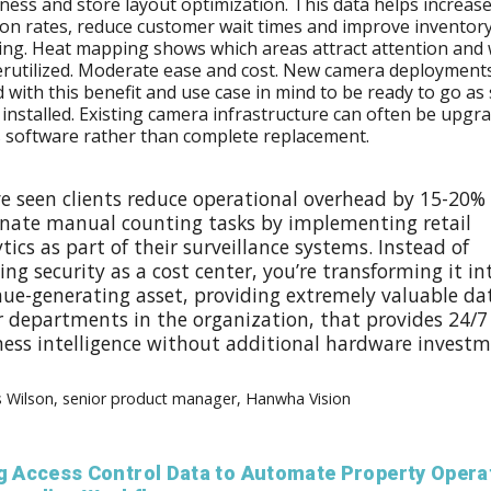
eness and store layout optimization. This data helps increase
on rates, reduce customer wait times and improve inventor
ing. Heat mapping shows which areas attract attention and
rutilized. Moderate ease and cost. New camera deployment
 with this benefit and use case in mind to be ready to go as
 installed. Existing camera infrastructure can often be upgr
s software rather than complete replacement.
ve seen clients reduce operational overhead by 15-20%
inate manual counting tasks by implementing retail
tics as part of their surveillance systems. Instead of
ing security as a cost center, you’re transforming it in
nue-generating asset, providing extremely valuable da
r departments in the organization, that provides 24/7
ness intelligence without additional hardware investm
s Wilson, senior product manager, Hanwha Vision
ng Access Control Data to Automate Property Opera