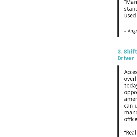
“Man
stan
used 
– Ange
3. Shif
Driver
Acce
overh
toda
oppor
ameni
can 
manag
offic
“Real