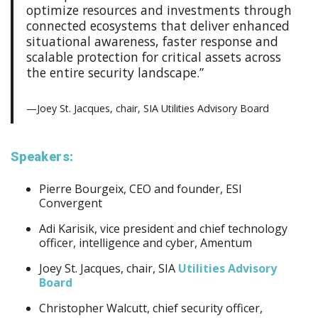
optimize resources and investments through
connected ecosystems that deliver enhanced
situational awareness, faster response and
scalable protection for critical assets across
the entire security landscape.”
—Joey St. Jacques, chair, SIA Utilities Advisory Board
Speakers:
Pierre Bourgeix, CEO and founder, ESI
Convergent
Adi Karisik, vice president and chief technology
officer, intelligence and cyber, Amentum
Joey St. Jacques, chair, SIA
Utilities Advisory
Board
Christopher Walcutt, chief security officer,