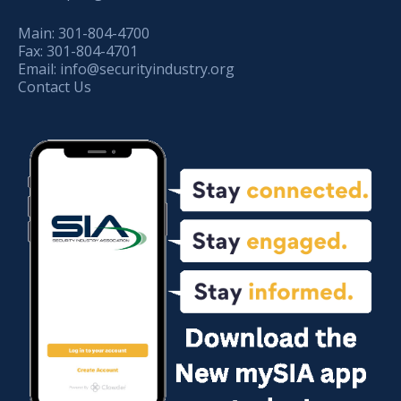
Main:
301-804-4700
Fax:
301-804-4701
Email:
info@securityindustry.org
Contact Us