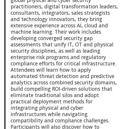
practitioners, digital transformation leaders,
consultants, integrators, sales strategists
and technology innovators, they bring
extensive experience across AI, cloud and
machine learning. Their work includes
developing converged security gap
assessments that unify IT, OT and physical
security disciplines, as well as leading
enterprise risk programs and regulatory
compliance efforts for critical infrastructure.
Attendees will learn how to apply
automated threat detection and predictive
analytics across combined security domains,
build compelling ROI‑driven solutions that
eliminate traditional silos and adopt
practical deployment methods for
integrating physical and cyber
infrastructures while navigating
compatibility and compliance challenges.
Participants will also discover how to