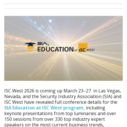
ISC West 2026 is coming up March 23–27 in Las Vegas,
Nevada, and the Security Industry Association (SIA) and
ISC West have revealed full conference details for the
SIA Education at ISC West program,
including
keynote presentations from top luminaries and over
150 sessions from over 330 top industry expert
speakers on the most current business trends,