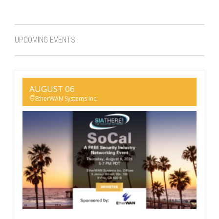
UPCOMING EVENTS
AUGUST 06
EtherWAN Systems Inc.