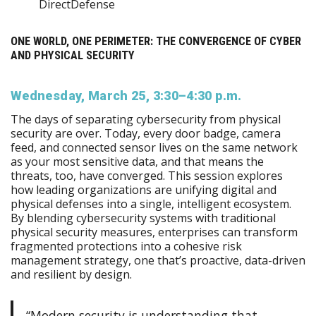
DirectDefense
ONE WORLD, ONE PERIMETER: THE CONVERGENCE OF CYBER
AND PHYSICAL SECURITY
Wednesday, March 25, 3:30–4:30 p.m.
The days of separating cybersecurity from physical
security are over. Today, every door badge, camera
feed, and connected sensor lives on the same network
as your most sensitive data, and that means the
threats, too, have converged. This session explores
how leading organizations are unifying digital and
physical defenses into a single, intelligent ecosystem.
By blending cybersecurity systems with traditional
physical security measures, enterprises can transform
fragmented protections into a cohesive risk
management strategy, one that’s proactive, data-driven
and resilient by design.
“Modern security is understanding that