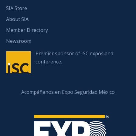
SIA Store
About SIA
Member Directory
Newsroom
Premier sponsor of ISC expos and
conference.
Acompáñanos en Expo Seguridad México