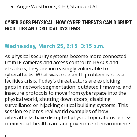
Angie Westbrock, CEO, Standard AI
CYBER GOES PHYSICAL: HOW CYBER THREATS CAN DISRUPT
FACILITIES AND CRITICAL SYSTEMS
Wednesday, March 25, 2:15–3:15 p.m.
As physical security systems become more connected—
from IP cameras and access control to HVACs and
elevators, they are increasingly vulnerable to
cyberattacks. What was once an IT problem is now a
facilities crisis. Today’s threat actors are exploiting
gaps in network segmentation, outdated firmware, and
insecure protocols to move from cyberspace into the
physical world, shutting down doors, disabling
surveillance or hijacking critical building systems. This
session explores real-world examples of how
cyberattacks have disrupted physical operations across
commercial, health care and government environments.