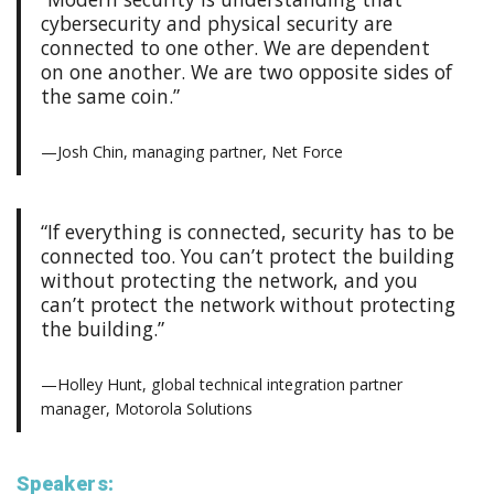
cybersecurity and physical security are
connected to one other. We are dependent
on one another. We are two opposite sides of
the same coin.”
—Josh Chin, managing partner, Net Force
“If everything is connected, security has to be
connected too. You can’t protect the building
without protecting the network, and you
can’t protect the network without protecting
the building.”
—Holley Hunt, global technical integration partner
manager, Motorola Solutions
Speakers: