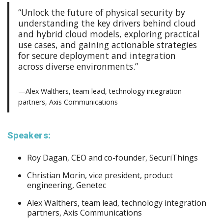
“Unlock the future of physical security by
understanding the key drivers behind cloud
and hybrid cloud models, exploring practical
use cases, and gaining actionable strategies
for secure deployment and integration
across diverse environments.”
—Alex Walthers, team lead, technology integration
partners, Axis Communications
Speakers:
Roy Dagan, CEO and co-founder, SecuriThings
Christian Morin, vice president, product
engineering, Genetec
Alex Walthers, team lead, technology integration
partners, Axis Communications