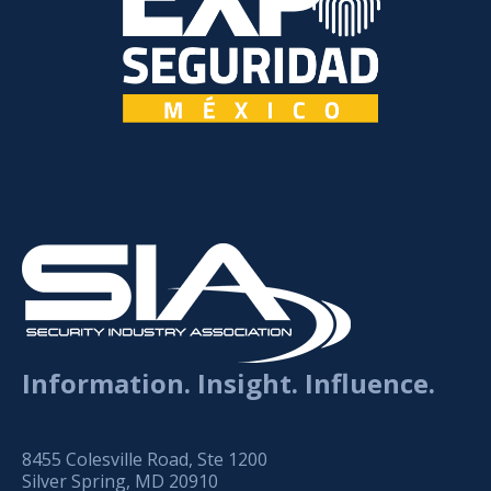
Information. Insight. Influence.
8455 Colesville Road, Ste 1200
Silver Spring, MD 20910