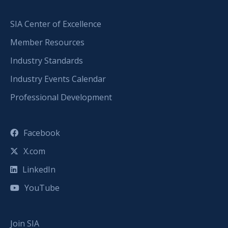
SIA Center of Excellence
Member Resources
Industry Standards
Industry Events Calendar
Professional Development
Facebook
X.com
LinkedIn
YouTube
Join SIA