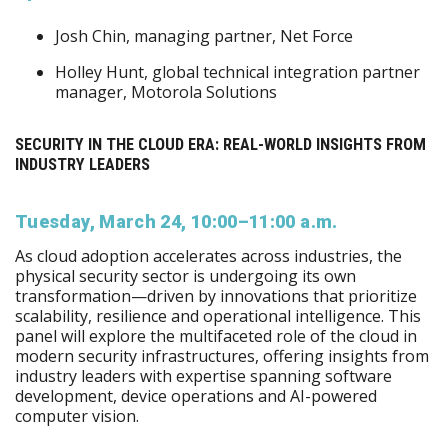
Josh Chin, managing partner, Net Force
Holley Hunt, global technical integration partner
manager, Motorola Solutions
SECURITY IN THE CLOUD ERA: REAL-WORLD INSIGHTS FROM
INDUSTRY LEADERS
Tuesday, March 24, 10:00–11:00 a.m.
As cloud adoption accelerates across industries, the
physical security sector is undergoing its own
transformation—driven by innovations that prioritize
scalability, resilience and operational intelligence. This
panel will explore the multifaceted role of the cloud in
modern security infrastructures, offering insights from
industry leaders with expertise spanning software
development, device operations and AI-powered
computer vision.