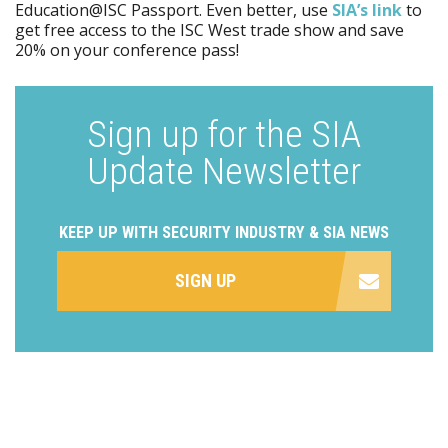
Education@ISC Passport. Even better, use
SIA’s link
to
get free access to the ISC West trade show and save
20% on your conference pass!
Sign up for the SIA
Update Newsletter
KEEP UP WITH SECURITY INDUSTRY & SIA NEWS
SIGN UP