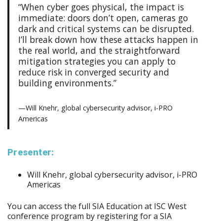
“When cyber goes physical, the impact is
immediate: doors don’t open, cameras go
dark and critical systems can be disrupted.
I’ll break down how these attacks happen in
the real world, and the straightforward
mitigation strategies you can apply to
reduce risk in converged security and
building environments.”
—Will Knehr, global cybersecurity advisor, i-PRO
Americas
Presenter:
Will Knehr, global cybersecurity advisor, i-PRO
Americas
You can access the full SIA Education at ISC West
conference program by registering for a SIA