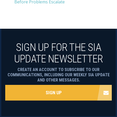
Before Problems Escalate
SIGN UP FOR THE SIA
UPDATE NEWSLETTER
CREATE AN ACCOUNT TO SUBSCRIBE TO OUR
COMMUNICATIONS, INCLUDING OUR WEEKLY SIA UPDATE
AND OTHER MESSAGES.
SIGN UP