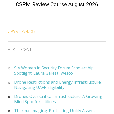
CSPM Review Course August 2026
VIEW ALL EVENTS »
MOST RECENT
SIA Women in Security Forum Scholarship
Spotlight: Laura Garest, Wesco
Drone Restrictions and Energy Infrastructure:
Navigating UAFR Eligibility
Drones Over Critical Infrastructure: A Growing
Blind Spot for Utilities
Thermal Imaging: Protecting Utility Assets