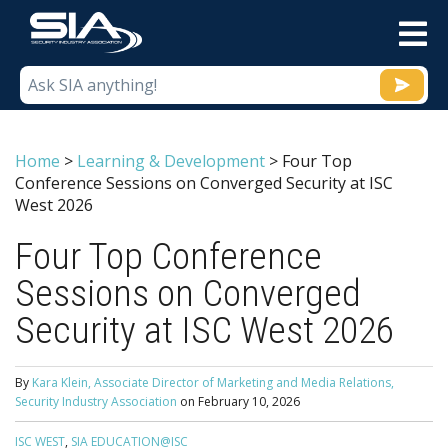
M
Home
>
Learning & Development
>
Four Top
Conference Sessions on Converged Security at ISC
West 2026
Four Top Conference
Sessions on Converged
Security at ISC West 2026
By
Kara Klein, Associate Director of Marketing and Media Relations,
Security Industry Association
on
February 10, 2026
ISC WEST
,
SIA EDUCATION@ISC