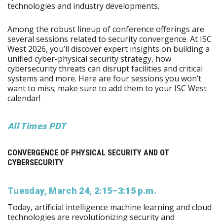
technologies and industry developments.
Among the robust lineup of conference offerings are
several sessions related to security convergence. At ISC
West 2026, you’ll discover expert insights on building a
unified cyber-physical security strategy, how
cybersecurity threats can disrupt facilities and critical
systems and more. Here are four sessions you won’t
want to miss; make sure to add them to your ISC West
calendar!
All Times PDT
CONVERGENCE OF PHYSICAL SECURITY AND OT
CYBERSECURITY
Tuesday, March 24, 2:15–3:15 p.m.
Today, artificial intelligence machine learning and cloud
technologies are revolutionizing security and