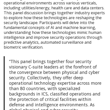
operational environments across various verticals,
including utilities/energy, health care and data centers.
This panel discussion brings together industry experts
to explore how these technologies are reshaping the
security landscape. Participants will delve into the
fundamental concepts of AI and machine learning,
understanding how these technologies mimic human
intelligence and improve security operations through
predictive analytics, automated surveillance and
biometric verification.
“This panel brings together four security
visionary C‑suite leaders at the forefront of
the convergence between physical and cyber
security. Collectively, they offer deep
operational technology expertise across more
than 80 countries, with specialized
backgrounds in ICS, classified operations and
the protection of critical facilities within
defense and intelligence environments. As
global physical and cyber security