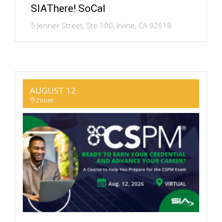
SIAThere! SoCal
5 Jenner Street, Ste 100, Irvine, CA 92618
AUGUST 12
Zoom