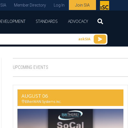
 SIA
Member Directory
Log In
Join SIA
P
remie
DEVELOPMENT
STANDARDS
ADVOCACY
r
spon
askSIA
sor
of
ISC
UPCOMING EVENTS
expo
s and
conf
AUGUST 06
erenc
EtherWAN Systems Inc.
e