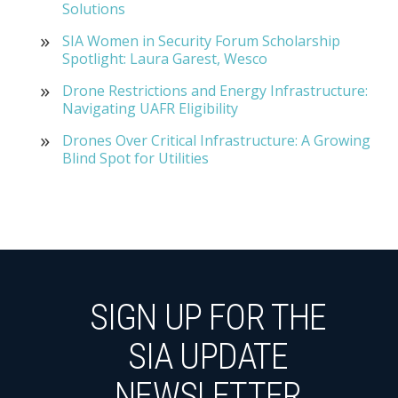
Solutions
SIA Women in Security Forum Scholarship
Spotlight: Laura Garest, Wesco
Drone Restrictions and Energy Infrastructure:
Navigating UAFR Eligibility
Drones Over Critical Infrastructure: A Growing
Blind Spot for Utilities
SIGN UP FOR THE
SIA UPDATE
NEWSLETTER