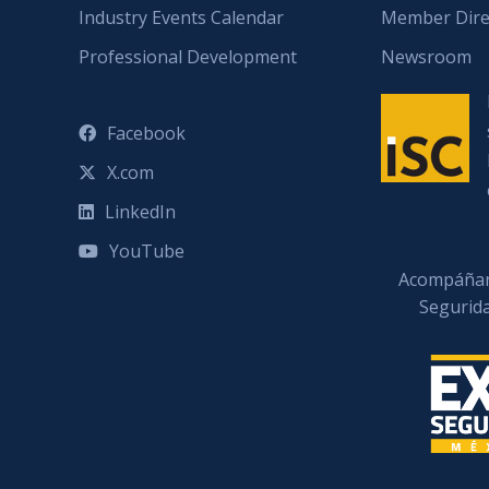
Industry Events Calendar
Member Dire
Professional Development
Newsroom
Facebook
X.com
LinkedIn
YouTube
Acompáñan
Segurid