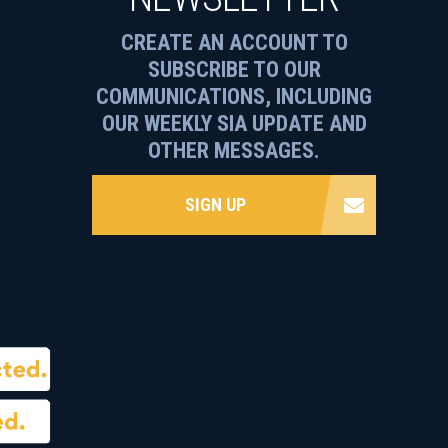
CREATE AN ACCOUNT TO
SUBSCRIBE TO OUR
COMMUNICATIONS, INCLUDING
OUR WEEKLY SIA UPDATE AND
OTHER MESSAGES.
SIGN UP