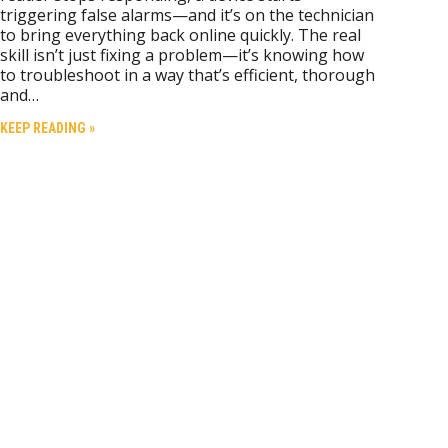
triggering false alarms—and it’s on the technician
to bring everything back online quickly. The real
skill isn’t just fixing a problem—it’s knowing how
to troubleshoot in a way that’s efficient, thorough
and…
KEEP READING »