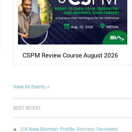
CSPM Review Course August 2026
View All Events »
MOST RECENT
SIA New Member Profile: Fortress Perimeter