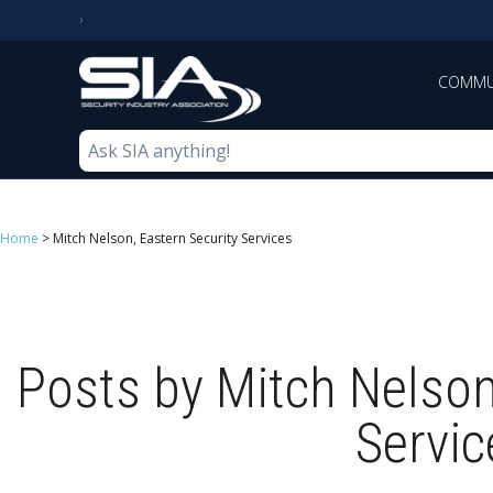
COMMU
Home
>
Mitch Nelson, Eastern Security Services
Posts by Mitch Nelson
Servic