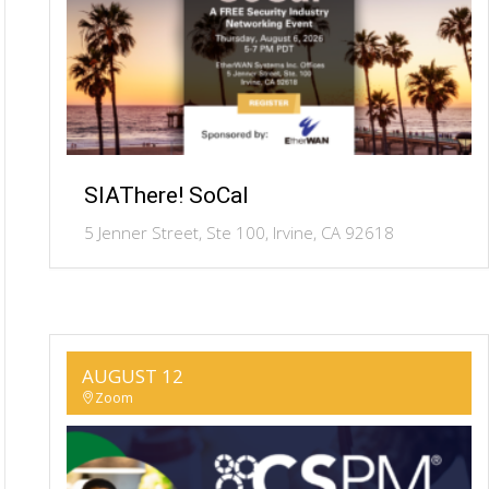
SIAThere! SoCal
5 Jenner Street, Ste 100, Irvine, CA 92618
AUGUST 12
Zoom