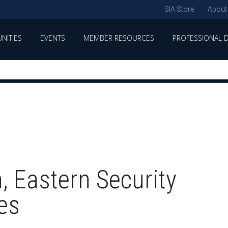
SIA Store
About
NITIES
EVENTS
MEMBER RESOURCES
PROFESSIONAL 
, Eastern Security
es