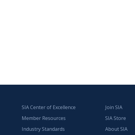
SIA Center of Excellence
Join SIA
Member Resources
SIA Store
Industry Standards
About SIA