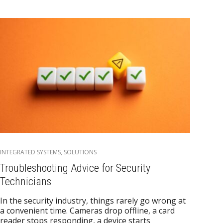
INTEGRATED SYSTEMS
,
SOLUTIONS
Troubleshooting Advice for Security
Technicians
In the security industry, things rarely go wrong at
a convenient time. Cameras drop offline, a card
reader stops responding, a device starts