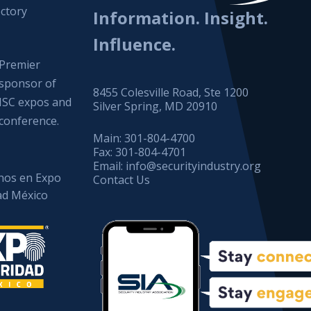
ctory
Information. Insight.
Influence.
Premier
sponsor of
8455 Colesville Road, Ste 1200
ISC expos and
Silver Spring, MD 20910
conference.
Main:
301-804-4700
Fax:
301-804-4701
Email:
info@securityindustry.org
os en Expo
Contact Us
ad México