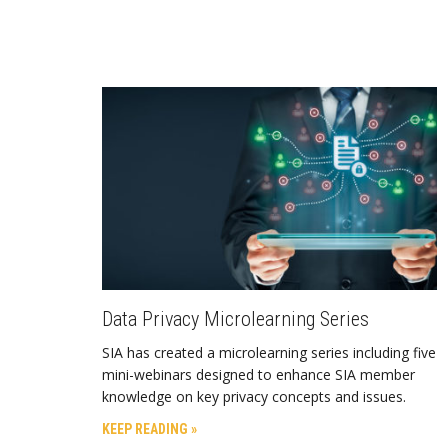
Data Privacy Microlearning Series
SIA has created a microlearning series including five
mini-webinars designed to enhance SIA member
knowledge on key privacy concepts and issues.
KEEP READING »