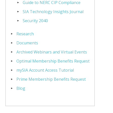
Guide to NERC CIP Compliance
SIA Technology Insights Journal
Security 2040
Research
Documents
Archived Webinars and Virtual Events
Optimal Membership Benefits Request
mySIA Account Access Tutorial
Prime Membership Benefits Request
Blog