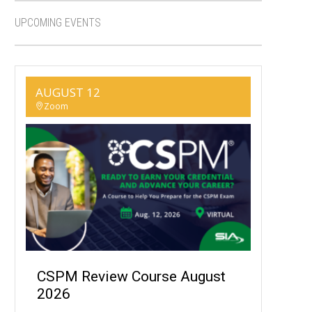
UPCOMING EVENTS
AUGUST 12
Zoom
CSPM Review Course August
2026