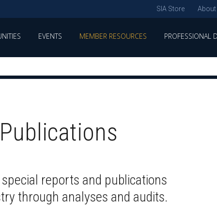
SIA Store
About
NITIES
EVENTS
MEMBER RESOURCES
PROFESSIONAL 
Publications
 special reports and publications
stry through analyses and audits.