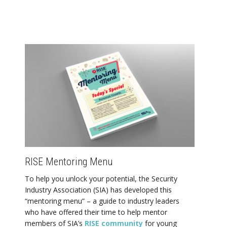
RISE Mentoring Menu
To help you unlock your potential, the Security
Industry Association (SIA) has developed this
“mentoring menu” – a guide to industry leaders
who have offered their time to help mentor
members of SIA’s
RISE community
for young