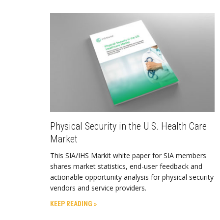
Physical Security in the U.S. Health Care
Market
This SIA/IHS Markit white paper for SIA members
shares market statistics, end-user feedback and
actionable opportunity analysis for physical security
vendors and service providers.
KEEP READING »