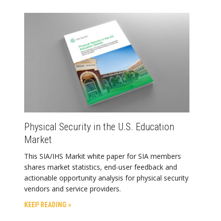
Physical Security in the U.S. Education
Market
This SIA/IHS Markit white paper for SIA members
shares market statistics, end-user feedback and
actionable opportunity analysis for physical security
vendors and service providers.
KEEP READING »