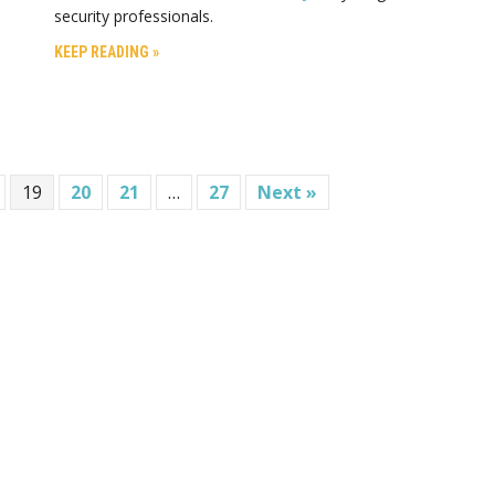
security professionals.
KEEP READING »
19
20
21
…
27
Next »