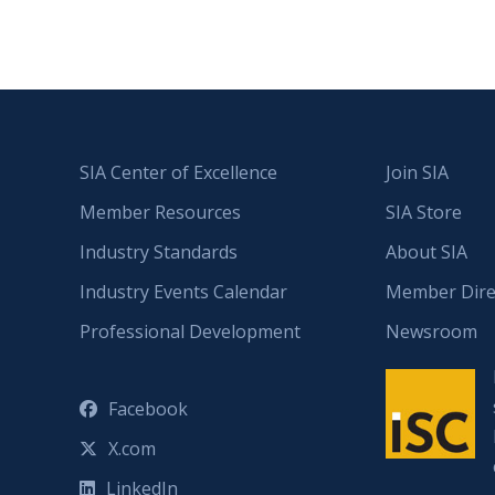
SIA Center of Excellence
Join SIA
Member Resources
SIA Store
Industry Standards
About SIA
Industry Events Calendar
Member Dire
Professional Development
Newsroom
Facebook
X.com
LinkedIn