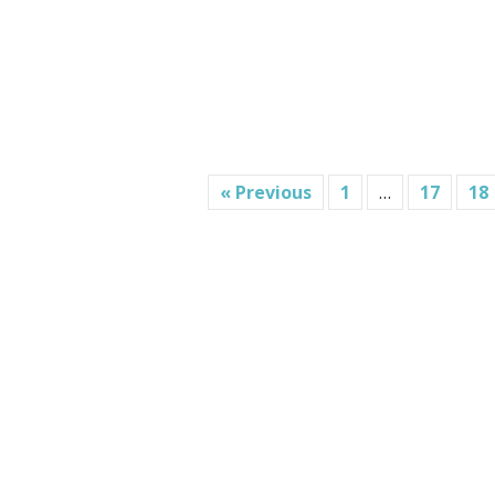
« Previous
1
…
17
18