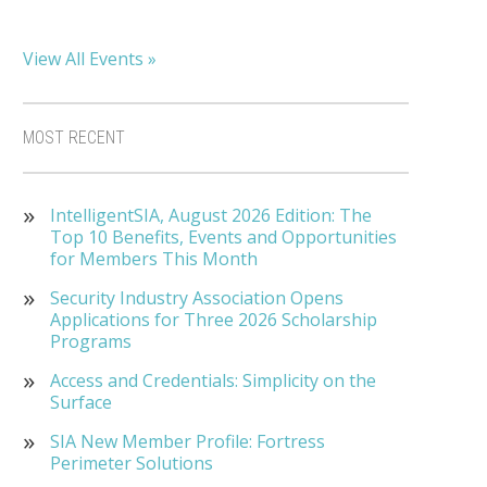
View All Events »
MOST RECENT
IntelligentSIA, August 2026 Edition: The
Top 10 Benefits, Events and Opportunities
for Members This Month
Security Industry Association Opens
Applications for Three 2026 Scholarship
Programs
Access and Credentials: Simplicity on the
Surface
SIA New Member Profile: Fortress
Perimeter Solutions