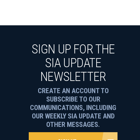
SIGN UP FOR THE
SIA UPDATE
NEWSLETTER
CREATE AN ACCOUNT TO
SUBSCRIBE TO OUR
COMMUNICATIONS, INCLUDING
OUR WEEKLY SIA UPDATE AND
OTHER MESSAGES.