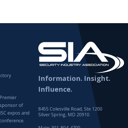
ctory
Information. Insight.
Influence.
Premier
sponsor of
8455 Colesville Road, Ste 1200
ISC expos and
Silver Spring, MD 20910
conference.
Main:
301-804-4700