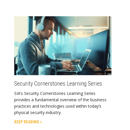
Security Cornerstones Learning Series
SIA’s Security Cornerstones Learning Series
provides a fundamental overview of the business
practices and technologies used within today’s
physical security industry.
KEEP READING »