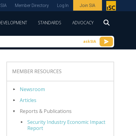
 SIA
Member Directory
Log In
Join SIA
P
remie
DEVELOPMENT
STANDARDS
ADVOCACY
r
spon
askSIA
sor
of
ISC
MEMBER RESOURCES
expo
s and
Newsroom
conf
Articles
erenc
Reports & Publications
e
Security Industry Economic Impact
Report