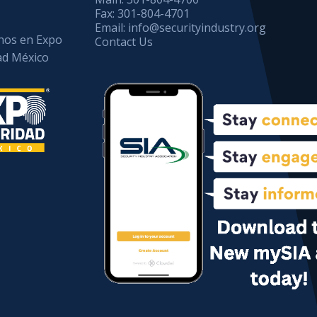
Fax:
301-804-4701
Email:
info@securityindustry.org
os en Expo
Contact Us
ad México