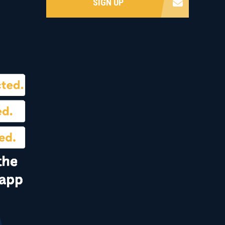
SIGN UP