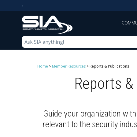
COMMU
Home
>
Member Resources
>
Reports & Publications
Reports & 
Guide your organization with
relevant to the security indu