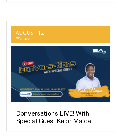
AUGUST 12
Virtual
DonVersations LIVE! With
Special Guest Kabir Maiga