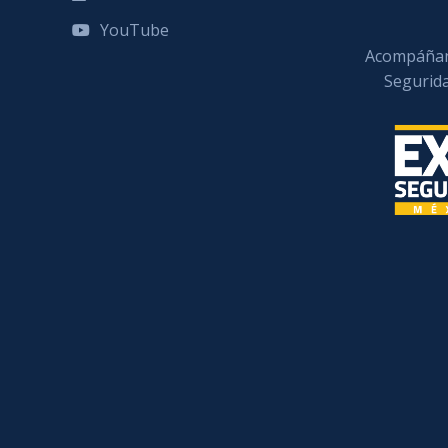
YouTube
Acompáñan
Segurid