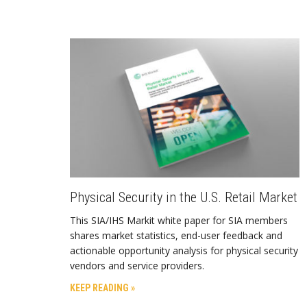
Physical Security in the U.S. Retail Market
This SIA/IHS Markit white paper for SIA members
shares market statistics, end-user feedback and
actionable opportunity analysis for physical security
vendors and service providers.
KEEP READING »