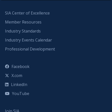
SIA Center of Excellence
Member Resources
Industry Standards
Industry Events Calendar
Professional Development
Facebook
X.com
LinkedIn
YouTube
Join SIA