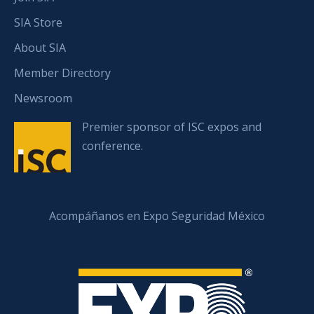
SIA Store
About SIA
Member Directory
Newsroom
Premier sponsor of ISC expos and
conference.
Acompáñanos en Expo Seguridad México