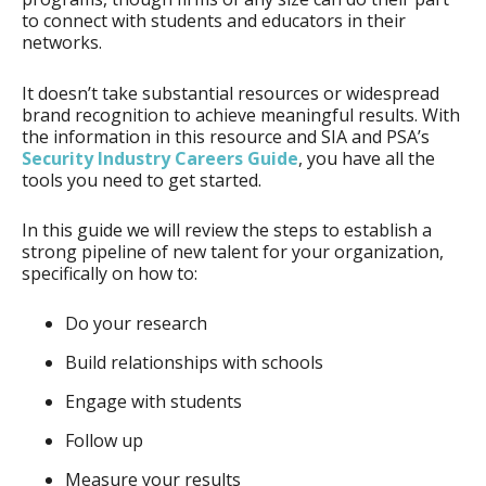
to connect with students and educators in their
networks.
It doesn’t take substantial resources or widespread
brand recognition to achieve meaningful results. With
the information in this resource and SIA and PSA’s
Security Industry Careers Guide
, you have all the
tools you need to get started.
In this guide we will review the steps to establish a
strong pipeline of new talent for your organization,
specifically on how to:
Do your research
Build relationships with schools
Engage with students
Follow up
Measure your results