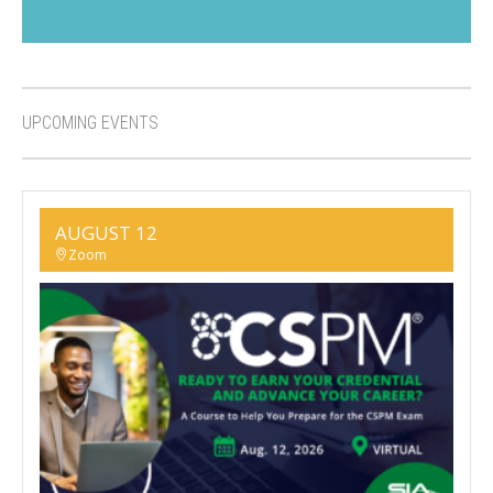
UPCOMING EVENTS
AUGUST 12
Zoom