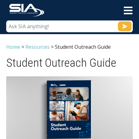
M
Home
>
Resources
>
Student Outreach Guide
Student Outreach Guide