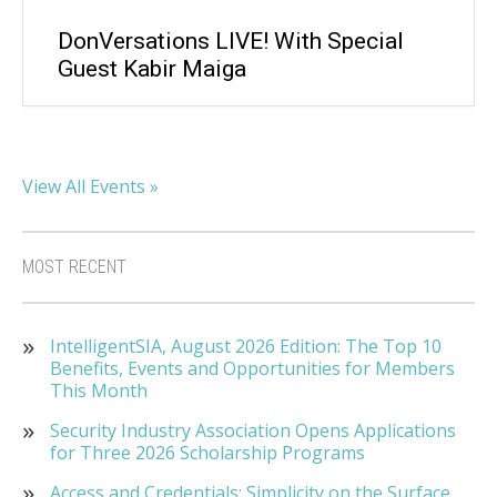
DonVersations LIVE! With Special
Guest Kabir Maiga
View All Events »
MOST RECENT
IntelligentSIA, August 2026 Edition: The Top 10
Benefits, Events and Opportunities for Members
This Month
Security Industry Association Opens Applications
for Three 2026 Scholarship Programs
Access and Credentials: Simplicity on the Surface