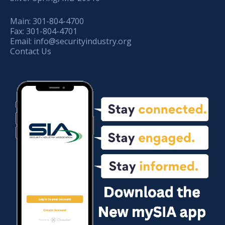
Main:
301-804-4700
Fax:
301-804-4701
Email:
info@securityindustry.org
Contact Us