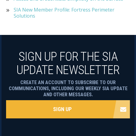
SIA New Member Profile: Fortress Perimeter
Solutions
SIGN UP FOR THE SIA
UPDATE NEWSLETTER
CREATE AN ACCOUNT TO SUBSCRIBE TO OUR
COMMUNICATIONS, INCLUDING OUR WEEKLY SIA UPDATE
AND OTHER MESSAGES.
SIGN UP