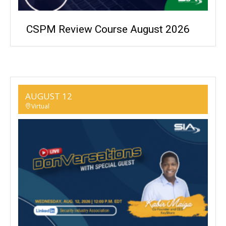
CSPM Review Course August 2026
AUGUST 12
Virtual