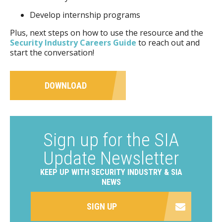
Develop internship programs
Plus, next steps on how to use the resource and the
Security Industry Careers Guide
to reach out and
start the conversation!
DOWNLOAD
Sign up for the SIA
Update Newsletter
KEEP UP WITH SECURITY INDUSTRY & SIA
NEWS
SIGN UP