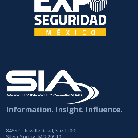
Information. Insight. Influence.
8455 Colesville Road, Ste 1200
Silver Spring, MD 20910