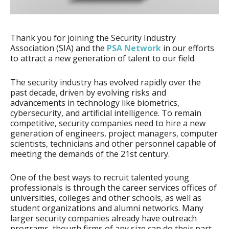
Thank you for joining the Security Industry
Association (SIA) and the
PSA Network
in our efforts
to attract a new generation of talent to our field.
The security industry has evolved rapidly over the
past decade, driven by evolving risks and
advancements in technology like biometrics,
cybersecurity, and artificial intelligence. To remain
competitive, security companies need to hire a new
generation of engineers, project managers, computer
scientists, technicians and other personnel capable of
meeting the demands of the 21st century.
One of the best ways to recruit talented young
professionals is through the career services offices of
universities, colleges and other schools, as well as
student organizations and alumni networks. Many
larger security companies already have outreach
programs, though firms of any size can do their part