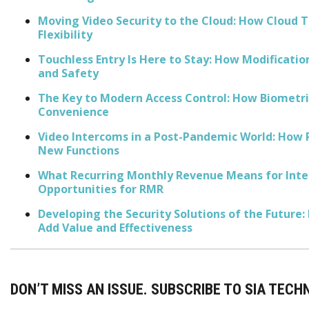
Moving Video Security to the Cloud: How Cloud T
Flexibility
Touchless Entry Is Here to Stay: How Modificatio
and Safety
The Key to Modern Access Control: How Biometric
Convenience
Video Intercoms in a Post-Pandemic World: How 
New Functions
What Recurring Monthly Revenue Means for Integ
Opportunities for RMR
Developing the Security Solutions of the Future:
Add Value and Effectiveness
DON’T MISS AN ISSUE. SUBSCRIBE TO SIA TECH