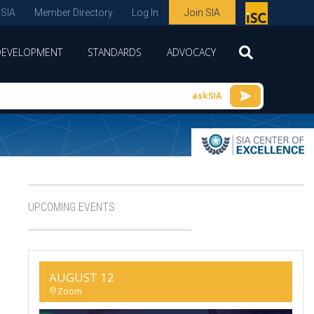
 SIA
Member Directory
Log In
Join SIA
P
remie
DEVELOPMENT
STANDARDS
ADVOCACY
r
spon
askSIA
sor
of
ISC
expo
s and
UPCOMING EVENTS
conf
erenc
e
AUGUST 12
Zoom