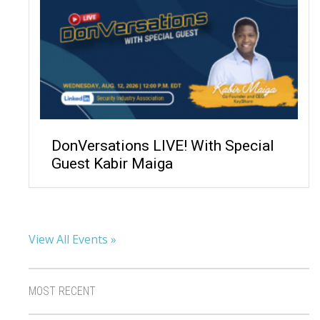
DonVersations LIVE! With Special
Guest Kabir Maiga
View All Events »
MOST RECENT