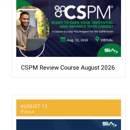
CSPM Review Course August 2026
AUGUST 12
Virtual