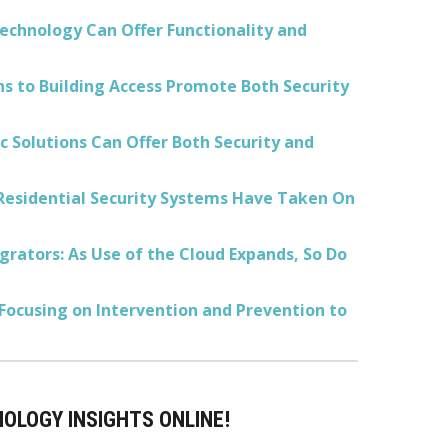
echnology Can Offer Functionality and
ns to Building Access Promote Both Security
 Solutions Can Offer Both Security and
Residential Security Systems Have Taken On
rators: As Use of the Cloud Expands, So Do
 Focusing on Intervention and Prevention to
NOLOGY INSIGHTS ONLINE!