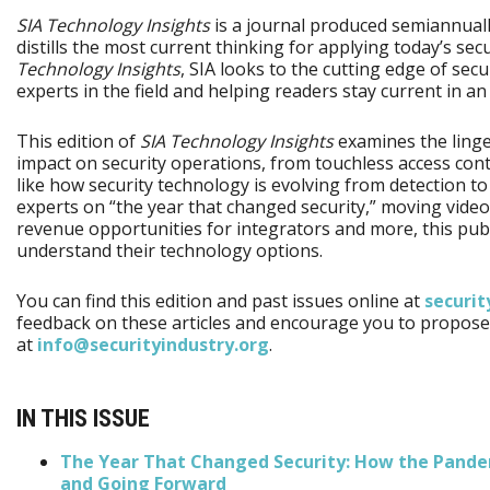
SIA Technology Insights
is a journal produced semiannually
distills the most current thinking for applying today’s sec
Technology Insights
, SIA looks to the cutting edge of sec
experts in the field and helping readers stay current in 
This edition of
SIA Technology Insights
examines the linge
impact on security operations, from touchless access cont
like how security technology is evolving from detection to
experts on “the year that changed security,” moving video
revenue opportunities for integrators and more, this publi
understand their technology options.
You can find this edition and past issues online at
securit
feedback on these articles and encourage you to propose 
at
info@securityindustry.org
.
IN THIS ISSUE
The Year That Changed Security: How the Pande
and Going Forward