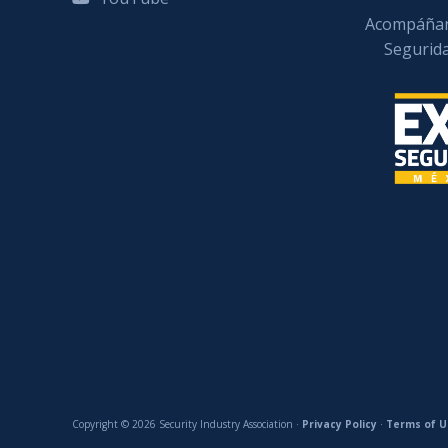
Acompáñan
Segurid
Copyright © 2026 Security Industry Association ·
Privacy Policy
·
Terms of U