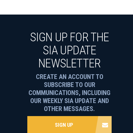
SIGN UP FOR THE
SIA UPDATE
NEWSLETTER
CREATE AN ACCOUNT TO
SUBSCRIBE TO OUR
COMMUNICATIONS, INCLUDING
OUR WEEKLY SIA UPDATE AND
OTHER MESSAGES.
SIGN UP