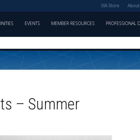
SIA Store
About
NITIES
EVENTS
MEMBER RESOURCES
PROFESSIONAL 
hts – Summer