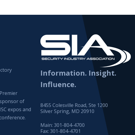
ctory
Information. Insight.
Influence.
Premier
sponsor of
8455 Colesville Road, Ste 1200
ISC expos and
Silver Spring, MD 20910
conference.
Main:
301-804-4700
Fax:
301-804-4701