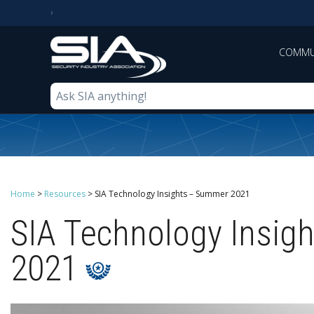
COMMU
Home
>
Resources
>
SIA Technology Insights – Summer 2021
SIA Technology Insig
2021