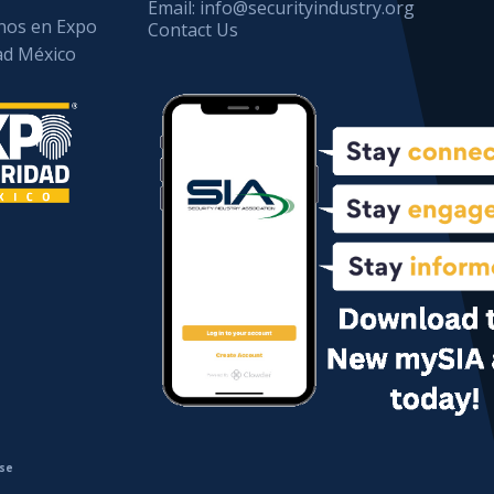
Email:
info@securityindustry.org
os en Expo
Contact Us
ad México
se