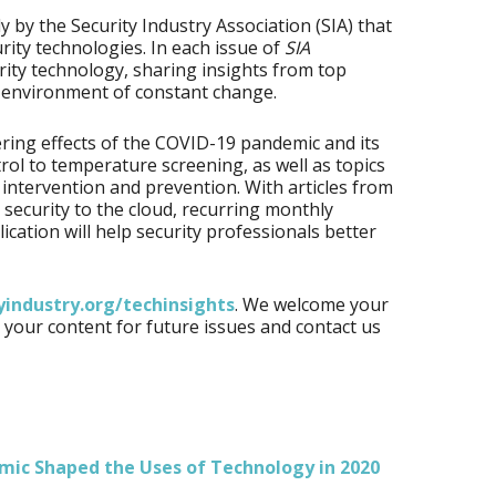
 by the Security Industry Association (SIA) that
urity technologies. In each issue of
SIA
urity technology, sharing insights from top
an environment of constant change.
ring effects of the COVID-19 pandemic and its
rol to temperature screening, as well as topics
 intervention and prevention. With articles from
 security to the cloud, recurring monthly
cation will help security professionals better
yindustry.org/techinsights
. We welcome your
your content for future issues and contact us
mic Shaped the Uses of Technology in 2020