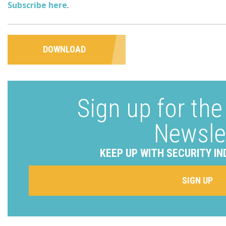
Subscribe here
.
DOWNLOAD
Sign up for th
Newsle
KEEP UP WITH SECURITY IN
SIGN UP