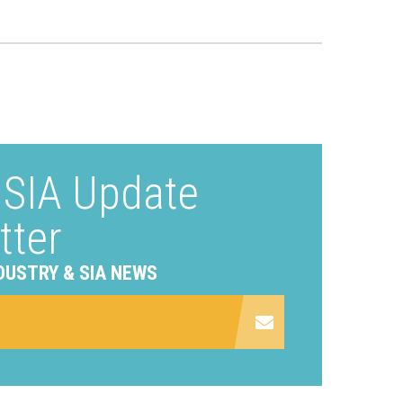
e SIA Update
tter
DUSTRY & SIA NEWS