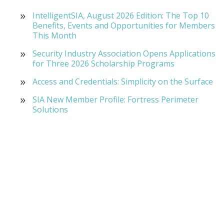
IntelligentSIA, August 2026 Edition: The Top 10
Benefits, Events and Opportunities for Members
This Month
Security Industry Association Opens Applications
for Three 2026 Scholarship Programs
Access and Credentials: Simplicity on the Surface
SIA New Member Profile: Fortress Perimeter
Solutions