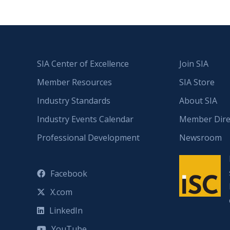
SIA Center of Excellence
Join SIA
Member Resources
SIA Store
Industry Standards
About SIA
Industry Events Calendar
Member Dire
Professional Development
Newsroom
Facebook
X.com
LinkedIn
YouTube