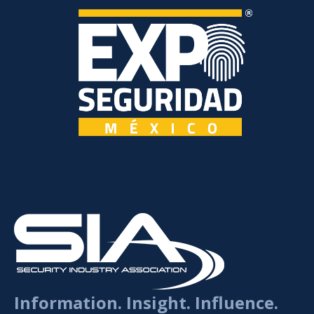
Information. Insight. Influence.