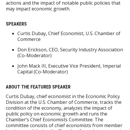
actions and the impact of notable public policies that
may impact economic growth.
SPEAKERS
Curtis Dubay, Chief Economist, U.S. Chamber of
Commerce
Don Erickson, CEO, Security Industry Association
(Co-Moderator)
John Mack III, Executive Vice President, Imperial
Capital (Co-Moderator)
ABOUT THE FEATURED SPEAKER
Curtis Dubay, chief economist in the Economic Policy
Division at the U.S. Chamber of Commerce, tracks the
condition of the economy, analyzes the impact of
public policy on economic growth and runs the
Chamber’s Chief Economists Committee. The
committee consists of chief economists from member