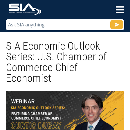
M
SIA Economic Outlook
Series: U.S. Chamber of
Commerce Chief
Economist