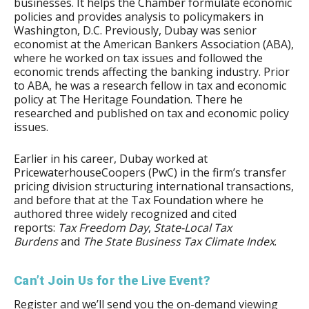
businesses. It helps the Chamber formulate economic
policies and provides analysis to policymakers in
Washington, D.C. Previously, Dubay was senior
economist at the American Bankers Association (ABA),
where he worked on tax issues and followed the
economic trends affecting the banking industry. Prior
to ABA, he was a research fellow in tax and economic
policy at The Heritage Foundation. There he
researched and published on tax and economic policy
issues.
Earlier in his career, Dubay worked at
PricewaterhouseCoopers (PwC) in the firm’s transfer
pricing division structuring international transactions,
and before that at the Tax Foundation where he
authored three widely recognized and cited
reports:
Tax Freedom Day
,
State-Local Tax
Burdens
and
The State Business Tax Climate Index
.
Can’t Join Us for the Live Event?
Register and we’ll send you the on-demand viewing