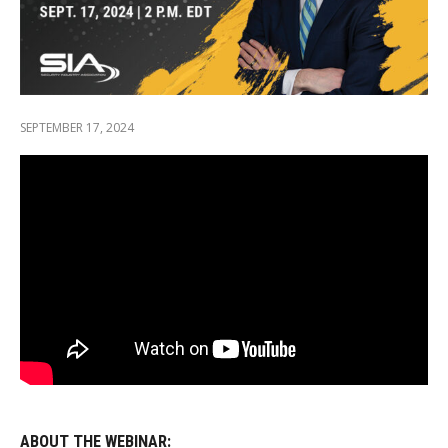
SEPTEMBER 17, 2024
ABOUT THE WEBINAR: