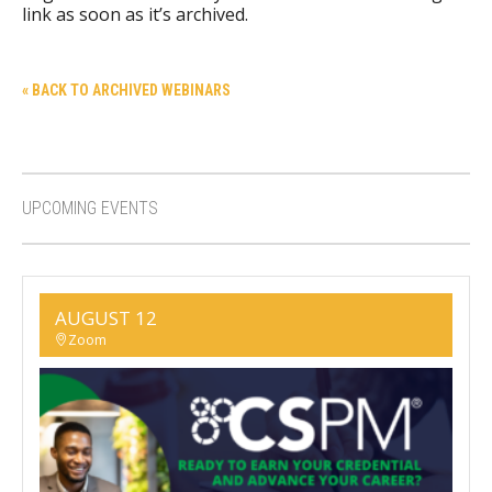
link as soon as it’s archived.
« BACK TO ARCHIVED WEBINARS
UPCOMING EVENTS
AUGUST 12
Zoom