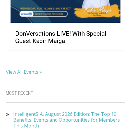
DonVersations LIVE! With Special
Guest Kabir Maiga
View All Events »
MOST RECENT
IntelligentSIA, August 2026 Edition: The Top 10
Benefits, Events and Opportunities for Members
This Month