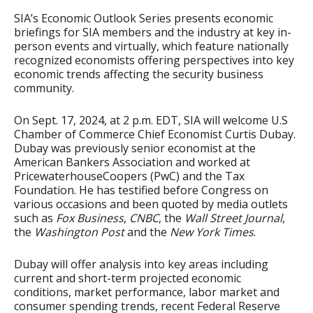
SIA’s Economic Outlook Series presents economic
briefings for SIA members and the industry at key in-
person events and virtually, which feature nationally
recognized economists offering perspectives into key
economic trends affecting the security business
community.
On Sept. 17, 2024, at 2 p.m. EDT, SIA will welcome U.S
Chamber of Commerce Chief Economist Curtis Dubay.
Dubay was previously senior economist at the
American Bankers Association and worked at
PricewaterhouseCoopers (PwC) and the Tax
Foundation. He has testified before Congress on
various occasions and been quoted by media outlets
such as
Fox Business
,
CNBC
, the
Wall Street Journal
,
the
Washington Post
and the
New York Times
.
Dubay will offer analysis into key areas including
current and short-term projected economic
conditions, market performance, labor market and
consumer spending trends, recent Federal Reserve