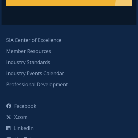
SIA Center of Excellence
Member Resources
Industry Standards
Industry Events Calendar
Professional Development
Facebook
X.com
LinkedIn