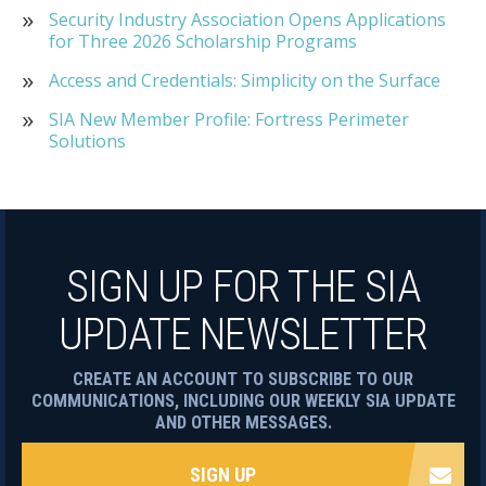
Security Industry Association Opens Applications
for Three 2026 Scholarship Programs
Access and Credentials: Simplicity on the Surface
SIA New Member Profile: Fortress Perimeter
Solutions
SIGN UP FOR THE SIA
UPDATE NEWSLETTER
CREATE AN ACCOUNT TO SUBSCRIBE TO OUR
COMMUNICATIONS, INCLUDING OUR WEEKLY SIA UPDATE
AND OTHER MESSAGES.
SIGN UP