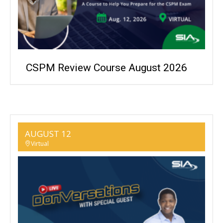
CSPM Review Course August 2026
AUGUST 12
Virtual