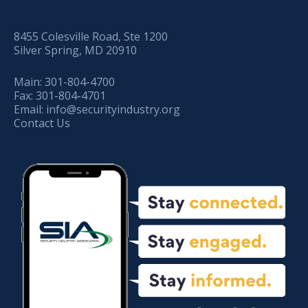
8455 Colesville Road, Ste 1200
Silver Spring, MD 20910
Main:
301-804-4700
Fax:
301-804-4701
Email:
info@securityindustry.org
Contact Us