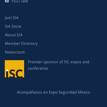
YouTube
Join SIA
SIA Store
About SIA
Member Directory
Newsroom
Premier sponsor of ISC expos and
conference.
Acompáñanos en Expo Seguridad México