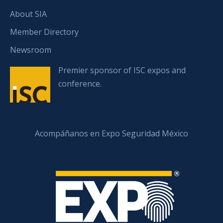
About SIA
Member Directory
Newsroom
Premier sponsor of ISC expos and
conference.
Acompáñanos en Expo Seguridad México