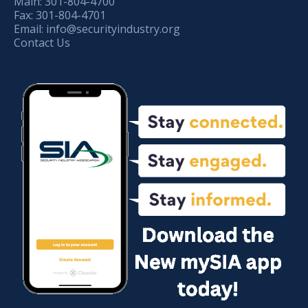
Main:
301-804-4700
Fax:
301-804-4701
Email:
info@securityindustry.org
Contact Us