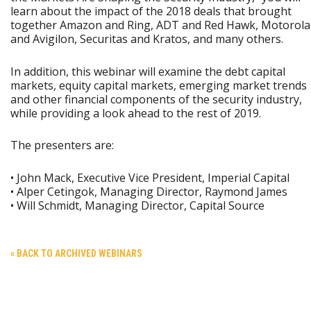
learn about the impact of the 2018 deals that brought
together Amazon and Ring, ADT and Red Hawk, Motorola
and Avigilon, Securitas and Kratos, and many others.
In addition, this webinar will examine the debt capital
markets, equity capital markets, emerging market trends
and other financial components of the security industry,
while providing a look ahead to the rest of 2019.
The presenters are:
• John Mack, Executive Vice President, Imperial Capital
• Alper Cetingok, Managing Director, Raymond James
• Will Schmidt, Managing Director, Capital Source
« BACK TO ARCHIVED WEBINARS