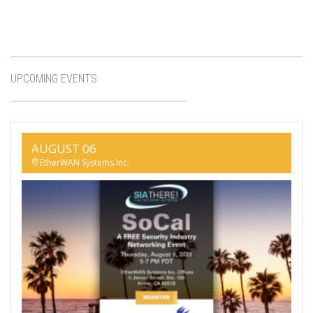
UPCOMING EVENTS
AUGUST 06
EtherWAN Systems Inc.