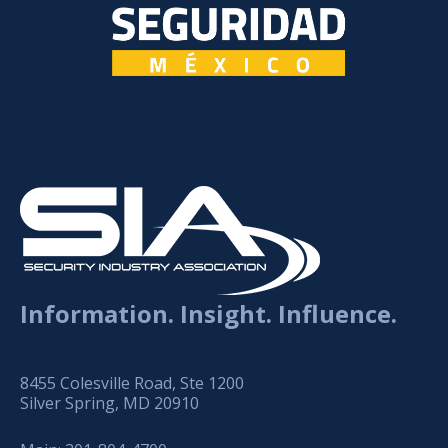
Information. Insight. Influence.
8455 Colesville Road, Ste 1200
Silver Spring, MD 20910