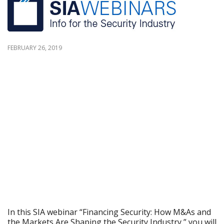
FEBRUARY 26, 2019
In this SIA webinar “Financing Security: How M&As and
the Markets Are Shaping the Security Industry,” you will