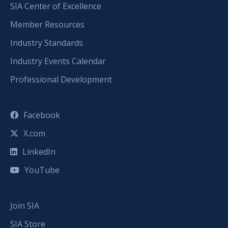
SIA Center of Excellence
Member Resources
Industry Standards
Industry Events Calendar
Professional Development
Facebook
X.com
LinkedIn
YouTube
Join SIA
SIA Store