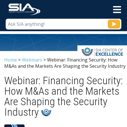
M
Home
>
Webinars
>
Webinar: Financing Security: How
M&As and the Markets Are Shaping the Security Industry
Webinar: Financing Security:
How M&As and the Markets
Are Shaping the Security
Industry