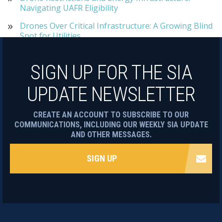
Navigating UAFR Eligibility
Drones Over Critical Infrastructure: A Growing Blind
Spot for Utilities
SIGN UP FOR THE SIA
UPDATE NEWSLETTER
CREATE AN ACCOUNT TO SUBSCRIBE TO OUR
COMMUNICATIONS, INCLUDING OUR WEEKLY SIA UPDATE
AND OTHER MESSAGES.
SIGN UP