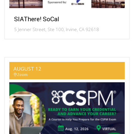
SIAThere! SoCal
5 Jenner Street, Ste 100, Irvine, CA 92618
AUGUST 12
Zoom