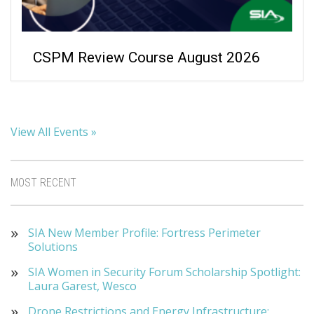
CSPM Review Course August 2026
View All Events »
MOST RECENT
SIA New Member Profile: Fortress Perimeter
Solutions
SIA Women in Security Forum Scholarship Spotlight:
Laura Garest, Wesco
Drone Restrictions and Energy Infrastructure: