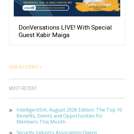
DonVersations LIVE! With Special
Guest Kabir Maiga
VIEW ALL EVENTS »
MOST RECENT
IntelligentSIA, August 2026 Edition: The Top 10
Benefits, Events and Opportunities for
Members This Month
Security Industry Association Opens