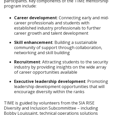
participants. Key components of the TIME mentorship
program include:
Career development
: Connecting early and mid-
career professionals and students with
established industry professionals to further
career growth and talent development
Skill enhancement
: Building a sustainable
community of support through collaboration,
networking and skill building
Recruitment
: Attracting students to the security
industry by providing insights on the wide array
of career opportunities available
Executive leadership development
: Promoting
leadership development opportunities that will
encourage diversity within the ranks
TIME is guided by volunteers from the SIA RISE
Diversity and Inclusion Subcommittee – including
Bobby Louissaint, technical operations solutions