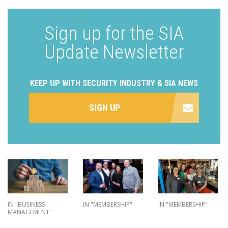
Sign up for the SIA
Update Newsletter
KEEP UP WITH SECURITY INDUSTRY & SIA NEWS
SIGN UP
IN "BUSINESS
IN "MEMBERSHIP"
IN "MEMBERSHIP"
MANAGEMENT"