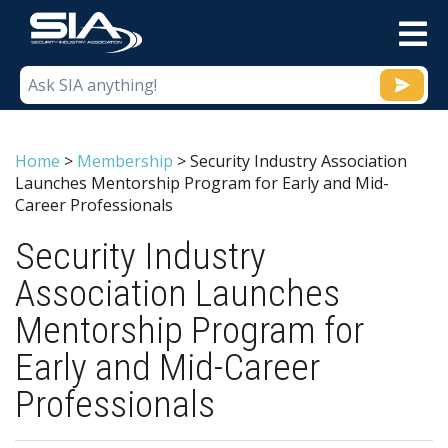
M
Home
>
Membership
>
Security Industry Association
Launches Mentorship Program for Early and Mid-
Career Professionals
Security Industry
Association Launches
Mentorship Program for
Early and Mid-Career
Professionals