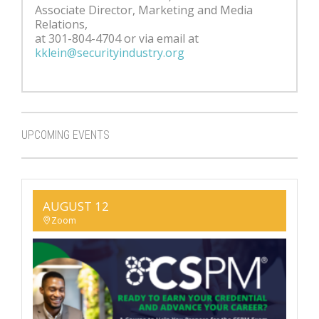
Associate Director, Marketing and Media
Relations,
at 301-804-4704 or via email at
kklein@securityindustry.org
UPCOMING EVENTS
AUGUST 12
Zoom