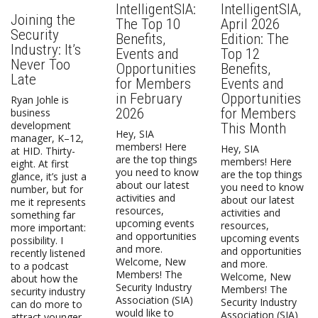
IntelligentSIA:
IntelligentSIA,
Joining the
The Top 10
April 2026
Security
Benefits,
Edition: The
Industry: It’s
Events and
Top 12
Never Too
Opportunities
Benefits,
Late
for Members
Events and
in February
Opportunities
Ryan Johle is
2026
for Members
business
development
This Month
Hey, SIA
manager, K–12,
members! Here
Hey, SIA
at HID. Thirty-
are the top things
members! Here
eight. At first
you need to know
are the top things
glance, it’s just a
about our latest
you need to know
number, but for
activities and
about our latest
me it represents
resources,
activities and
something far
upcoming events
resources,
more important:
and opportunities
upcoming events
possibility. I
and more.
and opportunities
recently listened
Welcome, New
and more.
to a podcast
Members! The
Welcome, New
about how the
Security Industry
Members! The
security industry
Association (SIA)
Security Industry
can do more to
would like to
Association (SIA)
attract younger