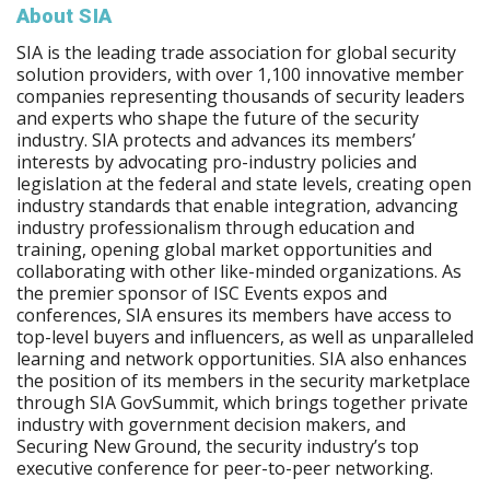
About SIA
SIA is the leading trade association for global security
solution providers, with over 1,100 innovative member
companies representing thousands of security leaders
and experts who shape the future of the security
industry. SIA protects and advances its members’
interests by advocating pro-industry policies and
legislation at the federal and state levels, creating open
industry standards that enable integration, advancing
industry professionalism through education and
training, opening global market opportunities and
collaborating with other like-minded organizations. As
the premier sponsor of ISC Events expos and
conferences, SIA ensures its members have access to
top-level buyers and influencers, as well as unparalleled
learning and network opportunities. SIA also enhances
the position of its members in the security marketplace
through SIA GovSummit, which brings together private
industry with government decision makers, and
Securing New Ground, the security industry’s top
executive conference for peer-to-peer networking.