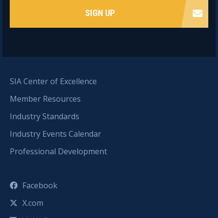
SIGN UP
SIA Center of Excellence
Member Resources
Industry Standards
Industry Events Calendar
Professional Development
Facebook
X.com