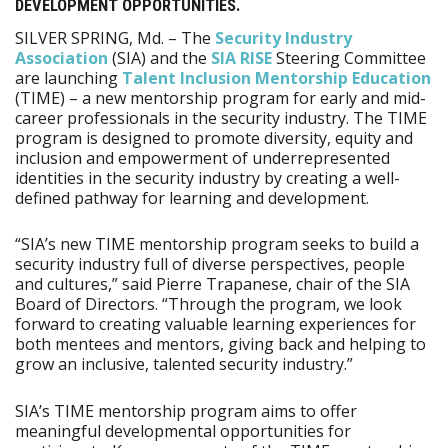
DEVELOPMENT OPPORTUNITIES.
SILVER SPRING, Md. – The
Security Industry
Association
(SIA) and the
SIA RISE
Steering Committee
are launching
Talent Inclusion Mentorship Education
(TIME) – a new mentorship program for early and mid-
career professionals in the security industry. The TIME
program is designed to promote diversity, equity and
inclusion and empowerment of underrepresented
identities in the security industry by creating a well-
defined pathway for learning and development.
“SIA’s new TIME mentorship program seeks to build a
security industry full of diverse perspectives, people
and cultures,” said Pierre Trapanese, chair of the SIA
Board of Directors. “Through the program, we look
forward to creating valuable learning experiences for
both mentees and mentors, giving back and helping to
grow an inclusive, talented security industry.”
SIA’s TIME mentorship program aims to offer
meaningful developmental opportunities for