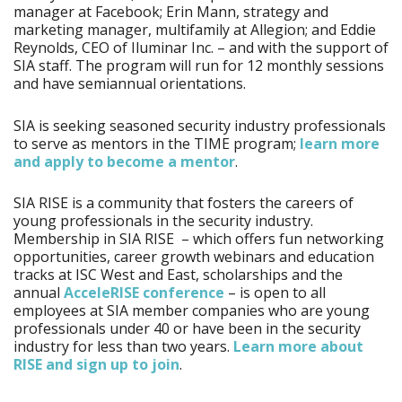
manager at Facebook; Erin Mann, strategy and
marketing manager, multifamily at Allegion; and Eddie
Reynolds, CEO of Iluminar Inc. – and with the support of
SIA staff. The program will run for 12 monthly sessions
and have semiannual orientations.
SIA is seeking seasoned security industry professionals
to serve as mentors in the TIME program;
learn more
and apply to become a mentor
.
SIA RISE is a community that fosters the careers of
young professionals in the security industry.
Membership in SIA RISE – which offers fun networking
opportunities, career growth webinars and education
tracks at ISC West and East, scholarships and the
annual
AcceleRISE conference
– is open to all
employees at SIA member companies who are young
professionals under 40 or have been in the security
industry for less than two years.
Learn more about
RISE and sign up to join
.