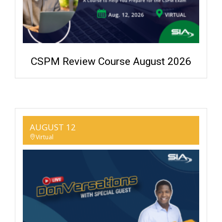
CSPM Review Course August 2026
AUGUST 12
Virtual