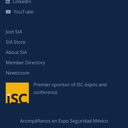
LinkedIn
YouTube
Join SIA
SIA Store
About SIA
Member Directory
Newsroom
Premier sponsor of ISC expos and
conference.
Acompáñanos en Expo Seguridad México