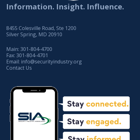
Information. Insight. Influence.
8455 Colesville Road, Ste 1200
Silver Spring, MD 20910
Main:
301-804-4700
Fax:
301-804-4701
Email:
info@securityindustry.org
Contact Us