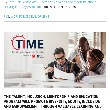
By
Kara Klein, Associate Director of Marketing and Media Relations,
Security Industry Association
on
December 14, 2020
RISE
,
WORKFORCE DEVELOPMENT
THE TALENT, INCLUSION, MENTORSHIP AND EDUCATION
PROGRAM WILL PROMOTE DIVERSITY, EQUITY, INCLUSION
AND EMPOWERMENT THROUGH VALUABLE LEARNING AND