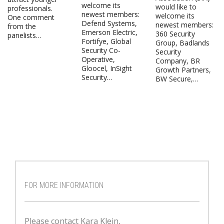
welcome its
would like to
professionals.
newest members:
welcome its
One comment
Defend Systems,
newest members:
from the
Emerson Electric,
360 Security
panelists…
Fortifye, Global
Group, Badlands
Security Co-
Security
Operative,
Company, BR
Gloocel, InSight
Growth Partners,
Security…
BW Secure,…
FOR MORE INFORMATION
Please contact Kara Klein,