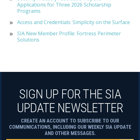
Applications for Three 2026 Scholarship
Programs
Access and Credentials: Simplicity on the Surface
SIA New Member Profile: Fortress Perimeter
Solutions
SIGN UP FOR THE SIA
UPDATE NEWSLETTER
CREATE AN ACCOUNT TO SUBSCRIBE TO OUR
COMMUNICATIONS, INCLUDING OUR WEEKLY SIA UPDATE
AND OTHER MESSAGES.