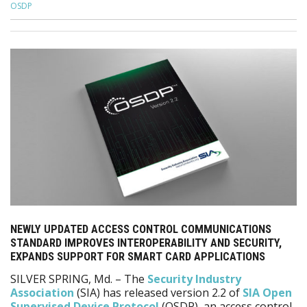
OSDP
NEWLY UPDATED ACCESS CONTROL COMMUNICATIONS
STANDARD IMPROVES INTEROPERABILITY AND SECURITY,
EXPANDS SUPPORT FOR SMART CARD APPLICATIONS
SILVER SPRING, Md. – The
Security Industry
Association
(SIA) has released version 2.2 of
SIA Open
Supervised Device Protocol
(OSDP), an access control