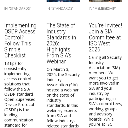
IN "STANDARDS"
IN "STANDARDS"
IN "MEMBERSHIP"
Implementing
The State of
You’re Invited!
OSDP Access
Industry
Join a SIA
Control?
Standards in
Committee at
Follow This
2026:
ISC West
Simple
Highlights
2026
Checklist
From SIA’s
Calling all Security
Webinar
Industry
13 tips for
Association (SIA)
consistently
On March 3,
members! We
implementing
2026, the Security
want you to get
access control
Industry
more involved in
solutions that
Association (SIA)
SIA and your
follow the SIA
hosted a webinar
industry by
OSDP standard
on the state of
participating in
Open Supervised
industry
SIA's committees,
Device Protocol
standards. In this
working groups
(OSDP) is the
webinar, experts
and advisory
leading
from SIA and
boards. While
communication
fellow industry-
you're at ISC
standard for
related standards