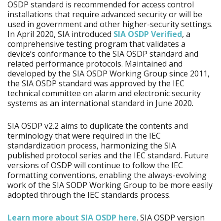
OSDP standard is recommended for access control
installations that require advanced security or will be
used in government and other higher-security settings.
In April 2020, SIA introduced
SIA OSDP Verified
, a
comprehensive testing program that validates a
device’s conformance to the SIA OSDP standard and
related performance protocols. Maintained and
developed by the SIA OSDP Working Group since 2011,
the SIA OSDP standard was approved by the IEC
technical committee on alarm and electronic security
systems as an international standard in June 2020.
SIA OSDP v2.2 aims to duplicate the contents and
terminology that were required in the IEC
standardization process, harmonizing the SIA
published protocol series and the IEC standard. Future
versions of OSDP will continue to follow the IEC
formatting conventions, enabling the always-evolving
work of the SIA SODP Working Group to be more easily
adopted through the IEC standards process.
Learn more about SIA OSDP here
. SIA OSDP version