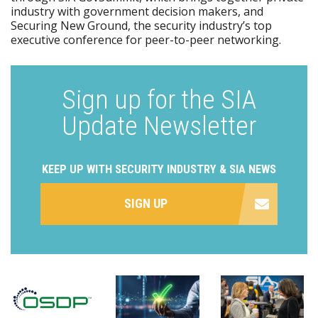
industry with government decision makers, and
Securing New Ground, the security industry’s top
executive conference for peer-to-peer networking.
Sign up for the SIA
Update Newsletter
KEEP UP WITH SECURITY INDUSTRY & SIA NEWS
SIGN UP