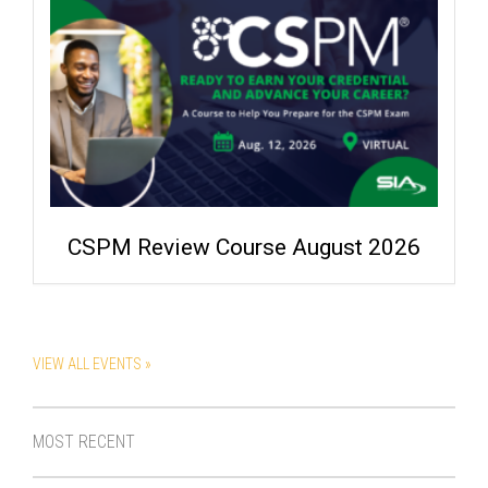
CSPM Review Course August 2026
VIEW ALL EVENTS »
MOST RECENT