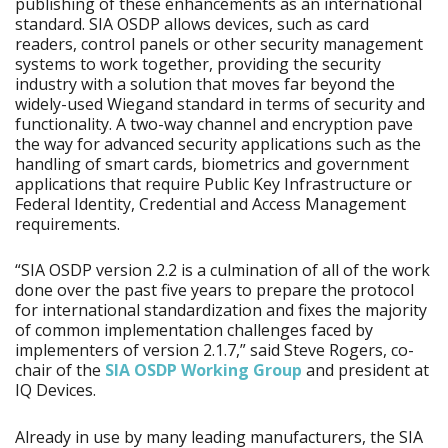
publishing of these enhancements as an international
standard. SIA OSDP allows devices, such as card
readers, control panels or other security management
systems to work together, providing the security
industry with a solution that moves far beyond the
widely-used Wiegand standard in terms of security and
functionality. A two-way channel and encryption pave
the way for advanced security applications such as the
handling of smart cards, biometrics and government
applications that require Public Key Infrastructure or
Federal Identity, Credential and Access Management
requirements.
“SIA OSDP version 2.2 is a culmination of all of the work
done over the past five years to prepare the protocol
for international standardization and fixes the majority
of common implementation challenges faced by
implementers of version 2.1.7,” said Steve Rogers, co-
chair of the
SIA OSDP Working Group
and president at
IQ Devices.
Already in use by many leading manufacturers, the SIA