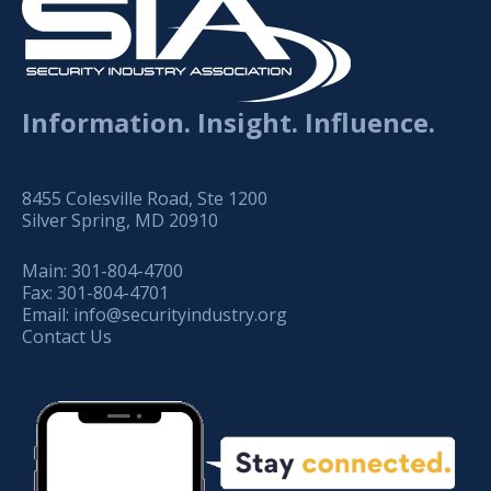
Information. Insight. Influence.
8455 Colesville Road, Ste 1200
Silver Spring, MD 20910
Main:
301-804-4700
Fax:
301-804-4701
Email:
info@securityindustry.org
Contact Us