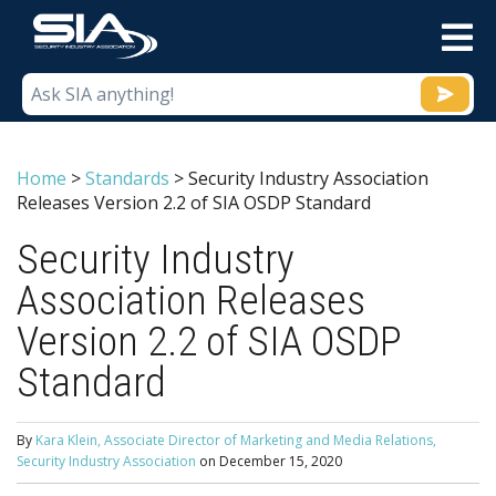
M
Home
>
Standards
>
Security Industry Association
Releases Version 2.2 of SIA OSDP Standard
Security Industry
Association Releases
Version 2.2 of SIA OSDP
Standard
By
Kara Klein, Associate Director of Marketing and Media Relations,
Security Industry Association
on
December 15, 2020