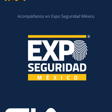
Acompáñanos en Expo Seguridad México