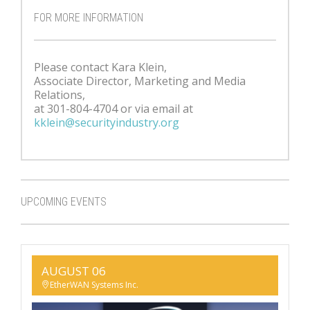
FOR MORE INFORMATION
Please contact Kara Klein,
Associate Director, Marketing and Media
Relations,
at 301-804-4704 or via email at
kklein@securityindustry.org
UPCOMING EVENTS
AUGUST 06
EtherWAN Systems Inc.