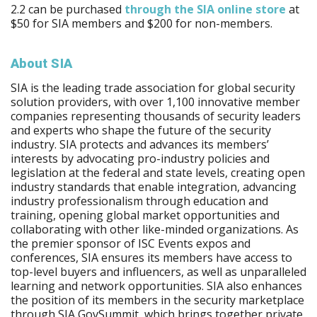
2.2 can be purchased
through the SIA online store
at
$50 for SIA members and $200 for non-members.
About SIA
SIA is the leading trade association for global security
solution providers, with over 1,100 innovative member
companies representing thousands of security leaders
and experts who shape the future of the security
industry. SIA protects and advances its members’
interests by advocating pro-industry policies and
legislation at the federal and state levels, creating open
industry standards that enable integration, advancing
industry professionalism through education and
training, opening global market opportunities and
collaborating with other like-minded organizations. As
the premier sponsor of ISC Events expos and
conferences, SIA ensures its members have access to
top-level buyers and influencers, as well as unparalleled
learning and network opportunities. SIA also enhances
the position of its members in the security marketplace
through SIA GovSummit, which brings together private