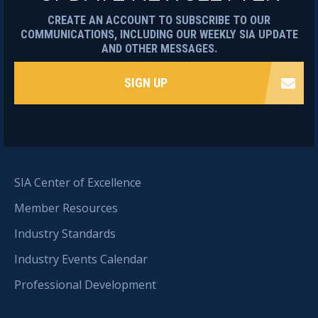
CREATE AN ACCOUNT TO SUBSCRIBE TO OUR
COMMUNICATIONS, INCLUDING OUR WEEKLY SIA UPDATE
AND OTHER MESSAGES.
SIGN UP
SIA Center of Excellence
Member Resources
Industry Standards
Industry Events Calendar
Professional Development