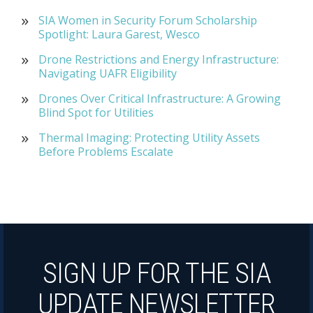
SIA Women in Security Forum Scholarship
Spotlight: Laura Garest, Wesco
Drone Restrictions and Energy Infrastructure:
Navigating UAFR Eligibility
Drones Over Critical Infrastructure: A Growing
Blind Spot for Utilities
Thermal Imaging: Protecting Utility Assets
Before Problems Escalate
SIGN UP FOR THE SIA
UPDATE NEWSLETTER