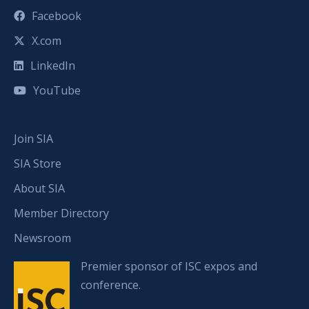
Facebook
X.com
LinkedIn
YouTube
Join SIA
SIA Store
About SIA
Member Directory
Newsroom
Premier sponsor of ISC expos and
conference.