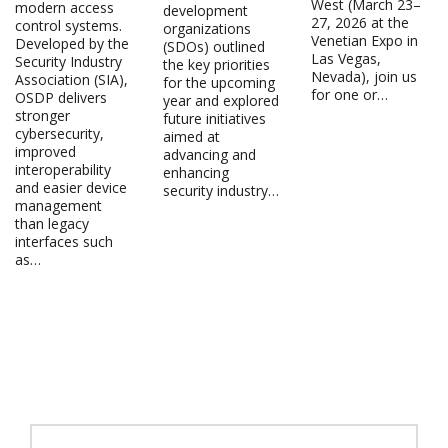
West (March 23–
modern access
development
27, 2026 at the
control systems.
organizations
Venetian Expo in
Developed by the
(SDOs) outlined
Las Vegas,
Security Industry
the key priorities
Nevada), join us
Association (SIA),
for the upcoming
for one or…
OSDP delivers
year and explored
stronger
future initiatives
cybersecurity,
aimed at
improved
advancing and
interoperability
enhancing
and easier device
security industry…
management
than legacy
interfaces such
as…