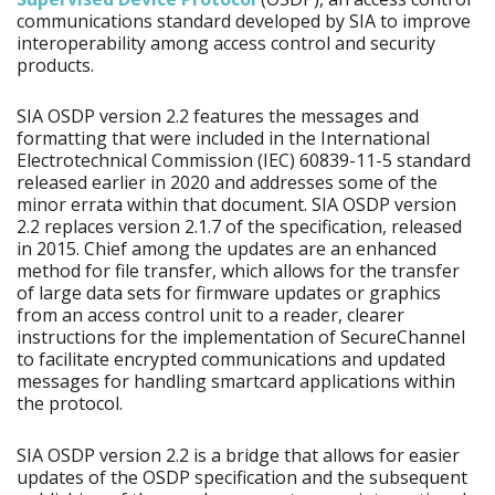
communications standard developed by SIA to improve
interoperability among access control and security
products.
SIA OSDP version 2.2 features the messages and
formatting that were included in the International
Electrotechnical Commission (IEC) 60839-11-5 standard
released earlier in 2020 and addresses some of the
minor errata within that document. SIA OSDP version
2.2 replaces version 2.1.7 of the specification, released
in 2015. Chief among the updates are an enhanced
method for file transfer, which allows for the transfer
of large data sets for firmware updates or graphics
from an access control unit to a reader, clearer
instructions for the implementation of SecureChannel
to facilitate encrypted communications and updated
messages for handling smartcard applications within
the protocol.
SIA OSDP version 2.2 is a bridge that allows for easier
updates of the OSDP specification and the subsequent