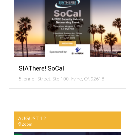
SIAThere! SoCal
5 Jenner Street, Ste 100, Irvine, CA 92618
AUGUST 12
Zoom