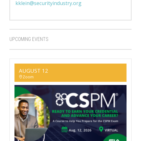
kklein@securityindustry.org
UPCOMING EVENTS
AUGUST 12
Zoom