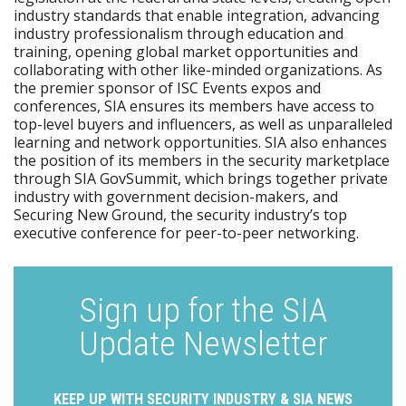
industry standards that enable integration, advancing
industry professionalism through education and
training, opening global market opportunities and
collaborating with other like-minded organizations. As
the premier sponsor of ISC Events expos and
conferences, SIA ensures its members have access to
top-level buyers and influencers, as well as unparalleled
learning and network opportunities. SIA also enhances
the position of its members in the security marketplace
through SIA GovSummit, which brings together private
industry with government decision-makers, and
Securing New Ground, the security industry’s top
executive conference for peer-to-peer networking.
Sign up for the SIA
Update Newsletter
KEEP UP WITH SECURITY INDUSTRY & SIA NEWS