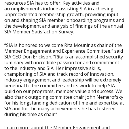
resources SIA has to offer. Key activities and
accomplishments include assisting SIA in achieving
unprecedented membership growth, providing input
on and shaping SIA member onboarding programs and
the development and analysis of findings of the annual
SIA Member Satisfaction Survey.
“SIA is honored to welcome Rita Mounir as chair of the
Member Engagement and Experience Committee,” said
SIA CEO Don Erickson. “Rita is an accomplished security
luminary with incredible passion for and commitment
to the industry and SIA. Her impressive skills,
championing of SIA and track record of innovation,
industry engagement and leadership will be extremely
beneficial to the committee and its work to help SIA
build on our programs, member value and success. We
also thank outgoing committee chair John Nemerofsky
for his longstanding dedication of time and expertise at
SIA and for the many achievements he has fostered
during his time as chair.”
Learn more about the Member Engagement and