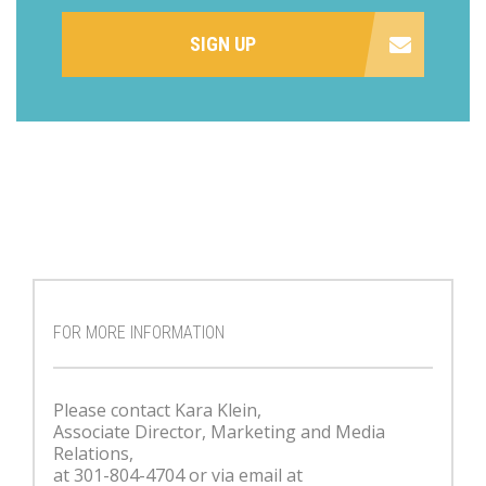
SIGN UP
FOR MORE INFORMATION
Please contact Kara Klein,
Associate Director, Marketing and Media
Relations,
at 301-804-4704 or via email at