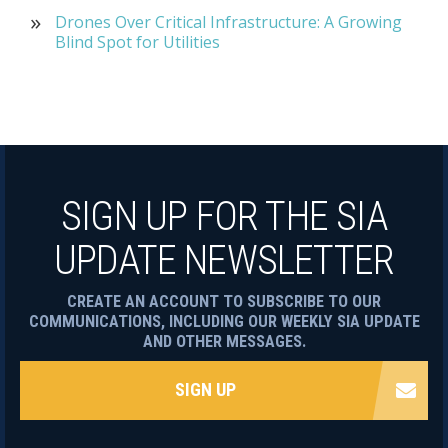
Drones Over Critical Infrastructure: A Growing
Blind Spot for Utilities
SIGN UP FOR THE SIA
UPDATE NEWSLETTER
CREATE AN ACCOUNT TO SUBSCRIBE TO OUR
COMMUNICATIONS, INCLUDING OUR WEEKLY SIA UPDATE
AND OTHER MESSAGES.
SIGN UP