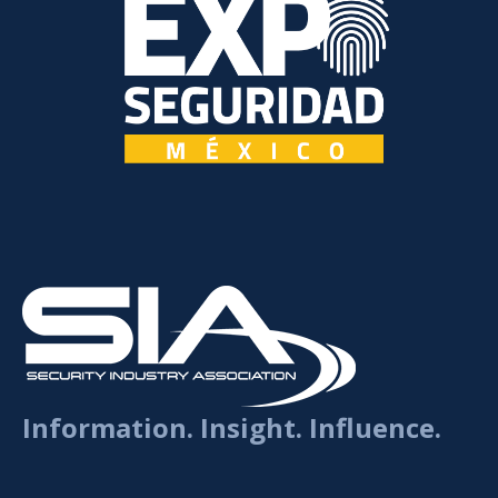
Information. Insight. Influence.