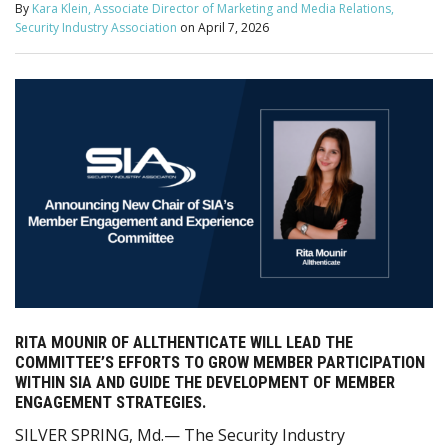
By
Kara Klein, Associate Director of Marketing and Media Relations,
Security Industry Association
on
April 7, 2026
RITA MOUNIR OF ALLTHENTICATE WILL LEAD THE
COMMITTEE’S EFFORTS TO GROW MEMBER PARTICIPATION
WITHIN SIA AND GUIDE THE DEVELOPMENT OF MEMBER
ENGAGEMENT STRATEGIES.
SILVER SPRING, Md.— The Security Industry