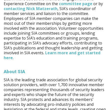
Experience Committee on the
committee page
or by
contacting Nick Matzerath
, SIA’s coordinator of
member services and liaison to the committee.
Employees of SIA member companies can make the
most out of their memberships by getting more
involved with the association. Volunteer opportunities
include joining SIA committees or groups, lending
expertise to SIA’s education and training programs,
participating in SIA’s advocacy efforts, contributing to
SIA’s publications and thought leadership and getting
involved in SIA events.
Learn more and get started
here
.
About SIA
SIA is the leading trade association for global security
solution providers, with over 1,700 innovative member
companies representing thousands of security leaders
and experts who shape the future of the security
industry. SIA protects and advances its members’
interests by advocating pro-industry policies and
legislation at the federal and state levels, creating open