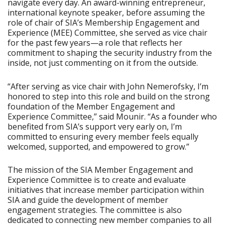
navigate every day. An award-winning entrepreneur,
international keynote speaker, before assuming the
role of chair of SIA’s Membership Engagement and
Experience (MEE) Committee, she served as vice chair
for the past few years—a role that reflects her
commitment to shaping the security industry from the
inside, not just commenting on it from the outside.
“After serving as vice chair with John Nemerofsky, I’m
honored to step into this role and build on the strong
foundation of the Member Engagement and
Experience Committee,” said Mounir. “As a founder who
benefited from SIA’s support very early on, I’m
committed to ensuring every member feels equally
welcomed, supported, and empowered to grow.”
The mission of the SIA Member Engagement and
Experience Committee is to create and evaluate
initiatives that increase member participation within
SIA and guide the development of member
engagement strategies. The committee is also
dedicated to connecting new member companies to all