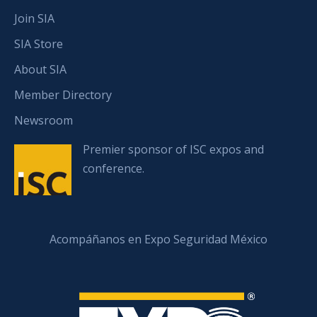
Join SIA
SIA Store
About SIA
Member Directory
Newsroom
Premier sponsor of ISC expos and
conference.
Acompáñanos en Expo Seguridad México