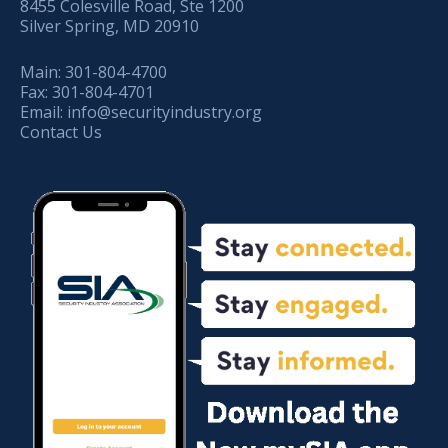
8455 Colesville Road, Ste 1200
Silver Spring, MD 20910
Main:
301-804-4700
Fax:
301-804-4701
Email:
info@securityindustry.org
Contact Us