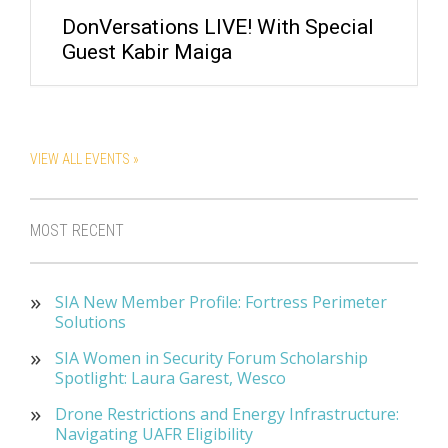
DonVersations LIVE! With Special
Guest Kabir Maiga
VIEW ALL EVENTS »
MOST RECENT
SIA New Member Profile: Fortress Perimeter
Solutions
SIA Women in Security Forum Scholarship
Spotlight: Laura Garest, Wesco
Drone Restrictions and Energy Infrastructure:
Navigating UAFR Eligibility