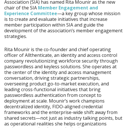
Association (SIA) has named Rita Mounir as the new
chair of the SIA
Member Engagement and
Experience Committee
—a key group whose mission
is to create and evaluate initiatives that increase
member participation within SIA and guide the
development of the association’s member engagement
strategies.
Rita Mounir is the co-founder and chief operating
officer of Allthenticate, an identity and access control
company revolutionizing workforce security through
passwordless and keyless solutions. She operates at
the center of the identity and access management
conversation, driving strategic partnerships,
overseeing product go-to-market execution, and
leading cross-functional initiatives that bring
passwordless authentication from concept to
deployment at scale. Mounir’s work champions
decentralized identity, FIDO-aligned credential
frameworks and the enterprise-wide shift away from
shared secrets—not just as industry talking points, but
as operational realities she helps organizations