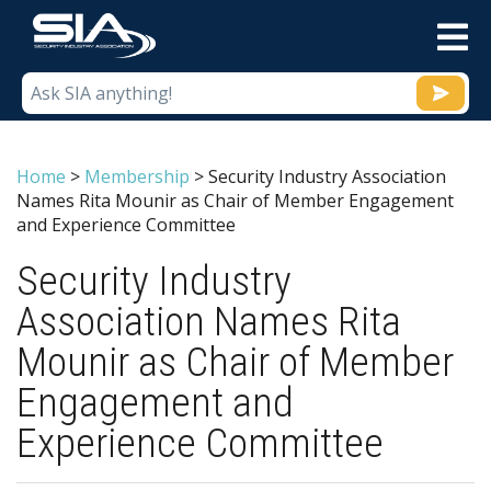
M
Home
>
Membership
>
Security Industry Association
Names Rita Mounir as Chair of Member Engagement
and Experience Committee
Security Industry
Association Names Rita
Mounir as Chair of Member
Engagement and
Experience Committee