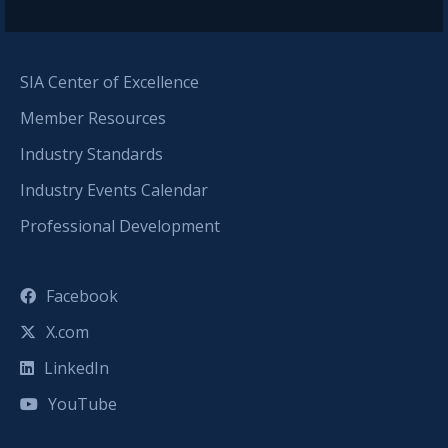
SIA Center of Excellence
Member Resources
Industry Standards
Industry Events Calendar
Professional Development
Facebook
X.com
LinkedIn
YouTube