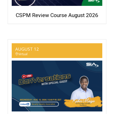
CSPM Review Course August 2026
AUGUST 12
Virtual