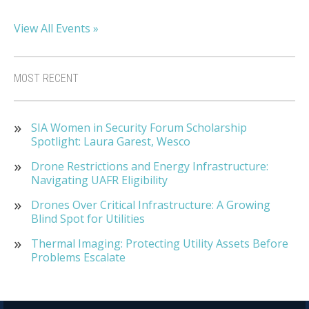
View All Events »
MOST RECENT
SIA Women in Security Forum Scholarship
Spotlight: Laura Garest, Wesco
Drone Restrictions and Energy Infrastructure:
Navigating UAFR Eligibility
Drones Over Critical Infrastructure: A Growing
Blind Spot for Utilities
Thermal Imaging: Protecting Utility Assets Before
Problems Escalate