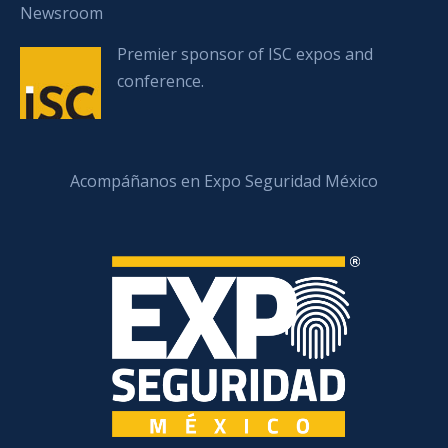
Newsroom
Premier sponsor of ISC expos and
conference.
Acompáñanos en Expo Seguridad México