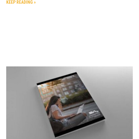
KEEP READING »