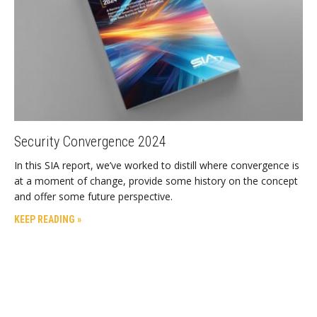
Security Convergence 2024
In this SIA report, we’ve worked to distill where convergence is
at a moment of change, provide some history on the concept
and offer some future perspective.
KEEP READING »