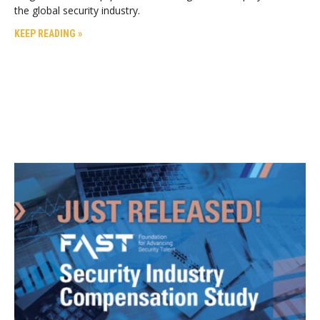
the global security industry.
KEEP READING »