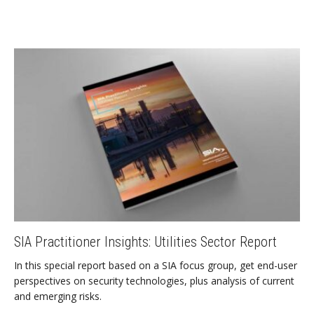
SIA Practitioner Insights: Utilities Sector Report
In this special report based on a SIA focus group, get end-user
perspectives on security technologies, plus analysis of current
and emerging risks.