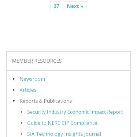
27
Next »
MEMBER RESOURCES
Newsroom
Articles
Reports & Publications
Security Industry Economic Impact Report
Guide to NERC CIP Compliance
SIA Technology Insights Journal