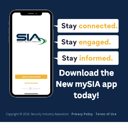
Copyright © 2026 Security Industry Association ·
Privacy Policy
·
Terms of Use