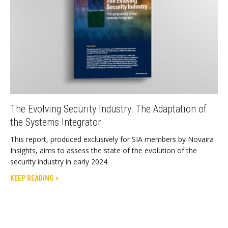
The Evolving Security Industry: The Adaptation of
the Systems Integrator
This report, produced exclusively for SIA members by Novaira
Insights, aims to assess the state of the evolution of the
security industry in early 2024.
KEEP READING »