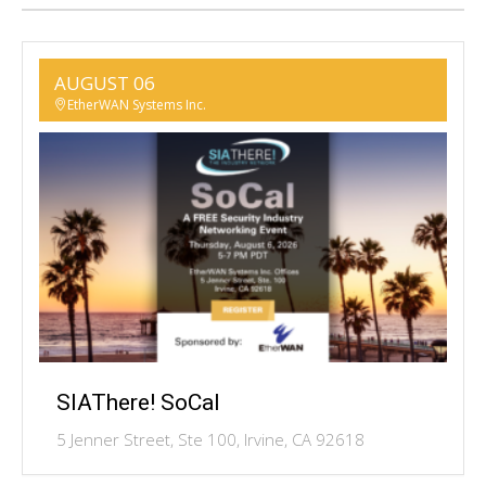
AUGUST 06
EtherWAN Systems Inc.
SIAThere! SoCal
5 Jenner Street, Ste 100, Irvine, CA 92618