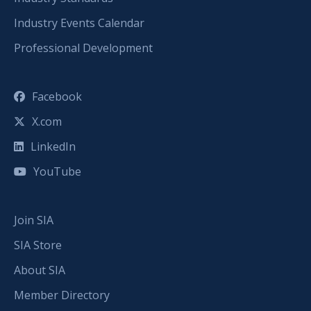
Industry Events Calendar
Professional Development
Facebook
X.com
LinkedIn
YouTube
Join SIA
SIA Store
About SIA
Member Directory