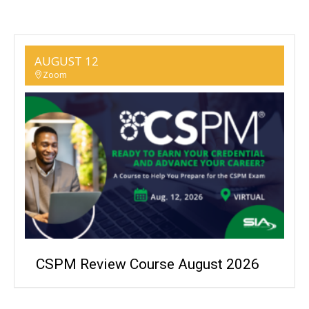
AUGUST 12
Zoom
CSPM Review Course August 2026