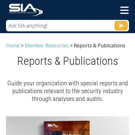
M
Home
>
Member Resources
>
Reports & Publications
Reports & Publications
Guide your organization with special reports and
publications relevant to the security industry
through analyses and audits.