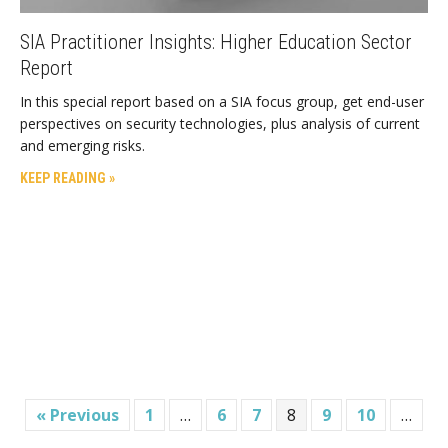
SIA Practitioner Insights: Higher Education Sector
Report
In this special report based on a SIA focus group, get end-user
perspectives on security technologies, plus analysis of current
and emerging risks.
KEEP READING »
« Previous
1
…
6
7
8
9
10
…