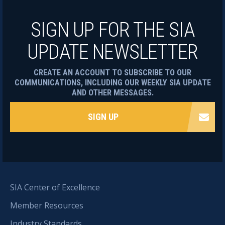
SIGN UP FOR THE SIA
UPDATE NEWSLETTER
CREATE AN ACCOUNT TO SUBSCRIBE TO OUR
COMMUNICATIONS, INCLUDING OUR WEEKLY SIA UPDATE
AND OTHER MESSAGES.
SIGN UP
SIA Center of Excellence
Member Resources
Industry Standards