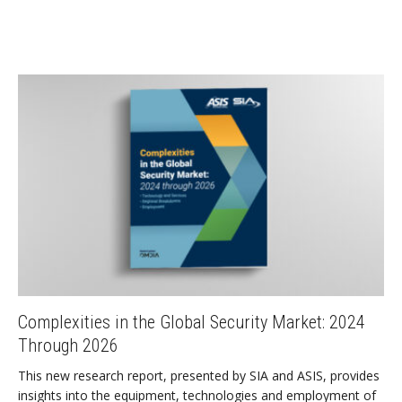
Complexities in the Global Security Market: 2024
Through 2026
This new research report, presented by SIA and ASIS, provides
insights into the equipment, technologies and employment of