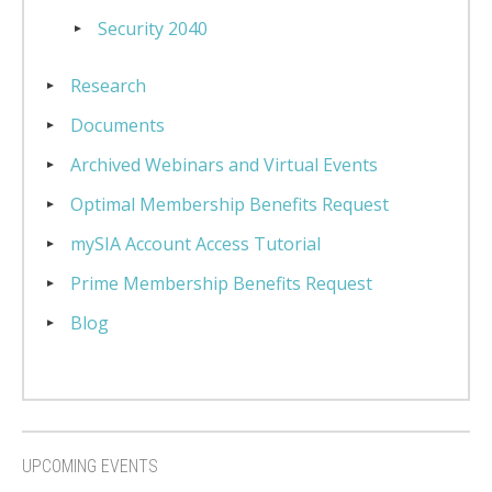
Security 2040
Research
Documents
Archived Webinars and Virtual Events
Optimal Membership Benefits Request
mySIA Account Access Tutorial
Prime Membership Benefits Request
Blog
UPCOMING EVENTS