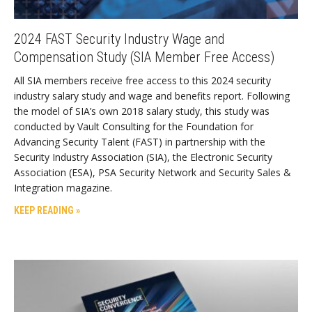
2024 FAST Security Industry Wage and
Compensation Study (SIA Member Free Access)
All SIA members receive free access to this 2024 security
industry salary study and wage and benefits report. Following
the model of SIA’s own 2018 salary study, this study was
conducted by Vault Consulting for the Foundation for
Advancing Security Talent (FAST) in partnership with the
Security Industry Association (SIA), the Electronic Security
Association (ESA), PSA Security Network and Security Sales &
Integration magazine.
KEEP READING »