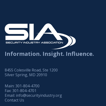
Information. Insight. Influence.
8455 Colesville Road, Ste 1200
Silver Spring, MD 20910
Main:
301-804-4700
Fax:
301-804-4701
Email:
info@securityindustry.org
Contact Us