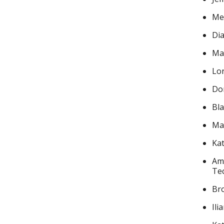
Mea
Di
Mar
Lor
Dor
Bl
Mar
Kat
Ama
Te
Bro
Ili