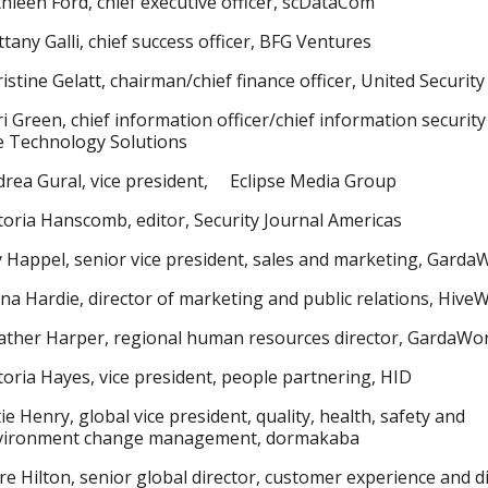
hleen Ford, chief executive officer, scDataCom
ttany Galli, chief success officer, BFG Ventures
istine Gelatt, chairman/chief finance officer, United Security
i Green, chief information officer/chief information security 
e Technology Solutions
rea Gural, vice president, Eclipse Media Group
toria Hanscomb, editor, Security Journal Americas
y Happel, senior vice president, sales and marketing, Garda
na Hardie, director of marketing and public relations, Hive
ther Harper, regional human resources director, GardaWor
toria Hayes, vice president, people partnering, HID
ie Henry, global vice president, quality, health, safety and
vironment change management, dormakaba
re Hilton, senior global director, customer experience and di