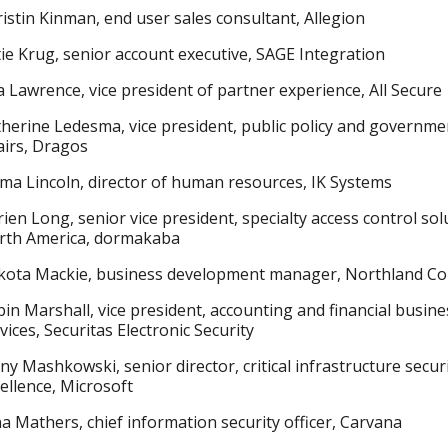
istin Kinman, end user sales consultant, Allegion
ie Krug, senior account executive, SAGE Integration
a Lawrence, vice president of partner experience, All Secure
herine Ledesma, vice president, public policy and governme
airs, Dragos
a Lincoln, director of human resources, IK Systems
ien Long, senior vice president, specialty access control sol
rth America, dormakaba
kota Mackie, business development manager, Northland Co
in Marshall, vice president, accounting and financial busine
vices, Securitas Electronic Security
ny Mashkowski, senior director, critical infrastructure secur
ellence, Microsoft
a Mathers, chief information security officer, Carvana