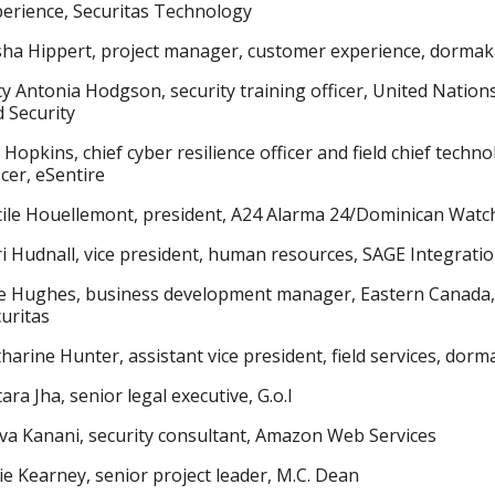
erience, Securitas Technology
sha Hippert, project manager, customer experience, dorma
y Antonia Hodgson, security training officer, United Nation
 Security
 Hopkins, chief cyber resilience officer and field chief techn
icer, eSentire
cile Houellemont, president, A24 Alarma 24/Dominican Wat
i Hudnall, vice president, human resources, SAGE Integrati
ie Hughes, business development manager, Eastern Canada,
uritas
harine Hunter, assistant vice president, field services, dor
ara Jha, senior legal executive, G.o.I
va Kanani, security consultant, Amazon Web Services
ie Kearney, senior project leader, M.C. Dean