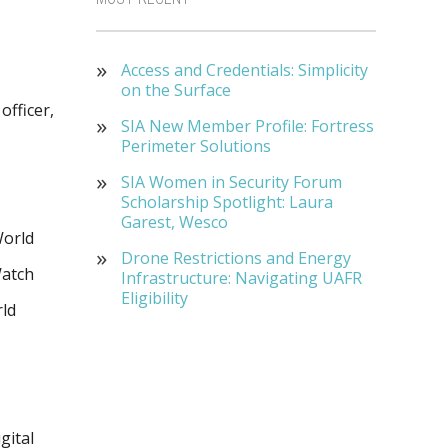
Access and Credentials: Simplicity
on the Surface
officer,
SIA New Member Profile: Fortress
Perimeter Solutions
SIA Women in Security Forum
Scholarship Spotlight: Laura
Garest, Wesco
World
Drone Restrictions and Energy
Watch
Infrastructure: Navigating UAFR
Eligibility
ld
gital