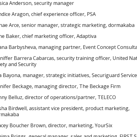
sica Anderson, security manager
dice Aragon, chief experience officer, PSA
ae Arce, senior manager, strategic marketing, dormakaba
e Baker, chief marketing officer, Adaptiva
iana Barbysheva, managing partner, Event Concept Consult
niffer Barrera Cabarcas, security training officer, United Na
ety and Security
 Bayona, manager, strategic initiatives, Securiguard Servic
nifer Beckage, managing director, The Beckage Firm
ny Belluz, director of operations/partner, TELECO
ha Birdwell, assistant vice president, product marketing,
rmakaba
cey Boucher Brown, director, marketing, YourSix
ima Briggs, general manager, sales and marketing, FIRST S