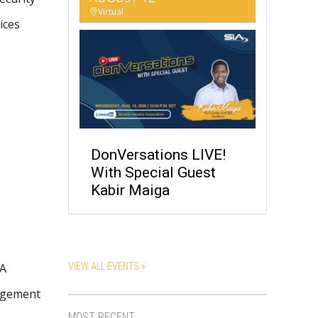
Virtual
ices
DonVersations LIVE!
With Special Guest
Kabir Maiga
SA
VIEW ALL EVENTS »
nagement
MOST RECENT