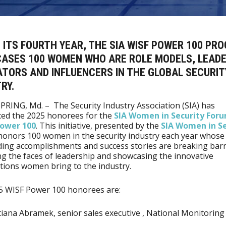
 ITS FOURTH YEAR, THE SIA WISF POWER 100 PR
ASES 100 WOMEN WHO ARE ROLE MODELS, LEADE
TORS AND INFLUENCERS IN THE GLOBAL SECURIT
RY.
PRING, Md. – The Security Industry Association (SIA) has
ed the 2025 honorees for the
SIA Women in Security For
Power 100
. This initiative, presented by the
SIA Women in Se
 honors 100 women in the security industry each year whose
ing accomplishments and success stories are breaking barr
ng the faces of leadership and showcasing the innovative
tions women bring to the industry.
5 WISF Power 100 honorees are:
iana Abramek, senior sales executive , National Monitoring