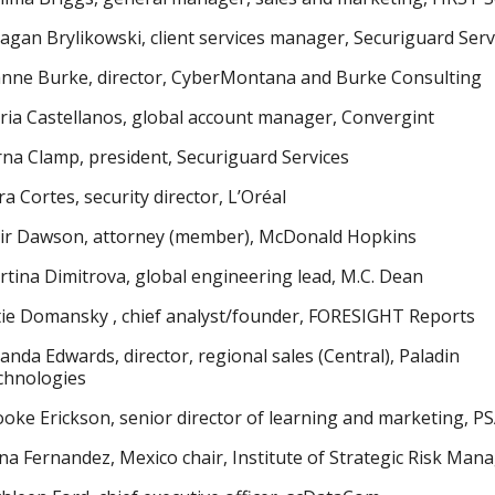
gan Brylikowski, client services manager, Securiguard Serv
anne Burke, director, CyberMontana and Burke Consulting
ia Castellanos, global account manager, Convergint
na Clamp, president, Securiguard Services
a Cortes, security director, L’Oréal
air Dawson, attorney (member), McDonald Hopkins
tina Dimitrova, global engineering lead, M.C. Dean
ie Domansky , chief analyst/founder, FORESIGHT Reports
nda Edwards, director, regional sales (Central), Paladin
chnologies
oke Erickson, senior director of learning and marketing, P
ana Fernandez, Mexico chair, Institute of Strategic Risk Ma