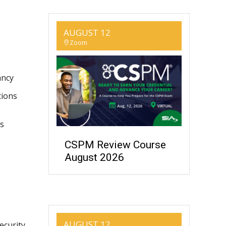
AUGUST 12
Zoom
ancy
tions
es
CSPM Review Course
August 2026
AUGUST 12
ecurity