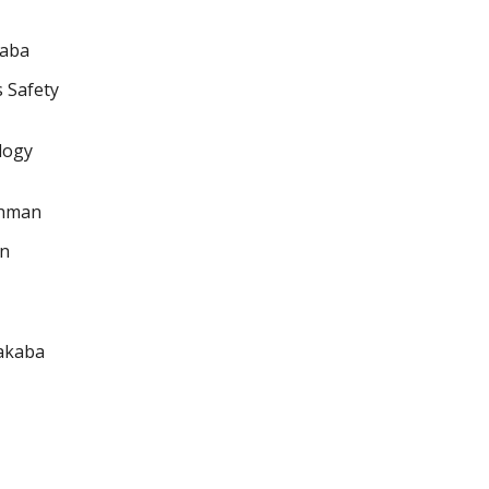
kaba
s Safety
ology
chman
on
makaba