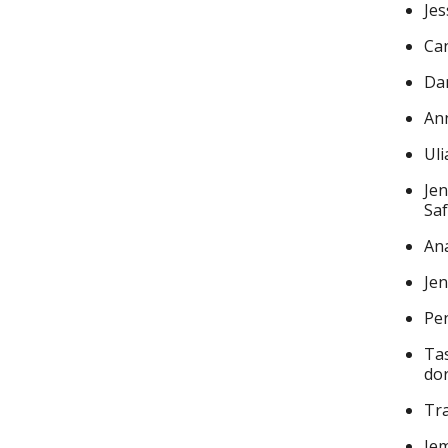
Jes
Can
Dan
Ann
Ul
Jen
Saf
Ana
Jen
Pen
Tas
do
Tra
Jem