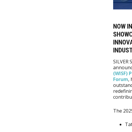
NOW IN
SHOWC
INNOVA
INDUST
SILVER S
announc
(WISF) 
Forum
,
outstand
redefini
contribu
The 202
Tat