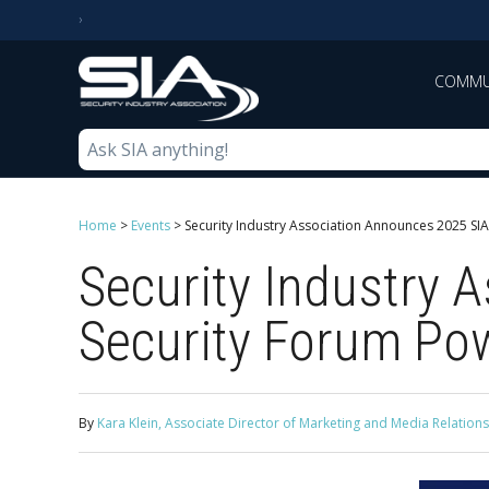
COMMU
Home
>
Events
>
Security Industry Association Announces 2025 S
Security Industry
Security Forum Po
By
Kara Klein, Associate Director of Marketing and Media Relations,