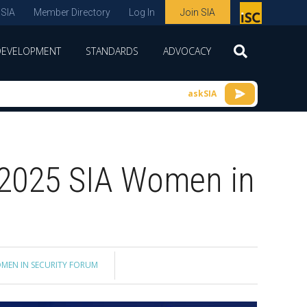
 SIA
Member Directory
Log In
Join SIA
P
remie
DEVELOPMENT
STANDARDS
ADVOCACY
r
spon
askSIA
sor
of
ISC
 2025 SIA Women in
expo
s and
conf
erenc
e
MEN IN SECURITY FORUM