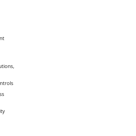
nt
utions,
ntrols
ss
ity