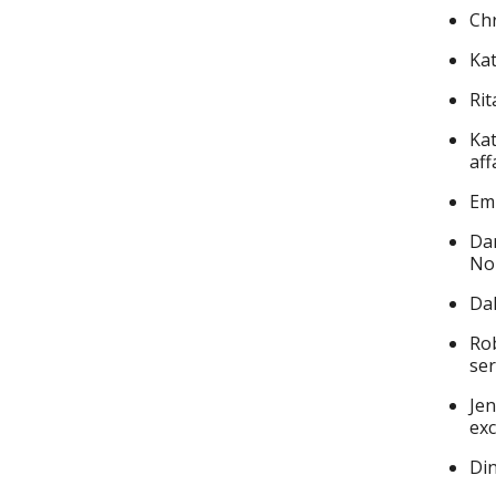
Chr
Kat
Rit
Kat
aff
Emm
Dar
No
Da
Rob
ser
Jen
exc
Din