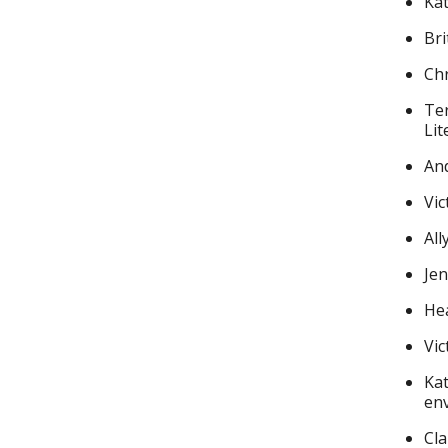
Kat
Bri
Chr
Ter
Lit
And
Vic
All
Jen
Hea
Vic
Kat
en
Cla