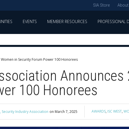
SIA Store
About
NITIES
EVENTS
MEMBER RESOURCES
PROFESSIONAL 
IA Women in Security Forum Power 100 Honorees
 Association Announces
wer 100 Honorees
AWARDS
,
ISC WEST
,
WO
 Security Industry Association
on
March 7, 2025