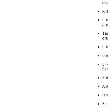
exp
Ali
Luc
and
Tia
off
Lu
Lor
Ell
Sec
Kat
Ant
Ish
Est