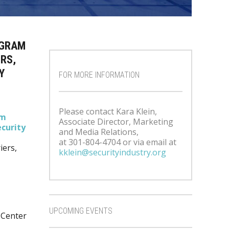
OGRAM
RS,
Y
FOR MORE INFORMATION
Please contact Kara Klein,
um
Associate Director, Marketing
curity
and Media Relations,
at 301-804-4704 or via email at
iers,
kklein@securityindustry.org
UPCOMING EVENTS
 Center