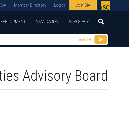
 SIA
Member Directory
Log In
Join SIA
P
remie
DEVELOPMENT
STANDARDS
ADVOCACY
r
spon
askSIA
sor
of
ISC
ties Advisory Board
expo
s and
conf
erenc
e