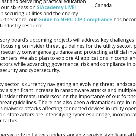
East and delivering practical education
Canada.
 our six-session
SIAcademy LIVE!
n securing utilities and the energy
Furthermore, our
Guide to NERC CIP Compliance
has beco
l industry resource.
sory board’s upcoming projects will address key challenges in
 focusing on insider threat guidelines for the utility sector, 
rsecurity convergence guidance and protecting artificial int
a centers. We also plan to explore AI applications in complian
ectors while advancing governance, risk and compliance in 
 security and cybersecurity.
ity sector is currently navigating an evolving threat landscap
y a significant increase in ransomware attacks and multiple
 insider threats, underscoring the importance of our forth
threat guidelines. There has also been a dramatic surge in I
s malware attacks affecting connected devices in utility oper
on-state actors are intensifying cyber espionage, incorpora
r tactics.
bersecurity initiatives understandably receive significant at