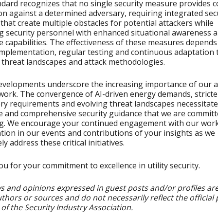
dard recognizes that no single security measure provides 
on against a determined adversary, requiring integrated sec
that create multiple obstacles for potential attackers while
g security personnel with enhanced situational awareness 
 capabilities. The effectiveness of these measures depends
mplementation, regular testing and continuous adaptation 
 threat landscapes and attack methodologies.
velopments underscore the increasing importance of our a
work. The convergence of AI-driven energy demands, stricte
ry requirements and evolving threat landscapes necessitate
e and comprehensive security guidance that we are committ
ng. We encourage your continued engagement with our work
ation in our events and contributions of your insights as we
ely address these critical initiatives.
u for your commitment to excellence in utility security.
s and opinions expressed in guest posts and/or profiles ar
uthors or sources and do not necessarily reflect the official 
 of the Security Industry Association.