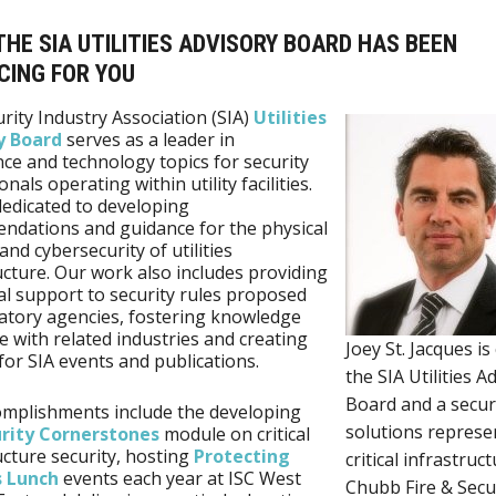
HE SIA UTILITIES ADVISORY BOARD HAS BEEN
CING FOR YOU
rity Industry Association (SIA)
Utilities
y Board
serves as a leader in
ce and technology topics for security
nals operating within utility facilities.
edicated to developing
dations and guidance for the physical
and cybersecurity of utilities
ucture. Our work also includes providing
al support to security rules proposed
atory agencies, fostering knowledge
 with related industries and creating
Joey St. Jacques is
for SIA events and publications.
the SIA Utilities A
Board and a secur
mplishments include the developing
solutions represe
rity Cornerstones
module on critical
ucture security, hosting
Protecting
critical infrastruct
s Lunch
events each year at ISC West
Chubb Fire & Secu