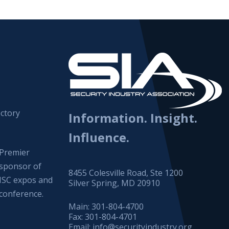
ctory
Information. Insight.
Influence.
Premier
sponsor of
8455 Colesville Road, Ste 1200
ISC expos and
Silver Spring, MD 20910
conference.
Main:
301-804-4700
Fax:
301-804-4701
Email:
info@securityindustry.org