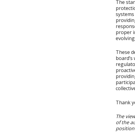
The stan
protecti
systems 
providin
response
proper i
evolving
These de
board’s 
regulato
proactiv
providi
particip
collectiv
Thank yo
The view
of the a
position