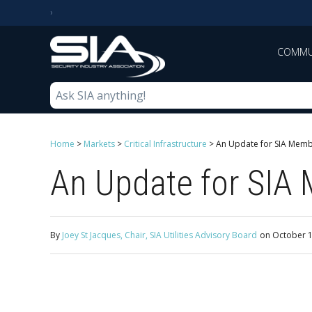
COMMU
Home
>
Markets
>
Critical Infrastructure
>
An Update for SIA Membe
An Update for SIA 
By
Joey St Jacques, Chair, SIA Utilities Advisory Board
on
October 1