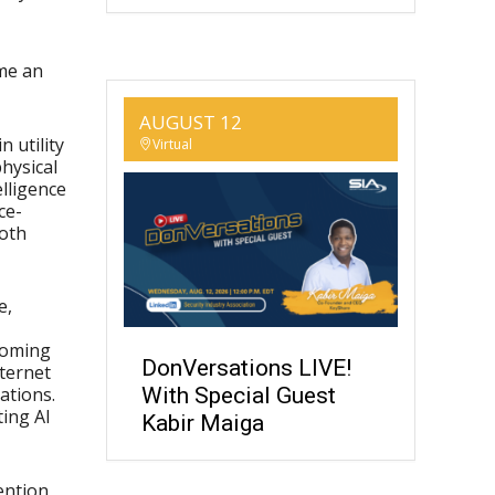
me an
AUGUST 12
 utility
Virtual
physical
elligence
ce-
both
e,
coming
DonVersations LIVE!
nternet
With Special Guest
ations.
ting AI
Kabir Maiga
tention