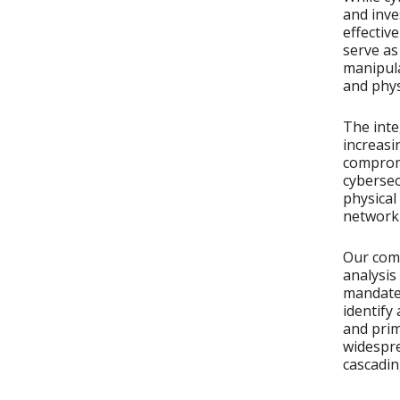
and inve
effectiv
serve as
manipula
and physi
The inte
increas
compromi
cybersec
physical
network
Our com
analysis
mandates
identify
and prim
widespre
cascadin