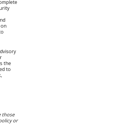
complete
urity
and
 on
to
dvisory
r
s the
ed to
,
e those
policy or