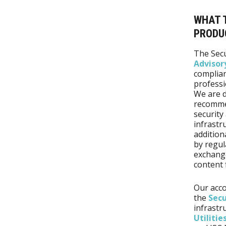
WHAT T
PRODU
The Secu
Advisor
complian
professio
We are d
recommen
security 
infrastr
addition
by regul
exchange
content 
Our acco
the
Secu
infrastr
Utilitie