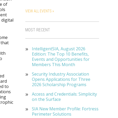
e of
ols
VIEW ALL EVENTS »
ment
digital
MOST RECENT
come
 that
IntelligentSIA, August 2026
ith
Edition: The Top 10 Benefits,
to
Events and Opportunities for
Members This Month
Security Industry Association
led
Opens Applications for Three
dard
2026 Scholarship Programs
ed to
ations
Access and Credentials: Simplicity
ring
on the Surface
trophic
SIA New Member Profile: Fortress
Perimeter Solutions