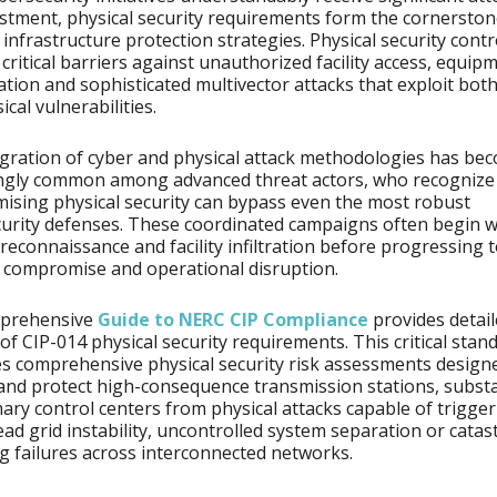
stment, physical security requirements form the cornerston
e infrastructure protection strategies. Physical security contr
 critical barriers against unauthorized facility access, equip
tion and sophisticated multivector attacks that exploit both 
cal vulnerabilities.
gration of cyber and physical attack methodologies has be
ingly common among advanced threat actors, who recognize
sing physical security can bypass even the most robust
urity defenses. These coordinated campaigns often begin w
 reconnaissance and facility infiltration before progressing 
 compromise and operational disruption.
prehensive
Guide to NERC CIP Compliance
provides detai
 of CIP-014 physical security requirements. This critical stan
 comprehensive physical security risk assessments design
 and protect high-consequence transmission stations, subst
ary control centers from physical attacks capable of trigge
ad grid instability, uncontrolled system separation or catas
g failures across interconnected networks.