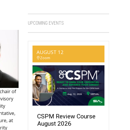
UPCOMING EVENTS
AUGUST 12
Zoom
 chair of
dvisory
ity
ntative,
CSPM Review Course
ure, at
August 2026
rity