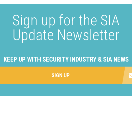
Sign up for the SIA
Update Newsletter
KEEP UP WITH SECURITY INDUSTRY & SIA NEWS
SIGN UP