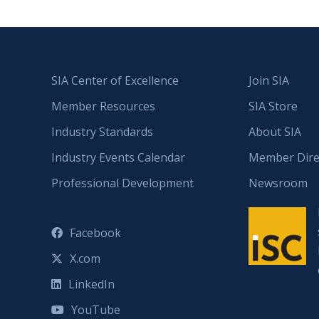
SIA Center of Excellence
Join SIA
Member Resources
SIA Store
Industry Standards
About SIA
Industry Events Calendar
Member Dire
Professional Development
Newsroom
Facebook
X.com
LinkedIn
YouTube