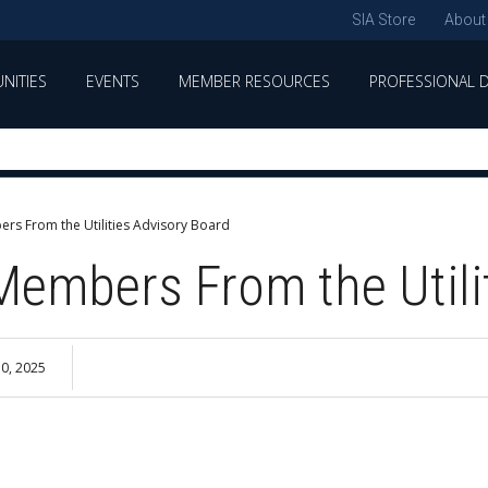
SIA Store
About
NITIES
EVENTS
MEMBER RESOURCES
PROFESSIONAL 
rs From the Utilities Advisory Board
Members From the Utili
0, 2025