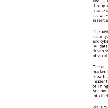
and ISC 
through
course o
sector. 
essentia
The advi
security,
and cybe
(AI) dat
driven s
physical
The util
marked b
reported
insider 
of Thing
And nati
into thei
While cy