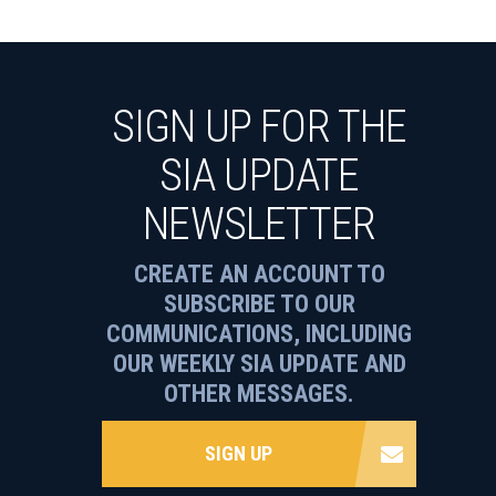
SIGN UP FOR THE
SIA UPDATE
NEWSLETTER
CREATE AN ACCOUNT TO
SUBSCRIBE TO OUR
COMMUNICATIONS, INCLUDING
OUR WEEKLY SIA UPDATE AND
OTHER MESSAGES.
SIGN UP