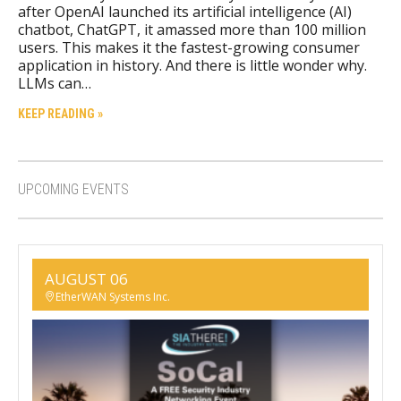
after OpenAI launched its artificial intelligence (AI)
chatbot, ChatGPT, it amassed more than 100 million
users. This makes it the fastest-growing consumer
application in history. And there is little wonder why.
LLMs can…
KEEP READING »
UPCOMING EVENTS
AUGUST 06
EtherWAN Systems Inc.