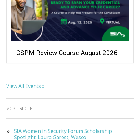
CSPM Review Course August 2026
View All Events »
MOST RECENT
SIA Women in Security Forum Scholarship
Spotlight: Laura Garest, Wesco