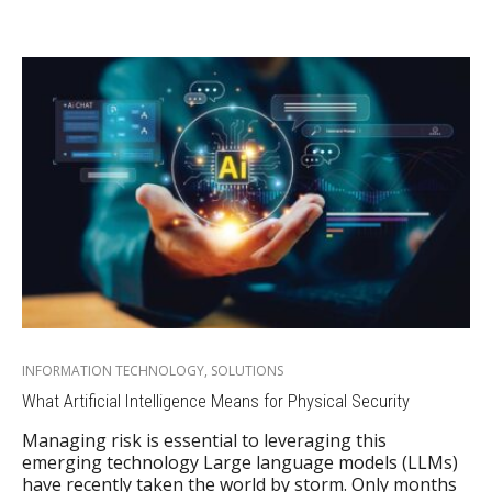
INFORMATION TECHNOLOGY
,
SOLUTIONS
What Artificial Intelligence Means for Physical Security
Managing risk is essential to leveraging this
emerging technology Large language models (LLMs)
have recently taken the world by storm. Only months