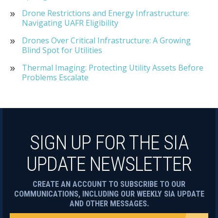
Drone Restrictions and Energy Infrastructure:
Navigating UAFR Eligibility
Drones Over Critical Infrastructure: A Growing
Blind Spot for Utilities
Thermal Imaging: Protecting Utility Assets Before
Problems Escalate
SIGN UP FOR THE SIA
UPDATE NEWSLETTER
CREATE AN ACCOUNT TO SUBSCRIBE TO OUR
COMMUNICATIONS, INCLUDING OUR WEEKLY SIA UPDATE
AND OTHER MESSAGES.