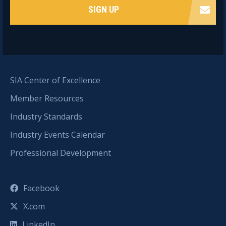
SIGN UP
SIA Center of Excellence
Member Resources
Industry Standards
Industry Events Calendar
Professional Development
Facebook
X.com
LinkedIn