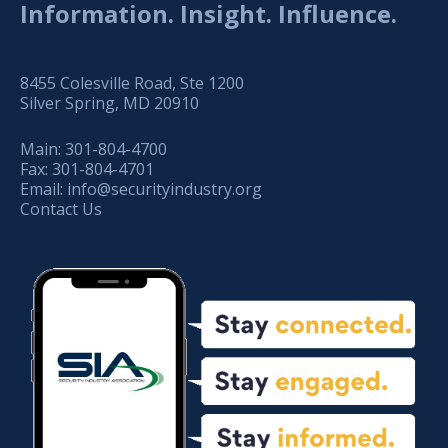
Information. Insight. Influence.
8455 Colesville Road, Ste 1200
Silver Spring, MD 20910
Main:
301-804-4700
Fax:
301-804-4701
Email:
info@securityindustry.org
Contact Us