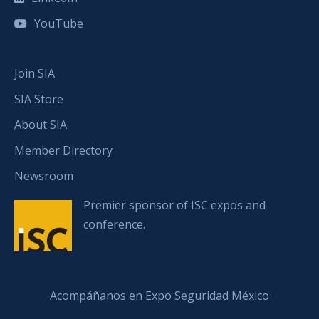
YouTube
Join SIA
SIA Store
About SIA
Member Directory
Newsroom
Premier sponsor of ISC expos and
conference.
Acompáñanos en Expo Seguridad México