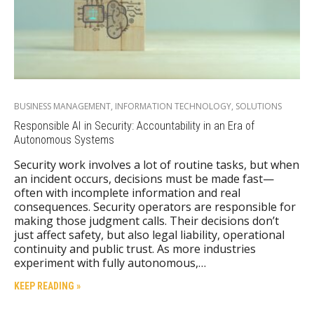
BUSINESS MANAGEMENT
,
INFORMATION TECHNOLOGY
,
SOLUTIONS
Responsible AI in Security: Accountability in an Era of
Autonomous Systems
Security work involves a lot of routine tasks, but when
an incident occurs, decisions must be made fast—
often with incomplete information and real
consequences. Security operators are responsible for
making those judgment calls. Their decisions don’t
just affect safety, but also legal liability, operational
continuity and public trust. As more industries
experiment with fully autonomous,…
KEEP READING »