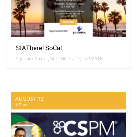
SIAThere! SoCal
5 Jenner Street, Ste 100, Irvine, CA 92618
AUGUST 12
Zoom