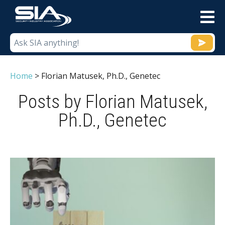
M
Home
>
Florian Matusek, Ph.D., Genetec
Posts by Florian Matusek,
Ph.D., Genetec