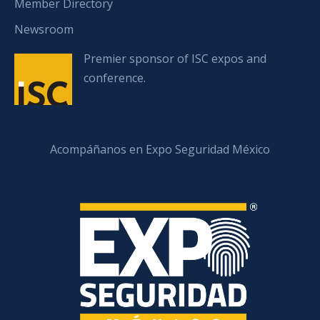
Member Directory
Newsroom
Premier sponsor of ISC expos and
conference.
Acompáñanos en Expo Seguridad México