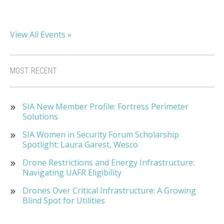
View All Events »
MOST RECENT
SIA New Member Profile: Fortress Perimeter
Solutions
SIA Women in Security Forum Scholarship
Spotlight: Laura Garest, Wesco
Drone Restrictions and Energy Infrastructure:
Navigating UAFR Eligibility
Drones Over Critical Infrastructure: A Growing
Blind Spot for Utilities