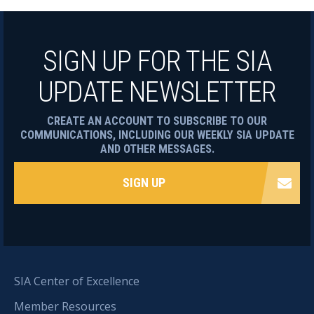
SIGN UP FOR THE SIA
UPDATE NEWSLETTER
CREATE AN ACCOUNT TO SUBSCRIBE TO OUR
COMMUNICATIONS, INCLUDING OUR WEEKLY SIA UPDATE
AND OTHER MESSAGES.
SIGN UP
SIA Center of Excellence
Member Resources