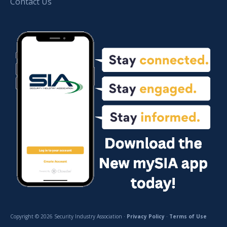
Contact Us
Copyright © 2026 Security Industry Association ·
Privacy Policy
·
Terms of Use