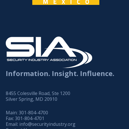
Information. Insight. Influence.
8455 Colesville Road, Ste 1200
Silver Spring, MD 20910
Main:
301-804-4700
Fax:
301-804-4701
Email:
info@securityindustry.org