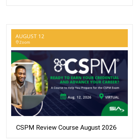
AUGUST 12
Zoom
CSPM Review Course August 2026