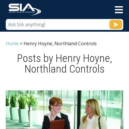
M
Home
>
Henry Hoyne, Northland Controls
Posts by Henry Hoyne,
Northland Controls