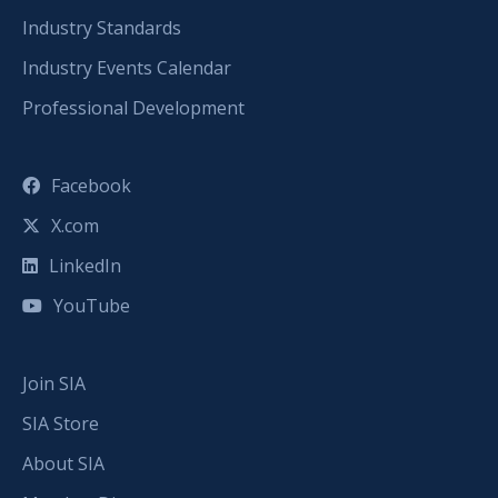
Industry Standards
Industry Events Calendar
Professional Development
Facebook
X.com
LinkedIn
YouTube
Join SIA
SIA Store
About SIA