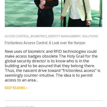
ACCESS CONTROL
,
BIOMETRICS
,
IDENTITY MANAGEMENT
,
SOLUTIONS
Frictionless Access Control: A Look over the Horizon
New uses of biometric and RFID technologies could
make access badges obsolete The Holy Grail for the
global security director is to know who is in the
building and to be assured that they belong there.
Thus, the nascent drive toward “frictionless access” is
seemingly counter-intuitive. The idea is to permit
access to an area…
KEEP READING »