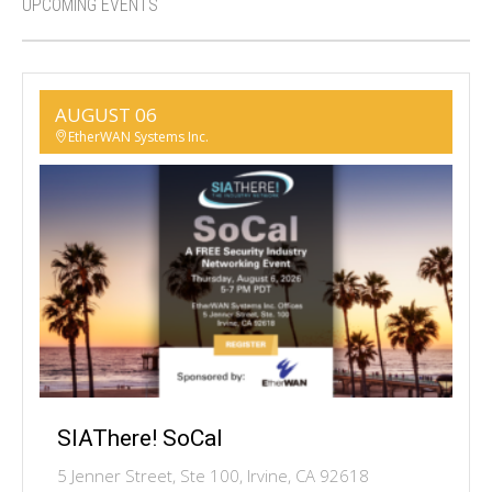
UPCOMING EVENTS
AUGUST 06
EtherWAN Systems Inc.
SIAThere! SoCal
5 Jenner Street, Ste 100, Irvine, CA 92618