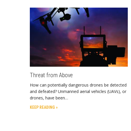
Threat from Above
How can potentially dangerous drones be detected
and defeated? Unmanned aerial vehicles (UAVs), or
drones, have been…
KEEP READING »