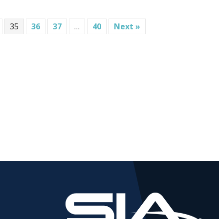
35
36
37
…
40
Next »