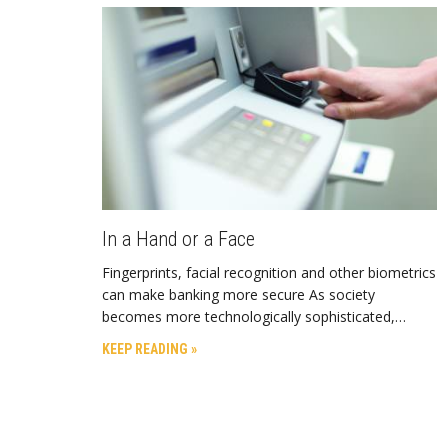
In a Hand or a Face
Fingerprints, facial recognition and other biometrics
can make banking more secure As society
becomes more technologically sophisticated,…
KEEP READING »