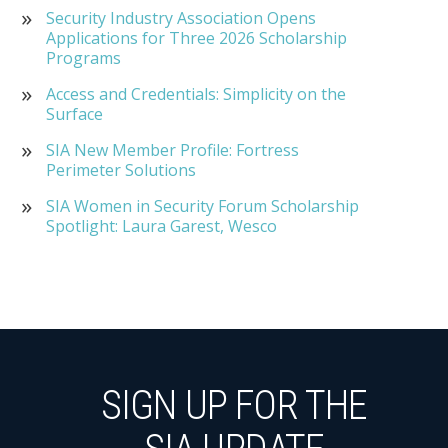
Security Industry Association Opens
Applications for Three 2026 Scholarship
Programs
Access and Credentials: Simplicity on the
Surface
SIA New Member Profile: Fortress
Perimeter Solutions
SIA Women in Security Forum Scholarship
Spotlight: Laura Garest, Wesco
SIGN UP FOR THE