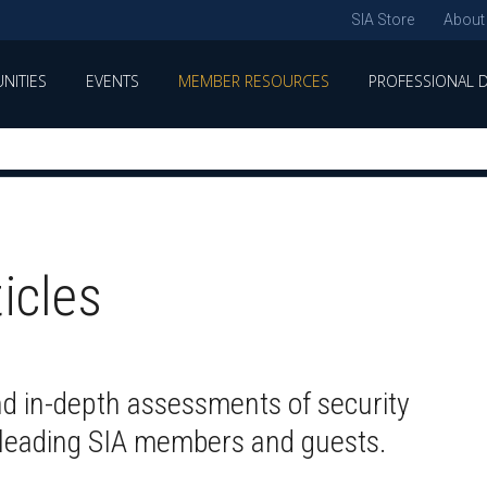
SIA Store
About
NITIES
EVENTS
MEMBER RESOURCES
PROFESSIONAL 
ticles
nd in-depth assessments of security
y leading SIA members and guests.