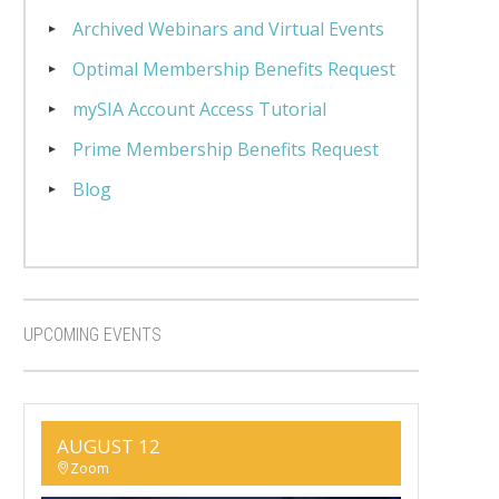
Archived Webinars and Virtual Events
Optimal Membership Benefits Request
mySIA Account Access Tutorial
Prime Membership Benefits Request
Blog
UPCOMING EVENTS
AUGUST 12
Zoom