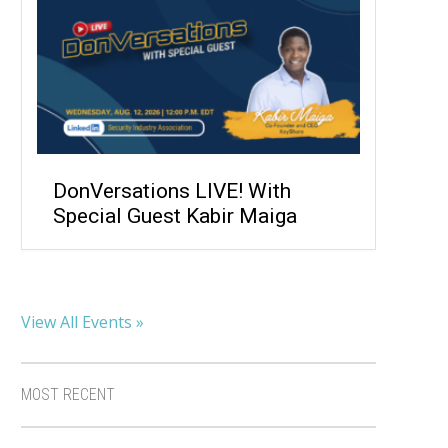
DonVersations LIVE! With
Special Guest Kabir Maiga
View All Events »
MOST RECENT