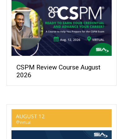
CSPM Review Course August
2026
AUGUST 12
Virtual