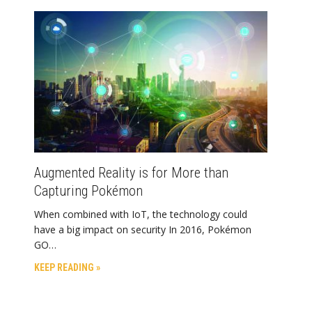
Augmented Reality is for More than
Capturing Pokémon
When combined with IoT, the technology could
have a big impact on security In 2016, Pokémon
GO…
KEEP READING »