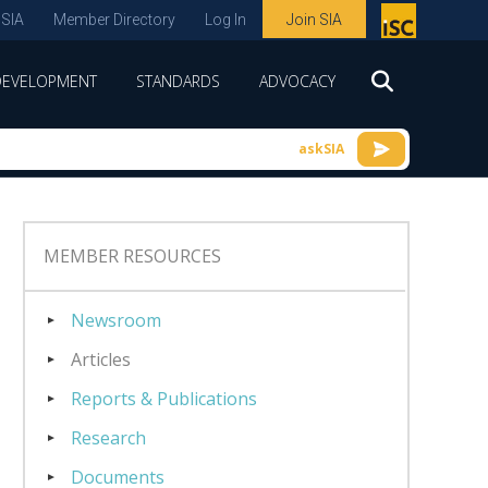
 SIA
Member Directory
Log In
Join SIA
P
remie
DEVELOPMENT
STANDARDS
ADVOCACY
r
spon
askSIA
sor
of
ISC
MEMBER RESOURCES
expo
s and
Newsroom
conf
Articles
erenc
Reports & Publications
e
Research
Documents