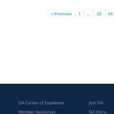
« Previous
1
…
33
34
SIA Center of Excellence
Join SIA
Member Resources
SIA Store