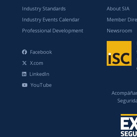
Industry Standards
About SIA
Industry Events Calendar
Member Dire
Professional Development
Newsroom
Facebook
X.com
LinkedIn
YouTube
Acompáñan
Segurid