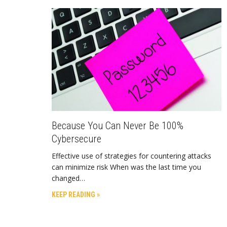
Because You Can Never Be 100%
Cybersecure
Effective use of strategies for countering attacks
can minimize risk When was the last time you
changed…
KEEP READING »