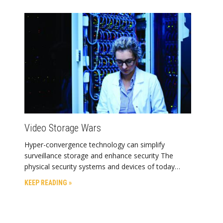
Video Storage Wars
Hyper-convergence technology can simplify
surveillance storage and enhance security The
physical security systems and devices of today…
KEEP READING »