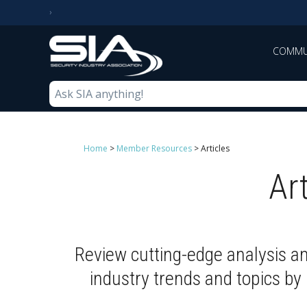
COMMU
Home
>
Member Resources
>
Articles
Ar
Review cutting-edge analysis a
industry trends and topics b