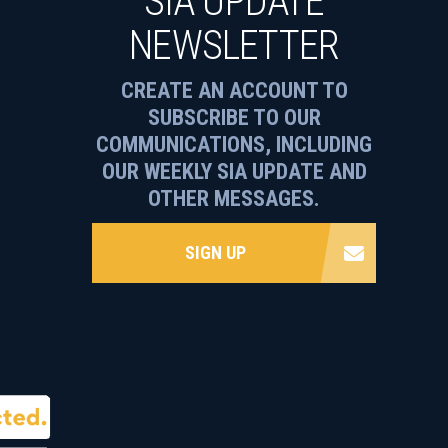
SIA UPDATE
NEWSLETTER
CREATE AN ACCOUNT TO
SUBSCRIBE TO OUR
COMMUNICATIONS, INCLUDING
OUR WEEKLY SIA UPDATE AND
OTHER MESSAGES.
SIGN UP