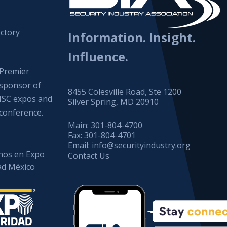
ctory
Information. Insight.
Influence.
Premier
sponsor of
8455 Colesville Road, Ste 1200
ISC expos and
Silver Spring, MD 20910
conference.
Main:
301-804-4700
Fax:
301-804-4701
Email:
info@securityindustry.org
os en Expo
Contact Us
ad México