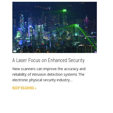
A Laser Focus on Enhanced Security
New scanners can improve the accuracy and
reliability of intrusion detection systems The
electronic physical security industry…
KEEP READING »