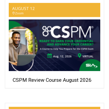
AUGUST 12
Zoom
CSPM Review Course August 2026