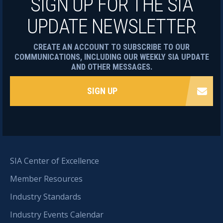
SIGN UP FOR THE SIA
UPDATE NEWSLETTER
CREATE AN ACCOUNT TO SUBSCRIBE TO OUR
COMMUNICATIONS, INCLUDING OUR WEEKLY SIA UPDATE
AND OTHER MESSAGES.
SIGN UP
SIA Center of Excellence
Member Resources
Industry Standards
Industry Events Calendar