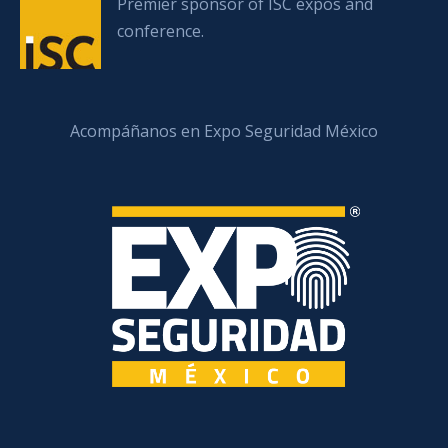
Premier sponsor of ISC expos and
conference.
Acompáñanos en Expo Seguridad México