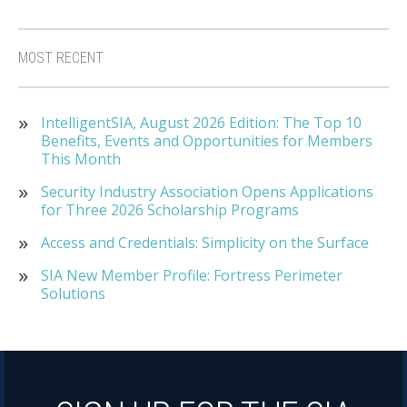
MOST RECENT
IntelligentSIA, August 2026 Edition: The Top 10
Benefits, Events and Opportunities for Members
This Month
Security Industry Association Opens Applications
for Three 2026 Scholarship Programs
Access and Credentials: Simplicity on the Surface
SIA New Member Profile: Fortress Perimeter
Solutions