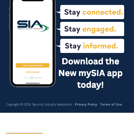
Copyright © 2026 Security Industry Association ·
Privacy Policy
·
Terms of Use