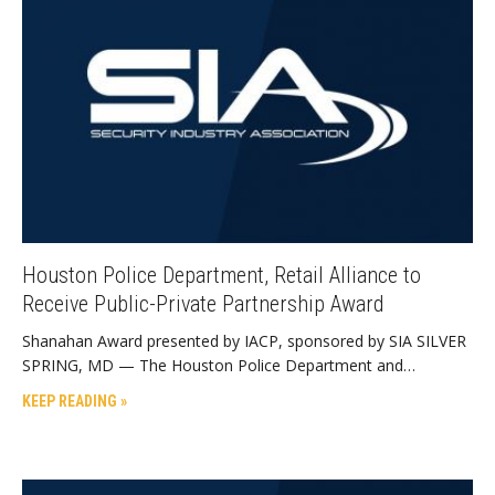
Houston Police Department, Retail Alliance to
Receive Public-Private Partnership Award
Shanahan Award presented by IACP, sponsored by SIA SILVER
SPRING, MD — The Houston Police Department and…
KEEP READING »