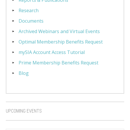
Reports & Publications
Research
Documents
Archived Webinars and Virtual Events
Optimal Membership Benefits Request
mySIA Account Access Tutorial
Prime Membership Benefits Request
Blog
UPCOMING EVENTS