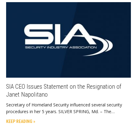
SIA CEO Issues Statement on the Resignation of
Janet Napolitano
Secretary of Homeland Security influenced several security
procedures in her 5 years. SILVER SPRING, Md. – The…
KEEP READING »