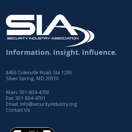
Information. Insight. Influence.
8455 Colesville Road, Ste 1200
Silver Spring, MD 20910
Main:
301-804-4700
Fax:
301-804-4701
Email:
info@securityindustry.org
Contact Us