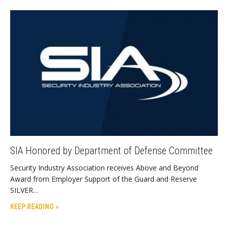
SIA Honored by Department of Defense Committee
Security Industry Association receives Above and Beyond
Award from Employer Support of the Guard and Reserve
SILVER…
KEEP READING »