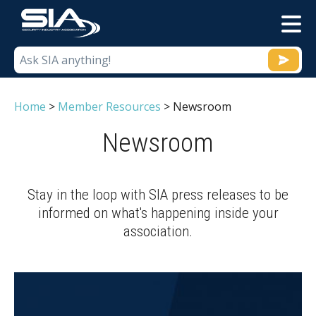
M
Home
>
Member Resources
>
Newsroom
Newsroom
Stay in the loop with SIA press releases to be
informed on what's happening inside your
association.