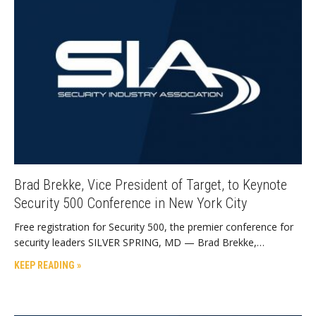
Brad Brekke, Vice President of Target, to Keynote
Security 500 Conference in New York City
Free registration for Security 500, the premier conference for
security leaders SILVER SPRING, MD — Brad Brekke,…
KEEP READING »