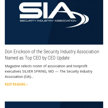
Don Erickson of the Security Industry Association
Named as Top CEO by CEO Update
Magazine selects roster of association and nonprofit
executives SILVER SPRING, MD — The Security Industry
Association (SIA)…
KEEP READING »