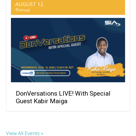
AUGUST 12
Virtual
DonVersations LIVE! With Special
Guest Kabir Maiga
View All Events »