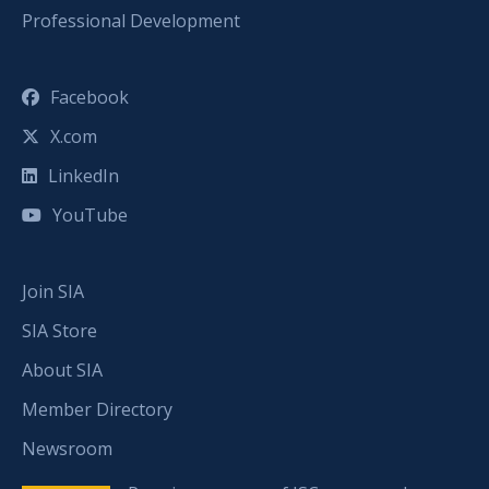
Professional Development
Facebook
X.com
LinkedIn
YouTube
Join SIA
SIA Store
About SIA
Member Directory
Newsroom