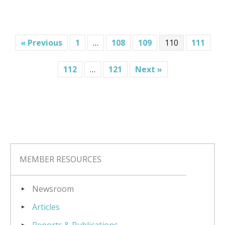
« Previous
1
…
108
109
110
111
112
…
121
Next »
MEMBER RESOURCES
Newsroom
Articles