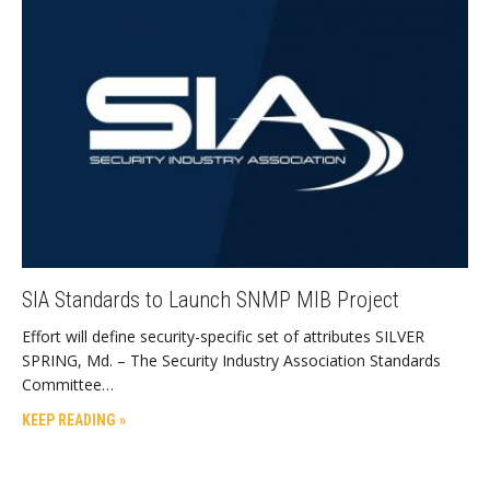
SIA Standards to Launch SNMP MIB Project
Effort will define security-specific set of attributes SILVER
SPRING, Md. – The Security Industry Association Standards
Committee…
KEEP READING »