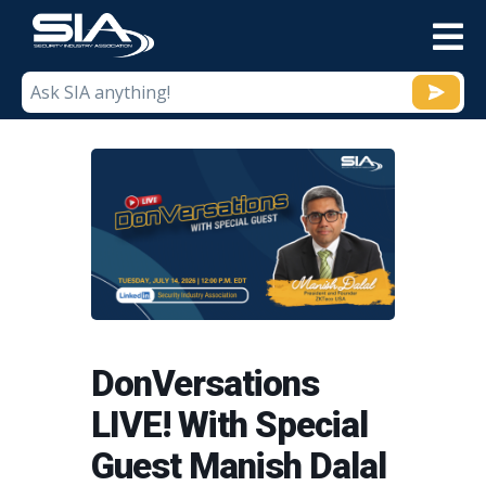
M
DonVersations
LIVE! With Special
Guest Manish Dalal