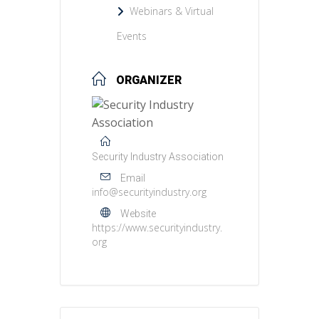
Webinars & Virtual
Events
ORGANIZER
Security Industry Association
Email
info@securityindustry.org
Website
https://www.securityindustry.
org