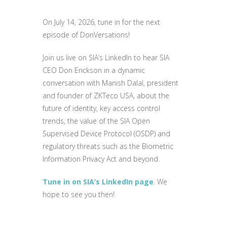
On July 14, 2026, tune in for the next
episode of DonVersations!
Join us live on SIA’s LinkedIn to hear SIA
CEO Don Erickson in a dynamic
conversation with Manish Dalal, president
and founder of ZKTeco USA, about the
future of identity, key access control
trends, the value of the SIA Open
Supervised Device Protocol (OSDP) and
regulatory threats such as the Biometric
Information Privacy Act and beyond.
Tune in on SIA’s LinkedIn page
. We
hope to see you then!