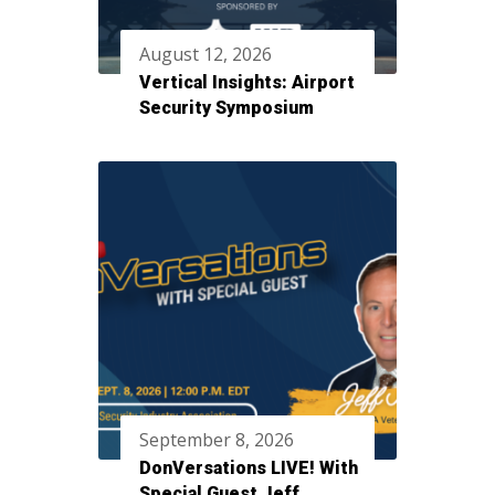
August 12, 2026
Vertical Insights: Airport
Security Symposium
September 8, 2026
DonVersations LIVE! With
Special Guest Jeff