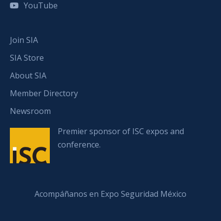
YouTube
Join SIA
SIA Store
About SIA
Member Directory
Newsroom
Premier sponsor of ISC expos and
conference.
Acompáñanos en Expo Seguridad México