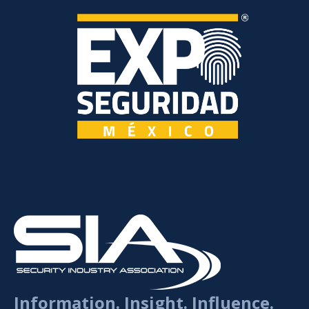
Information. Insight. Influence.