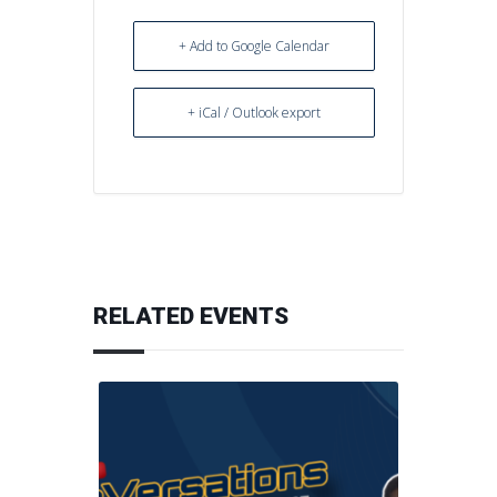
+ Add to Google Calendar
+ iCal / Outlook export
RELATED EVENTS