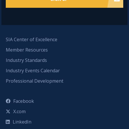
SIA Center of Excellence
Member Resources
Industry Standards
Industry Events Calendar
Professional Development
Facebook
X.com
LinkedIn