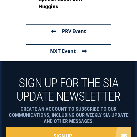
Huggins
PRV Event
NXT Event
SIGN UP FOR THE SIA
UPDATE NEWSLETTER
CREATE AN ACCOUNT TO SUBSCRIBE TO OUR
COMMUNICATIONS, INCLUDING OUR WEEKLY SIA UPDATE
AND OTHER MESSAGES.
SIGN UP