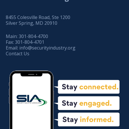
8455 Colesville Road, Ste 1200
Silver Spring, MD 20910
Main:
301-804-4700
Fax:
301-804-4701
Email:
info@securityindustry.org
Contact Us