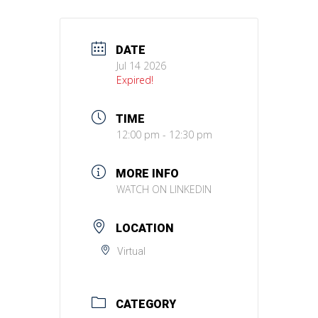
DATE
Jul 14 2026
Expired!
TIME
12:00 pm - 12:30 pm
MORE INFO
WATCH ON LINKEDIN
LOCATION
Virtual
CATEGORY