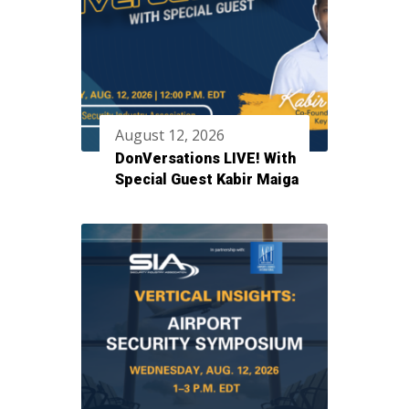
August 12, 2026
DonVersations LIVE! With
Special Guest Kabir Maiga