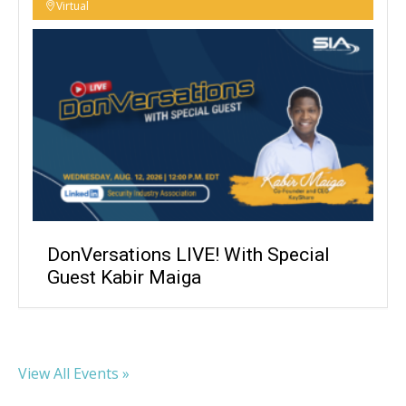
Virtual
DonVersations LIVE! With Special
Guest Kabir Maiga
View All Events »