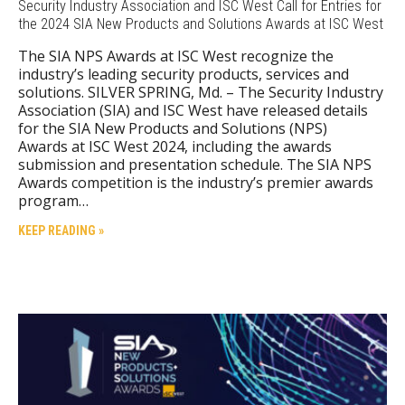
Security Industry Association and ISC West Call for Entries for
the 2024 SIA New Products and Solutions Awards at ISC West
The SIA NPS Awards at ISC West recognize the
industry’s leading security products, services and
solutions. SILVER SPRING, Md. – The Security Industry
Association (SIA) and ISC West have released details
for the SIA New Products and Solutions (NPS)
Awards at ISC West 2024, including the awards
submission and presentation schedule. The SIA NPS
Awards competition is the industry’s premier awards
program…
KEEP READING »