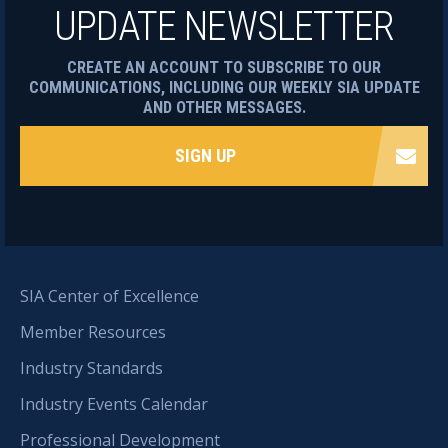
UPDATE NEWSLETTER
CREATE AN ACCOUNT TO SUBSCRIBE TO OUR
COMMUNICATIONS, INCLUDING OUR WEEKLY SIA UPDATE
AND OTHER MESSAGES.
SIGN UP
SIA Center of Excellence
Member Resources
Industry Standards
Industry Events Calendar
Professional Development