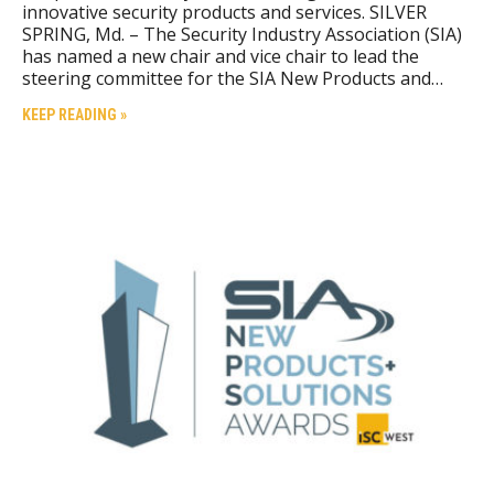
innovative security products and services. SILVER
SPRING, Md. – The Security Industry Association (SIA)
has named a new chair and vice chair to lead the
steering committee for the SIA New Products and…
KEEP READING »