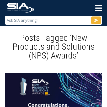
M
Posts Tagged ‘New
Products and Solutions
(NPS) Awards’