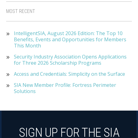
MOST RECENT
IntelligentSIA, August 2026 Edition: The Top 10
Benefits, Events and Opportunities for Members
This Month
Security Industry Association Opens Applications
for Three 2026 Scholarship Programs
Access and Credentials: Simplicity on the Surface
SIA New Member Profile: Fortress Perimeter
Solutions
SIGN UP FOR THE SIA