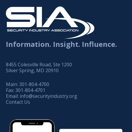
Information. Insight. Influence.
8455 Colesville Road, Ste 1200
Silver Spring, MD 20910
Main:
301-804-4700
Fax:
301-804-4701
Email:
info@securityindustry.org
Contact Us