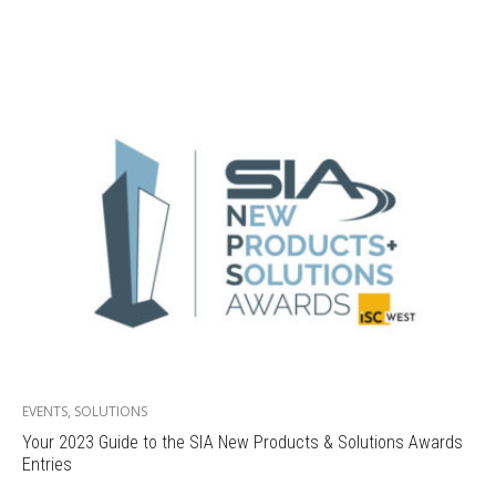
EVENTS
,
SOLUTIONS
Your 2023 Guide to the SIA New Products & Solutions Awards
Entries