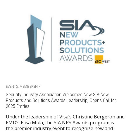
EVENTS
,
MEMBERSHIP
Security Industry Association Welcomes New SIA New
Products and Solutions Awards Leadership, Opens Call for
2025 Entries
Under the leadership of Visa’s Christine Bergeron and
EMD’s Elisa Mula, the SIA NPS Awards program is
the premier industry event to recognize new and