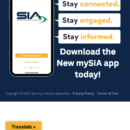
Copyright © 2026 Security Industry Association ·
Privacy Policy
·
Terms of Use
Translate »