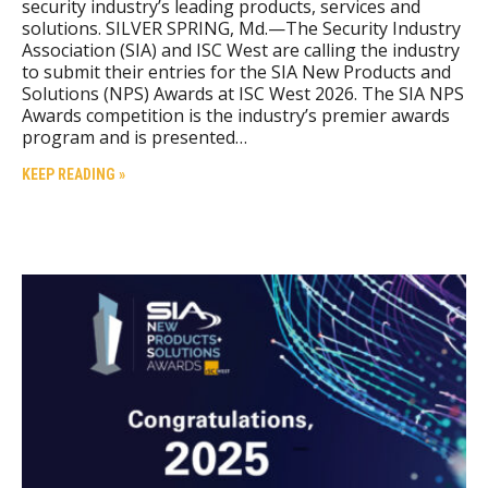
security industry’s leading products, services and
solutions. SILVER SPRING, Md.—The Security Industry
Association (SIA) and ISC West are calling the industry
to submit their entries for the SIA New Products and
Solutions (NPS) Awards at ISC West 2026. The SIA NPS
Awards competition is the industry’s premier awards
program and is presented…
KEEP READING »