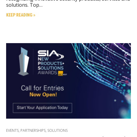
solutions. Top…
KEEP READING »
EVENTS
,
PARTNERSHIPS
,
SOLUTIONS