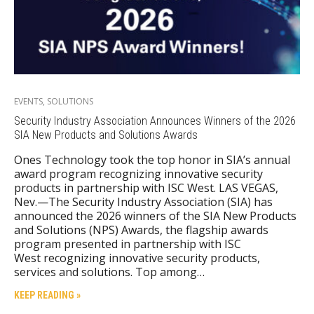
EVENTS
,
SOLUTIONS
Security Industry Association Announces Winners of the 2026
SIA New Products and Solutions Awards
Ones Technology took the top honor in SIA’s annual
award program recognizing innovative security
products in partnership with ISC West. LAS VEGAS,
Nev.—The Security Industry Association (SIA) has
announced the 2026 winners of the SIA New Products
and Solutions (NPS) Awards, the flagship awards
program presented in partnership with ISC
West recognizing innovative security products,
services and solutions. Top among…
KEEP READING »