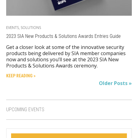
EVENTS
,
SOLUTIONS
2023 SIA New Products & Solutions Awards Entries Guide
Get a closer look at some of the innovative security
products being delivered by SIA member companies
now and solutions you’ll see at the 2023 SIA New
Products & Solutions Awards ceremony.
KEEP READING »
Older Posts »
UPCOMING EVENTS