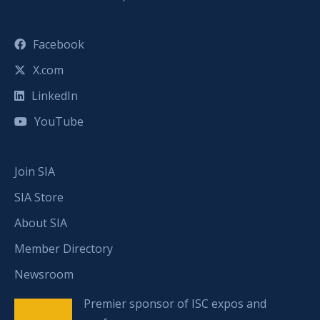
Facebook
X.com
LinkedIn
YouTube
Join SIA
SIA Store
About SIA
Member Directory
Newsroom
Premier sponsor of ISC expos and