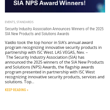
EVENTS
,
STANDARDS
Security Industry Association Announces Winners of the 2025
SIA New Products and Solutions Awards
Vaidio took the top honor in SIA’s annual award
program recognizing innovative security products in
partnership with ISC West. LAS VEGAS, Nev. –
The Security Industry Association (SIA) has
announced the 2025 winners of the SIA New Products
and Solutions (NPS) Awards, the flagship awards
program presented in partnership with ISC West
recognizing innovative security products, services and
solutions. Top…
KEEP READING »