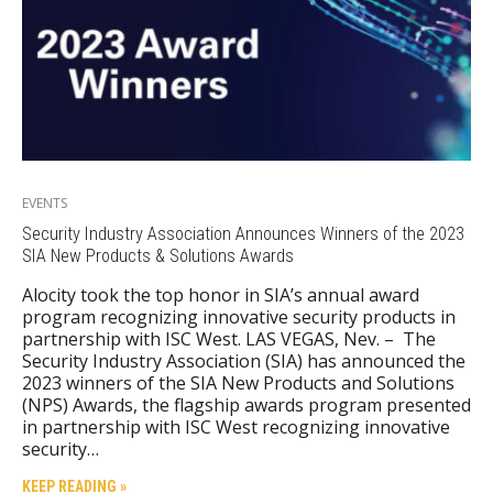
EVENTS
Security Industry Association Announces Winners of the 2023
SIA New Products & Solutions Awards
Alocity took the top honor in SIA’s annual award
program recognizing innovative security products in
partnership with ISC West. LAS VEGAS, Nev. – The
Security Industry Association (SIA) has announced the
2023 winners of the SIA New Products and Solutions
(NPS) Awards, the flagship awards program presented
in partnership with ISC West recognizing innovative
security…
KEEP READING »