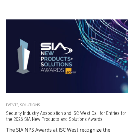
EVENTS
,
SOLUTIONS
Security Industry Association and ISC West Call for Entries for
the 2026 SIA New Products and Solutions Awards
The SIA NPS Awards at ISC West recognize the