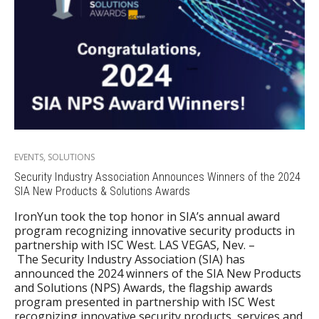
EVENTS
,
SOLUTIONS
Security Industry Association Announces Winners of the 2024
SIA New Products & Solutions Awards
IronYun took the top honor in SIA’s annual award
program recognizing innovative security products in
partnership with ISC West. LAS VEGAS, Nev. –
The Security Industry Association (SIA) has
announced the 2024 winners of the SIA New Products
and Solutions (NPS) Awards, the flagship awards
program presented in partnership with ISC West
recognizing innovative security products, services and