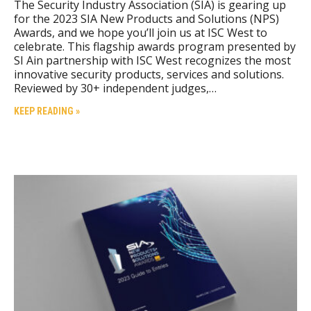
The Security Industry Association (SIA) is gearing up
for the 2023 SIA New Products and Solutions (NPS)
Awards, and we hope you’ll join us at ISC West to
celebrate. This flagship awards program presented by
SI Ain partnership with ISC West recognizes the most
innovative security products, services and solutions.
Reviewed by 30+ independent judges,…
KEEP READING »