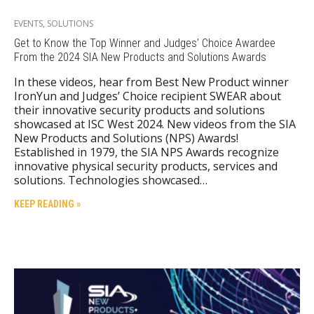
EVENTS
,
SOLUTIONS
Get to Know the Top Winner and Judges’ Choice Awardee
From the 2024 SIA New Products and Solutions Awards
In these videos, hear from Best New Product winner
IronYun and Judges’ Choice recipient SWEAR about
their innovative security products and solutions
showcased at ISC West 2024. New videos from the SIA
New Products and Solutions (NPS) Awards!
Established in 1979, the SIA NPS Awards recognize
innovative physical security products, services and
solutions. Technologies showcased…
KEEP READING »