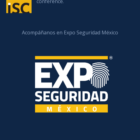
conference.
Acompáñanos en Expo Seguridad México