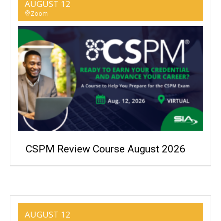
AUGUST 12
Zoom
CSPM Review Course August 2026
AUGUST 12