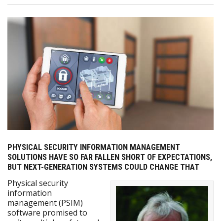
PHYSICAL SECURITY INFORMATION MANAGEMENT
SOLUTIONS HAVE SO FAR FALLEN SHORT OF EXPECTATIONS,
BUT NEXT-GENERATION SYSTEMS COULD CHANGE THAT
Physical security
information
management (PSIM)
software promised to