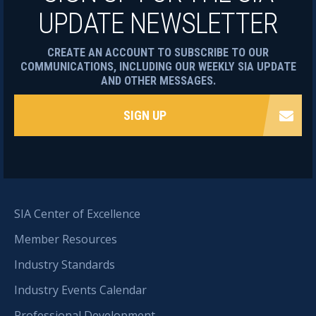
UPDATE NEWSLETTER
CREATE AN ACCOUNT TO SUBSCRIBE TO OUR
COMMUNICATIONS, INCLUDING OUR WEEKLY SIA UPDATE
AND OTHER MESSAGES.
SIGN UP
SIA Center of Excellence
Member Resources
Industry Standards
Industry Events Calendar
Professional Development