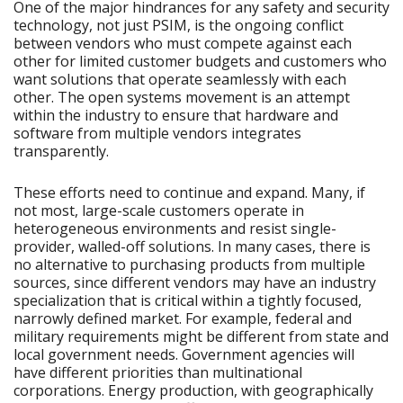
One of the major hindrances for any safety and security
technology, not just PSIM, is the ongoing conflict
between vendors who must compete against each
other for limited customer budgets and customers who
want solutions that operate seamlessly with each
other. The open systems movement is an attempt
within the industry to ensure that hardware and
software from multiple vendors integrates
transparently.
These efforts need to continue and expand. Many, if
not most, large-scale customers operate in
heterogeneous environments and resist single-
provider, walled-off solutions. In many cases, there is
no alternative to purchasing products from multiple
sources, since different vendors may have an industry
specialization that is critical within a tightly focused,
narrowly defined market. For example, federal and
military requirements might be different from state and
local government needs. Government agencies will
have different priorities than multinational
corporations. Energy production, with geographically