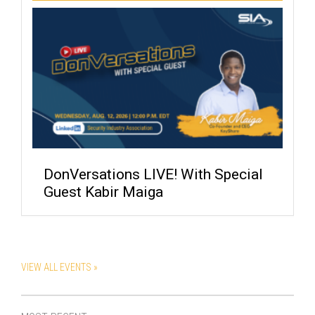
DonVersations LIVE! With Special
Guest Kabir Maiga
VIEW ALL EVENTS »