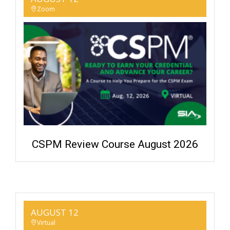
Zoom
CSPM Review Course August 2026
AUGUST 12
Virtual