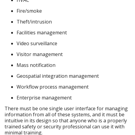
HVAC
Fire/smoke
Theft/intrusion
Facilities management
Video surveillance
Visitor management
Mass notification
Geospatial integration management
Workflow process management
Enterprise management
There must be one single user interface for managing
information from all of these systems, and it must be
intuitive in its design so that anyone who is a properly
trained safety or security professional can use it with
minimal training.