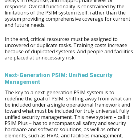
delays in response, and inappropriate levels of
response. Overall functionality is constrained by the
limitations of the PSIM system itself, rather than the
system providing comprehensive coverage for current
and future needs.
In the end, critical resources must be assigned to
uncovered or duplicate tasks. Training costs increase
because of duplicated systems. And people and facilities
are placed at unnecessary risk.
Next-Generation PSIM: Unified Security
Management
The key to a next-generation PSIM system is to
redefine the goal of PSIM, shifting away from what can
be included under a single operational framework and
toward what must be included for truly universal, fully
unified security management. This new system – call it
PSIM Plus – has to encompass all safety and security
hardware and software solutions, as well as other
elements, such as HVAC and facilities management,