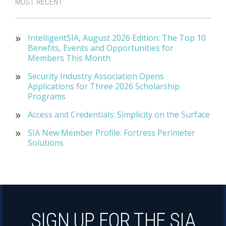
MOST RECENT
IntelligentSIA, August 2026 Edition: The Top 10
Benefits, Events and Opportunities for
Members This Month
Security Industry Association Opens
Applications for Three 2026 Scholarship
Programs
Access and Credentials: Simplicity on the Surface
SIA New Member Profile: Fortress Perimeter
Solutions
SIGN UP FOR THE SIA