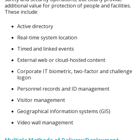
additional value for protection of people and facilities.
These include:
Active directory
Real-time system location
Timed and linked events
External web or cloud-hosted content
Corporate IT biometric, two-factor and challenge
logon
Personnel records and ID management
Visitor management
Geographical information systems (GIS)
Video wall management