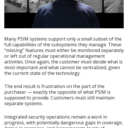
Many PSIM systems support only a small subset of the
full capabilities of the subsystems they manage. These
“missing” features must either be monitored separately
or left out of regular operational management
activities. Once again, the customer must decide what is
most important and what cannot be centralized, given
the current state of the technology.
The end result is frustration on the part of the
purchaser — exactly the opposite of what PSIM is
supposed to provide. Customers must still maintain
separate systems.
Integrated security operations remain a work in
progress, with potentially dangerous gaps in coverage,