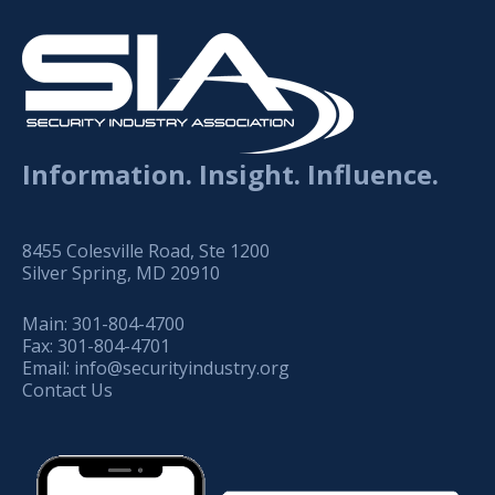
Information. Insight. Influence.
8455 Colesville Road, Ste 1200
Silver Spring, MD 20910
Main:
301-804-4700
Fax:
301-804-4701
Email:
info@securityindustry.org
Contact Us