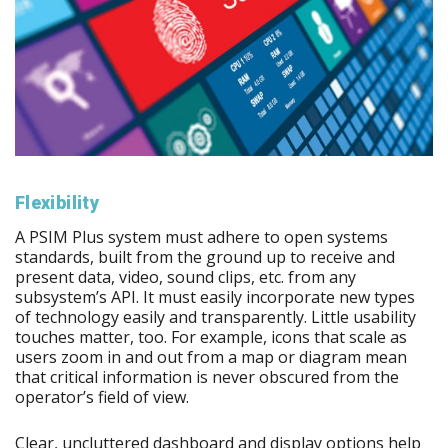
Flexibility
A PSIM Plus system must adhere to open systems
standards, built from the ground up to receive and
present data, video, sound clips, etc. from any
subsystem’s API. It must easily incorporate new types
of technology easily and transparently. Little usability
touches matter, too. For example, icons that scale as
users zoom in and out from a map or diagram mean
that critical information is never obscured from the
operator’s field of view.
Clear, uncluttered dashboard and display options help