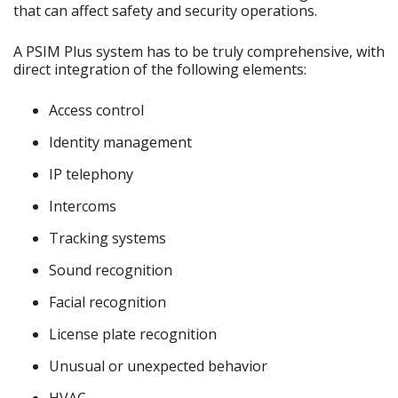
that can affect safety and security operations.
A PSIM Plus system has to be truly comprehensive, with
direct integration of the following elements:
Access control
Identity management
IP telephony
Intercoms
Tracking systems
Sound recognition
Facial recognition
License plate recognition
Unusual or unexpected behavior