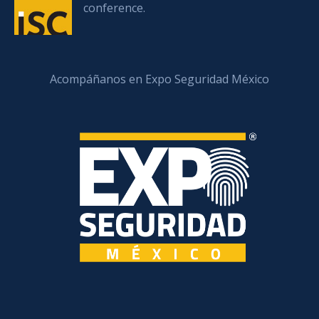
conference.
Acompáñanos en Expo Seguridad México