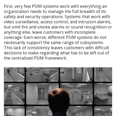
First, very few PSIM systems work with everything an
organization needs to manage the full breadth of its
safety and security operations. Systems that work with
video surveillance, access control, and intrusion alarms,
but omit fire and smoke alarms or sound recognition or
anything else, leave customers with incomplete
coverage. Even worse, different PSIM systems do not
necessarily support the same range of subsystems.
This lack of consistency leaves customers with difficult
decisions to make regarding what has to be left out of
the centralized PSIM framework.