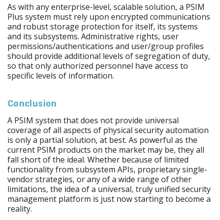
As with any enterprise-level, scalable solution, a PSIM
Plus system must rely upon encrypted communications
and robust storage protection for itself, its systems
and its subsystems. Administrative rights, user
permissions/authentications and user/group profiles
should provide additional levels of segregation of duty,
so that only authorized personnel have access to
specific levels of information.
Conclusion
A PSIM system that does not provide universal
coverage of all aspects of physical security automation
is only a partial solution, at best. As powerful as the
current PSIM products on the market may be, they all
fall short of the ideal. Whether because of limited
functionality from subsystem APIs, proprietary single-
vendor strategies, or any of a wide range of other
limitations, the idea of a universal, truly unified security
management platform is just now starting to become a
reality.