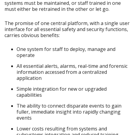
systems must be maintained, or staff trained in one
must either be retrained in the other or let go.
The promise of one central platform, with a single user
interface for all essential safety and security functions,
carries obvious benefits:
One system for staff to deploy, manage and
operate
All essential alerts, alarms, real-time and forensic
information accessed from a centralized
application
Simple integration for new or upgraded
capabilities
The ability to connect disparate events to gain
fuller, immediate insight into rapidly changing
events
Lower costs resulting from systems and
subsystems integration and reduced training