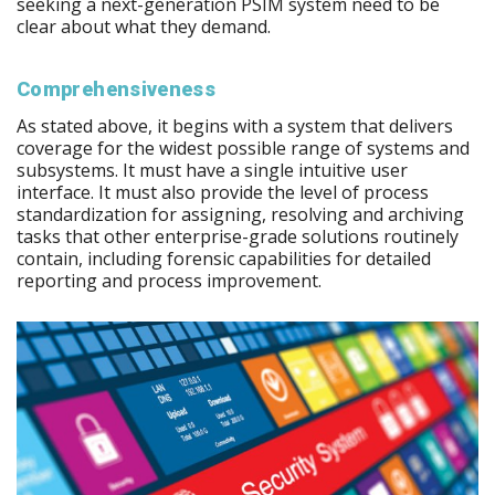
seeking a next-generation PSIM system need to be
clear about what they demand.
Comprehensiveness
As stated above, it begins with a system that delivers
coverage for the widest possible range of systems and
subsystems. It must have a single intuitive user
interface. It must also provide the level of process
standardization for assigning, resolving and archiving
tasks that other enterprise-grade solutions routinely
contain, including forensic capabilities for detailed
reporting and process improvement.