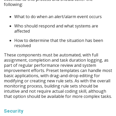
following:
What to do when an alert/alarm event occurs
Who should respond and what systems are
affected
How to determine that the situation has been
resolved
These components must be automated, with full
assignment, completion and task duration logging, as
part of regular performance review and system
improvement efforts. Preset templates can handle most
basic applications, with drag-and-drop editing for
modifying or creating new rule sets. As with the overall
monitoring process, building rule sets should be
intuitive and not require actual coding skill, although
that option should be available for more complex tasks.
Security