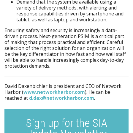
Demand that the system be available using a
variety of delivery methods, with alerting and
response capabilities driven by smartphone and
tablet, as well as laptop and workstation.
Ensuring safety and security is increasingly a data-
driven process. Next-generation PSIM is a critical part
of making that process practical and efficient. Careful
selection of the right solution for an organization will
be the key differentiator in how fast and how well staff
will be able to handle increasingly complex day-to-day
protection demands.
David Daxenbichler is president and CEO of Network
Harbor (
www.networkharbor.com
). He can be
reached at
d.dax@networkharbor.com
.
Sign up for the SIA