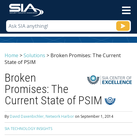
M
Home
>
Solutions
>
Broken Promises: The Current
State of PSIM
Broken
Promises: The
Current State of PSIM
By
David Daxenbichler, Network Harbor
on
September 1, 2014
SIA TECHNOLOGY INSIGHTS