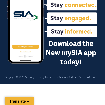
Copyright © 2026 Security Industry Association ·
Privacy Policy
·
Terms of Use
Translate »