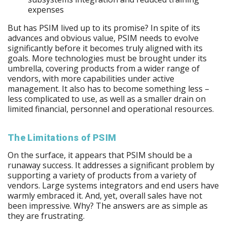
expenses
But has PSIM lived up to its promise? In spite of its
advances and obvious value, PSIM needs to evolve
significantly before it becomes truly aligned with its
goals. More technologies must be brought under its
umbrella, covering products from a wider range of
vendors, with more capabilities under active
management. It also has to become something less –
less complicated to use, as well as a smaller drain on
limited financial, personnel and operational resources.
The Limitations of PSIM
On the surface, it appears that PSIM should be a
runaway success. It addresses a significant problem by
supporting a variety of products from a variety of
vendors. Large systems integrators and end users have
warmly embraced it. And, yet, overall sales have not
been impressive. Why? The answers are as simple as
they are frustrating.