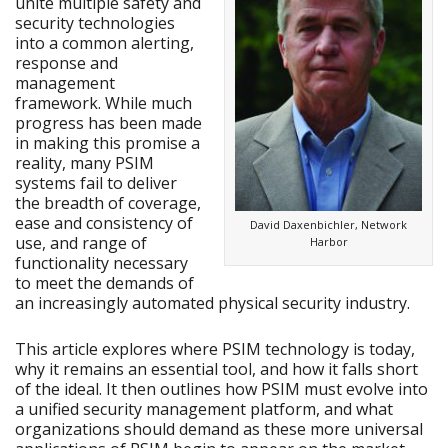
unite multiple safety and
security technologies
into a common alerting,
response and
management
framework. While much
progress has been made
in making this promise a
reality, many PSIM
systems fail to deliver
the breadth of coverage,
ease and consistency of
David Daxenbichler, Network
use, and range of
Harbor
functionality necessary
to meet the demands of
an increasingly automated physical security industry.
This article explores where PSIM technology is today,
why it remains an essential tool, and how it falls short
of the ideal. It then outlines how PSIM must evolve into
a unified security management platform, and what
organizations should demand as these more universal