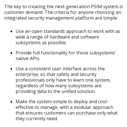
The key to creating the next-generation PSIM system is
customer demand. The criteria for anyone choosing an
integrated security management platform are simple:
Use an open standards approach to work with as
wide a range of hardware and software
subsystems as possible.
Provide full functionality for those subsystems’
native APIs.
Use a consistent user interface across the
enterprise, so that safety and security
professionals only have to learn one system,
regardless of how many subsystems are
providing data to the unified solution.
Make the system simple to deploy and cost-
effective to manage, with a modular approach
that ensures customers can purchase only what
they currently need.