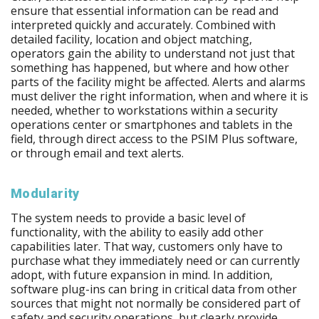
ensure that essential information can be read and
interpreted quickly and accurately. Combined with
detailed facility, location and object matching,
operators gain the ability to understand not just that
something has happened, but where and how other
parts of the facility might be affected. Alerts and alarms
must deliver the right information, when and where it is
needed, whether to workstations within a security
operations center or smartphones and tablets in the
field, through direct access to the PSIM Plus software,
or through email and text alerts.
Modularity
The system needs to provide a basic level of
functionality, with the ability to easily add other
capabilities later. That way, customers only have to
purchase what they immediately need or can currently
adopt, with future expansion in mind. In addition,
software plug-ins can bring in critical data from other
sources that might not normally be considered part of
safety and security operations, but clearly provide