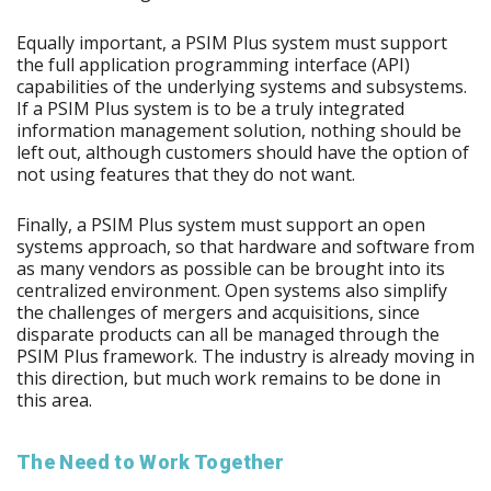
Equally important, a PSIM Plus system must support
the full application programming interface (API)
capabilities of the underlying systems and subsystems.
If a PSIM Plus system is to be a truly integrated
information management solution, nothing should be
left out, although customers should have the option of
not using features that they do not want.
Finally, a PSIM Plus system must support an open
systems approach, so that hardware and software from
as many vendors as possible can be brought into its
centralized environment. Open systems also simplify
the challenges of mergers and acquisitions, since
disparate products can all be managed through the
PSIM Plus framework. The industry is already moving in
this direction, but much work remains to be done in
this area.
The Need to Work Together