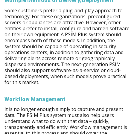
Multiple Methods of Delivery/Deployment
Some customers prefer a plug-and-play approach to
technology. For these organizations, preconfigured
servers or appliances are attractive. However, other
entities prefer to install, configure and harden software
on their own equipment. A PSIM Plus system should
encompass both of these models. In addition, the
system should be capable of operating in security
operations centers, in addition to gathering data and
delivering alerts across remote or geographically
dispersed environments. The next-generation PSIM
should also support software-as-a-service or cloud-
based deployments, when such models prove practical
for this market.
Workflow Management
It is no longer enough simply to capture and present
data. The PSIM Plus system must also help users
understand what to do with that data – quickly,
transparently and efficiently. Workflow management is
essential to this process and should cover the