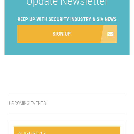
Update Newsletter
KEEP UP WITH SECURITY INDUSTRY & SIA NEWS
SIGN UP
UPCOMING EVENTS
AUGUST 12