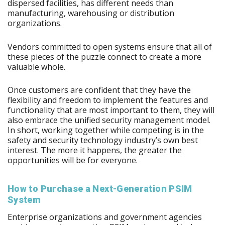
dispersed facilities, has different needs than
manufacturing, warehousing or distribution
organizations.
Vendors committed to open systems ensure that all of
these pieces of the puzzle connect to create a more
valuable whole.
Once customers are confident that they have the
flexibility and freedom to implement the features and
functionality that are most important to them, they will
also embrace the unified security management model.
In short, working together while competing is in the
safety and security technology industry’s own best
interest. The more it happens, the greater the
opportunities will be for everyone.
How to Purchase a Next-Generation PSIM
System
Enterprise organizations and government agencies