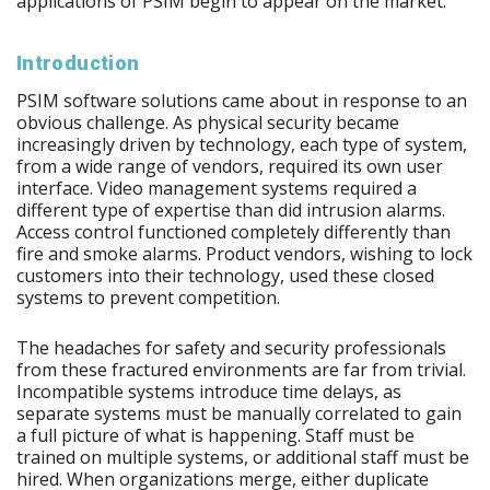
applications of PSIM begin to appear on the market.
Introduction
PSIM software solutions came about in response to an
obvious challenge. As physical security became
increasingly driven by technology, each type of system,
from a wide range of vendors, required its own user
interface. Video management systems required a
different type of expertise than did intrusion alarms.
Access control functioned completely differently than
fire and smoke alarms. Product vendors, wishing to lock
customers into their technology, used these closed
systems to prevent competition.
The headaches for safety and security professionals
from these fractured environments are far from trivial.
Incompatible systems introduce time delays, as
separate systems must be manually correlated to gain
a full picture of what is happening. Staff must be
trained on multiple systems, or additional staff must be
hired. When organizations merge, either duplicate