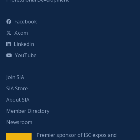
Facebook
X.com
LinkedIn
YouTube
Join SIA
SIA Store
About SIA
Member Directory
Newsroom
Premier sponsor of ISC expos and