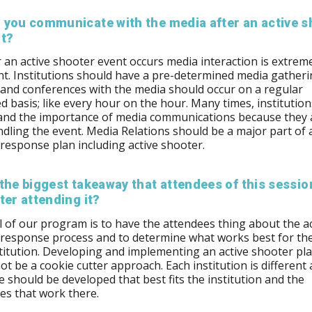
 you communicate with the media after an active s
nt?
an active shooter event occurs media interaction is extrem
t. Institutions should have a pre-determined media gather
 and conferences with the media should occur on a regular
d basis; like every hour on the hour. Many times, institutio
and the importance of media communications because they 
dling the event. Media Relations should be a major part of 
 response plan including active shooter.
the biggest takeaway that attendees of this session
ter attending it?
 of our program is to have the attendees thing about the ac
 response process and to determine what works best for t
stitution. Developing and implementing an active shooter pl
ot be a cookie cutter approach. Each institution is different
 should be developed that best fits the institution and the
s that work there.