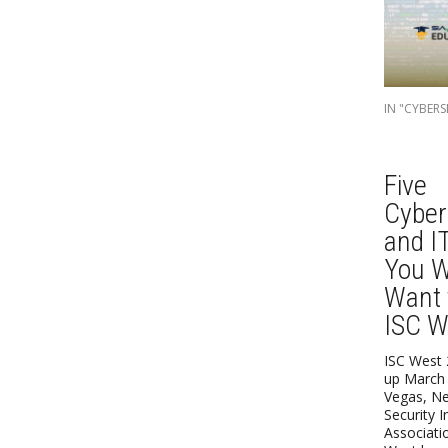
IN "CYBERS
Five
Cyber
and I
You W
Want 
ISC W
ISC West 
up March 
Vegas, Ne
Security I
Associati