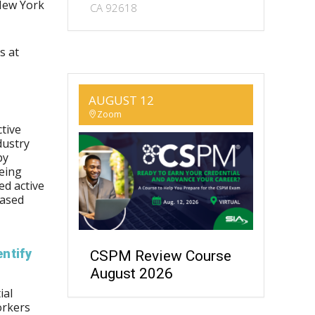
New York
CA 92618
s at
AUGUST 12
Zoom
tive
dustry
by
being
ed active
eased
ntify
CSPM Review Course
August 2026
ial
orkers