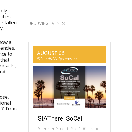
tely
ities.
e fallen
UPCOMING EVENTS
y.
 how a
encies,
AUGUST 06
nce to
EtherWAN Systems Inc.
 that
ic acts,
and
ose,
ional
17, from
SIAThere! SoCal
5 Jenner Street, Ste 100, Irvine,