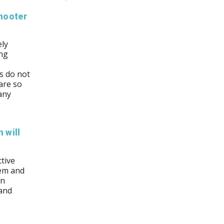
hooter
ely
ing
ns do not
are so
any
 will
tive
hem and
an
 and