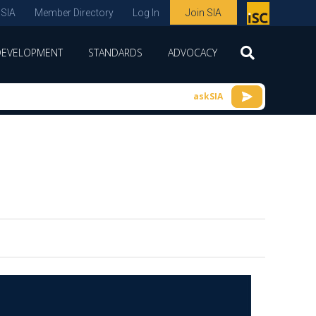
 SIA
Member Directory
Log In
Join SIA
P
remie
DEVELOPMENT
STANDARDS
ADVOCACY
r
spon
askSIA
sor
of
ISC
expo
s and
conf
erenc
e