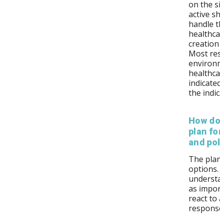
on the s
active s
handle t
healthca
creation
Most res
environ
healthcar
indicate
the indi
How do
plan fo
and pol
The plan
options.
understa
as impor
react to
response