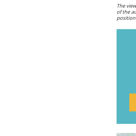
The view
of the a
position