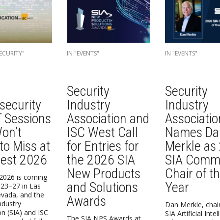
ECURITY"
IN "EVENTS"
IN "EVENTS"
Security
Security
security
Industry
Industry
T Sessions
Association and
Associatio
on’t
ISC West Call
Names Da
to Miss at
for Entries for
Merkle as
est 2026
the 2026 SIA
SIA Commi
New Products
Chair of t
2026 is coming
and Solutions
Year
23–27 in Las
vada, and the
Awards
ndustry
Dan Merkle, chair
on (SIA) and ISC
SIA Artificial Inte
The SIA NPS Awards at