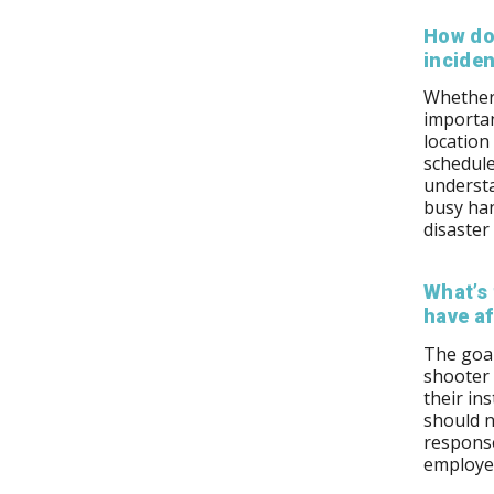
How do
incide
Whether 
importan
location
schedule
underst
busy han
disaster
What’s 
have af
The goal
shooter
their in
should n
response
employee