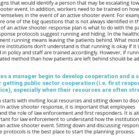
igns that would identify a person that may be escalating to
hooter event. In addition, workers need to be trained on how
hemselves in the event of an active shooter event. For examp
re one of the big questions that is not always identified in t
 of an active shooter response plan is what to do with the pa
ponse protocols suggest running and hiding. In the health
ment running means leaving the patients behind. What mos
e institutions don’t understand is that running is okay if it i
d in policy and staff are trained accordingly. However, if runn
cated method than how patients are left behind should be a
es a manager begin to develop cooperation and a s
r getting public sector cooperation (i.e. first resp
ice), especially when their resources are often st
 starts with inviting local resources and sitting down to dis
 In active shooter response, it is important that employees
nd the role of law enforcement and first responders. It is al
tant for law enforcement to understand how the institution 
 an active shooter event. Sitting down and discussing respo
 protocols is the best place to start the planning process.