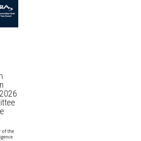
n
n
 2026
ttee
he
 of the
lligence