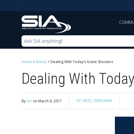
COMMU
Home
>
Events
>
Dealing With Today’s Active Shooters
Dealing With Today
ISC WEST
,
TERRORISM
By
SIA
on
March 8, 2017