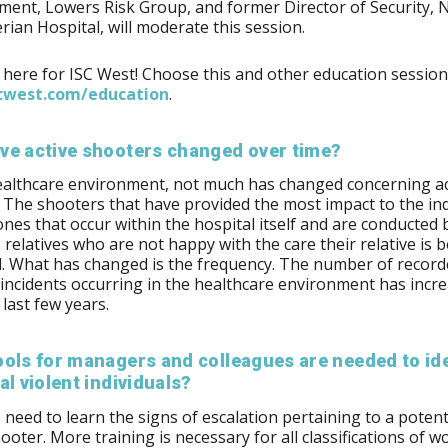
ent, Lowers Risk Group, and former Director of Security, 
rian Hospital, will moderate this session.
 here for ISC West! Choose this and other education session
west.com/​education
.
ve active shooters changed over time?
ealthcare environment, not much has changed concerning ac
 The shooters that have provided the most impact to the in
ones that occur within the hospital itself and are conducted 
s relatives who are not happy with the care their relative is 
. What has changed is the frequency. The number of record
incidents occurring in the healthcare environment has incr
 last few years.
ols for managers and colleagues are needed to ide
al violent individuals?
need to learn the signs of escalation pertaining to a potent
hooter. More training is necessary for all classifications of w