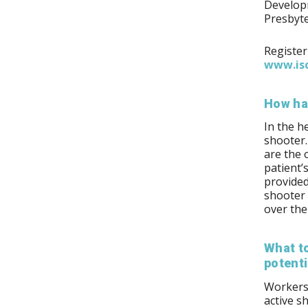
Developm
Presbyte
Register
www.isc
How ha
In the h
shooter.
are the 
patient’
provided
shooter 
over the
What to
potenti
Workers 
active s