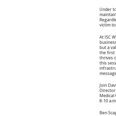
Under to
maintain
Regardle
victim t
At ISC W
business
but a va
the firs
thrives 
this ses
infrastr
message
Join Dav
Directo
Medical 
8-10 a.m
Ben Scag