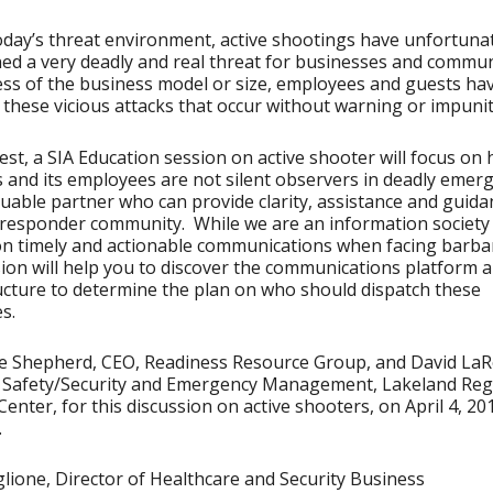
day’s threat environment, active shootings have unfortuna
ed a very deadly and real threat for businesses and commun
ss of the business model or size, employees and guests hav
o these vicious attacks that occur without warning or impunit
est, a SIA Education session on active shooter will focus on
 and its employees are not silent observers in deadly emerg
luable partner who can provide clarity, assistance and guida
t responder community. While we are an information society
on timely and actionable communications when facing barbar
sion will help you to discover the communications platform 
ucture to determine the plan on who should dispatch these
s.
e Shepherd, CEO, Readiness Resource Group, and David LaR
r Safety/Security and Emergency Management, Lakeland Reg
Center, for this discussion on active shooters, on April 4, 20
.
lione, Director of Healthcare and Security Business