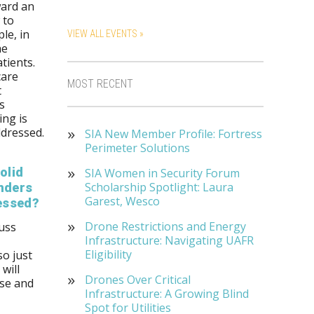
ward an
 to
le, in
VIEW ALL EVENTS »
he
tients.
care
MOST RECENT
t
s
ing is
ddressed.
SIA New Member Profile: Fortress
Perimeter Solutions
olid
SIA Women in Security Forum
Scholarship Spotlight: Laura
onders
Garest, Wesco
ressed?
Drone Restrictions and Energy
cuss
Infrastructure: Navigating UAFR
Eligibility
so just
will
Drones Over Critical
nse and
Infrastructure: A Growing Blind
Spot for Utilities