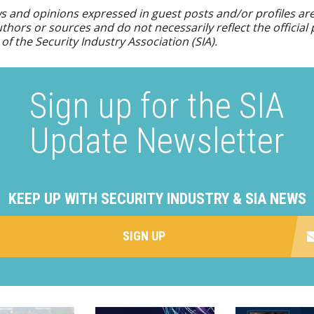
s and opinions expressed in guest posts and/or profiles ar
uthors or sources and do not necessarily reflect the official 
 of the Security Industry Association (SIA).
Sign up for the SIA
Update Newsletter
KEEP UP WITH SECURITY INDUSTRY & SIA NEWS
SIGN UP