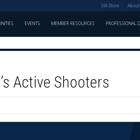
SIA Store
About
NITIES
EVENTS
MEMBER RESOURCES
PROFESSIONAL 
’s Active Shooters