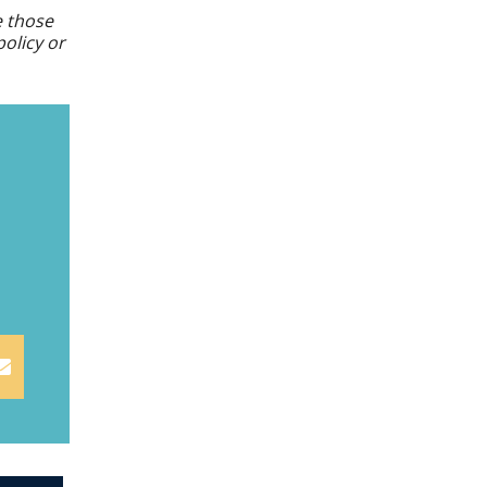
e those
policy or