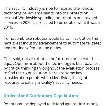
The security industry is ripe to incorporate robotic
technological advancements into the protection
arsenal. Worldwide spending on robotics and related
services in 2020 is projected to be double what it was in
2016.
To not embrace robotics would be to miss out on the
next great industry advancement to automate targeted
and routine safeguarding duties.
That said, not all robot manufacturers are created
equal. Optimism about the technology is best balanced
by critical thinking throughout the evaluation process
to find the right solution. Here are some key
consideration points when identifying the right
resource to satisfy a facility’s security needs.
Understand Customary Capabilities
Robots can be deployed to defend against intrusions,