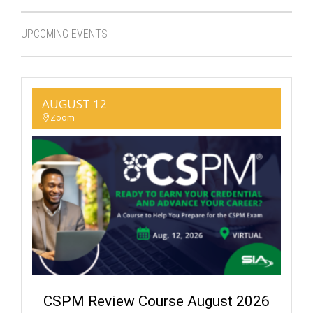
UPCOMING EVENTS
AUGUST 12
Zoom
CSPM Review Course August 2026