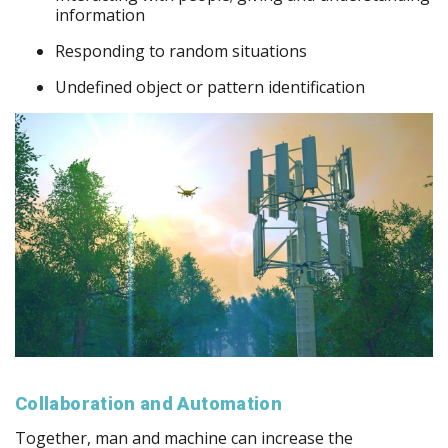
information
Responding to random situations
Undefined object or pattern identification
Collaboration and Automation
Together, man and machine can increase the