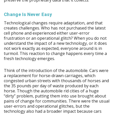
Change Is Never Easy
Technological changes require adaptation, and that
creates challenges. Who has not purchased the latest
cell phone and experienced either user-error
frustration or an operational glitch? When you do not
understand the impact of a new technology, or it does
not work exactly as expected, everyone around is in
turmoil. This reaction to change happens every time a
fresh technology emerges.
Think of the introduction of the automobile. Cars were
a replacement for horse-drawn carriages, which
congested urban streets with thousands of horses and
the 35 pounds per day of waste produced by each
horse. Though the automobile rid cities of a huge
“dirty” problem, putting them into use brought about
pains of change for communities. There were the usual
user-errors and operational glitches, but the
technology also had a broader impact because cars