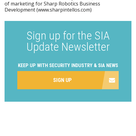
of marketing for Sharp Robotics Business
Development (www.sharpintellos.com)
Sign up for the SIA
Update Newsletter
KEEP UP WITH SECURITY INDUSTRY & SIA NEWS
SIGN UP