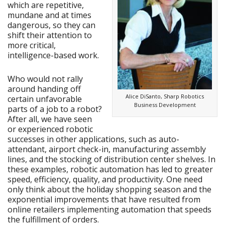
which are repetitive,
mundane and at times
dangerous, so they can
shift their attention to
more critical,
intelligence-based work.
Who would not rally
around handing off
Alice DiSanto, Sharp Robotics
certain unfavorable
Business Development
parts of a job to a robot?
After all, we have seen
or experienced robotic
successes in other applications, such as auto-
attendant, airport check-in, manufacturing assembly
lines, and the stocking of distribution center shelves. In
these examples, robotic automation has led to greater
speed, efficiency, quality, and productivity. One need
only think about the holiday shopping season and the
exponential improvements that have resulted from
online retailers implementing automation that speeds
the fulfillment of orders.