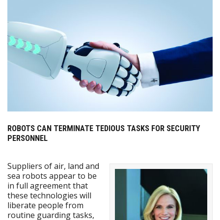
ROBOTS CAN TERMINATE TEDIOUS TASKS FOR SECURITY
PERSONNEL
Suppliers of air, land and
sea robots appear to be
in full agreement that
these technologies will
liberate people from
routine guarding tasks,