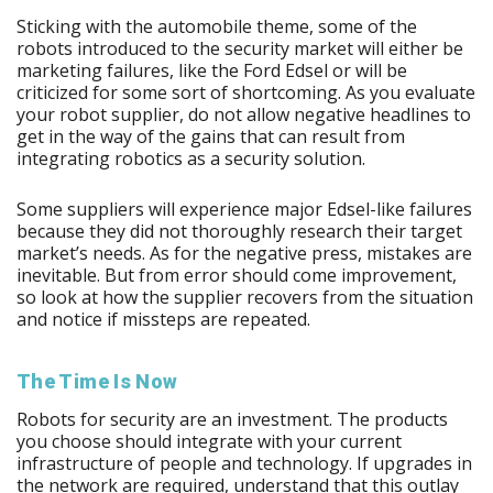
Sticking with the automobile theme, some of the
robots introduced to the security market will either be
marketing failures, like the Ford Edsel or will be
criticized for some sort of shortcoming. As you evaluate
your robot supplier, do not allow negative headlines to
get in the way of the gains that can result from
integrating robotics as a security solution.
Some suppliers will experience major Edsel-like failures
because they did not thoroughly research their target
market’s needs. As for the negative press, mistakes are
inevitable. But from error should come improvement,
so look at how the supplier recovers from the situation
and notice if missteps are repeated.
The Time Is Now
Robots for security are an investment. The products
you choose should integrate with your current
infrastructure of people and technology. If upgrades in
the network are required, understand that this outlay