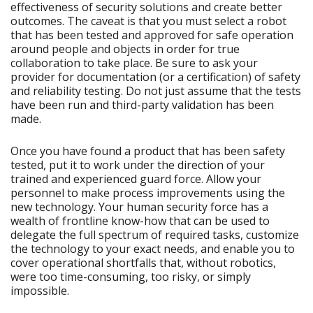
effectiveness of security solutions and create better
outcomes. The caveat is that you must select a robot
that has been tested and approved for safe operation
around people and objects in order for true
collaboration to take place. Be sure to ask your
provider for documentation (or a certification) of safety
and reliability testing. Do not just assume that the tests
have been run and third-party validation has been
made.
Once you have found a product that has been safety
tested, put it to work under the direction of your
trained and experienced guard force. Allow your
personnel to make process improvements using the
new technology. Your human security force has a
wealth of frontline know-how that can be used to
delegate the full spectrum of required tasks, customize
the technology to your exact needs, and enable you to
cover operational shortfalls that, without robotics,
were too time-consuming, too risky, or simply
impossible.