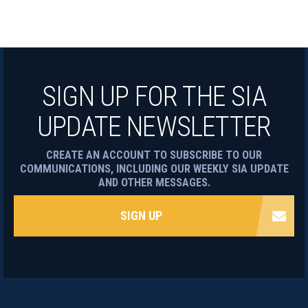
SIGN UP FOR THE SIA
UPDATE NEWSLETTER
CREATE AN ACCOUNT TO SUBSCRIBE TO OUR
COMMUNICATIONS, INCLUDING OUR WEEKLY SIA UPDATE
AND OTHER MESSAGES.
SIGN UP