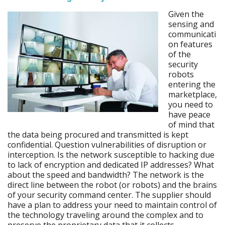
Given the
sensing and
communicati
on features
of the
security
robots
entering the
marketplace,
you need to
have peace
of mind that
the data being procured and transmitted is kept
confidential. Question vulnerabilities of disruption or
interception. Is the network susceptible to hacking due
to lack of encryption and dedicated IP addresses? What
about the speed and bandwidth? The network is the
direct line between the robot (or robots) and the brains
of your security command center. The supplier should
have a plan to address your need to maintain control of
the technology traveling around the complex and to
preserve the proprietary data that it collects.