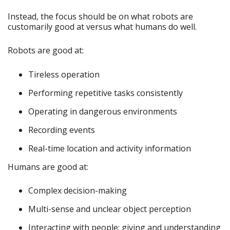
Instead, the focus should be on what robots are
customarily good at versus what humans do well.
Robots are good at:
Tireless operation
Performing repetitive tasks consistently
Operating in dangerous environments
Recording events
Real-time location and activity information
Humans are good at:
Complex decision-making
Multi-sense and unclear object perception
Interacting with people; giving and understanding