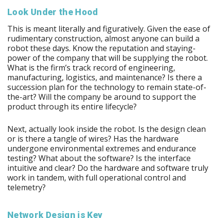
Look Under the Hood
This is meant literally and figuratively. Given the ease of
rudimentary construction, almost anyone can build a
robot these days. Know the reputation and staying-
power of the company that will be supplying the robot.
What is the firm’s track record of engineering,
manufacturing, logistics, and maintenance? Is there a
succession plan for the technology to remain state-of-
the-art? Will the company be around to support the
product through its entire lifecycle?
Next, actually look inside the robot. Is the design clean
or is there a tangle of wires? Has the hardware
undergone environmental extremes and endurance
testing? What about the software? Is the interface
intuitive and clear? Do the hardware and software truly
work in tandem, with full operational control and
telemetry?
Network Design is Key