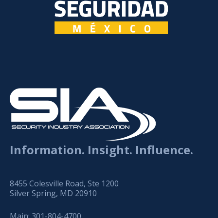
Information. Insight. Influence.
8455 Colesville Road, Ste 1200
Silver Spring, MD 20910
Main:
301-804-4700