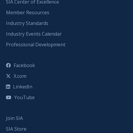
SIA Center of Excellence
Member Resources
Industry Standards
Industry Events Calendar
Professional Development
Facebook
X.com
LinkedIn
YouTube
Join SIA
SIA Store