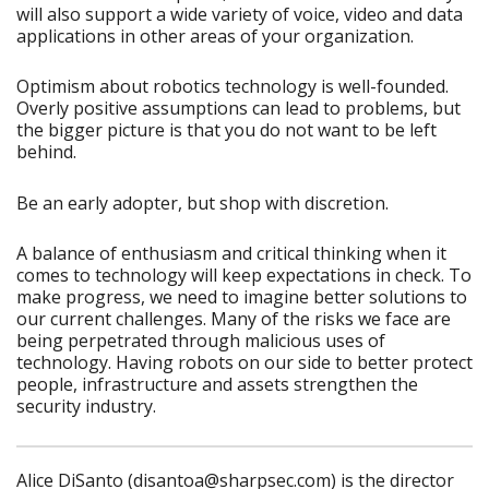
will also support a wide variety of voice, video and data
applications in other areas of your organization.
Optimism about robotics technology is well-founded.
Overly positive assumptions can lead to problems, but
the bigger picture is that you do not want to be left
behind.
Be an early adopter, but shop with discretion.
A balance of enthusiasm and critical thinking when it
comes to technology will keep expectations in check. To
make progress, we need to imagine better solutions to
our current challenges. Many of the risks we face are
being perpetrated through malicious uses of
technology. Having robots on our side to better protect
people, infrastructure and assets strengthen the
security industry.
Alice DiSanto (disantoa@sharpsec.com) is the director