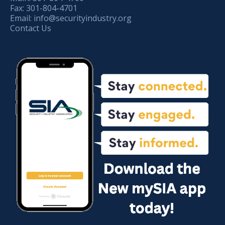
Fax:
301-804-4701
Email:
info@securityindustry.org
Contact Us