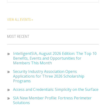
VIEW ALL EVENTS »
MOST RECENT
IntelligentSIA, August 2026 Edition: The Top 10
Benefits, Events and Opportunities for
Members This Month
Security Industry Association Opens
Applications for Three 2026 Scholarship
Programs
Access and Credentials: Simplicity on the Surface
SIA New Member Profile: Fortress Perimeter
Solutions