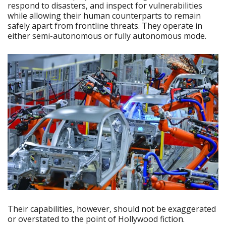
respond to disasters, and inspect for vulnerabilities
while allowing their human counterparts to remain
safely apart from frontline threats. They operate in
either semi-autonomous or fully autonomous mode.
Their capabilities, however, should not be exaggerated
or overstated to the point of Hollywood fiction.