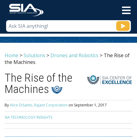
M
Home
>
Solutions
>
Drones and Robotics
>
The Rise of
the Machines
The Rise of the
Machines
By
Alice DiSanto, Rajant Corporation
on
September 1, 2017
SIA TECHNOLOGY INSIGHTS