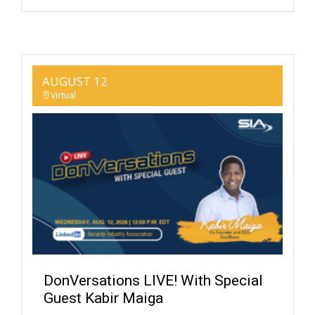
AUGUST 12
Virtual
DonVersations LIVE! With Special
Guest Kabir Maiga