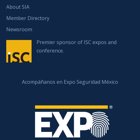
About SIA
Member Directory
Newsroom
Premier sponsor of ISC expos and
conference.
Acompáñanos en Expo Seguridad México