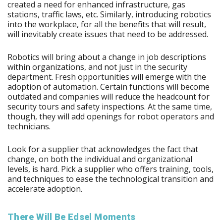
created a need for enhanced infrastructure, gas
stations, traffic laws, etc. Similarly, introducing robotics
into the workplace, for all the benefits that will result,
will inevitably create issues that need to be addressed.
Robotics will bring about a change in job descriptions
within organizations, and not just in the security
department. Fresh opportunities will emerge with the
adoption of automation. Certain functions will become
outdated and companies will reduce the headcount for
security tours and safety inspections. At the same time,
though, they will add openings for robot operators and
technicians.
Look for a supplier that acknowledges the fact that
change, on both the individual and organizational
levels, is hard. Pick a supplier who offers training, tools,
and techniques to ease the technological transition and
accelerate adoption.
There Will Be Edsel Moments