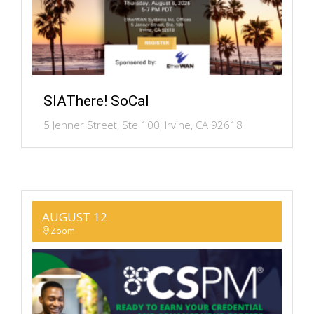
SIAThere! SoCal
5 Jenner Street, Ste 100, Irvine, CA 92618
AUGUST 12
Zoom