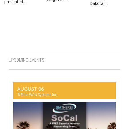
presented…
Dakota,…
UPCOMING EVENTS
AUGUST 06
EtherWAN Systems Inc.