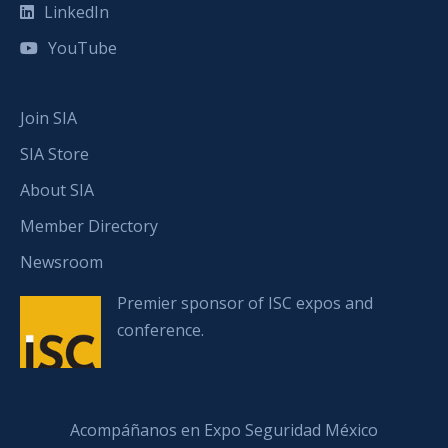
LinkedIn
YouTube
Join SIA
SIA Store
About SIA
Member Directory
Newsroom
Premier sponsor of ISC expos and
conference.
Acompáñanos en Expo Seguridad México