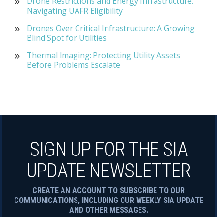
Drone Restrictions and Energy Infrastructure:
Navigating UAFR Eligibility
Drones Over Critical Infrastructure: A Growing
Blind Spot for Utilities
Thermal Imaging: Protecting Utility Assets
Before Problems Escalate
SIGN UP FOR THE SIA
UPDATE NEWSLETTER
CREATE AN ACCOUNT TO SUBSCRIBE TO OUR
COMMUNICATIONS, INCLUDING OUR WEEKLY SIA UPDATE
AND OTHER MESSAGES.