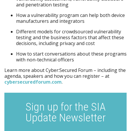
and penetration testing
How a vulnerability program can help both device
manufacturers and integrators
Different models for crowdsourced vulnerability
testing and the business factors that affect these
decisions, including privacy and cost
How to start conversations about these programs
with non-technical officers
Learn more about Cyber:Secured Forum – including the
agenda, speakers and how you can register – at
cybersecuredforum.com
.
Sign up for the SIA
Update Newsletter