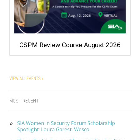
CSPM Review Course August 2026
VIEW ALL EVENTS »
MOST RECENT
SIA Women in Security Forum Scholarship
Spotlight: Laura Garest, Wesco