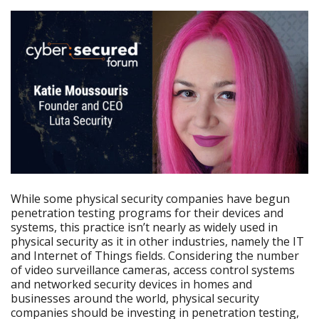
While some physical security companies have begun
penetration testing programs for their devices and
systems, this practice isn’t nearly as widely used in
physical security as it in other industries, namely the IT
and Internet of Things fields. Considering the number
of video surveillance cameras, access control systems
and networked security devices in homes and
businesses around the world, physical security
companies should be investing in penetration testing,