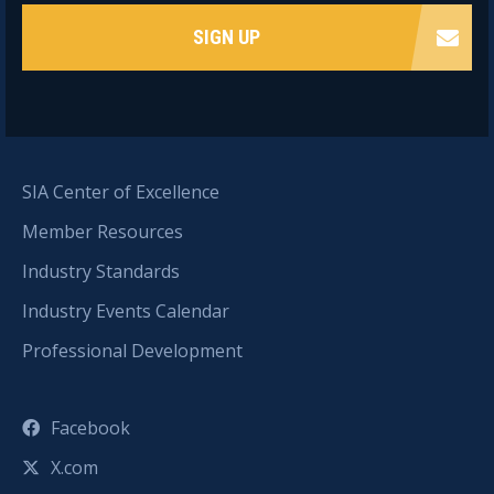
SIGN UP
SIA Center of Excellence
Member Resources
Industry Standards
Industry Events Calendar
Professional Development
Facebook
X.com