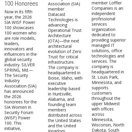
100 Honorees
member Loffler
Association (SIA)
Companies is an
member
Now in its fifth
independent
Datacast
year, the 2026
professional
Technologies is
SIA WISF Power
services
advancing
100 showcases
organization
Operational Trust
100 women who
dedicated to
Architecture
are role models,
providing superior
(OTA)—the next
leaders,
managed IT
architectural
innovators and
solutions, office
evolution of Zero
influencers in the
technologies and
Trust for critical
global security
services. The
infrastructure.
industry. SILVER
company is
The company is
SPRING, Md.—
headquartered in
headquartered in
The Security
St. Louis Park,
Boise, Idaho, with
Industry
Minnesota, and
executive
Association (SIA)
supports
leadership based
has announced
customers
in Huntsville,
the 2026
throughout the
Alabama, and
honorees for the
upper Midwest
founding team
SIA Women in
with offices
members
Security Forum
across
distributed across
(WISF) Power
Minnesota,
the United States
100. This
Wisconsin, North
and the United
initiative,
Dakota, South
Kingdom.…