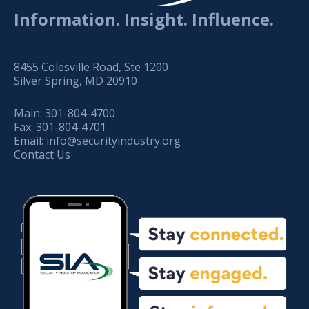
Information. Insight. Influence.
8455 Colesville Road, Ste 1200
Silver Spring, MD 20910
Main:
301-804-4700
Fax:
301-804-4701
Email:
info@securityindustry.org
Contact Us