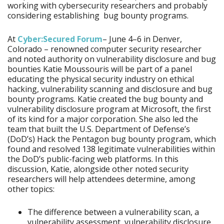
working with cybersecurity researchers and probably
considering establishing bug bounty programs.
At
Cyber:Secured Forum
– June 4–6 in Denver,
Colorado – renowned computer security researcher
and noted authority on vulnerability disclosure and bug
bounties Katie Moussouris will be part of a panel
educating the physical security industry on ethical
hacking, vulnerability scanning and disclosure and bug
bounty programs. Katie created the bug bounty and
vulnerability disclosure program at Microsoft, the first
of its kind for a major corporation. She also led the
team that built the U.S. Department of Defense’s
(DoD’s) Hack the Pentagon bug bounty program, which
found and resolved 138 legitimate vulnerabilities within
the DoD’s public-facing web platforms. In this
discussion, Katie, alongside other noted security
researchers will help attendees determine, among
other topics:
The difference between a vulnerability scan, a
vulnerability assessment, vulnerability disclosure