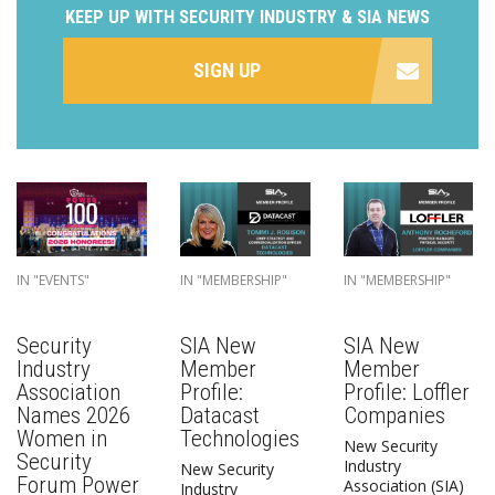
KEEP UP WITH SECURITY INDUSTRY & SIA NEWS
SIGN UP
IN "EVENTS"
IN "MEMBERSHIP"
IN "MEMBERSHIP"
Security
SIA New
SIA New
Industry
Member
Member
Association
Profile:
Profile: Loffler
Names 2026
Datacast
Companies
Women in
Technologies
New Security
Security
Industry
New Security
Forum Power
Association (SIA)
Industry