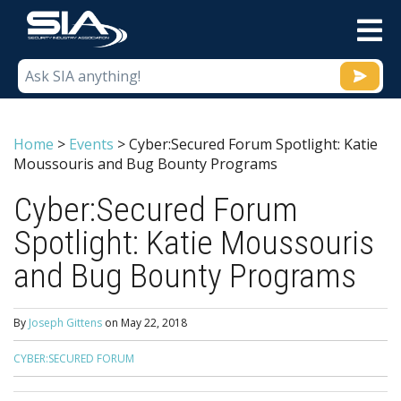
M
Home
>
Events
>
Cyber:Secured Forum Spotlight: Katie
Moussouris and Bug Bounty Programs
Cyber:Secured Forum
Spotlight: Katie Moussouris
and Bug Bounty Programs
By
Joseph Gittens
on
May 22, 2018
CYBER:SECURED FORUM