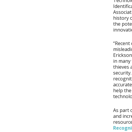
Technolo
Identifi
Associat
history 
the pote
innovati
“Recent 
misleadi
Erickson
in many 
thieves 
security
recognit
accurate
help the
technolo
As part 
and incr
resourc
Recogni