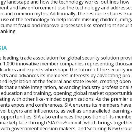
gy landscape and how the technology works, outlines how
ent and law enforcement use the technology and addresse
n and common myths. Additionally, the resource shares exa
e use of the technology to help locate missing children, mitig
ocument fraud and improve processes like storefront securi
anking.
SIA
he leading trade association for global security solution provi
er 1,000 innovative member companies representing thousa
 leaders and experts who shape the future of the security in
ects and advances its members’ interests by advocating pro
 and legislation at the federal and state levels, creating open
s that enable integration, advancing industry professional
education and training, opening global market opportuniti
ating with other like-minded organizations. As the premier
vents expos and conferences, SIA ensures its members have
evel buyers and influencers, as well as unparalleled learning
opportunities. SIA also enhances the position of its member
 marketplace through SIA GovSummit, which brings together
 with government decision makers, and Securing New Groun