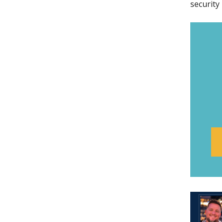
security