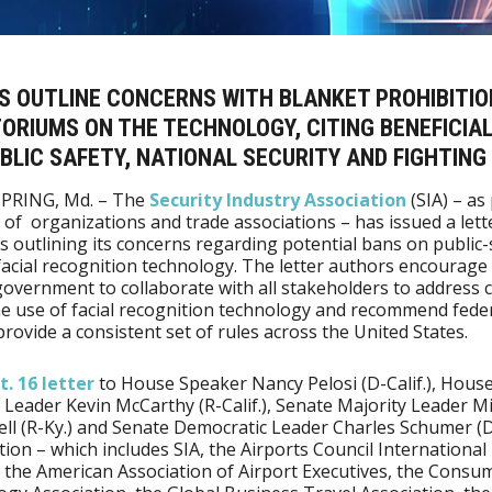
S OUTLINE CONCERNS WITH BLANKET PROHIBITIO
RIUMS ON THE TECHNOLOGY, CITING BENEFICIAL
BLIC SAFETY, NATIONAL SECURITY AND FIGHTING
SPRING, Md. – The
Security Industry Association
(SIA) – as 
n of organizations and trade associations – has issued a lett
 outlining its concerns regarding potential bans on public-
facial recognition technology. The letter authors encourage
government to collaborate with all stakeholders to address 
e use of facial recognition technology and recommend fede
provide a consistent set of rules across the United States.
t. 16 letter
to House Speaker Nancy Pelosi (D-Calif.), Hous
 Leader Kevin McCarthy (R-Calif.), Senate Majority Leader M
l (R-Ky.) and Senate Democratic Leader Charles Schumer (D-
ition – which includes SIA, the Airports Council International
 the American Association of Airport Executives, the Consu