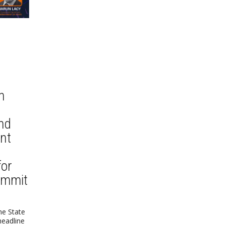
n
nd
nt
for
ummit
he State
headline