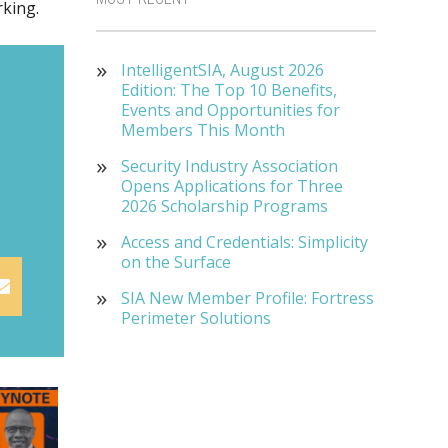
rking.
IntelligentSIA, August 2026
Edition: The Top 10 Benefits,
Events and Opportunities for
Members This Month
Security Industry Association
Opens Applications for Three
2026 Scholarship Programs
Access and Credentials: Simplicity
on the Surface
SIA New Member Profile: Fortress
Perimeter Solutions