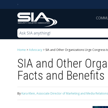
COMMU
Home
>
Advocacy
>
SIA and Other Organizations Urge Congress to
SIA and Other Orga
Facts and Benefits 
By
Kara Klein, Associate Director of Marketing and Media Relations,