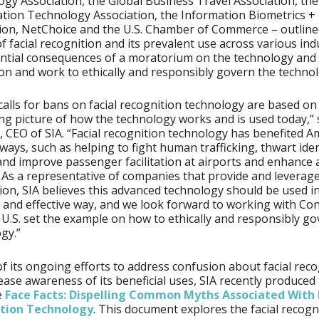
gy Association, the Global Business Travel Association, the
cation Technology Association, the Information Biometrics + 
ion, NetChoice and the U.S. Chamber of Commerce – outline
of facial recognition and its prevalent use across various ind
ntial consequences of a moratorium on the technology and
on and work to ethically and responsibly govern the technol
calls for bans on facial recognition technology are based on
ng picture of how the technology works and is used today,”
, CEO of SIA. “Facial recognition technology has benefited A
ways, such as helping to fight human trafficking, thwart iden
and improve passenger facilitation at airports and enhance 
. As a representative of companies that provide and leverage
ion, SIA believes this advanced technology should be used in
 and effective way, and we look forward to working with Co
 U.S. set the example on how to ethically and responsibly go
gy.”
of its ongoing efforts to address confusion about facial rec
ease awareness of its beneficial uses, SIA recently produced
e
Face Facts: Dispelling Common Myths Associated With 
tion Technology
. This document explores the facial recogn