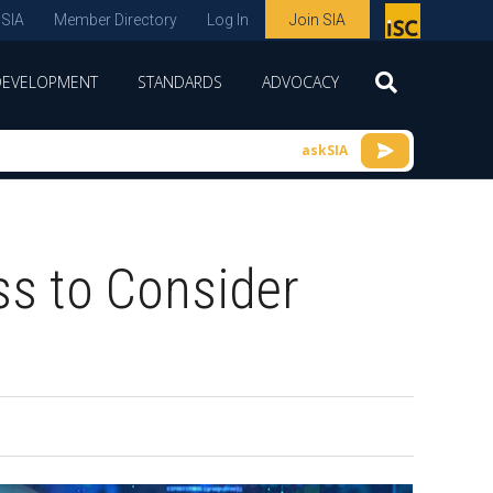
 SIA
Member Directory
Log In
Join SIA
P
remie
DEVELOPMENT
STANDARDS
ADVOCACY
r
spon
askSIA
sor
of
ISC
ss to Consider
expo
s and
conf
erenc
e