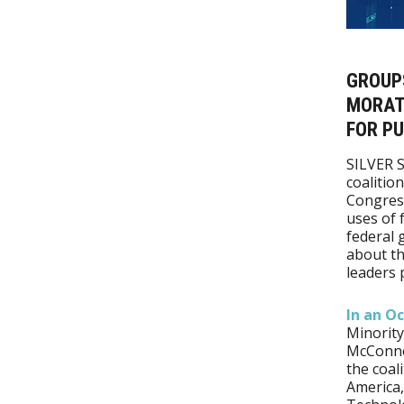
GROUP
MORATO
FOR PU
SILVER 
coalitio
Congress
uses of 
federal 
about th
leaders 
In an Oc
Minority
McConnel
the coal
America,