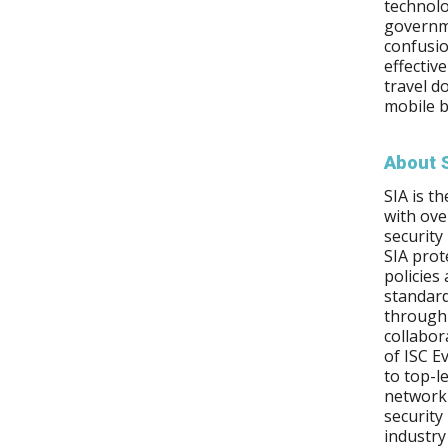
technolo
governm
confusio
effectiv
travel d
mobile b
About 
SIA is t
with ov
security
SIA prot
policies
standard
through 
collabor
of ISC E
to top-l
network 
security
industry