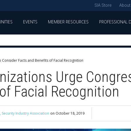
SIA Store
About
NITIES
EVENTS
MEMBER RESOURCES
PROFESSIONAL 
 Consider Facts and Benefits of Facial Recognition
nizations Urge Congre
of Facial Recognition
 Security Industry Association
on
October 18, 2019