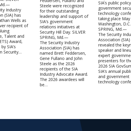
Feddersen, Fullano and
SIA’s public polic
 Md.—
Steele were recognized
government secur
ity Industry
for their outstanding
technology confe
on (SIA) has
leadership and support of
taking place May
than Wells as
SIA’s government
Washington, D.C.
ever recipient of
relations initiatives at
SPRING, Md.—
luing
Security Hill Day. SILVER
The Security Indu
e, Talent and
SPRING, Md.—
Association (SIA)
VETS) Award,
The Security Industry
revealed the key
 by SIA’s
Association (SIA) has
speaker and line
in Security…
named Brett Feddersen,
expert governme
Gene Fullano and John
presenters for th
Steele as the 2026
2026 SIA GovSu
recipients of the SIA
SIA’s annual publi
Industry Advocate Award.
and government s
The 2026 awardees will
technology conf
be…