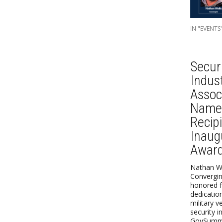
IN "EVENTS
Secur
Indus
Assoc
Name
Recipi
Inaug
Awar
Nathan We
Convergint
honored f
dedicatio
military v
security i
GovSummi