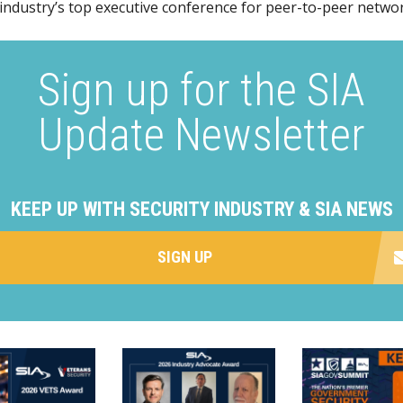
 industry’s top executive conference for peer-to-peer netwo
Sign up for the SIA
Update Newsletter
KEEP UP WITH SECURITY INDUSTRY & SIA NEWS
SIGN UP