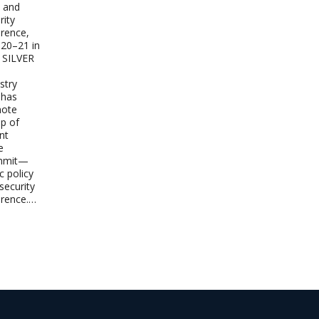
y and
ity
rence,
 20–21 in
 SILVER
stry
 has
note
up of
nt
e
mmit—
c policy
ecurity
erence.…