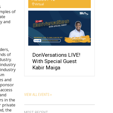
Virtual
s
mples of
ate
ty and
ders,
nds of
DonVersations LIVE!
dustry.
With Special Guest
-industry
Kabir Maiga
 industry
ism
es and
 sponsor
 access
 and
VIEW ALL EVENTS »
s in the
 private
d, the
MOST RECENT