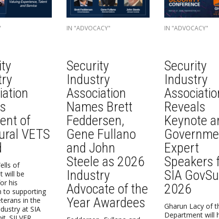
"
IN "ADVOCACY"
IN "ADVOCACY"
ity
Security
Security
try
Industry
Industry
iation
Association
Associatio
s
Names Brett
Reveals
ent of
Feddersen,
Keynote a
ural VETS
Gene Fullano
Governme
d
and John
Expert
Steele as 2026
Speakers 
lls of
Industry
SIA GovS
 will be
or his
Advocate of the
2026
n to supporting
Year Awardees
eterans in the
Gharun Lacy of t
ndustry at SIA
Department will 
t. SILVER