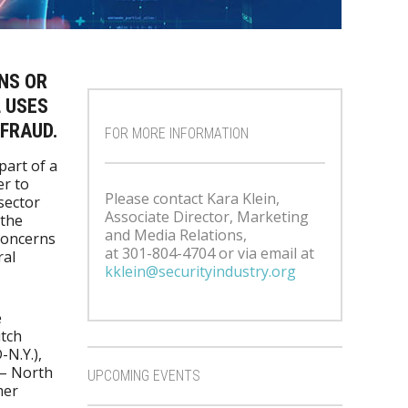
NS OR
 USES
 FRAUD.
FOR MORE INFORMATION
part of a
er to
Please contact Kara Klein,
sector
Associate Director, Marketing
 the
and Media Relations,
concerns
at 301-804-4704 or via email at
ral
kklein@securityindustry.org
e
itch
N.Y.),
 – North
UPCOMING EVENTS
mer