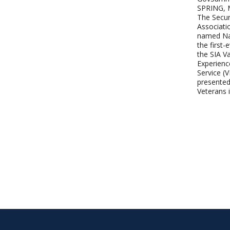
SPRING,
The Secur
Associati
named Na
the first-
the SIA Va
Experienc
Service (
presented
Veterans 