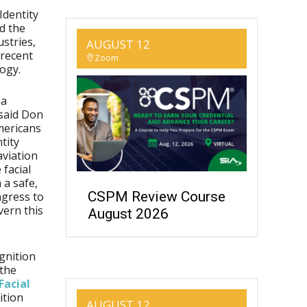
Identity
d the
ustries,
AUGUST 12
 recent
Zoom
ogy.
 a
 said Don
mericans
tity
aviation
 facial
 a safe,
CSPM Review Course
ngress to
vern this
August 2026
ognition
 the
Facial
ition
AUGUST 12